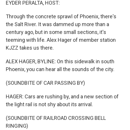
k
n
EYDER PERALTA, HOST:
Through the concrete sprawl of Phoenix, there's
the Salt River. It was dammed up more than a
century ago, but in some small sections, it's
teeming with life. Alex Hager of member station
KJZZ takes us there.
ALEX HAGER, BYLINE: On this sidewalk in south
Phoenix, you can hear all the sounds of the city.
(SOUNDBITE OF CAR PASSING BY)
HAGER: Cars are rushing by, and a new section of
the light rail is not shy about its arrival.
(SOUNDBITE OF RAILROAD CROSSING BELL
RINGING)