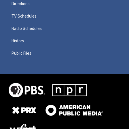
Directions
TV Schedules
Radio Schedules
History
Public Files