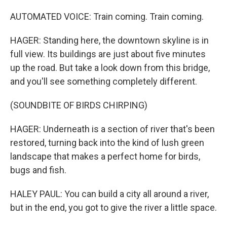
AUTOMATED VOICE: Train coming. Train coming.
HAGER: Standing here, the downtown skyline is in
full view. Its buildings are just about five minutes
up the road. But take a look down from this bridge,
and you'll see something completely different.
(SOUNDBITE OF BIRDS CHIRPING)
HAGER: Underneath is a section of river that's been
restored, turning back into the kind of lush green
landscape that makes a perfect home for birds,
bugs and fish.
HALEY PAUL: You can build a city all around a river,
but in the end, you got to give the river a little space.