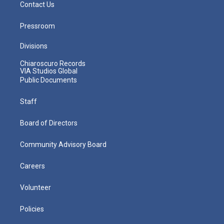
Contact Us
Pressroom
Divisions
Chiaroscuro Records
VIA Studios Global
Public Documents
Staff
Board of Directors
Community Advisory Board
Careers
Volunteer
Policies