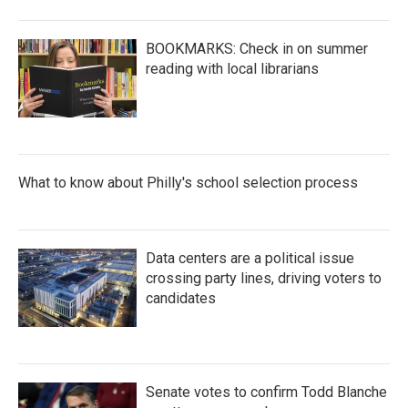
BOOKMARKS: Check in on summer
reading with local librarians
What to know about Philly's school selection process
Data centers are a political issue
crossing party lines, driving voters to
candidates
Senate votes to confirm Todd Blanche