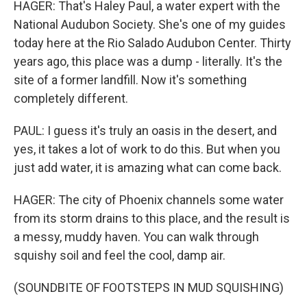
HAGER: That's Haley Paul, a water expert with the
National Audubon Society. She's one of my guides
today here at the Rio Salado Audubon Center. Thirty
years ago, this place was a dump - literally. It's the
site of a former landfill. Now it's something
completely different.
PAUL: I guess it's truly an oasis in the desert, and
yes, it takes a lot of work to do this. But when you
just add water, it is amazing what can come back.
HAGER: The city of Phoenix channels some water
from its storm drains to this place, and the result is
a messy, muddy haven. You can walk through
squishy soil and feel the cool, damp air.
(SOUNDBITE OF FOOTSTEPS IN MUD SQUISHING)