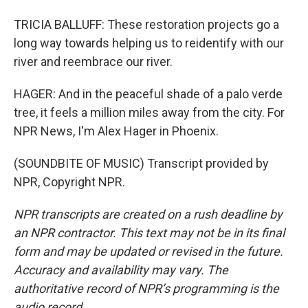
TRICIA BALLUFF: These restoration projects go a
long way towards helping us to reidentify with our
river and reembrace our river.
HAGER: And in the peaceful shade of a palo verde
tree, it feels a million miles away from the city. For
NPR News, I'm Alex Hager in Phoenix.
(SOUNDBITE OF MUSIC) Transcript provided by
NPR, Copyright NPR.
NPR transcripts are created on a rush deadline by
an NPR contractor. This text may not be in its final
form and may be updated or revised in the future.
Accuracy and availability may vary. The
authoritative record of NPR’s programming is the
audio record.