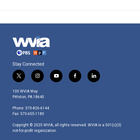
Stay Connected
t
i
y
f
l
w
n
o
a
i
i
s
u
c
n
100 WVIA Way
t
t
t
e
k
Pittston, PA 18640
t
a
u
b
e
e
g
b
o
d
Phone: 570-826-6144
r
r
e
o
i
Fax: 570-655-1180
a
k
n
m
Copyright © 2025 WVIA, all rights reserved. WVIA is a 501(c)(3)
not-for-profit organization.