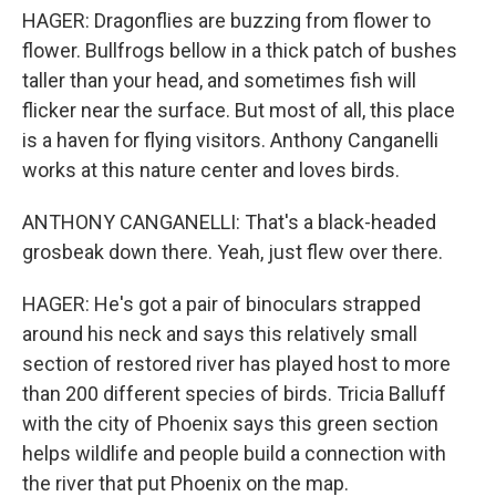
HAGER: Dragonflies are buzzing from flower to
flower. Bullfrogs bellow in a thick patch of bushes
taller than your head, and sometimes fish will
flicker near the surface. But most of all, this place
is a haven for flying visitors. Anthony Canganelli
works at this nature center and loves birds.
ANTHONY CANGANELLI: That's a black-headed
grosbeak down there. Yeah, just flew over there.
HAGER: He's got a pair of binoculars strapped
around his neck and says this relatively small
section of restored river has played host to more
than 200 different species of birds. Tricia Balluff
with the city of Phoenix says this green section
helps wildlife and people build a connection with
the river that put Phoenix on the map.