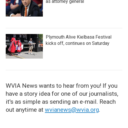
as attorney general
Plymouth Alive Kielbasa Festival
kicks off, continues on Saturday
WVIA News wants to hear from you! If you
have a story idea for one of our journalists,
it's as simple as sending an e-mail. Reach
out anytime at
wvianews@wvia.org
.