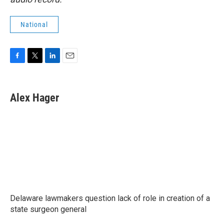
National
F
T
L
E
a
w
i
m
c
i
n
a
e
t
k
i
Alex Hager
b
t
e
l
o
e
d
o
r
I
k
n
Delaware lawmakers question lack of role in creation of a
state surgeon general