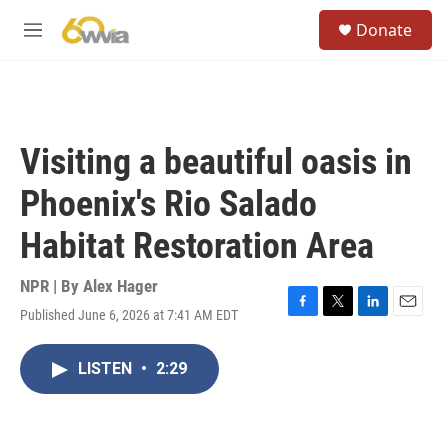
Skip to main content
S
Donate
e
M
a
e
r
n
c
u
h
u
Visiting a beautiful oasis in
e
r
Phoenix's Rio Salado
y
Habitat Restoration Area
NPR | By
Alex Hager
Published June 6, 2026 at 7:41 AM EDT
F
T
L
E
a
w
i
m
c
i
n
a
LISTEN
•
2:29
e
t
k
i
b
t
e
l
o
e
d
o
r
I