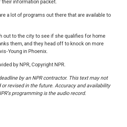
their information packet.
a lot of programs out there that are available to
ut to the city to see if she qualifies for home
hanks them, and they head off to knock on more
vis-Young in Phoenix.
vided by NPR, Copyright NPR.
deadline by an NPR contractor. This text may not
or revised in the future. Accuracy and availability
NPR’s programming is the audio record.