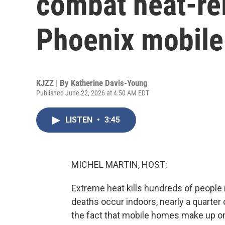
combat heat-rel
Phoenix mobil
KJZZ | By
Katherine Davis-Young
Published June 22, 2026 at 4:50 AM EDT
LISTEN
•
3:45
MICHEL MARTIN, HOST:
Extreme heat kills hundreds of people
deaths occur indoors, nearly a quarter o
the fact that mobile homes make up o