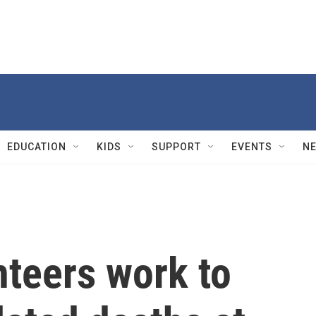
EDUCATION
KIDS
SUPPORT
EVENTS
N
nteers work to