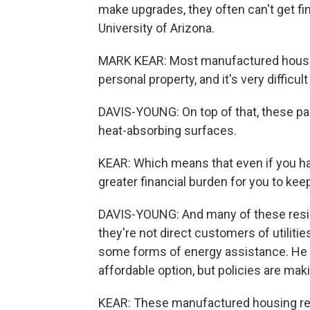
make upgrades, they often can't get fi
University of Arizona.
MARK KEAR: Most manufactured housing is
personal property, and it's very difficu
DAVIS-YOUNG: On top of that, these park
heat-absorbing surfaces.
KEAR: Which means that even if you have
greater financial burden for you to kee
DAVIS-YOUNG: And many of these residen
they're not direct customers of utiliti
some forms of energy assistance. He 
affordable option, but policies are ma
KEAR: These manufactured housing resi