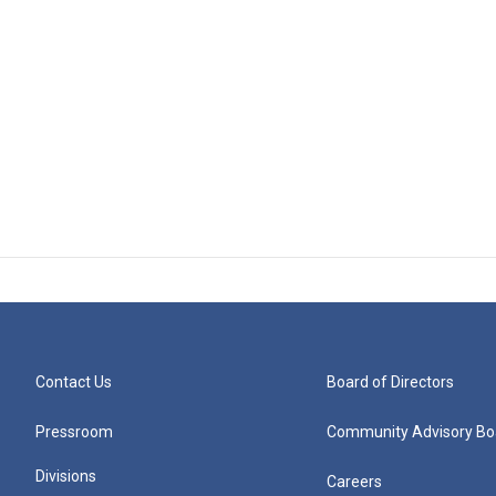
Contact Us
Board of Directors
Pressroom
Community Advisory Bo
Divisions
Careers