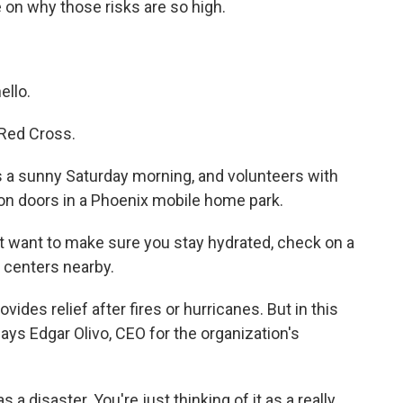
on why those risks are so high.
llo.
Red Cross.
a sunny Saturday morning, and volunteers with
on doors in a Phoenix mobile home park.
want to make sure you stay hydrated, check on a
 centers nearby.
es relief after fires or hurricanes. But in this
says Edgar Olivo, CEO for the organization's
 a disaster. You're just thinking of it as a really