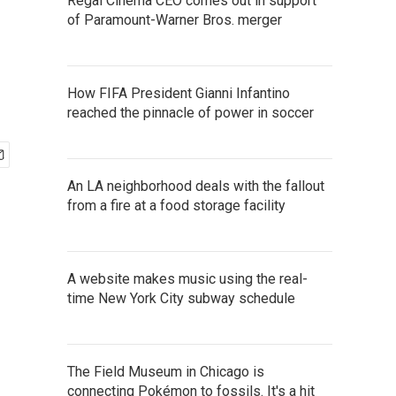
Regal Cinema CEO comes out in support
of Paramount-Warner Bros. merger
How FIFA President Gianni Infantino
reached the pinnacle of power in soccer
An LA neighborhood deals with the fallout
from a fire at a food storage facility
A website makes music using the real-
time New York City subway schedule
The Field Museum in Chicago is
connecting Pokémon to fossils. It's a hit