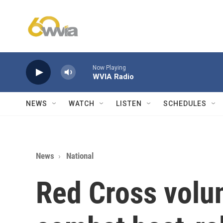
Skip to main content
Now Playing
WVIA Radio
NEWS
WATCH
LISTEN
SCHEDULES
News
National
Red Cross volu