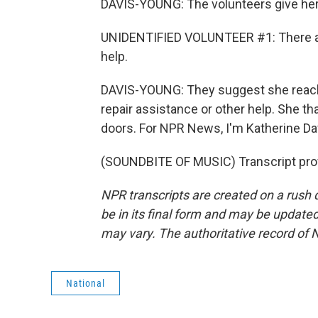
DAVIS-YOUNG: The volunteers give her 
UNIDENTIFIED VOLUNTEER #1: There are 
help.
DAVIS-YOUNG: They suggest she reach o
repair assistance or other help. She t
doors. For NPR News, I'm Katherine Da
(SOUNDBITE OF MUSIC) Transcript pro
NPR transcripts are created on a rush 
be in its final form and may be updated 
may vary. The authoritative record of 
National