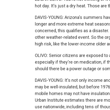
hot day. It's just a dry heat. Those ar
DAVIS-YOUNG: Arizona's summers have 
longer and more extreme heat seasons.
concerned, this qualifies as a disaster
other weather-related event. So the o
high risk, like the lower-income older 
OLIVO: Senior citizens are exposed to a
especially if they're on medication, if t
should there be a power outage or so
DAVIS-YOUNG: It's not only income an
may be well-insulated, but before 1976
mobile homes may not have insulation 
Urban Institute estimates there are more
use nationwide, including tens of thou