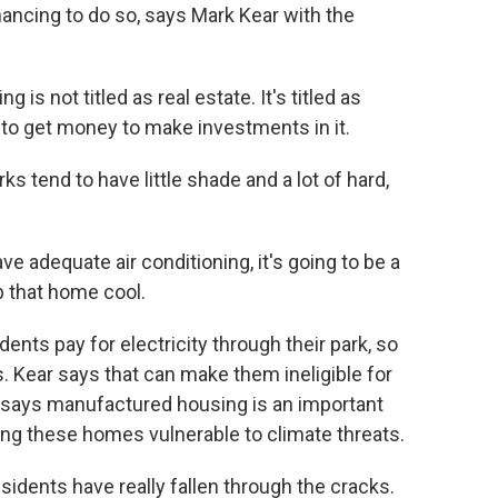
nancing to do so, says Mark Kear with the
 not titled as real estate. It's titled as
lt to get money to make investments in it.
s tend to have little shade and a lot of hard,
 adequate air conditioning, it's going to be a
p that home cool.
ts pay for electricity through their park, so
es. Kear says that can make them ineligible for
says manufactured housing is an important
king these homes vulnerable to climate threats.
dents have really fallen through the cracks.