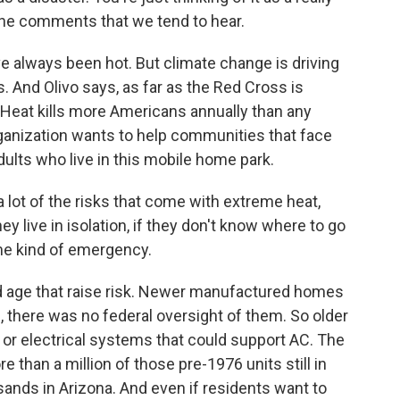
e the comments that we tend to hear.
always been hot. But climate change is driving
 And Olivo says, as far as the Red Cross is
. Heat kills more Americans annually than any
rganization wants to help communities that face
adults who live in this mobile home park.
 lot of the risks that come with extreme heat,
hey live in isolation, if they don't know where to go
me kind of emergency.
d age that raise risk. Newer manufactured homes
, there was no federal oversight of them. So older
or electrical systems that could support AC. The
 than a million of those pre-1976 units still in
sands in Arizona. And even if residents want to