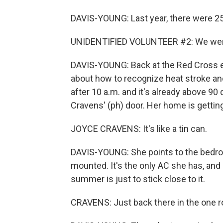
DAVIS-YOUNG: Last year, there were 25
UNIDENTIFIED VOLUNTEER #2: We were 
DAVIS-YOUNG: Back at the Red Cross ev
about how to recognize heat stroke and
after 10 a.m. and it's already above 
Cravens' (ph) door. Her home is getting
JOYCE CRAVENS: It's like a tin can.
DAVIS-YOUNG: She points to the bedro
mounted. It's the only AC she has, and 
summer is just to stick close to it.
CRAVENS: Just back there in the one r