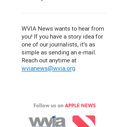
WVIA News wants to hear from
you! If you have a story idea for
one of our journalists, it's as
simple as sending an e-mail.
Reach out anytime at
wvianews@wvia.org
.