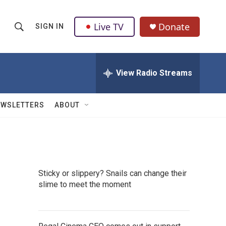
Live TV
Donate
SIGN IN
S
S
e
h
a
r
View Radio Streams
o
c
h
w
Q
EWSLETTERS
ABOUT
u
S
e
r
e
y
a
Sticky or slippery? Snails can change their
r
slime to meet the moment
c
h