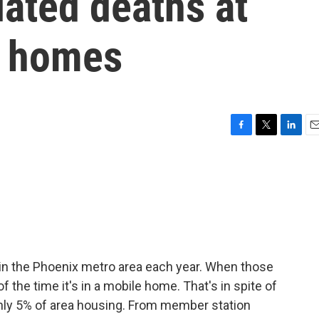
ated deaths at
e homes
F
T
L
E
a
w
i
m
c
i
n
a
e
t
k
i
b
t
e
l
o
e
d
o
r
I
k
n
 in the Phoenix metro area each year. When those
f the time it's in a mobile home. That's in spite of
nly 5% of area housing. From member station