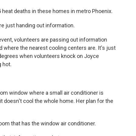
 heat deaths in these homes in metro Phoenix.
just handing out information.
ent, volunteers are passing out information
 where the nearest cooling centers are. It's just
90 degrees when volunteers knock on Joyce
 hot.
om window where a small air conditioner is
it doesn't cool the whole home. Her plan for the
oom that has the window air conditioner.