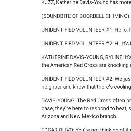
KJZZ, Katherine Davis-Young has more 
(SOUNDBITE OF DOORBELL CHIMING)
UNIDENTIFIED VOLUNTEER #1: Hello, he
UNIDENTIFIED VOLUNTEER #2: Hi. It's 
KATHERINE DAVIS-YOUNG, BYLINE: It's 
the American Red Cross are knocking 
UNIDENTIFIED VOLUNTEER #2: We just 
neighbor and know that there's cooling
DAVIS-YOUNG: The Red Cross often provid
case, they're here to respond to heat, 
Arizona and New Mexico branch.
EDGAR OLIVO: You're not thinking of it as