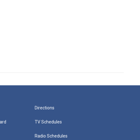
Directions
ard
TV Schedules
Radio Schedules