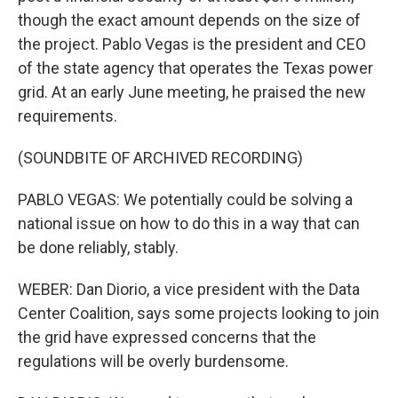
though the exact amount depends on the size of
the project. Pablo Vegas is the president and CEO
of the state agency that operates the Texas power
grid. At an early June meeting, he praised the new
requirements.
(SOUNDBITE OF ARCHIVED RECORDING)
PABLO VEGAS: We potentially could be solving a
national issue on how to do this in a way that can
be done reliably, stably.
WEBER: Dan Diorio, a vice president with the Data
Center Coalition, says some projects looking to join
the grid have expressed concerns that the
regulations will be overly burdensome.