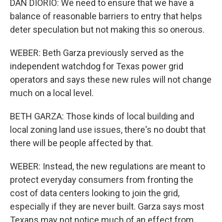
DAN DIORIO: We need to ensure that we have a
balance of reasonable barriers to entry that helps
deter speculation but not making this so onerous.
WEBER: Beth Garza previously served as the
independent watchdog for Texas power grid
operators and says these new rules will not change
much on a local level.
BETH GARZA: Those kinds of local building and
local zoning land use issues, there's no doubt that
there will be people affected by that.
WEBER: Instead, the new regulations are meant to
protect everyday consumers from fronting the
cost of data centers looking to join the grid,
especially if they are never built. Garza says most
Texans may not notice much of an effect from