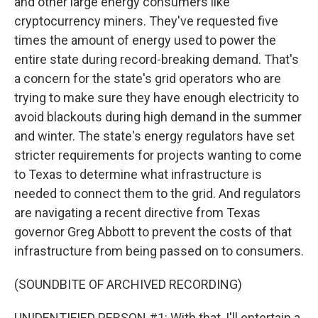
and other large energy consumers like
cryptocurrency miners. They've requested five
times the amount of energy used to power the
entire state during record-breaking demand. That's
a concern for the state's grid operators who are
trying to make sure they have enough electricity to
avoid blackouts during high demand in the summer
and winter. The state's energy regulators have set
stricter requirements for projects wanting to come
to Texas to determine what infrastructure is
needed to connect them to the grid. And regulators
are navigating a recent directive from Texas
governor Greg Abbott to prevent the costs of that
infrastructure from being passed on to consumers.
(SOUNDBITE OF ARCHIVED RECORDING)
UNIDENTIFIED PERSON #1: With that, I'll entertain a