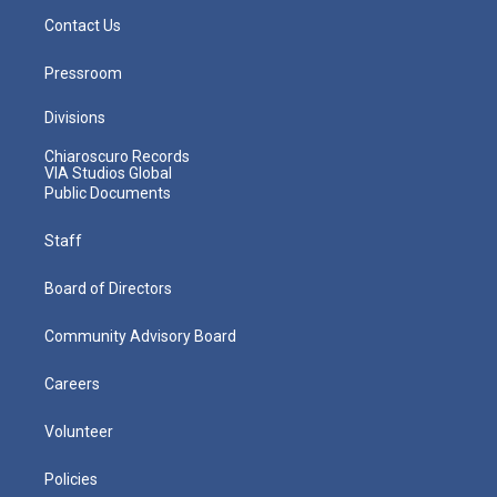
Contact Us
Pressroom
Divisions
Chiaroscuro Records
VIA Studios Global
Public Documents
Staff
Board of Directors
Community Advisory Board
Careers
Volunteer
Policies