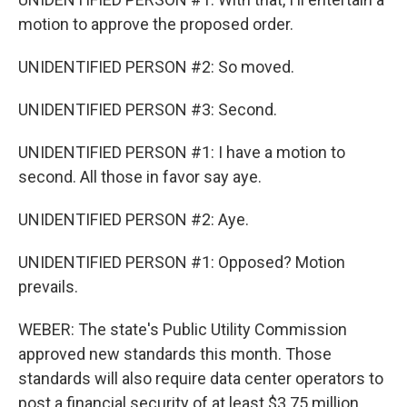
motion to approve the proposed order.
UNIDENTIFIED PERSON #2: So moved.
UNIDENTIFIED PERSON #3: Second.
UNIDENTIFIED PERSON #1: I have a motion to
second. All those in favor say aye.
UNIDENTIFIED PERSON #2: Aye.
UNIDENTIFIED PERSON #1: Opposed? Motion
prevails.
WEBER: The state's Public Utility Commission
approved new standards this month. Those
standards will also require data center operators to
post a financial security of at least $3.75 million,