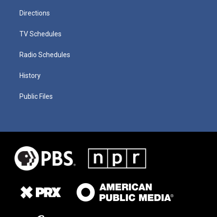
Directions
TV Schedules
Radio Schedules
History
Public Files