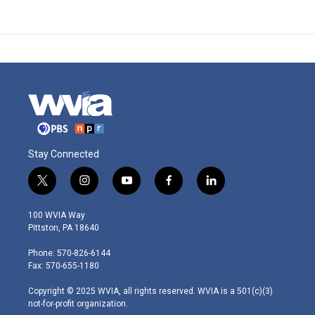
Stay Connected
t
i
y
f
l
w
n
o
a
i
i
s
u
c
n
100 WVIA Way
t
t
t
e
k
Pittston, PA 18640
t
a
u
b
e
e
g
b
o
d
Phone: 570-826-6144
r
r
e
o
i
Fax: 570-655-1180
a
k
n
m
Copyright © 2025 WVIA, all rights reserved. WVIA is a 501(c)(3)
not-for-profit organization.