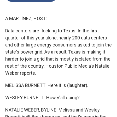
o
e
d
o
r
I
k
n
A MARTÍNEZ, HOST:
Data centers are flocking to Texas. In the first
quarter of this year alone, nearly 200 data centers
and other large energy consumers asked to join the
state's power grid. As a result, Texas is making it
harder to join a grid that is mostly isolated from the
rest of the country, Houston Public Media's Natalie
Weber reports.
MELISSA BURNETT: Here it is (laughter).
WESLEY BURNETT: How y'all doing?
NATALIE WEBER, BYLINE: Melissa and Wesley
Burnett built their home on land that's been in the