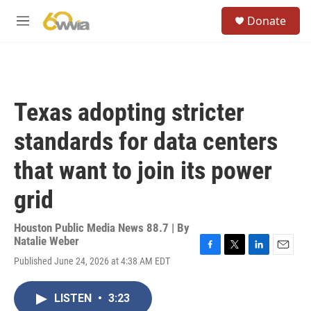
Skip to main content
S
Donate
e
M
a
e
r
n
c
u
h
u
Texas adopting stricter
e
r
standards for data centers
y
that want to join its power
grid
Houston Public Media News 88.7 | By
Natalie Weber
F
T
L
E
Published June 24, 2026 at 4:38 AM EDT
a
w
i
m
c
i
n
a
e
t
k
i
LISTEN
•
3:23
b
t
e
l