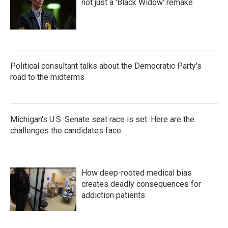
not just a 'Black Widow' remake
Political consultant talks about the Democratic Party's
road to the midterms
Michigan's U.S. Senate seat race is set. Here are the
challenges the candidates face
How deep-rooted medical bias
creates deadly consequences for
addiction patients