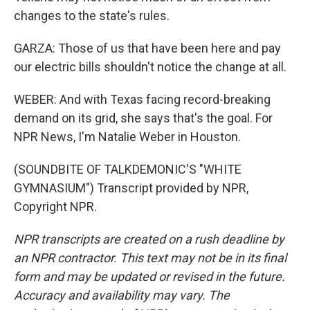
changes to the state's rules.
GARZA: Those of us that have been here and pay
our electric bills shouldn't notice the change at all.
WEBER: And with Texas facing record-breaking
demand on its grid, she says that's the goal. For
NPR News, I'm Natalie Weber in Houston.
(SOUNDBITE OF TALKDEMONIC'S "WHITE
GYMNASIUM") Transcript provided by NPR,
Copyright NPR.
NPR transcripts are created on a rush deadline by
an NPR contractor. This text may not be in its final
form and may be updated or revised in the future.
Accuracy and availability may vary. The