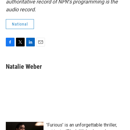
authoritative record of NPR’s programming is the
audio record.
National
F
T
L
E
a
w
i
m
c
i
n
a
e
t
k
i
Natalie Weber
b
t
e
l
o
e
d
o
r
I
k
n
'Furious' is an unforgettable thriller,