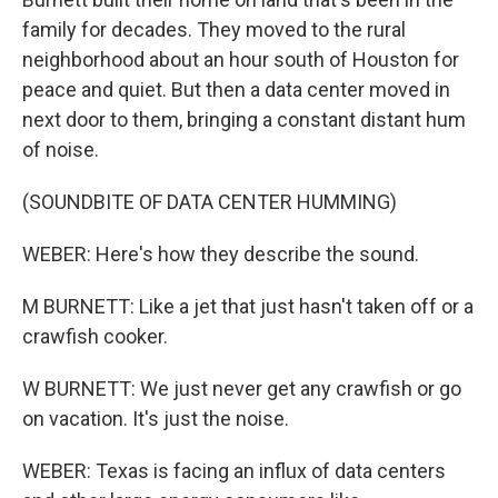
family for decades. They moved to the rural
neighborhood about an hour south of Houston for
peace and quiet. But then a data center moved in
next door to them, bringing a constant distant hum
of noise.
(SOUNDBITE OF DATA CENTER HUMMING)
WEBER: Here's how they describe the sound.
M BURNETT: Like a jet that just hasn't taken off or a
crawfish cooker.
W BURNETT: We just never get any crawfish or go
on vacation. It's just the noise.
WEBER: Texas is facing an influx of data centers