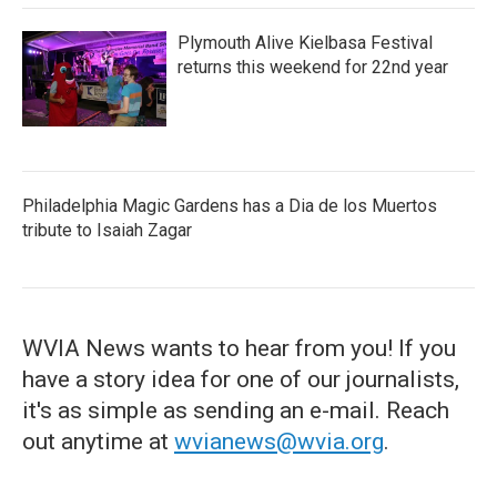
Plymouth Alive Kielbasa Festival
returns this weekend for 22nd year
Philadelphia Magic Gardens has a Dia de los Muertos
tribute to Isaiah Zagar
WVIA News wants to hear from you! If you
have a story idea for one of our journalists,
it's as simple as sending an e-mail. Reach
out anytime at
wvianews@wvia.org
.