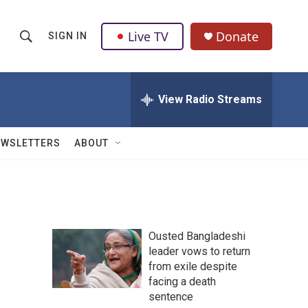
Live TV
Donate
SIGN IN
S
S
e
h
a
r
View Radio Streams
o
c
h
w
Q
EWSLETTERS
ABOUT
u
S
e
r
e
y
a
Ousted Bangladeshi
r
e
leader vows to return
from exile despite
c
facing a death
h
sentence