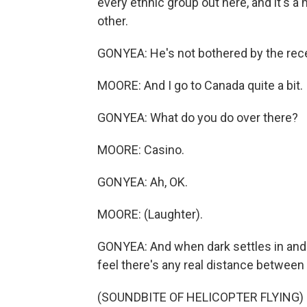
every ethnic group out here, and it's a 
other.
GONYEA: He's not bothered by the recen
MOORE: And I go to Canada quite a bit. 
GONYEA: What do you do over there?
MOORE: Casino.
GONYEA: Ah, OK.
MOORE: (Laughter).
GONYEA: And when dark settles in and t
feel there's any real distance between 
(SOUNDBITE OF HELICOPTER FLYING)