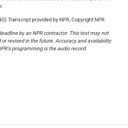
r.
 Transcript provided by NPR, Copyright NPR.
deadline by an NPR contractor. This text may not
or revised in the future. Accuracy and availability
NPR’s programming is the audio record.