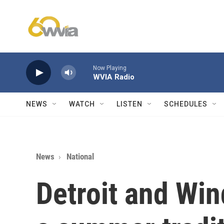
Skip to main content
Now Playing
WVIA Radio
NEWS
WATCH
LISTEN
SCHEDULES
News
National
Detroit and Win