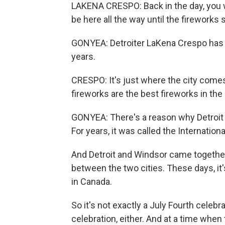
LAKENA CRESPO: Back in the day, you 
be here all the way until the fireworks 
GONYEA: Detroiter LaKena Crespo has b
years.
CRESPO: It's just where the city comes
fireworks are the best fireworks in the
GONYEA: There's a reason why Detroit h
For years, it was called the Internation
And Detroit and Windsor came together, 
between the two cities. These days, it's
in Canada.
So it's not exactly a July Fourth celebr
celebration, either. And at a time whe