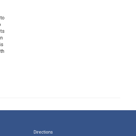
 to
o
ets
on
is
uth
Directions