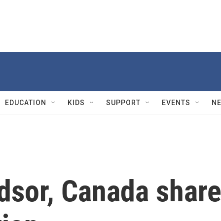
EDUCATION
KIDS
SUPPORT
EVENTS
N
dsor, Canada shar