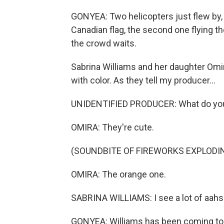
GONYEA: Two helicopters just flew by, on
Canadian flag, the second one flying t
the crowd waits.
Sabrina Williams and her daughter Omi
with color. As they tell my producer...
UNIDENTIFIED PRODUCER: What do you 
OMIRA: They're cute.
(SOUNDBITE OF FIREWORKS EXPLODI
OMIRA: The orange one.
SABRINA WILLIAMS: I see a lot of aahs
GONYEA: Williams has been coming to f