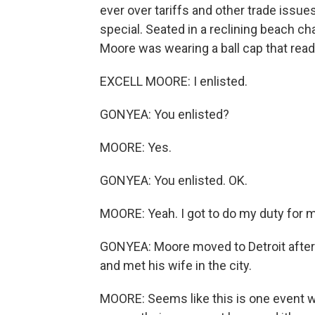
ever over tariffs and other trade issue
special. Seated in a reclining beach chai
Moore was wearing a ball cap that rea
EXCELL MOORE: I enlisted.
GONYEA: You enlisted?
MOORE: Yes.
GONYEA: You enlisted. OK.
MOORE: Yeah. I got to do my duty for m
GONYEA: Moore moved to Detroit after he
and met his wife in the city.
MOORE: Seems like this is one event 