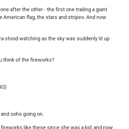
e after the other - the first one trailing a giant
he American flag, the stars and stripes. And now
ra stood watching as the sky was suddenly lit up
think of the fireworks?
NG)
 and oohs going on.
ireworks like these since she was a kid, and now