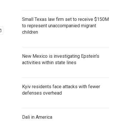
Small Texas law firm set to receive $150M
to represent unaccompanied migrant
children
New Mexico is investigating Epstein's
activities within state lines
Kyiv residents face attacks with fewer
defenses overhead
Dali in America