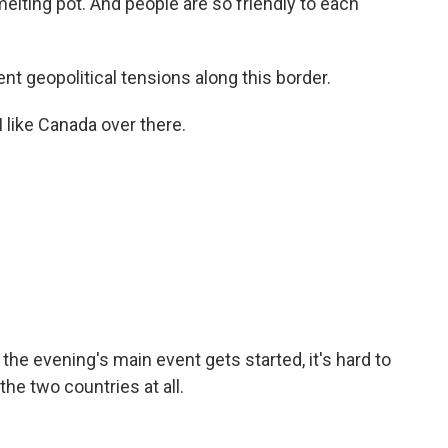
melting pot. And people are so friendly to each
t geopolitical tensions along this border.
I like Canada over there.
he evening's main event gets started, it's hard to
the two countries at all.