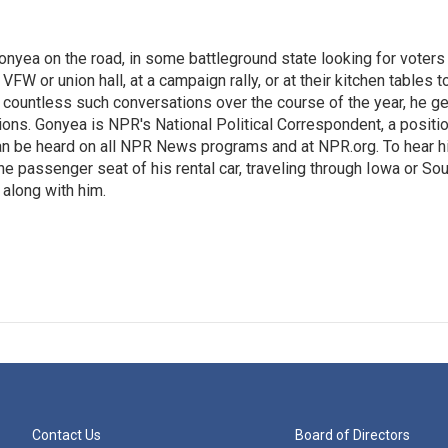
onyea on the road, in some battleground state looking for voters
 VFW or union hall, at a campaign rally, or at their kitchen tables t
h countless such conversations over the course of the year, he g
ions. Gonyea is NPR's National Political Correspondent, a positi
an be heard on all NPR News programs and at NPR.org. To hear h
 the passenger seat of his rental car, traveling through Iowa or So
 along with him.
Contact Us
Board of Directors