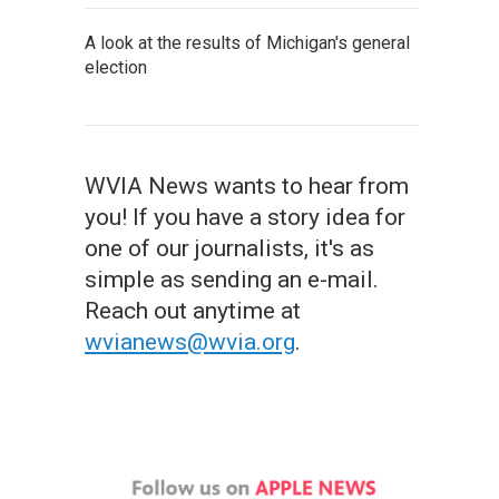
A look at the results of Michigan's general
election
WVIA News wants to hear from
you! If you have a story idea for
one of our journalists, it's as
simple as sending an e-mail.
Reach out anytime at
wvianews@wvia.org
.