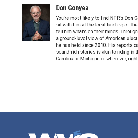
o
r
I
Don Gonyea
k
n
You're most likely to find NPR's Don G
sit with him at the local lunch spot, the
tell him what's on their minds. Throug
a ground-level view of American elect
he has held since 2010. His reports c
sound-rich stories is akin to riding in
Carolina or Michigan or wherever, right