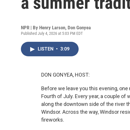
a summer tradi
NPR | By
Henry Larson
,
Don Gonyea
Published July 4, 2026 at 5:03 PM EDT
LISTEN
•
3:09
DON GONYEA, HOST:
Before we leave you this evening, one
Fourth of July. Every year, a couple o
along the downtown side of the river t
Windsor. Across the way, Windsor resi
fireworks.