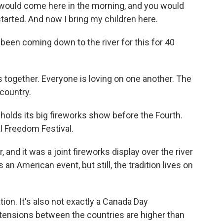
would come here in the morning, and you would
started. And now I bring my children here.
een coming down to the river for this for 40
 together. Everyone is loving on one another. The
 country.
olds its big fireworks show before the Fourth.
al Freedom Festival.
and it was a joint fireworks display over the river
 an American event, but still, the tradition lives on
ation. It's also not exactly a Canada Day
n tensions between the countries are higher than