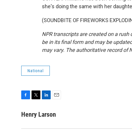
she's doing the same with her daughte
(SOUNDBITE OF FIREWORKS EXPLODING)
NPR transcripts are created on a rush 
be in its final form and may be updated 
may vary. The authoritative record of 
National
F
T
L
E
a
w
i
m
c
i
n
a
Henry Larson
e
t
k
i
b
t
e
l
o
e
d