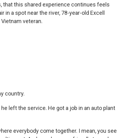
s, that this shared experience continues feels
r in a spot near the river, 78-year-old Excell
d Vietnam veteran.
y country.
 left the service. He got a job in an auto plant
where everybody come together. I mean, you see