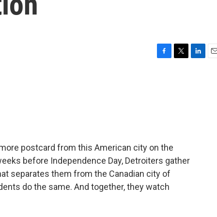
tion
F
T
L
E
a
w
i
m
c
i
n
a
e
t
k
i
b
t
e
l
o
e
d
o
r
I
k
n
 more postcard from this American city on the
f weeks before Independence Day, Detroiters gather
hat separates them from the Canadian city of
dents do the same. And together, they watch