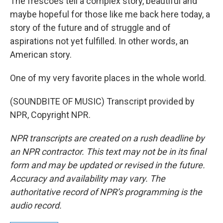
The frescoes tell a complex story, beautiful and
maybe hopeful for those like me back here today, a
story of the future and of struggle and of
aspirations not yet fulfilled. In other words, an
American story.
One of my very favorite places in the whole world.
(SOUNDBITE OF MUSIC) Transcript provided by
NPR, Copyright NPR.
NPR transcripts are created on a rush deadline by
an NPR contractor. This text may not be in its final
form and may be updated or revised in the future.
Accuracy and availability may vary. The
authoritative record of NPR’s programming is the
audio record.