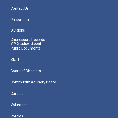
Contact Us
Pressroom
Divisions
Chiaroscuro Records
VIA Studios Global
Public Documents
Staff
Board of Directors
Community Advisory Board
Careers
Volunteer
Policies