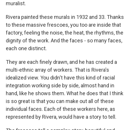
muralist.
Rivera painted these murals in 1932 and 33. Thanks
to these massive frescoes, you too are inside that
factory, feeling the noise, the heat, the rhythms, the
dignity of the work. And the faces - so many faces,
each one distinct.
They are each finely drawn, and he has created a
multi-ethnic array of workers. That is Rivera's
idealized view. You didn't have this kind of racial
integration working side by side, almost hand in
hand, like he shows them. What he does that I think
is so great is that you can make out all of these
individual faces. Each of these workers here, as
represented by Rivera, would have a story to tell.