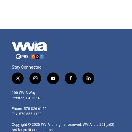
Stay Connected
t
i
y
f
l
w
n
o
a
i
i
s
u
c
n
100 WVIA Way
t
t
t
e
k
Pittston, PA 18640
t
a
u
b
e
e
g
b
o
d
Phone: 570-826-6144
r
r
e
o
i
Fax: 570-655-1180
a
k
n
m
Copyright © 2025 WVIA, all rights reserved. WVIA is a 501(c)(3)
not-for-profit organization.