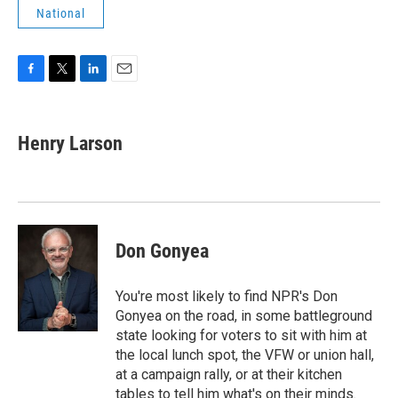
National
F
T
L
E
a
w
i
m
c
i
n
a
e
t
k
i
Henry Larson
b
t
e
l
o
e
d
o
r
I
k
n
Don Gonyea
You're most likely to find NPR's Don
Gonyea on the road, in some battleground
state looking for voters to sit with him at
the local lunch spot, the VFW or union hall,
at a campaign rally, or at their kitchen
tables to tell him what's on their minds.