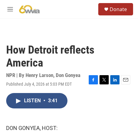
Skip to main content
S
Donate
e
M
a
e
r
n
c
u
h
u
How Detroit reflects
e
r
America
y
NPR | By
Henry Larson
,
Don Gonyea
Published July 4, 2026 at 5:03 PM EDT
F
T
L
E
a
w
i
m
c
i
n
a
LISTEN
•
3:41
e
t
k
i
b
t
e
l
o
e
d
o
r
I
k
n
DON GONYEA, HOST: