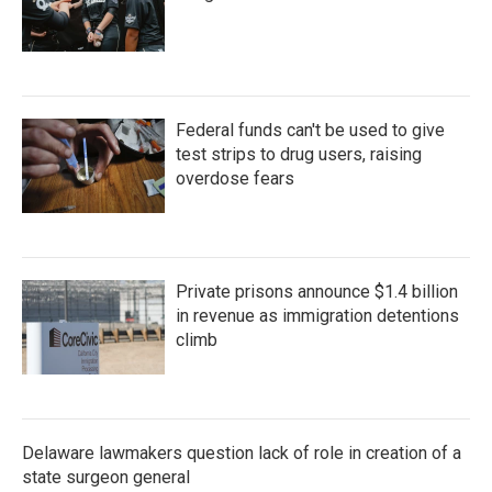
Federal funds can't be used to give
test strips to drug users, raising
overdose fears
Private prisons announce $1.4 billion
in revenue as immigration detentions
climb
Delaware lawmakers question lack of role in creation of a
state surgeon general