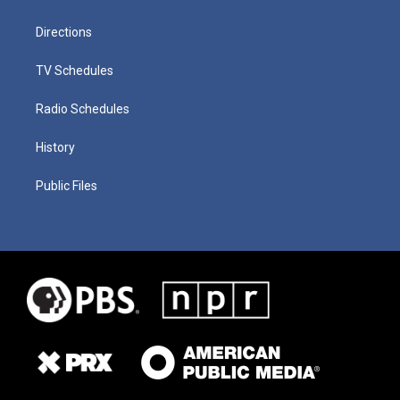
Directions
TV Schedules
Radio Schedules
History
Public Files