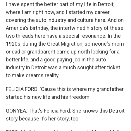
I have spent the better part of my life in Detroit,
where I am right now, and I started my career
covering the auto industry and culture here. And on
America's birthday, the intertwined history of these
two threads here have a special resonance. In the
1920s, during the Great Migration, someone's mom
or dad or grandparent came up north looking for a
better life, and a good paying job in the auto
industry in Detroit was a much sought after ticket
to make dreams reality.
FELICIA FORD: 'Cause this is where my grandfather
started his new life and his freedom.
GONYEA: That's Felicia Ford. She knows this Detroit
story because it's her story, too.