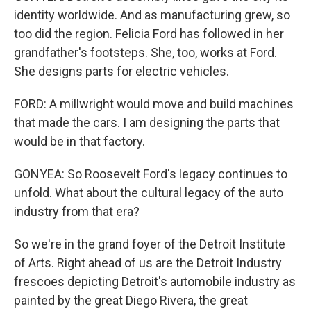
identity worldwide. And as manufacturing grew, so
too did the region. Felicia Ford has followed in her
grandfather's footsteps. She, too, works at Ford.
She designs parts for electric vehicles.
FORD: A millwright would move and build machines
that made the cars. I am designing the parts that
would be in that factory.
GONYEA: So Roosevelt Ford's legacy continues to
unfold. What about the cultural legacy of the auto
industry from that era?
So we're in the grand foyer of the Detroit Institute
of Arts. Right ahead of us are the Detroit Industry
frescoes depicting Detroit's automobile industry as
painted by the great Diego Rivera, the great