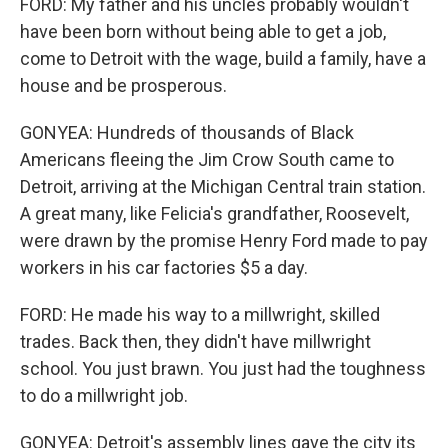
FORD: My father and his uncles probably wouldn't
have been born without being able to get a job,
come to Detroit with the wage, build a family, have a
house and be prosperous.
GONYEA: Hundreds of thousands of Black
Americans fleeing the Jim Crow South came to
Detroit, arriving at the Michigan Central train station.
A great many, like Felicia's grandfather, Roosevelt,
were drawn by the promise Henry Ford made to pay
workers in his car factories $5 a day.
FORD: He made his way to a millwright, skilled
trades. Back then, they didn't have millwright
school. You just brawn. You just had the toughness
to do a millwright job.
GONYEA: Detroit's assembly lines gave the city its