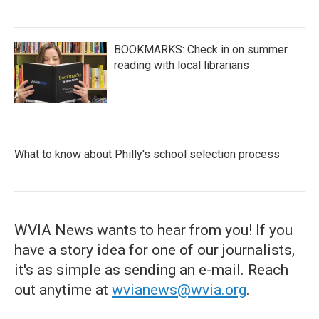
BOOKMARKS: Check in on summer
reading with local librarians
What to know about Philly's school selection process
WVIA News wants to hear from you! If you
have a story idea for one of our journalists,
it's as simple as sending an e-mail. Reach
out anytime at
wvianews@wvia.org
.