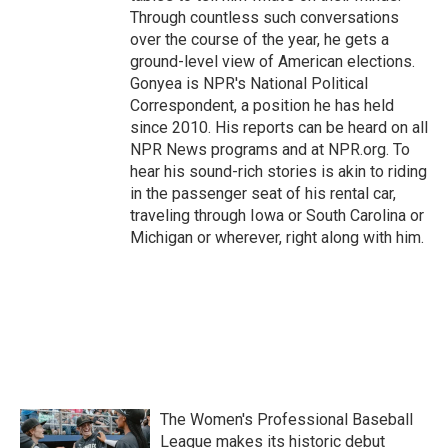
Through countless such conversations
over the course of the year, he gets a
ground-level view of American elections.
Gonyea is NPR's National Political
Correspondent, a position he has held
since 2010. His reports can be heard on all
NPR News programs and at NPR.org. To
hear his sound-rich stories is akin to riding
in the passenger seat of his rental car,
traveling through Iowa or South Carolina or
Michigan or wherever, right along with him.
The Women's Professional Baseball
League makes its historic debut