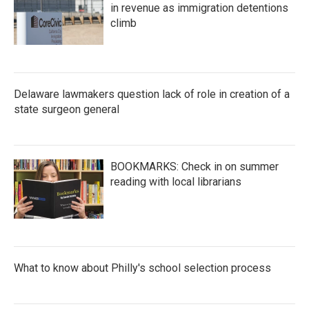
in revenue as immigration detentions
climb
Delaware lawmakers question lack of role in creation of a
state surgeon general
BOOKMARKS: Check in on summer
reading with local librarians
What to know about Philly's school selection process