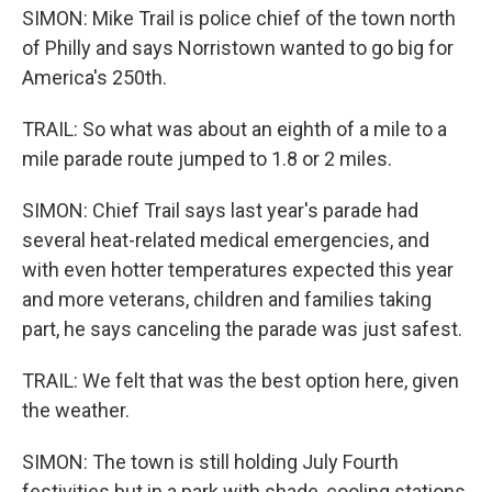
SIMON: Mike Trail is police chief of the town north
of Philly and says Norristown wanted to go big for
America's 250th.
TRAIL: So what was about an eighth of a mile to a
mile parade route jumped to 1.8 or 2 miles.
SIMON: Chief Trail says last year's parade had
several heat-related medical emergencies, and
with even hotter temperatures expected this year
and more veterans, children and families taking
part, he says canceling the parade was just safest.
TRAIL: We felt that was the best option here, given
the weather.
SIMON: The town is still holding July Fourth
festivities but in a park with shade, cooling stations