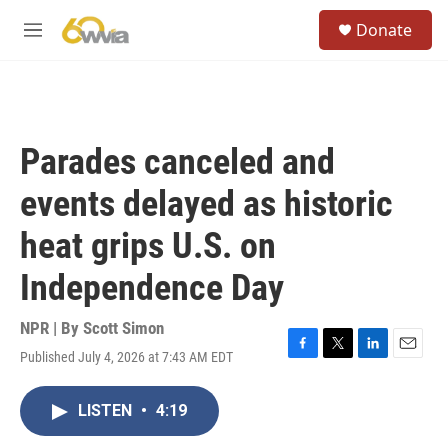
Skip to main content
S
Donate
e
M
a
e
r
n
c
u
h
u
Parades canceled and
e
r
events delayed as historic
y
heat grips U.S. on
Independence Day
NPR | By
Scott Simon
Published July 4, 2026 at 7:43 AM EDT
F
T
L
E
a
w
i
m
c
i
n
a
LISTEN
•
4:19
e
t
k
i
b
t
e
l