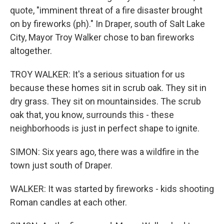
quote, "imminent threat of a fire disaster brought
on by fireworks (ph)." In Draper, south of Salt Lake
City, Mayor Troy Walker chose to ban fireworks
altogether.
TROY WALKER: It's a serious situation for us
because these homes sit in scrub oak. They sit in
dry grass. They sit on mountainsides. The scrub
oak that, you know, surrounds this - these
neighborhoods is just in perfect shape to ignite.
SIMON: Six years ago, there was a wildfire in the
town just south of Draper.
WALKER: It was started by fireworks - kids shooting
Roman candles at each other.