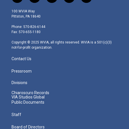
w
n
o
a
i
i
s
u
c
n
100 WVIA Way
t
t
t
e
k
Pittston, PA 18640
t
a
u
b
e
e
g
b
o
d
Phone: 570-826-6144
r
r
e
o
i
Fax: 570-655-1180
a
k
n
m
Copyright © 2025 WVIA, all rights reserved. WVIA is a 501(c)(3)
not-for-profit organization.
Contact Us
Pressroom
Divisions
Chiaroscuro Records
VIA Studios Global
Public Documents
Staff
Board of Directors