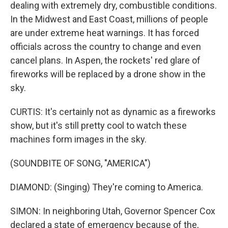
dealing with extremely dry, combustible conditions.
In the Midwest and East Coast, millions of people
are under extreme heat warnings. It has forced
officials across the country to change and even
cancel plans. In Aspen, the rockets' red glare of
fireworks will be replaced by a drone show in the
sky.
CURTIS: It's certainly not as dynamic as a fireworks
show, but it's still pretty cool to watch these
machines form images in the sky.
(SOUNDBITE OF SONG, "AMERICA")
DIAMOND: (Singing) They're coming to America.
SIMON: In neighboring Utah, Governor Spencer Cox
declared a state of emergency because of the,