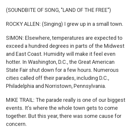
(SOUNDBITE OF SONG, "LAND OF THE FREE")
ROCKY ALLEN: (Singing) I grew up in a small town.
SIMON: Elsewhere, temperatures are expected to
exceed a hundred degrees in parts of the Midwest
and East Coast. Humidity will make it feel even
hotter. In Washington, D.C., the Great American
State Fair shut down for a few hours. Numerous
cities called off their parades, including D.C.,
Philadelphia and Norristown, Pennsylvania.
MIKE TRAIL: The parade really is one of our biggest
events. It's where the whole town gets to come
together. But this year, there was some cause for
concern.