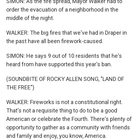
SIMON: As the fire spread, Mayor Walker had to
order the evacuation of a neighborhood in the
middle of the night.
WALKER: The big fires that we've had in Draper in
the past have all been firework-caused.
SIMON: He says 9 out of 10 residents that he's
heard from have supported this year's ban.
(SOUNDBITE OF ROCKY ALLEN SONG, "LAND OF
THE FREE")
WALKER: Fireworks is not a constitutional right.
That's not a requisite thing to do to be a good
American or celebrate the Fourth. There's plenty of
opportunity to gather as a community with friends
and family and enjoy, you know, America.