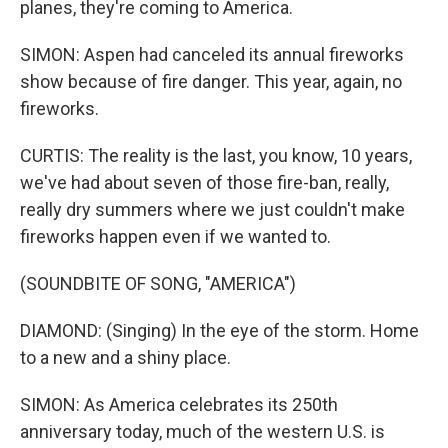
planes, they're coming to America.
SIMON: Aspen had canceled its annual fireworks
show because of fire danger. This year, again, no
fireworks.
CURTIS: The reality is the last, you know, 10 years,
we've had about seven of those fire-ban, really,
really dry summers where we just couldn't make
fireworks happen even if we wanted to.
(SOUNDBITE OF SONG, "AMERICA")
DIAMOND: (Singing) In the eye of the storm. Home
to a new and a shiny place.
SIMON: As America celebrates its 250th
anniversary today, much of the western U.S. is