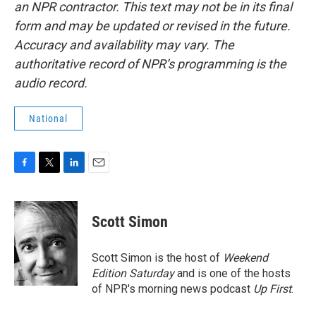
an NPR contractor. This text may not be in its final
form and may be updated or revised in the future.
Accuracy and availability may vary. The
authoritative record of NPR’s programming is the
audio record.
National
F
T
L
E
a
w
i
m
c
i
n
a
e
t
k
i
Scott Simon
b
t
e
l
o
e
d
o
r
I
Scott Simon is the host of
Weekend
k
n
Edition Saturday
and is one of the hosts
of NPR's morning news podcast
Up First
.