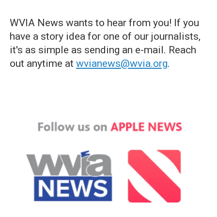
WVIA News wants to hear from you! If you
have a story idea for one of our journalists,
it's as simple as sending an e-mail. Reach
out anytime at
wvianews@wvia.org
.