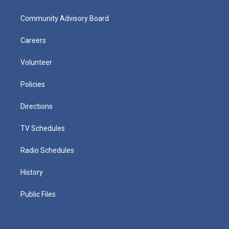
Community Advisory Board
Careers
Volunteer
Policies
Directions
TV Schedules
Radio Schedules
History
Public Files