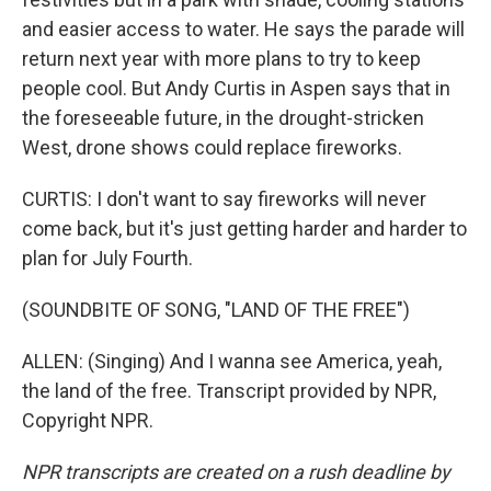
and easier access to water. He says the parade will
return next year with more plans to try to keep
people cool. But Andy Curtis in Aspen says that in
the foreseeable future, in the drought-stricken
West, drone shows could replace fireworks.
CURTIS: I don't want to say fireworks will never
come back, but it's just getting harder and harder to
plan for July Fourth.
(SOUNDBITE OF SONG, "LAND OF THE FREE")
ALLEN: (Singing) And I wanna see America, yeah,
the land of the free. Transcript provided by NPR,
Copyright NPR.
NPR transcripts are created on a rush deadline by