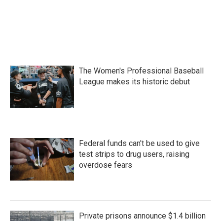
The Women's Professional Baseball
League makes its historic debut
Federal funds can't be used to give
test strips to drug users, raising
overdose fears
Private prisons announce $1.4 billion