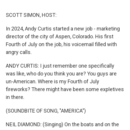
o
e
d
o
r
I
k
n
SCOTT SIMON, HOST:
In 2024, Andy Curtis started a new job - marketing
director of the city of Aspen, Colorado. His first
Fourth of July on the job, his voicemail filled with
angry calls.
ANDY CURTIS: I just remember one specifically
was like, who do you think you are? You guys are
un-American. Where is my Fourth of July
fireworks? There might have been some expletives
in there.
(SOUNDBITE OF SONG, "AMERICA")
NEIL DIAMOND: (Singing) On the boats and on the