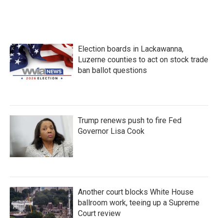
Election boards in Lackawanna,
Luzerne counties to act on stock trade
ban ballot questions
Trump renews push to fire Fed
Governor Lisa Cook
Another court blocks White House
ballroom work, teeing up a Supreme
Court review