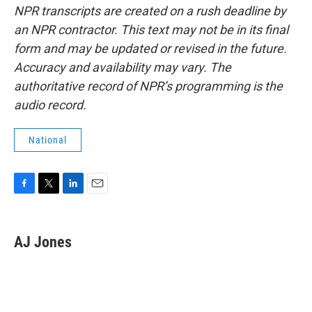
NPR transcripts are created on a rush deadline by
an NPR contractor. This text may not be in its final
form and may be updated or revised in the future.
Accuracy and availability may vary. The
authoritative record of NPR’s programming is the
audio record.
National
F
T
L
E
a
w
i
m
c
i
n
a
e
t
k
i
AJ Jones
b
t
e
l
o
e
d
o
r
I
k
n