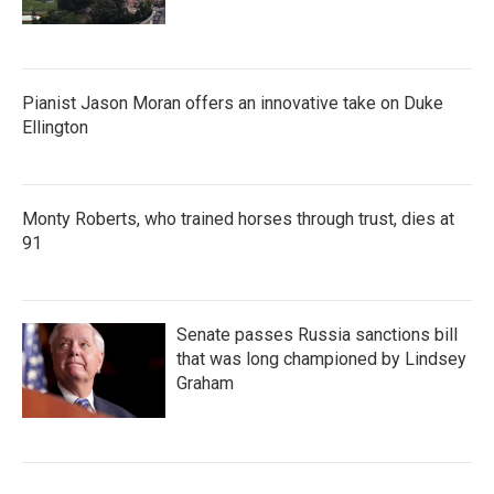
Pianist Jason Moran offers an innovative take on Duke
Ellington
Monty Roberts, who trained horses through trust, dies at
91
Senate passes Russia sanctions bill
that was long championed by Lindsey
Graham