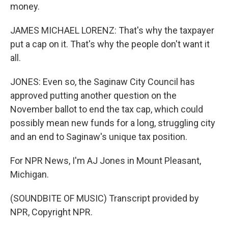
money.
JAMES MICHAEL LORENZ: That's why the taxpayer
put a cap on it. That's why the people don't want it
all.
JONES: Even so, the Saginaw City Council has
approved putting another question on the
November ballot to end the tax cap, which could
possibly mean new funds for a long, struggling city
and an end to Saginaw's unique tax position.
For NPR News, I'm AJ Jones in Mount Pleasant,
Michigan.
(SOUNDBITE OF MUSIC) Transcript provided by
NPR, Copyright NPR.