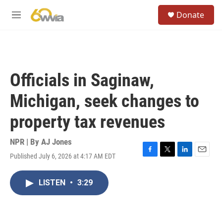
Skip to main content
S
Donate
e
M
a
e
r
n
c
u
h
u
Officials in Saginaw,
e
r
Michigan, seek changes to
y
property tax revenues
NPR | By
AJ Jones
Published July 6, 2026 at 4:17 AM EDT
F
T
L
E
a
w
i
m
c
i
n
a
LISTEN
•
3:29
e
t
k
i
b
t
e
l
o
e
d
o
r
I