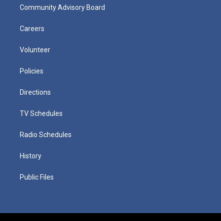
Community Advisory Board
Careers
Volunteer
Policies
Directions
TV Schedules
Radio Schedules
History
Public Files