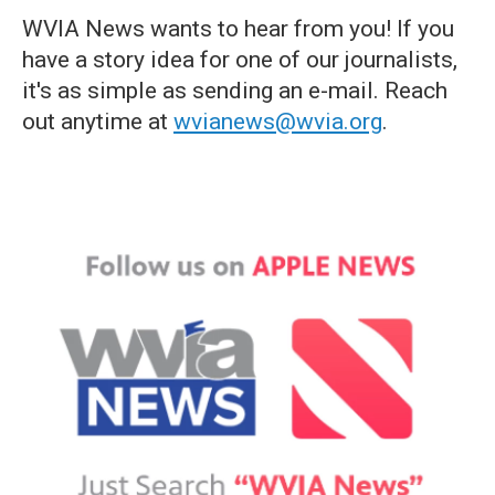
WVIA News wants to hear from you! If you
have a story idea for one of our journalists,
it's as simple as sending an e-mail. Reach
out anytime at
wvianews@wvia.org
.