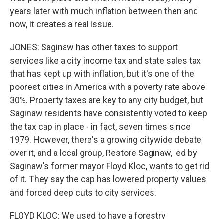
years later with much inflation between then and
now, it creates a real issue.
JONES: Saginaw has other taxes to support
services like a city income tax and state sales tax
that has kept up with inflation, but it's one of the
poorest cities in America with a poverty rate above
30%. Property taxes are key to any city budget, but
Saginaw residents have consistently voted to keep
the tax cap in place - in fact, seven times since
1979. However, there's a growing citywide debate
over it, and a local group, Restore Saginaw, led by
Saginaw's former mayor Floyd Kloc, wants to get rid
of it. They say the cap has lowered property values
and forced deep cuts to city services.
FLOYD KLOC: We used to have a forestry