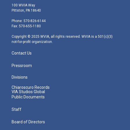
i
s
u
c
n
100 WVIA Way
t
t
t
e
k
Pittston, PA 18640
t
a
u
b
e
e
g
b
o
d
Phone: 570-826-6144
r
r
e
o
i
Fax: 570-655-1180
a
k
n
m
Copyright © 2025 WVIA, all rights reserved. WVIA is a 501(c)(3)
not-for-profit organization.
Contact Us
Pressroom
Divisions
Chiaroscuro Records
VIA Studios Global
Public Documents
Staff
Board of Directors