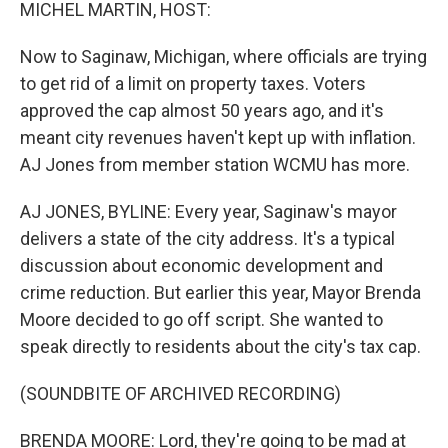
k
n
MICHEL MARTIN, HOST:
Now to Saginaw, Michigan, where officials are trying
to get rid of a limit on property taxes. Voters
approved the cap almost 50 years ago, and it's
meant city revenues haven't kept up with inflation.
AJ Jones from member station WCMU has more.
AJ JONES, BYLINE: Every year, Saginaw's mayor
delivers a state of the city address. It's a typical
discussion about economic development and
crime reduction. But earlier this year, Mayor Brenda
Moore decided to go off script. She wanted to
speak directly to residents about the city's tax cap.
(SOUNDBITE OF ARCHIVED RECORDING)
BRENDA MOORE: Lord, they're going to be mad at