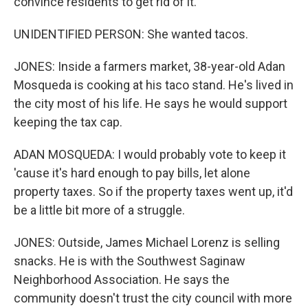
convince residents to get rid of it.
UNIDENTIFIED PERSON: She wanted tacos.
JONES: Inside a farmers market, 38-year-old Adan
Mosqueda is cooking at his taco stand. He's lived in
the city most of his life. He says he would support
keeping the tax cap.
ADAN MOSQUEDA: I would probably vote to keep it
'cause it's hard enough to pay bills, let alone
property taxes. So if the property taxes went up, it'd
be a little bit more of a struggle.
JONES: Outside, James Michael Lorenz is selling
snacks. He is with the Southwest Saginaw
Neighborhood Association. He says the
community doesn't trust the city council with more