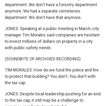
department. We don't have a forestry department
anymore. We had a separate cemeteries
department. We don't have that anymore.
JONES: Speaking at a public meeting in March, city
manager Tim Morales said companies are hesitant
to invest millions of dollars on property in a city
with public safety needs.
(SOUNDBITE OF ARCHIVED RECORDING)
TIM MORALES: How do we fund the police and fire
to protect that building? You don't. You don't with
the tax cap.
JONES: Despite local leadership pushing for an end
to the tax cap, it still may be a challenge to