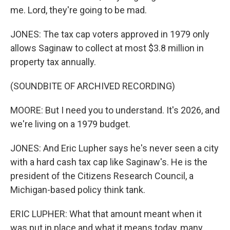
me. Lord, they're going to be mad.
JONES: The tax cap voters approved in 1979 only
allows Saginaw to collect at most $3.8 million in
property tax annually.
(SOUNDBITE OF ARCHIVED RECORDING)
MOORE: But I need you to understand. It's 2026, and
we're living on a 1979 budget.
JONES: And Eric Lupher says he's never seen a city
with a hard cash tax cap like Saginaw's. He is the
president of the Citizens Research Council, a
Michigan-based policy think tank.
ERIC LUPHER: What that amount meant when it
was put in place and what it means today, many