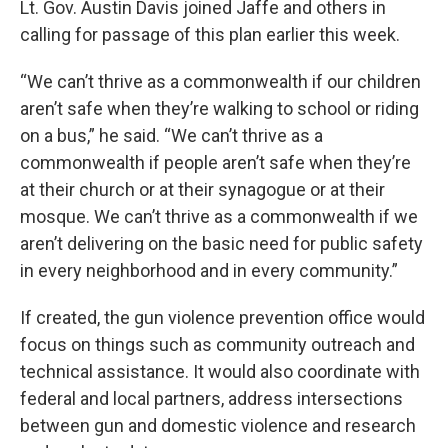
Lt. Gov. Austin Davis joined Jaffe and others in
calling for passage of this plan earlier this week.
“We can’t thrive as a commonwealth if our children
aren’t safe when they’re walking to school or riding
on a bus,” he said. “We can’t thrive as a
commonwealth if people aren’t safe when they’re
at their church or at their synagogue or at their
mosque. We can’t thrive as a commonwealth if we
aren’t delivering on the basic need for public safety
in every neighborhood and in every community.”
If created, the gun violence prevention office would
focus on things such as community outreach and
technical assistance. It would also coordinate with
federal and local partners, address intersections
between gun and domestic violence and research