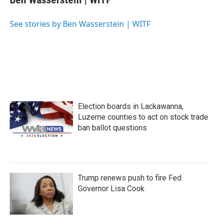
b
t
e
l
o
e
d
o
r
I
See stories by Ben Wasserstein | WITF
k
n
Election boards in Lackawanna,
Luzerne counties to act on stock trade
ban ballot questions
Trump renews push to fire Fed
Governor Lisa Cook