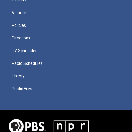
Volunteer
Policies
Directions
TV Schedules
Radio Schedules
History
Public Files