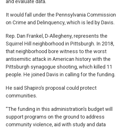
and evaluate data.
It would fall under the Pennsylvania Commission
on Crime and Delinquency, which is led by Davis.
Rep. Dan Frankel, D-Allegheny, represents the
Squirrel Hill neighborhood in Pittsburgh. In 2018,
that neighborhood bore witness to the worst
antisemitic attack in American history with the
Pittsburgh synagogue shooting, which killed 11
people. He joined Davis in calling for the funding.
He said Shapiro’s proposal could protect
communities.
“The funding in this administration’s budget will
support programs on the ground to address
community violence, aid with study and data