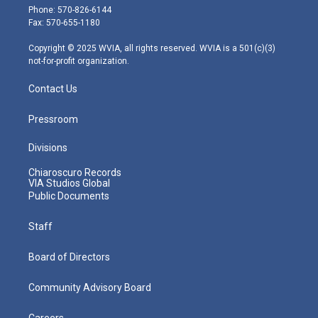
e
g
b
o
d
Phone: 570-826-6144
r
r
e
o
i
Fax: 570-655-1180
a
k
n
m
Copyright © 2025 WVIA, all rights reserved. WVIA is a 501(c)(3)
not-for-profit organization.
Contact Us
Pressroom
Divisions
Chiaroscuro Records
VIA Studios Global
Public Documents
Staff
Board of Directors
Community Advisory Board
Careers