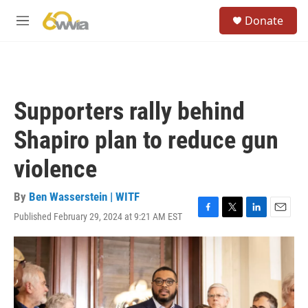
Skip to main content
S
Donate
e
M
a
e
r
n
c
u
h
u
Supporters rally behind
e
r
Shapiro plan to reduce gun
y
violence
By
Ben Wasserstein | WITF
Published February 29, 2024 at 9:21 AM EST
F
T
L
E
a
w
i
m
c
i
n
a
e
t
k
i
b
t
e
l
o
e
d
o
r
I