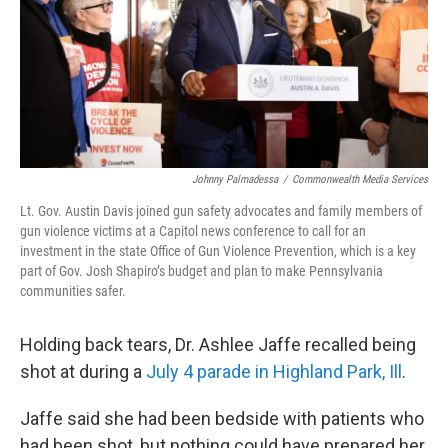
k
n
Johnny Palmadessa
/
Commonwealth Media Services
Lt. Gov. Austin Davis joined gun safety advocates and family members of
gun violence victims at a Capitol news conference to call for an
investment in the state Office of Gun Violence Prevention, which is a key
part of Gov. Josh Shapiro’s budget and plan to make Pennsylvania
communities safer.
Holding back tears, Dr. Ashlee Jaffe recalled being
shot at during a
July 4 parade in Highland Park, Ill
.
Jaffe said she had been bedside with patients who
had been shot, but nothing could have prepared her