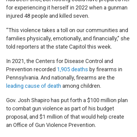
for experiencing it herself in 2022 when a gunman
injured 48 people and killed seven.
“This violence takes a toll on our communities and
families physically, emotionally, and financially,” she
told reporters at the state Capitol this week.
In 2021, the Centers for Disease Control and
Prevention recorded
1,905 deaths
by firearms in
Pennsylvania. And nationally, firearms are the
leading cause of death
among children.
Gov. Josh Shapiro has put forth a $100 million plan
to combat gun violence as part of his budget
proposal, and $1 million of that would help create
an Office of Gun Violence Prevention.