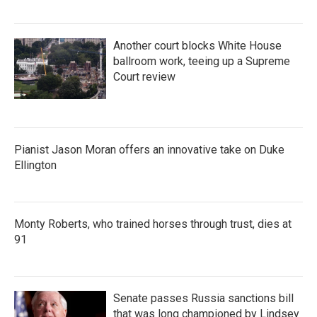
Another court blocks White House
ballroom work, teeing up a Supreme
Court review
Pianist Jason Moran offers an innovative take on Duke
Ellington
Monty Roberts, who trained horses through trust, dies at
91
Senate passes Russia sanctions bill
that was long championed by Lindsey