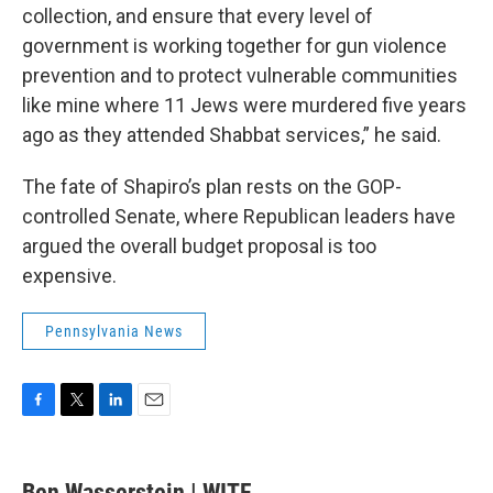
collection, and ensure that every level of
government is working together for gun violence
prevention and to protect vulnerable communities
like mine where 11 Jews were murdered five years
ago as they attended Shabbat services,” he said.
The fate of Shapiro’s plan rests on the GOP-
controlled Senate, where Republican leaders have
argued the overall budget proposal is too
expensive.
Pennsylvania News
F
T
L
E
a
w
i
m
c
i
n
a
e
t
k
i
Ben Wasserstein | WITF