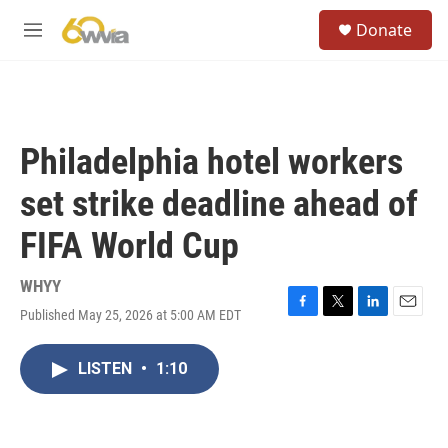
Skip to main content
S
Donate
e
M
a
e
r
n
c
u
h
u
Philadelphia hotel workers
e
r
set strike deadline ahead of
y
FIFA World Cup
WHYY
Published May 25, 2026 at 5:00 AM EDT
F
T
L
E
a
w
i
m
c
i
n
a
LISTEN
•
1:10
e
t
k
i
b
t
e
l
o
e
d
o
r
I