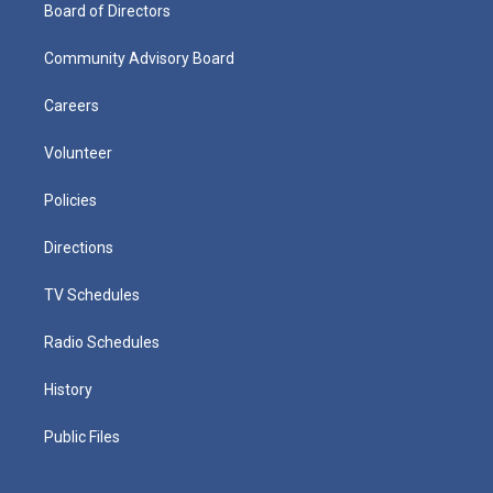
Board of Directors
Community Advisory Board
Careers
Volunteer
Policies
Directions
TV Schedules
Radio Schedules
History
Public Files