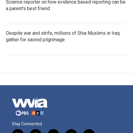
Science reporter on how evidence based reporting can be
a parent's best friend
Despite war and strife, millions of Shia Muslims in Iraq
gather for sacred pilgrimage
Stay Connected