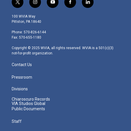
t
i
y
f
l
w
n
o
a
i
i
s
u
c
n
100 WVIA Way
t
t
t
e
k
Pittston, PA 18640
t
a
u
b
e
e
g
b
o
d
Phone: 570-826-6144
r
r
e
o
i
Fax: 570-655-1180
a
k
n
m
Copyright © 2025 WVIA, all rights reserved. WVIA is a 501(c)(3)
not-for-profit organization.
Contact Us
Pressroom
Divisions
Chiaroscuro Records
VIA Studios Global
Public Documents
Staff