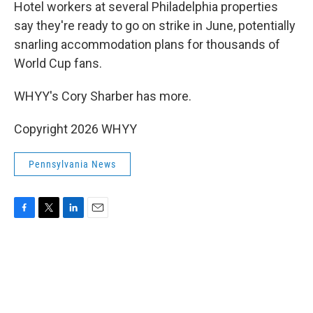
k
n
Hotel workers at several Philadelphia properties
say they're ready to go on strike in June, potentially
snarling accommodation plans for thousands of
World Cup fans.
WHYY's Cory Sharber has more.
Copyright 2026 WHYY
Pennsylvania News
F
T
L
E
a
w
i
m
c
i
n
a
e
t
k
i
b
t
e
l
o
e
d
o
r
I
k
n