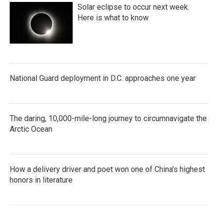
Solar eclipse to occur next week.
Here is what to know
National Guard deployment in D.C. approaches one year
The daring, 10,000-mile-long journey to circumnavigate the
Arctic Ocean
How a delivery driver and poet won one of China's highest
honors in literature