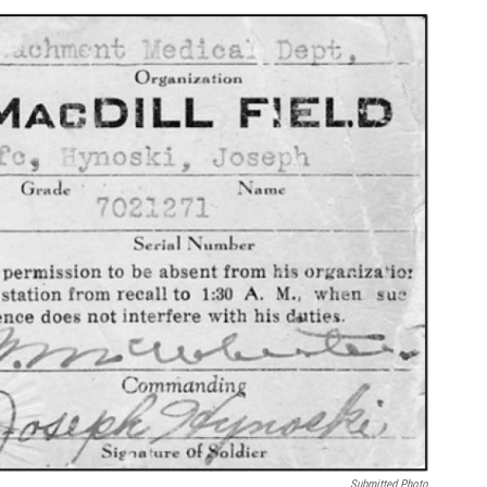
Submitted Photo