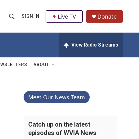
Live TV
Donate
SIGN IN
S
S
e
h
a
r
View Radio Streams
o
c
h
w
Q
EWSLETTERS
ABOUT
u
S
e
r
e
y
a
Meet Our News Team
r
c
Catch up on the latest
episodes of WVIA News
h