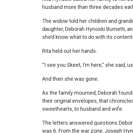
husband more than three decades earli
The widow told her children and grandc
daughter, Deborah Hynoski Burnetti, and
she’d know what to do with its content
Rita held out her hands.
“I see you Skeet, I’m here,” she said, 
And then she was gone.
As the family mourned, Deborah found t
their original envelopes, that chronicle
sweethearts, to husband and wife.
The letters answered questions Debora
was 6. From the war zone, Joseph Hynos