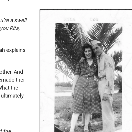
ou’re a swell
 you Rita,
ah explains
ether. And
remade their
What the
 ultimately
f the