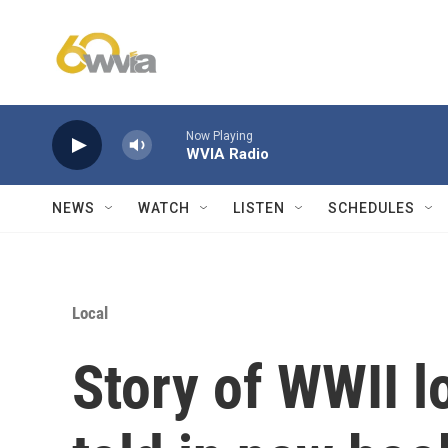
Skip to main content
Now Playing
WVIA Radio
NEWS
WATCH
LISTEN
SCHEDULES
Local
Story of WWII l