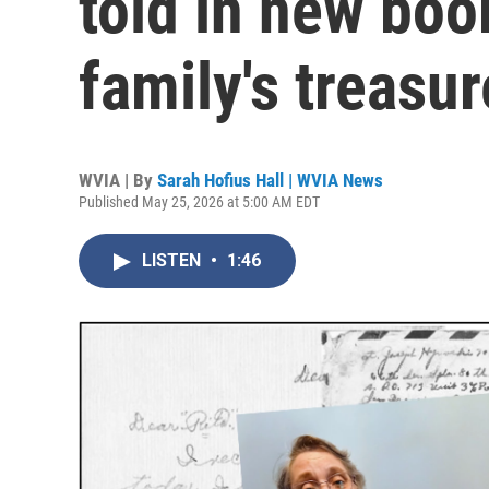
told in new boo
family's treasur
WVIA | By
Sarah Hofius Hall | WVIA News
Published May 25, 2026 at 5:00 AM EDT
LISTEN
•
1:46