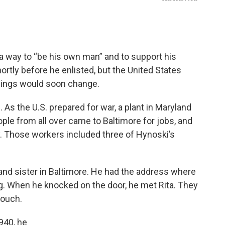
.
a way to “be his own man” and to support his
rtly before he enlisted, but the United States
things would soon change.
 As the U.S. prepared for war, a plant in Maryland
ple from all over came to Baltimore for jobs, and
y. Those workers included three of Hynoski’s
 and sister in Baltimore. He had the address where
ng. When he knocked on the door, he met Rita. They
touch.
1940, he