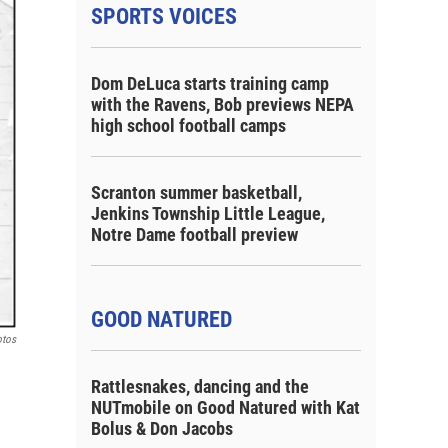
SPORTS VOICES
Dom DeLuca starts training camp
with the Ravens, Bob previews NEPA
high school football camps
Scranton summer basketball,
Jenkins Township Little League,
Notre Dame football preview
GOOD NATURED
otos
Rattlesnakes, dancing and the
NUTmobile on Good Natured with Kat
Bolus & Don Jacobs