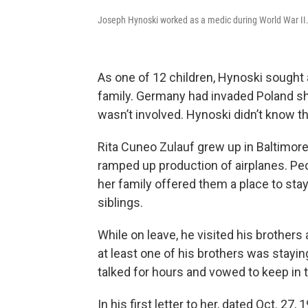
Joseph Hynoski worked as a medic during World War II
As one of 12 children, Hynoski sought 
family. Germany had invaded Poland sho
wasn’t involved. Hynoski didn’t know 
Rita Cuneo Zulauf grew up in Baltimore.
ramped up production of airplanes. Peo
her family offered them a place to sta
siblings.
While on leave, he visited his brothers
at least one of his brothers was stayi
talked for hours and vowed to keep in 
In his first letter to her, dated Oct. 27, 