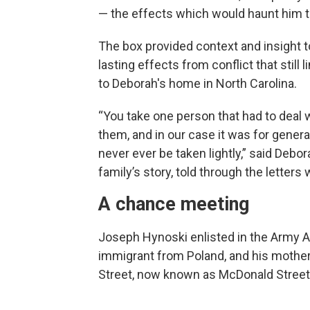
— the effects which would haunt him the
The box provided context and insight to
lasting effects from conflict that still
to Deborah's home in North Carolina.
“You take one person that had to deal 
them, and in our case it was for gener
never ever be taken lightly,” said Deb
family’s story, told through the letters
A chance meeting
Joseph Hynoski enlisted in the Army Air
immigrant from Poland, and his mothe
Street, now known as McDonald Street,