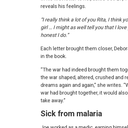
reveals his feelings.
“I really think a lot of you Rita, I think y
girl … I might as well tell you that I love
honest I do.”
Each letter brought them closer, Debor
in the book.
“The war had indeed brought them tog
the war shaped, altered, crushed and 
dreams again and again,” she writes. “
war had brought together, it would also
take away.”
Sick from malaria
Joe worked as a medic, earning himsel