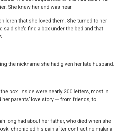
er. She knew her end was near.
hildren that she loved them.
She turned to her
 said she’d find a box under the bed and that
s.
using the nickname she had given her late husband.
he box. Inside were nearly 300 letters, most in
d her parents’ love story — from friends, to
h long had about her father, who died when she
ki chronicled his pain after contracting malaria