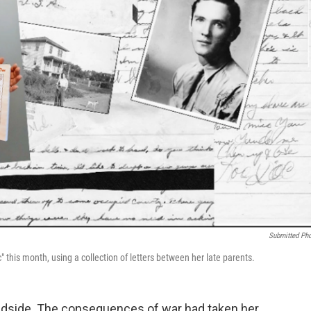
Submitted Ph
 this month, using a collection of letters between her late parents.
 bedside. The consequences of war had taken her