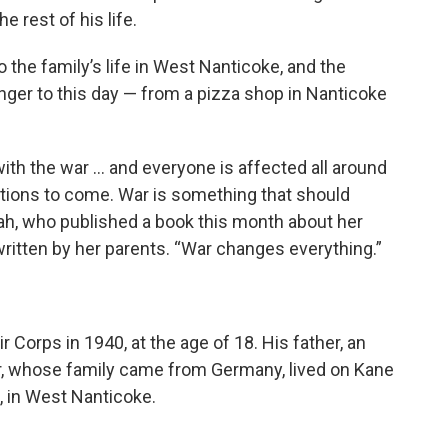
 rest of his life.
 the family’s life in West Nanticoke, and the
 linger to this day — from a pizza shop in Nanticoke
with the war … and everyone is affected all around
ations to come. War is something that should
orah, who published a book this month about her
 written by her parents. “War changes everything.”
 Corps in 1940, at the age of 18. His father, an
r, whose family came from Germany, lived on Kane
 in West Nanticoke.