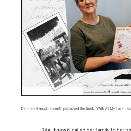
Deborah Hynoski Burnetti published the book, "With All My Love, Doc"
Rita Hynoski called her family to her