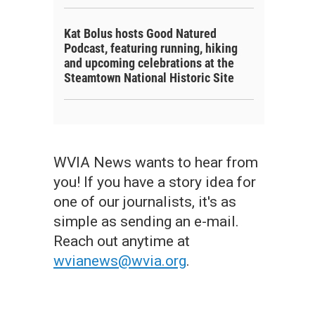
Kat Bolus hosts Good Natured
Podcast, featuring running, hiking
and upcoming celebrations at the
Steamtown National Historic Site
WVIA News wants to hear from
you! If you have a story idea for
one of our journalists, it's as
simple as sending an e-mail.
Reach out anytime at
wvianews@wvia.org
.