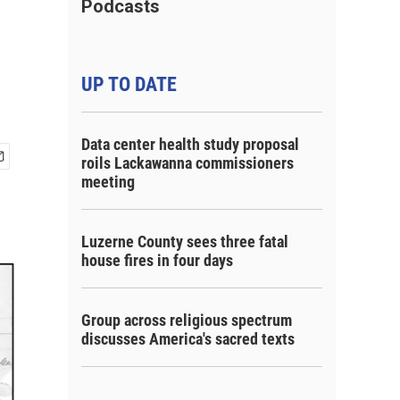
Podcasts
UP TO DATE
Data center health study proposal
roils Lackawanna commissioners
meeting
Luzerne County sees three fatal
house fires in four days
Group across religious spectrum
discusses America's sacred texts