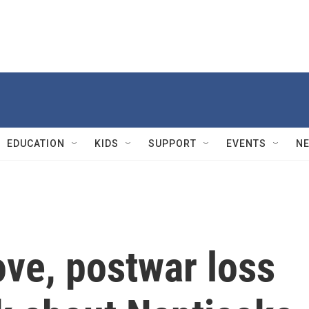
EDUCATION
KIDS
SUPPORT
EVENTS
N
ove, postwar loss