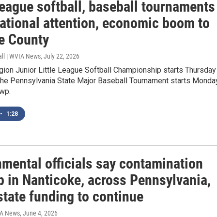
League softball, baseball tournaments
national attention, economic boom to
e County
all | WVIA News
, July 22, 2026
ion Junior Little League Softball Championship starts Thursday 
The Pennsylvania State Major Baseball Tournament starts Monda
Twp.
•
1:28
nmental officials say contamination
p in Nanticoke, across Pennsylvania,
state funding to continue
IA News
, June 4, 2026