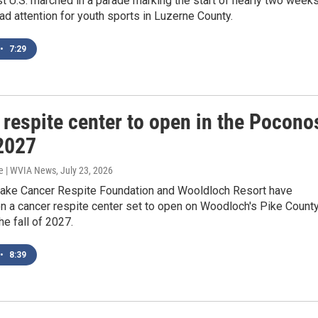
t U.S. marched in a parade marking the start of nearly two week
d attention for youth sports in Luzerne County.
•
7:29
 respite center to open in the Pocono
 2027
e | WVIA News
, July 23, 2026
Sake Cancer Respite Foundation and Wooldloch Resort have
n a cancer respite center set to open on Woodloch's Pike Count
he fall of 2027.
•
8:39