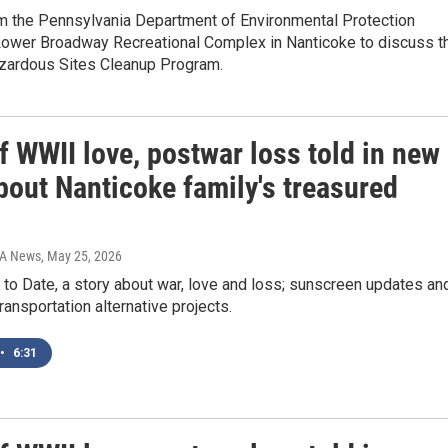
om the Pennsylvania Department of Environmental Protection
 Lower Broadway Recreational Complex in Nanticoke to discuss t
zardous Sites Cleanup Program.
f WWII love, postwar loss told in new
bout Nanticoke family's treasured
IA News
, May 25, 2026
to Date, a story about war, love and loss; sunscreen updates an
transportation alternative projects.
•
6:31