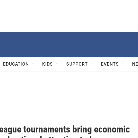
EDUCATION
KIDS
SUPPORT
EVENTS
N
 League tournaments bring economic