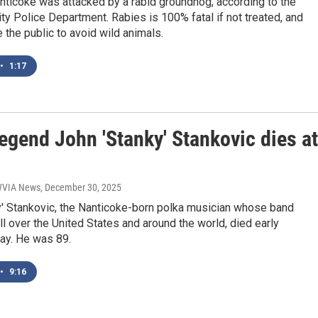
anticoke was attacked by a rabid groundhog, according to the
ty Police Department. Rabies is 100% fatal if not treated, and
e the public to avoid wild animals.
•
1:17
egend John 'Stanky' Stankovic dies at
 WVIA News
, December 30, 2025
y' Stankovic, the Nanticoke-born polka musician whose band
l over the United States and around the world, died early
ay. He was 89.
•
9:16