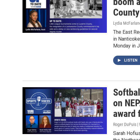
boom a
County
Lydia McFarlan
The East Re
in Nanticok
Monday in J
LISTEN
Softbal
on NEPA
award 
Roger DuPuis 
Sarah Hofius