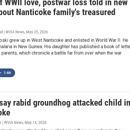
f WWII love, postwar loss told in new
bout Nanticoke family's treasured
all | WVIA News
, May 25, 2026
ski grew up in West Nanticoke and enlisted in World War II. He
alaria in New Guinea. His daughter has published a book of lett
parents, which chronicle a battle far from over when the war
•
1:46
say rabid groundhog attacked child i
oke
e | WVIA News
, May 14, 2026