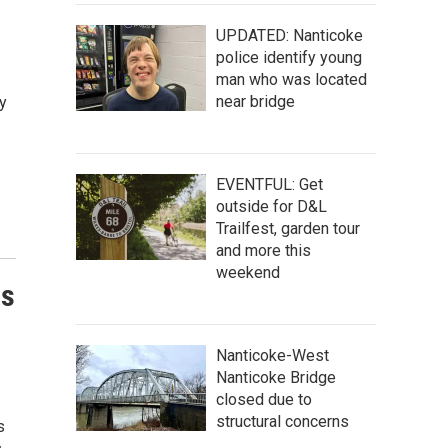
UPDATED: Nanticoke
police identify young
man who was located
near bridge
y
EVENTFUL: Get
outside for D&L
Trailfest, garden tour
and more this
weekend
us
Nanticoke-West
Nanticoke Bridge
closed due to
structural concerns
s