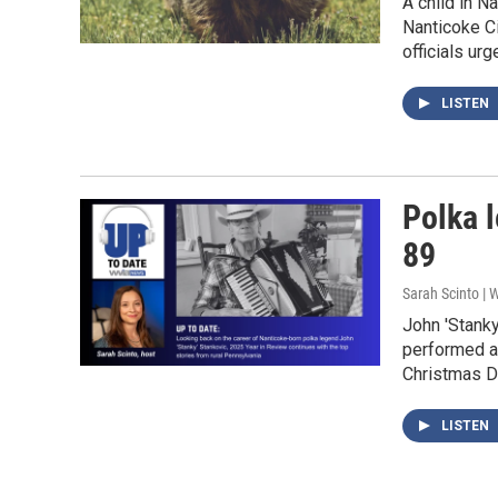
A child in N
Nanticoke Ci
officials urg
LISTEN
Polka l
89
Sarah Scinto |
John 'Stank
performed al
Christmas D
LISTEN