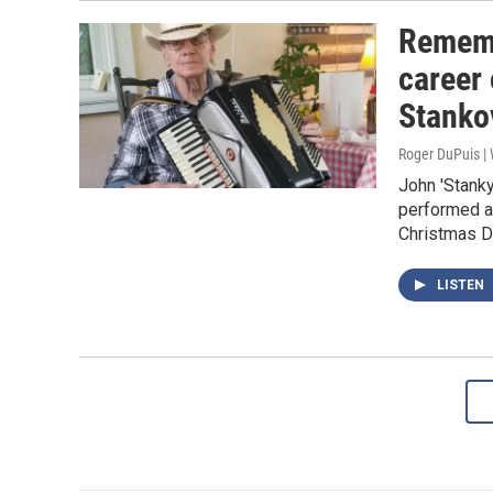
Rememb
career
Stanko
Roger DuPuis 
John 'Stank
performed al
Christmas D
LISTEN