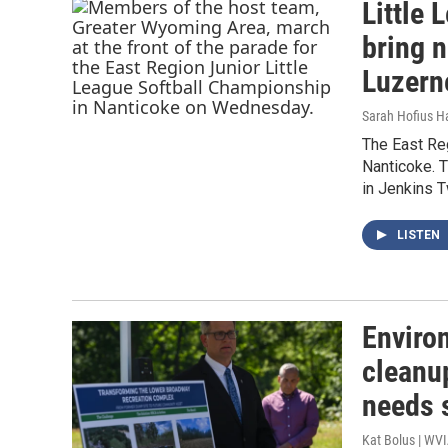
Little 
bring 
Luzern
Sarah Hofius H
The East Reg
Nanticoke. 
in Jenkins 
LISTEN
Enviro
cleanu
needs 
Kat Bolus | WV