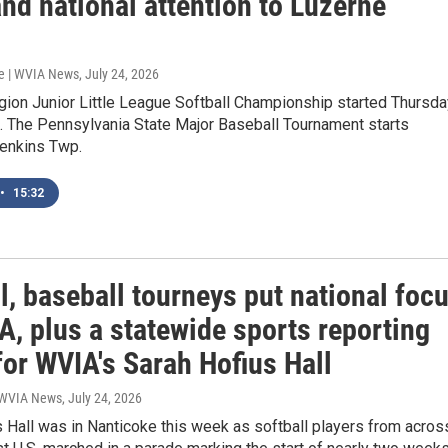
nd national attention to Luzerne
e | WVIA News
, July 24, 2026
gion Junior Little League Softball Championship started Thursda
e. The Pennsylvania State Major Baseball Tournament starts
enkins Twp.
•
15:32
l, baseball tourneys put national foc
, plus a statewide sports reporting
for WVIA's Sarah Hofius Hall
| WVIA News
, July 24, 2026
 Hall was in Nanticoke this week as softball players from acros