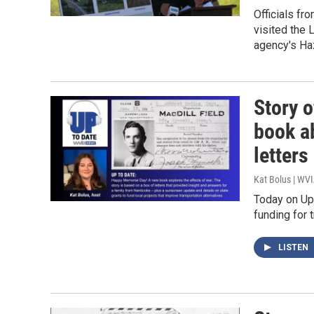
Officials fr
visited the
agency's Ha
Story o
book a
letters
Kat Bolus | WV
Today on Up 
funding for 
LISTEN