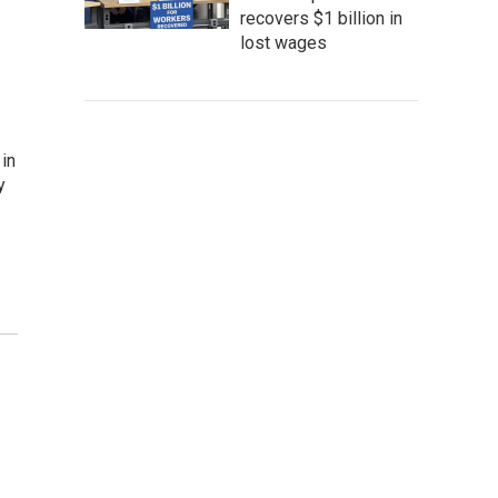
recovers $1 billion in
lost wages
in
y