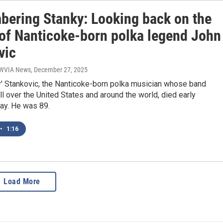
ering Stanky: Looking back on the
 of Nanticoke-born polka legend John
vic
| WVIA News
, December 27, 2025
y' Stankovic, the Nanticoke-born polka musician whose band
l over the United States and around the world, died early
ay. He was 89.
•
1:16
Load More