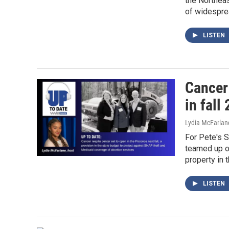
the Northeas
of widesprea
LISTEN
Cancer
in fall
Lydia McFarlan
For Pete's 
teamed up o
property in t
LISTEN