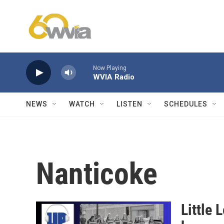
Skip to main content
Now Playing
WVIA Radio
NEWS
WATCH
LISTEN
SCHEDULES
Nanticoke
Little