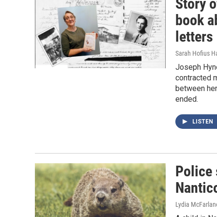
Story o
book a
letters
Sarah Hofius H
Joseph Hyno
contracted m
between her 
ended.
LISTEN
Police 
Nantic
Lydia McFarlan