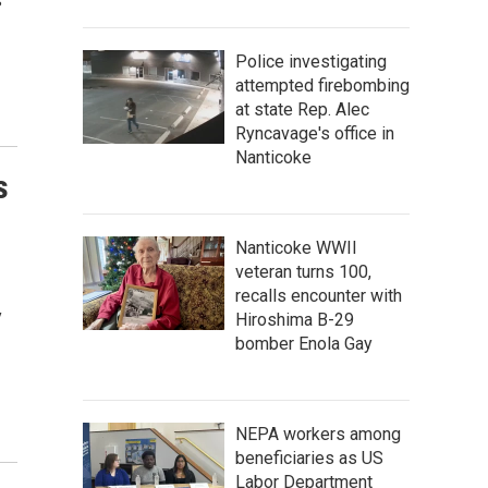
s
Police investigating
attempted firebombing
at state Rep. Alec
Ryncavage's office in
Nanticoke
s
Nanticoke WWII
veteran turns 100,
recalls encounter with
y
Hiroshima B-29
bomber Enola Gay
NEPA workers among
beneficiaries as US
Labor Department