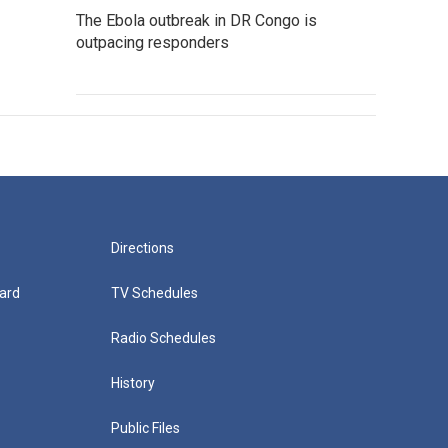
The Ebola outbreak in DR Congo is
outpacing responders
Directions
ard
TV Schedules
Radio Schedules
History
Public Files