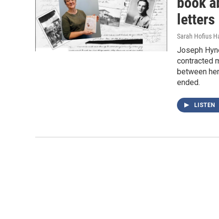
book a
letters
Sarah Hofius H
Joseph Hyno
contracted m
between her 
ended.
LISTEN