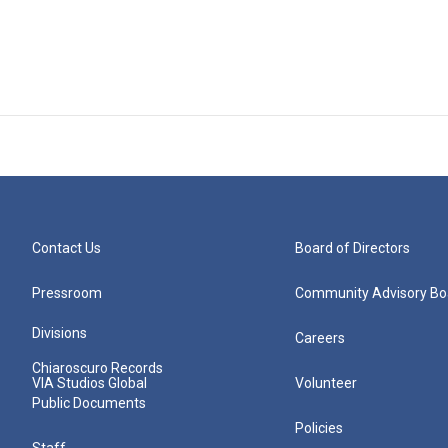
Contact Us
Board of Directors
Pressroom
Community Advisory Bo
Divisions
Careers
Chiaroscuro Records
VIA Studios Global
Volunteer
Public Documents
Policies