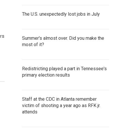
The U.S. unexpectedly lost jobs in July
ers
Summer's almost over. Did you make the
most of it?
Redistricting played a part in Tennessee's
primary election results
Staff at the CDC in Atlanta remember
victim of shooting a year ago as RFK jr.
attends