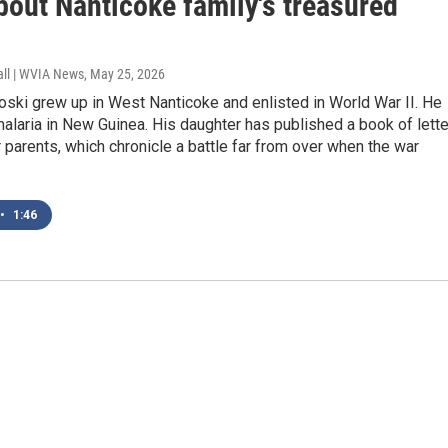
bout Nanticoke family's treasured
all | WVIA News
, May 25, 2026
ski grew up in West Nanticoke and enlisted in World War II. He
alaria in New Guinea. His daughter has published a book of lett
parents, which chronicle a battle far from over when the war
•
1:46