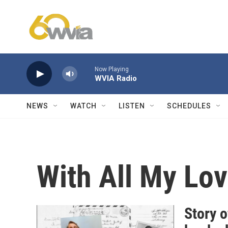
Skip to main content
Now Playing
WVIA Radio
NEWS
WATCH
LISTEN
SCHEDULES
With All My Lov
Story o