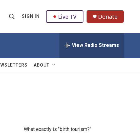
Live TV
Donate
SIGN IN
S
S
e
h
a
r
View Radio Streams
o
c
h
w
Q
EWSLETTERS
ABOUT
u
S
e
r
e
y
a
r
c
What exactly is "birth tourism?"
h