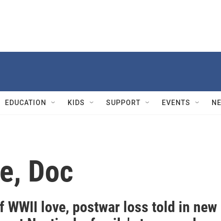
EDUCATION
KIDS
SUPPORT
EVENTS
N
e, Doc
f WWII love, postwar loss told in new