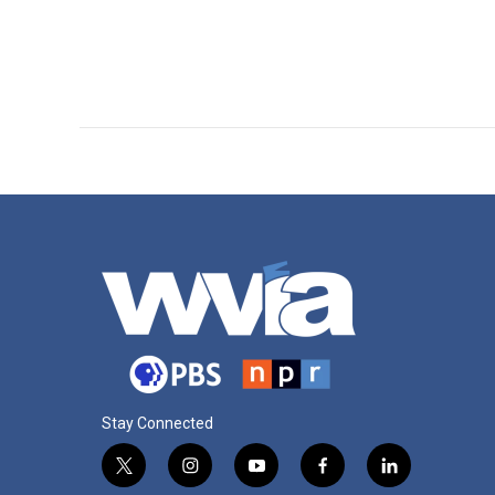
Stay Connected
t
i
y
f
l