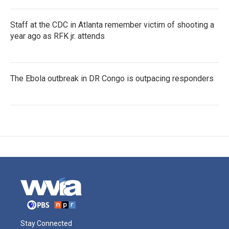
Staff at the CDC in Atlanta remember victim of shooting a
year ago as RFK jr. attends
The Ebola outbreak in DR Congo is outpacing responders
Stay Connected