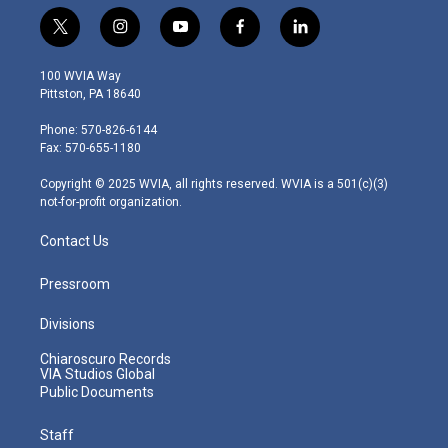
t
i
y
f
l
w
n
o
a
i
i
s
u
c
n
100 WVIA Way
t
t
t
e
k
Pittston, PA 18640
t
a
u
b
e
e
g
b
o
d
Phone: 570-826-6144
r
r
e
o
i
Fax: 570-655-1180
a
k
n
m
Copyright © 2025 WVIA, all rights reserved. WVIA is a 501(c)(3)
not-for-profit organization.
Contact Us
Pressroom
Divisions
Chiaroscuro Records
VIA Studios Global
Public Documents
Staff