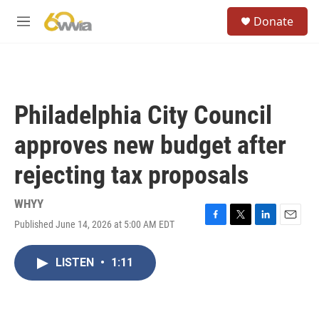
Skip to main content
S
Donate
e
M
a
e
r
n
c
u
h
u
Philadelphia City Council
e
r
approves new budget after
y
rejecting tax proposals
WHYY
Published June 14, 2026 at 5:00 AM EDT
F
T
L
E
a
w
i
m
c
i
n
a
LISTEN
•
1:11
e
t
k
i
b
t
e
l
o
e
d
o
r
I