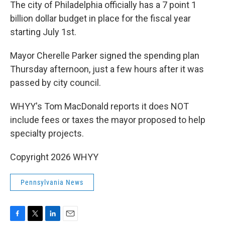
k
n
The city of Philadelphia officially has a 7 point 1
billion dollar budget in place for the fiscal year
starting July 1st.
Mayor Cherelle Parker signed the spending plan
Thursday afternoon, just a few hours after it was
passed by city council.
WHYY's Tom MacDonald reports it does NOT
include fees or taxes the mayor proposed to help
specialty projects.
Copyright 2026 WHYY
Pennsylvania News