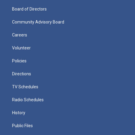
Board of Directors
Community Advisory Board
Careers
Volunteer
Policies
Directions
TV Schedules
Radio Schedules
History
Public Files