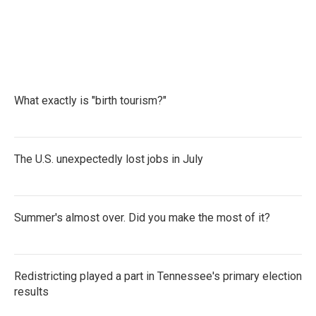
F
T
L
E
a
w
i
m
c
i
n
a
e
t
k
i
b
t
e
l
o
e
d
o
r
I
k
n
What exactly is "birth tourism?"
The U.S. unexpectedly lost jobs in July
Summer's almost over. Did you make the most of it?
Redistricting played a part in Tennessee's primary election
results