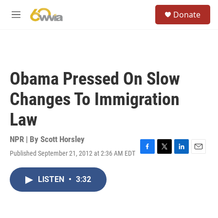
Skip to main content
S
Donate
e
M
a
e
r
n
c
u
h
u
Obama Pressed On Slow
e
r
Changes To Immigration
y
Law
NPR | By
Scott Horsley
Published September 21, 2012 at 2:36 AM EDT
F
T
L
E
a
w
i
m
c
i
n
a
LISTEN
•
3:32
e
t
k
i
b
t
e
l
o
e
d
o
r
I