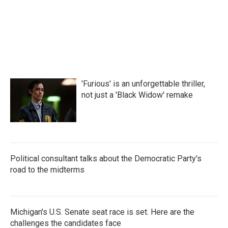
'Furious' is an unforgettable thriller,
not just a 'Black Widow' remake
Political consultant talks about the Democratic Party's
road to the midterms
Michigan's U.S. Senate seat race is set. Here are the
challenges the candidates face