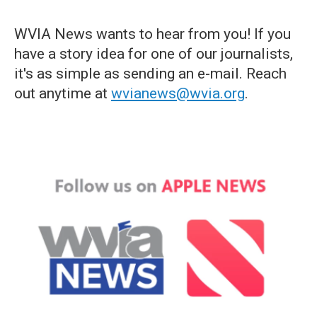
WVIA News wants to hear from you! If you
have a story idea for one of our journalists,
it's as simple as sending an e-mail. Reach
out anytime at
wvianews@wvia.org
.