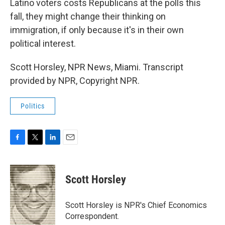
Latino voters costs Republicans at the polls this
fall, they might change their thinking on
immigration, if only because it's in their own
political interest.
Scott Horsley, NPR News, Miami. Transcript
provided by NPR, Copyright NPR.
Politics
F
T
L
E
a
w
i
m
c
i
n
a
e
t
k
i
Scott Horsley
b
t
e
l
o
e
d
o
r
I
Scott Horsley is NPR's Chief Economics
k
n
Correspondent.