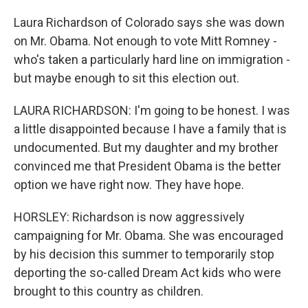
Laura Richardson of Colorado says she was down
on Mr. Obama. Not enough to vote Mitt Romney -
who's taken a particularly hard line on immigration -
but maybe enough to sit this election out.
LAURA RICHARDSON: I'm going to be honest. I was
a little disappointed because I have a family that is
undocumented. But my daughter and my brother
convinced me that President Obama is the better
option we have right now. They have hope.
HORSLEY: Richardson is now aggressively
campaigning for Mr. Obama. She was encouraged
by his decision this summer to temporarily stop
deporting the so-called Dream Act kids who were
brought to this country as children.