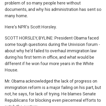
problem of so many people here without
documents, and why his administration has sent so
many home.
Here's NPR's Scott Horsley.
SCOTT HORSLEY, BYLINE: President Obama faced
some tough questions during the Univision forum -
about why he'd failed to overhaul immigration law
during his first term in office, and what would be
different if he won four more years in the White
House.
Mr. Obama acknowledged the lack of progress on
immigration reform is a major failing on his part, but
not, he says, for lack of trying. He blames Senate
Republicans for blocking even piecemeal efforts to