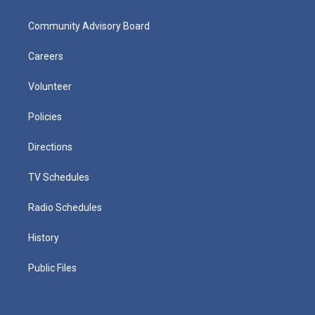
Community Advisory Board
Careers
Volunteer
Policies
Directions
TV Schedules
Radio Schedules
History
Public Files