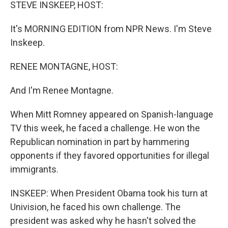
k
n
STEVE INSKEEP, HOST:
It's MORNING EDITION from NPR News. I'm Steve
Inskeep.
RENEE MONTAGNE, HOST:
And I'm Renee Montagne.
When Mitt Romney appeared on Spanish-language
TV this week, he faced a challenge. He won the
Republican nomination in part by hammering
opponents if they favored opportunities for illegal
immigrants.
INSKEEP: When President Obama took his turn at
Univision, he faced his own challenge. The
president was asked why he hasn't solved the