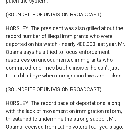
patch the system.
(SOUNDBITE OF UNIVISION BROADCAST)
HORSLEY: The president was also grilled about the
record number of illegal immigrants who were
deported on his watch - nearly 400,000 last year. Mr.
Obama says he's tried to focus enforcement
resources on undocumented immigrants who
commit other crimes but, he insists, he can't just
turn a blind eye when immigration laws are broken.
(SOUNDBITE OF UNIVISION BROADCAST)
HORSLEY: The record pace of deportations, along
with the lack of movement on immigration reform,
threatened to undermine the strong support Mr.
Obama received from Latino voters four years ago.