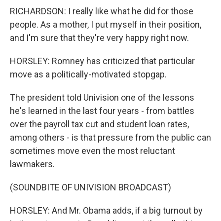
RICHARDSON: I really like what he did for those
people. As a mother, I put myself in their position,
and I'm sure that they're very happy right now.
HORSLEY: Romney has criticized that particular
move as a politically-motivated stopgap.
The president told Univision one of the lessons
he's learned in the last four years - from battles
over the payroll tax cut and student loan rates,
among others - is that pressure from the public can
sometimes move even the most reluctant
lawmakers.
(SOUNDBITE OF UNIVISION BROADCAST)
HORSLEY: And Mr. Obama adds, if a big turnout by