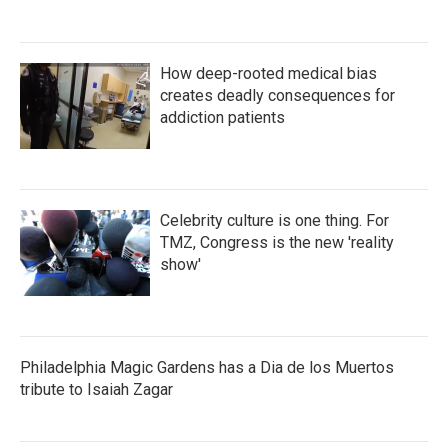
How deep-rooted medical bias
creates deadly consequences for
addiction patients
Celebrity culture is one thing. For
TMZ, Congress is the new 'reality
show'
Philadelphia Magic Gardens has a Dia de los Muertos
tribute to Isaiah Zagar