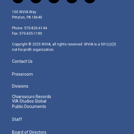
w
n
o
a
i
i
s
u
c
n
100 WVIA Way
t
t
t
e
k
Pittston, PA 18640
t
a
u
b
e
e
g
b
o
d
Phone: 570-826-6144
r
r
e
o
i
Fax: 570-655-1180
a
k
n
m
Copyright © 2025 WVIA, all rights reserved. WVIA is a 501(c)(3)
not-for-profit organization.
Contact Us
Pressroom
Divisions
Chiaroscuro Records
VIA Studios Global
Public Documents
Staff
Board of Directors