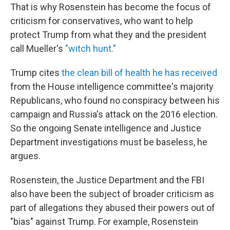
That is why Rosenstein has become the focus of
criticism for conservatives, who want to help
protect Trump from what they and the president
call Mueller's
"witch hunt."
Trump cites
the clean bill of health he has received
from the House intelligence committee's majority
Republicans, who found no conspiracy between his
campaign and Russia's attack on the 2016 election.
So the ongoing Senate intelligence and Justice
Department investigations must be baseless, he
argues.
Rosenstein, the Justice Department and the FBI
also have been the subject of broader criticism as
part of allegations they abused their powers out of
"bias" against Trump. For example, Rosenstein