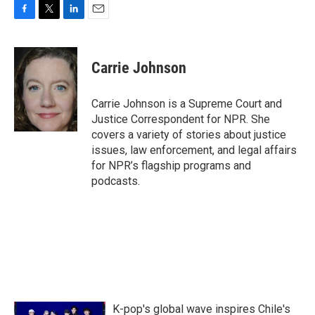
F
T
L
E
a
w
i
m
c
i
n
a
e
t
k
i
Carrie Johnson
b
t
e
l
o
e
d
o
r
I
Carrie Johnson is a Supreme Court and
k
n
Justice Correspondent for NPR. She
covers a variety of stories about justice
issues, law enforcement, and legal affairs
for NPR’s flagship programs and
podcasts.
K-pop's global wave inspires Chile's