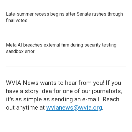
Late-summer recess begins after Senate rushes through
final votes
Meta AI breaches external firm during security testing
sandbox error
WVIA News wants to hear from you! If you
have a story idea for one of our journalists,
it's as simple as sending an e-mail. Reach
out anytime at
wvianews@wvia.org
.