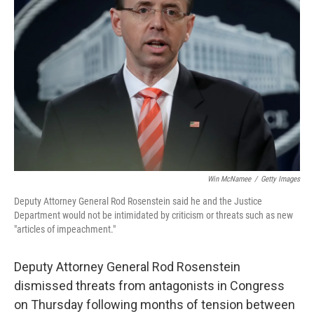
o
e
d
o
r
I
k
n
Win McNamee
/
Getty Images
Deputy Attorney General Rod Rosenstein said he and the Justice
Department would not be intimidated by criticism or threats such as new
"articles of impeachment."
Deputy Attorney General Rod Rosenstein
dismissed threats from antagonists in Congress
on Thursday following months of tension between