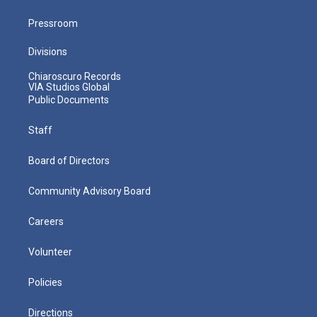
Pressroom
Divisions
Chiaroscuro Records
VIA Studios Global
Public Documents
Staff
Board of Directors
Community Advisory Board
Careers
Volunteer
Policies
Directions