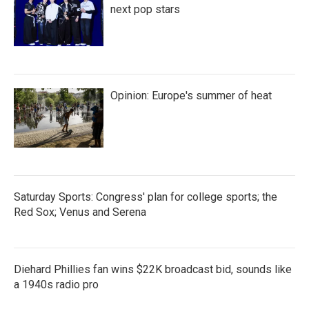
next pop stars
Opinion: Europe's summer of heat
Saturday Sports: Congress' plan for college sports; the
Red Sox; Venus and Serena
Diehard Phillies fan wins $22K broadcast bid, sounds like
a 1940s radio pro