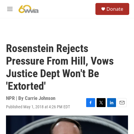
Skip to main content
S
Donate
e
M
a
e
r
n
c
u
h
u
Rosenstein Rejects
e
r
Pressure From Hill, Vows
y
Justice Dept Won't Be
'Extorted'
NPR | By
Carrie Johnson
Published May 1, 2018 at 4:26 PM EDT
F
T
L
E
a
w
i
m
c
i
n
a
e
t
k
i
b
t
e
l