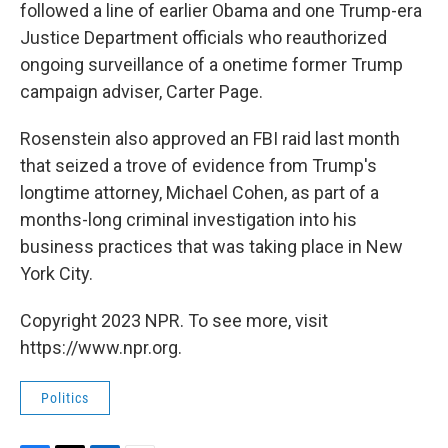
followed a line of earlier Obama and one Trump-era
Justice Department officials who reauthorized
ongoing surveillance of a onetime former Trump
campaign adviser, Carter Page.
Rosenstein also approved an FBI raid last month
that seized a trove of evidence from Trump's
longtime attorney, Michael Cohen, as part of a
months-long criminal investigation into his
business practices that was taking place in New
York City.
Copyright 2023 NPR. To see more, visit
https://www.npr.org.
Politics