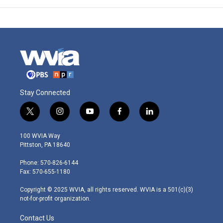
Stay Connected
t
i
y
f
l
w
n
o
a
i
i
s
u
c
n
100 WVIA Way
t
t
t
e
k
Pittston, PA 18640
t
a
u
b
e
e
g
b
o
d
Phone: 570-826-6144
r
r
e
o
i
Fax: 570-655-1180
a
k
n
m
Copyright © 2025 WVIA, all rights reserved. WVIA is a 501(c)(3)
not-for-profit organization.
Contact Us