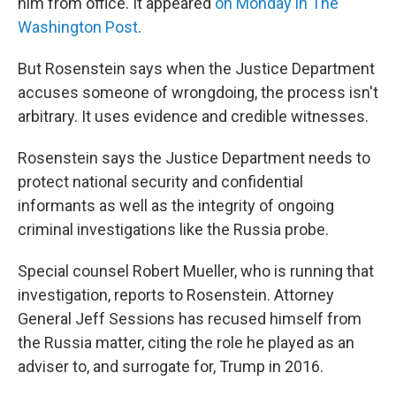
him from office. It appeared
on Monday in The
Washington Post
.
But Rosenstein says when the Justice Department
accuses someone of wrongdoing, the process isn't
arbitrary. It uses evidence and credible witnesses.
Rosenstein says the Justice Department needs to
protect national security and confidential
informants as well as the integrity of ongoing
criminal investigations like the Russia probe.
Special counsel Robert Mueller, who is running that
investigation, reports to Rosenstein. Attorney
General Jeff Sessions has recused himself from
the Russia matter, citing the role he played as an
adviser to, and surrogate for, Trump in 2016.