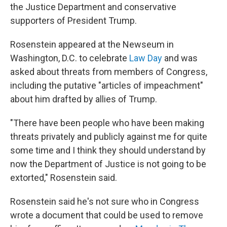
the Justice Department and conservative
supporters of President Trump.
Rosenstein appeared at the Newseum in
Washington, D.C. to celebrate
Law Day
and was
asked about threats from members of Congress,
including the putative "articles of impeachment"
about him drafted by allies of Trump.
"There have been people who have been making
threats privately and publicly against me for quite
some time and I think they should understand by
now the Department of Justice is not going to be
extorted," Rosenstein said.
Rosenstein said he's not sure who in Congress
wrote a document that could be used to remove