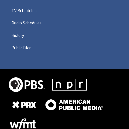
TV Schedules
Radio Schedules
History
Public Files