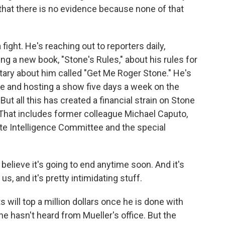
n that there is no evidence because none of that
ight. He's reaching out to reporters daily,
 a new book, "Stone's Rules," about his rules for
tary about him called "Get Me Roger Stone." He's
se and hosting a show five days a week on the
t all this has created a financial strain on Stone
That includes former colleague Michael Caputo,
e Intelligence Committee and the special
lieve it's going to end anytime soon. And it's
s, and it's pretty intimidating stuff.
 will top a million dollars once he is done with
he hasn't heard from Mueller's office. But the