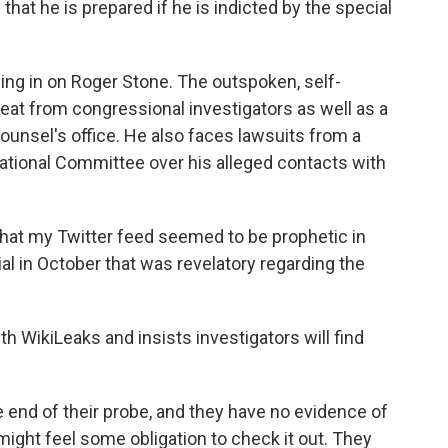
hat he is prepared if he is indicted by the special
ng in on Roger Stone. The outspoken, self-
 heat from congressional investigators as well as a
ounsel's office. He also faces lawsuits from a
tional Committee over his alleged contacts with
hat my Twitter feed seemed to be prophetic in
al in October that was revelatory regarding the
h WikiLeaks and insists investigators will find
he end of their probe, and they have no evidence of
might feel some obligation to check it out. They