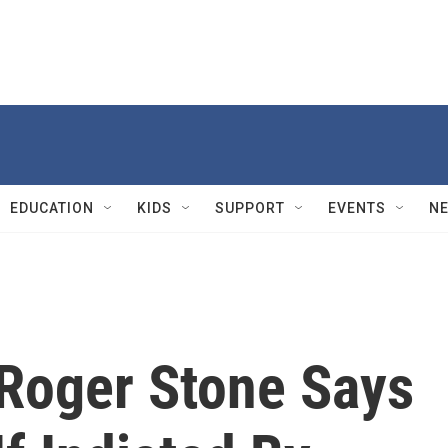
EDUCATION
KIDS
SUPPORT
EVENTS
N
Roger Stone Says