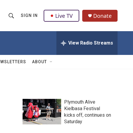
Live TV
Donate
SIGN IN
S
S
e
h
a
r
View Radio Streams
o
c
h
w
Q
EWSLETTERS
ABOUT
u
S
e
r
e
y
a
Plymouth Alive
r
Kielbasa Festival
kicks off, continues on
c
Saturday
h