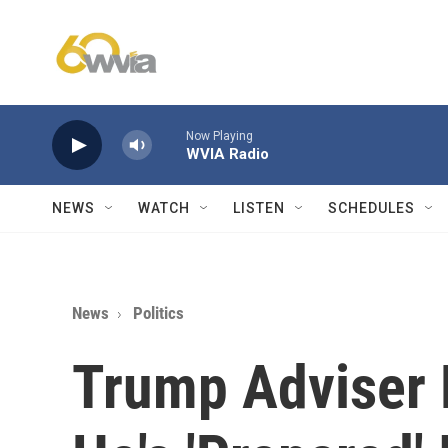
Skip to main content
Now Playing
WVIA Radio
NEWS
WATCH
LISTEN
SCHEDULES
News
Politics
Trump Adviser 