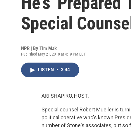
He's 'Prepared' 
Special Counse
NPR | By
Tim Mak
Published May 21, 2018 at 4:19 PM EDT
LISTEN
•
3:44
ARI SHAPIRO, HOST:
Special counsel Robert Mueller is turni
political operative who's known Presi
number of Stone's associates, but so f