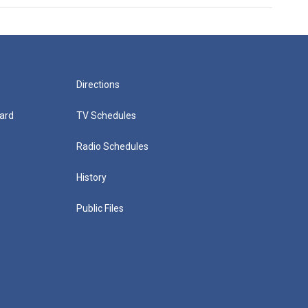
Directions
ard
TV Schedules
Radio Schedules
History
Public Files