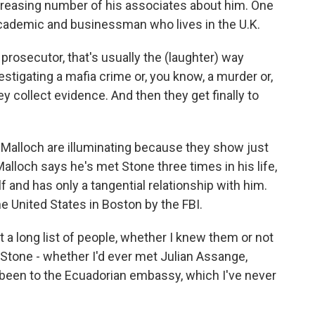
creasing number of his associates about him. One
cademic and businessman who lives in the U.K.
 prosecutor, that's usually the (laughter) way
stigating a mafia crime or, you know, a murder or,
ey collect evidence. And then they get finally to
e Malloch are illuminating because they show just
lloch says he's met Stone three times in his life,
f and has only a tangential relationship with him.
e United States in Boston by the FBI.
 long list of people, whether I knew them or not
Stone - whether I'd ever met Julian Assange,
'd been to the Ecuadorian embassy, which I've never