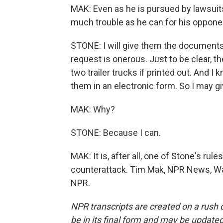
MAK: Even as he is pursued by lawsuits
much trouble as he can for his oppone
STONE: I will give them the documents
request is onerous. Just to be clear, t
two trailer trucks if printed out. And I 
them in an electronic form. So I may g
MAK: Why?
STONE: Because I can.
MAK: It is, after all, one of Stone's ru
counterattack. Tim Mak, NPR News, Wa
NPR.
NPR transcripts are created on a rush 
be in its final form and may be updated 