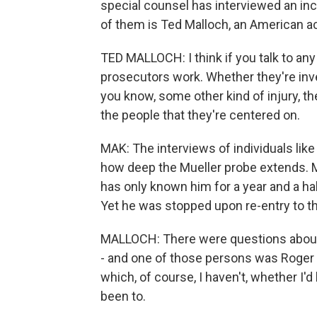
special counsel has interviewed an in
of them is Ted Malloch, an American a
TED MALLOCH: I think if you talk to any
prosecutors work. Whether they're inve
you know, some other kind of injury, th
the people that they're centered on.
MAK: The interviews of individuals lik
how deep the Mueller probe extends. Ma
has only known him for a year and a hal
Yet he was stopped upon re-entry to th
MALLOCH: There were questions about a
- and one of those persons was Roger 
which, of course, I haven't, whether I
been to.