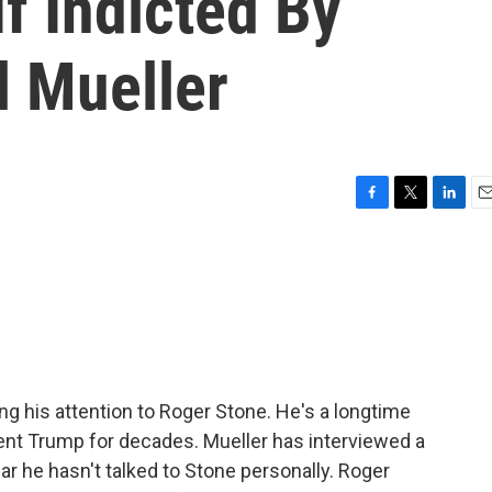
If Indicted By
l Mueller
F
T
L
E
a
w
i
m
c
i
n
a
e
t
k
i
b
t
e
l
o
e
d
o
r
I
k
n
ng his attention to Roger Stone. He's a longtime
dent Trump for decades. Mueller has interviewed a
ar he hasn't talked to Stone personally. Roger