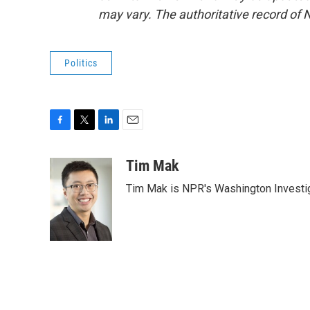
may vary. The authoritative record of 
Politics
F
T
L
E
a
w
i
m
c
i
n
a
Tim Mak
e
t
k
i
Tim Mak is NPR's Washington Investiga
b
t
e
l
o
e
d
o
r
I
k
n