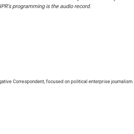
NPR’s programming is the audio record.
tive Correspondent, focused on political enterprise journalism.