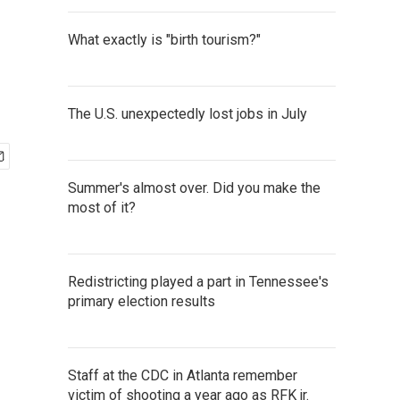
What exactly is "birth tourism?"
The U.S. unexpectedly lost jobs in July
Summer's almost over. Did you make the
most of it?
Redistricting played a part in Tennessee's
primary election results
Staff at the CDC in Atlanta remember
victim of shooting a year ago as RFK jr.