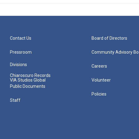
Contact Us
Board of Directors
Pressroom
Community Advisory Bo
Divisions
Careers
Chiaroscuro Records
VIA Studios Global
Volunteer
Public Documents
Policies
Staff