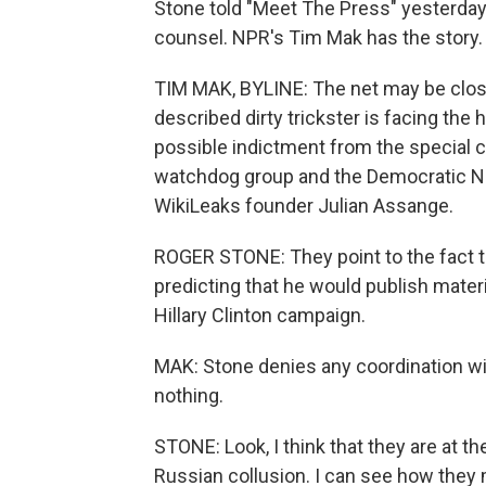
Stone told "Meet The Press" yesterday t
counsel. NPR's Tim Mak has the story.
TIM MAK, BYLINE: The net may be closi
described dirty trickster is facing the
possible indictment from the special c
watchdog group and the Democratic Na
WikiLeaks founder Julian Assange.
ROGER STONE: They point to the fact t
predicting that he would publish materi
Hillary Clinton campaign.
MAK: Stone denies any coordination wit
nothing.
STONE: Look, I think that they are at t
Russian collusion. I can see how they 