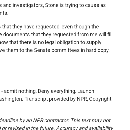
 and investigators, Stone is trying to cause as
nts.
 that they have requested, even though the
he documents that they requested from me will fill
know that there is no legal obligation to supply
ive them to the Senate committees in hard copy.
les - admit nothing. Deny everything. Launch
shington. Transcript provided by NPR, Copyright
deadline by an NPR contractor. This text may not
or revised in the future. Accuracy and availability