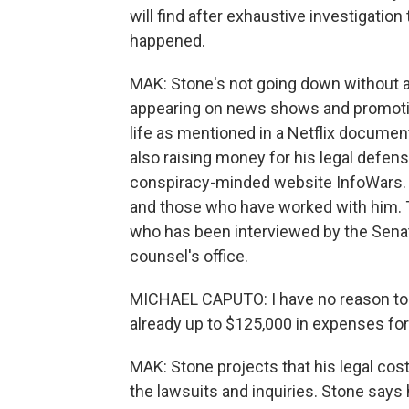
will find after exhaustive investigatio
happened.
MAK: Stone's not going down without a f
appearing on news shows and promoting
life as mentioned in a Netflix documen
also raising money for his legal defen
conspiracy-minded website InfoWars. Bu
and those who have worked with him. 
who has been interviewed by the Senat
counsel's office.
MICHAEL CAPUTO: I have no reason to be
already up to $125,000 in expenses for u
MAK: Stone projects that his legal costs
the lawsuits and inquiries. Stone says 