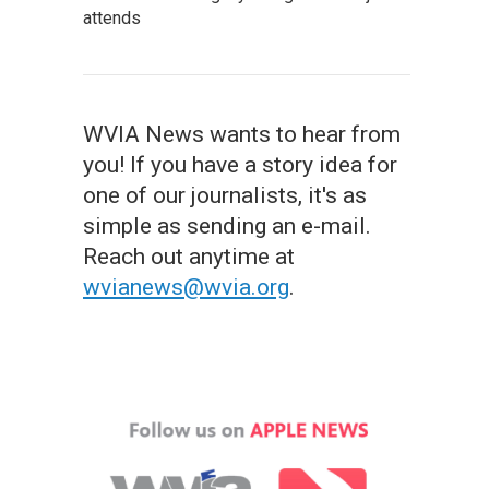
attends
WVIA News wants to hear from
you! If you have a story idea for
one of our journalists, it's as
simple as sending an e-mail.
Reach out anytime at
wvianews@wvia.org
.