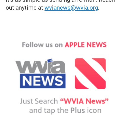
out anytime at
wvianews@wvia.org
.