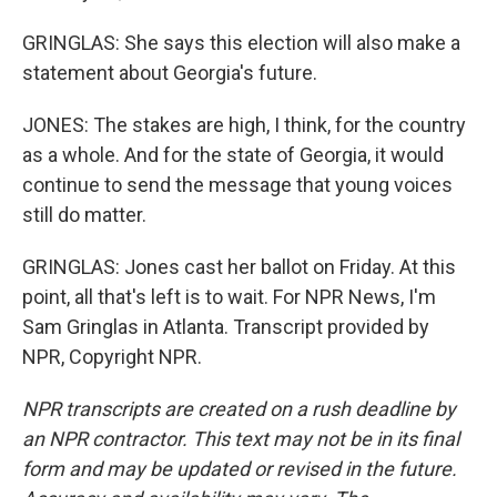
GRINGLAS: She says this election will also make a
statement about Georgia's future.
JONES: The stakes are high, I think, for the country
as a whole. And for the state of Georgia, it would
continue to send the message that young voices
still do matter.
GRINGLAS: Jones cast her ballot on Friday. At this
point, all that's left is to wait. For NPR News, I'm
Sam Gringlas in Atlanta. Transcript provided by
NPR, Copyright NPR.
NPR transcripts are created on a rush deadline by
an NPR contractor. This text may not be in its final
form and may be updated or revised in the future.