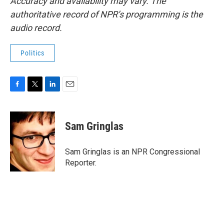
Accuracy and availability may vary. The
authoritative record of NPR’s programming is the
audio record.
Politics
F
T
L
E
a
w
i
m
c
i
n
a
e
t
k
i
Sam Gringlas
b
t
e
l
o
e
d
o
r
I
Sam Gringlas is an NPR Congressional
k
n
Reporter.