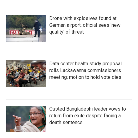
Drone with explosives found at
German airport, official sees 'new
quality' of threat
Data center health study proposal
roils Lackawanna commissioners
meeting; motion to hold vote dies
Ousted Bangladeshi leader vows to
return from exile despite facing a
death sentence