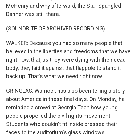
McHenry and why afterward, the Star-Spangled
Banner was still there.
(SOUNDBITE OF ARCHIVED RECORDING)
WALKER: Because you had so many people that
believed in the liberties and freedoms that we have
right now, that, as they were dying with their dead
body, they laid it against that flagpole to stand it
back up. That's what we need right now.
GRINGLAS: Warnock has also been telling a story
about America in these final days. On Monday, he
reminded a crowd at Georgia Tech how young
people propelled the civil rights movement.
Students who couldn't fit inside pressed their
faces to the auditorium's glass windows.