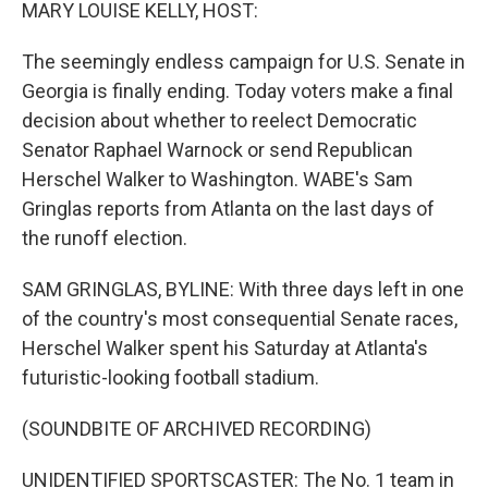
k
n
MARY LOUISE KELLY, HOST:
The seemingly endless campaign for U.S. Senate in
Georgia is finally ending. Today voters make a final
decision about whether to reelect Democratic
Senator Raphael Warnock or send Republican
Herschel Walker to Washington. WABE's Sam
Gringlas reports from Atlanta on the last days of
the runoff election.
SAM GRINGLAS, BYLINE: With three days left in one
of the country's most consequential Senate races,
Herschel Walker spent his Saturday at Atlanta's
futuristic-looking football stadium.
(SOUNDBITE OF ARCHIVED RECORDING)
UNIDENTIFIED SPORTSCASTER: The No. 1 team in