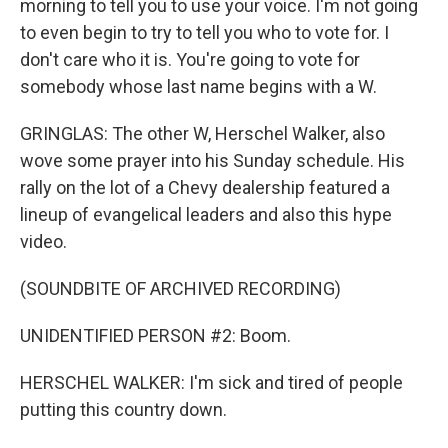
morning to tell you to use your voice. I'm not going
to even begin to try to tell you who to vote for. I
don't care who it is. You're going to vote for
somebody whose last name begins with a W.
GRINGLAS: The other W, Herschel Walker, also
wove some prayer into his Sunday schedule. His
rally on the lot of a Chevy dealership featured a
lineup of evangelical leaders and also this hype
video.
(SOUNDBITE OF ARCHIVED RECORDING)
UNIDENTIFIED PERSON #2: Boom.
HERSCHEL WALKER: I'm sick and tired of people
putting this country down.