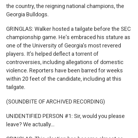
the country, the reigning national champions, the
Georgia Bulldogs.
GRINGLAS: Walker hosted a tailgate before the SEC
championship game. He's embraced his stature as
one of the University of Georgia's most revered
players. It's helped deflect a torrent of
controversies, including allegations of domestic
violence. Reporters have been barred for weeks
within 20 feet of the candidate, including at this
tailgate.
(SOUNDBITE OF ARCHIVED RECORDING)
UNIDENTIFIED PERSON #1: Sir, would you please
leave? We actually...