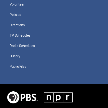
Volunteer
Policies
Directions
TV Schedules
Radio Schedules
History
Public Files