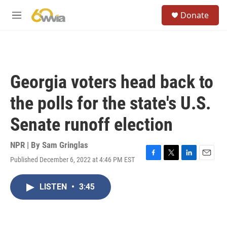
Skip to main content
S
Donate
e
M
a
e
r
n
c
u
h
u
Georgia voters head back to
e
r
the polls for the state's U.S.
y
Senate runoff election
NPR | By
Sam Gringlas
Published December 6, 2022 at 4:46 PM EST
F
T
L
E
a
w
i
m
c
i
n
a
LISTEN
•
3:45
e
t
k
i
b
t
e
l
o
e
d
o
r
I