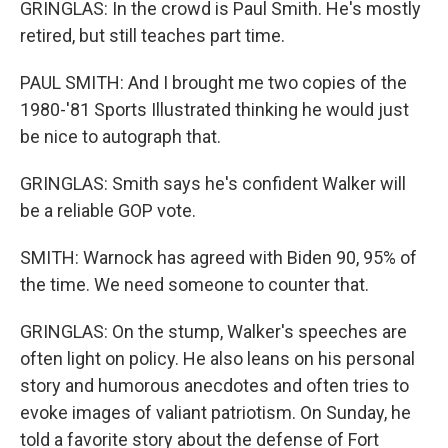
GRINGLAS: In the crowd is Paul Smith. He's mostly
retired, but still teaches part time.
PAUL SMITH: And I brought me two copies of the
1980-'81 Sports Illustrated thinking he would just
be nice to autograph that.
GRINGLAS: Smith says he's confident Walker will
be a reliable GOP vote.
SMITH: Warnock has agreed with Biden 90, 95% of
the time. We need someone to counter that.
GRINGLAS: On the stump, Walker's speeches are
often light on policy. He also leans on his personal
story and humorous anecdotes and often tries to
evoke images of valiant patriotism. On Sunday, he
told a favorite story about the defense of Fort