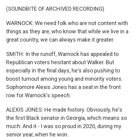
(SOUNDBITE OF ARCHIVED RECORDING)
WARNOCK: We need folk who are not content with
things as they are, who know that while we live in a
great country, we can always make it greater.
SMITH: In the runoff, Warnock has appealed to
Republican voters hesitant about Walker. But
especially in the final days, he's also pushing to
boost turnout among young and minority voters.
Sophomore Alexis Jones has a seat in the front
row for Warnock's speech.
ALEXIS JONES: He made history. Obviously, he's
the first Black senator in Georgia, which means so
much. And it - I was so proud in 2020, during my
senior year, when he won.