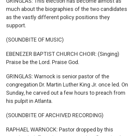
GRINGLAS: This election has become almost as
much about the biographies of the two candidates
as the vastly different policy positions they
support.
(SOUNDBITE OF MUSIC)
EBENEZER BAPTIST CHURCH CHOIR: (Singing)
Praise be the Lord. Praise God.
GRINGLAS: Warnock is senior pastor of the
congregation Dr. Martin Luther King Jr. once led. On
Sunday, he carved out a few hours to preach from
his pulpit in Atlanta.
(SOUNDBITE OF ARCHIVED RECORDING)
RAPHAEL WARNOCK: Pastor dropped by this