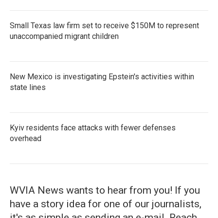
Small Texas law firm set to receive $150M to represent
unaccompanied migrant children
New Mexico is investigating Epstein's activities within
state lines
Kyiv residents face attacks with fewer defenses
overhead
WVIA News wants to hear from you! If you
have a story idea for one of our journalists,
it's as simple as sending an e-mail. Reach