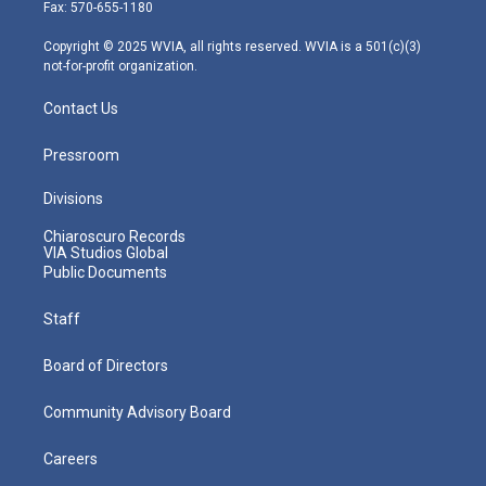
r
r
e
o
i
Fax: 570-655-1180
a
k
n
m
Copyright © 2025 WVIA, all rights reserved. WVIA is a 501(c)(3)
not-for-profit organization.
Contact Us
Pressroom
Divisions
Chiaroscuro Records
VIA Studios Global
Public Documents
Staff
Board of Directors
Community Advisory Board
Careers