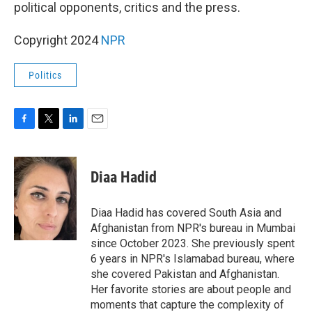
k
n
political opponents, critics and the press.
Copyright 2024
NPR
Politics
F
T
L
E
a
w
i
m
c
i
n
a
e
t
k
i
Diaa Hadid
b
t
e
l
o
e
d
o
r
I
Diaa Hadid has covered South Asia and
k
n
Afghanistan from NPR's bureau in Mumbai
since October 2023. She previously spent
6 years in NPR's Islamabad bureau, where
she covered Pakistan and Afghanistan.
Her favorite stories are about people and
moments that capture the complexity of