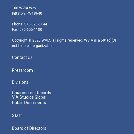
w
n
o
a
i
i
s
u
c
n
100 WVIA Way
t
t
t
e
k
Pittston, PA 18640
t
a
u
b
e
e
g
b
o
d
Phone: 570-826-6144
r
r
e
o
i
Fax: 570-655-1180
a
k
n
m
Copyright © 2025 WVIA, all rights reserved. WVIA is a 501(c)(3)
not-for-profit organization.
Contact Us
Pressroom
Divisions
Chiaroscuro Records
VIA Studios Global
Public Documents
Staff
Board of Directors