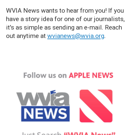
WVIA News wants to hear from you! If you
have a story idea for one of our journalists,
it's as simple as sending an e-mail. Reach
out anytime at
wvianews@wvia.org
.