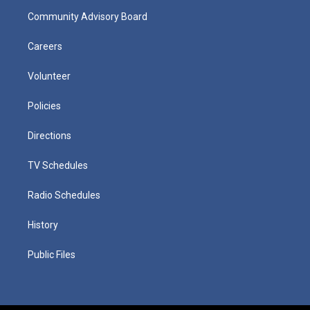
Community Advisory Board
Careers
Volunteer
Policies
Directions
TV Schedules
Radio Schedules
History
Public Files