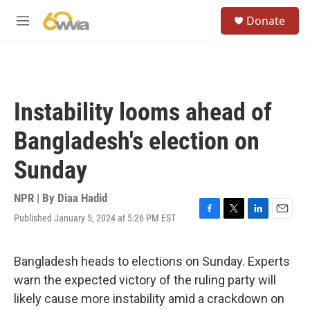
Skip to main content
S
Donate
e
M
a
e
r
n
c
u
h
u
Instability looms ahead of
e
r
Bangladesh's election on
y
Sunday
NPR | By
Diaa Hadid
Published January 5, 2024 at 5:26 PM EST
F
T
L
E
a
w
i
m
c
i
n
a
e
t
k
i
Bangladesh heads to elections on Sunday. Experts
b
t
e
l
warn the expected victory of the ruling party will
o
e
d
o
r
I
likely cause more instability amid a crackdown on