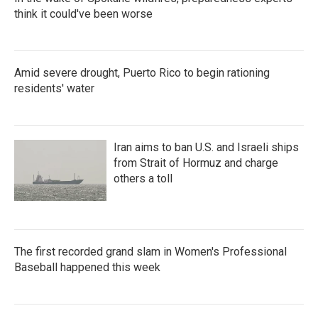
think it could've been worse
Amid severe drought, Puerto Rico to begin rationing
residents' water
Iran aims to ban U.S. and Israeli ships
from Strait of Hormuz and charge
others a toll
The first recorded grand slam in Women's Professional
Baseball happened this week