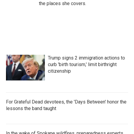
the places she covers.
Trump signs 2 immigration actions to
curb 'birth tourism,' limit birthright
citizenship
For Grateful Dead devotees, the 'Days Between' honor the
lessons the band taught
In the wake of Spokane wildfires, preparedness experts