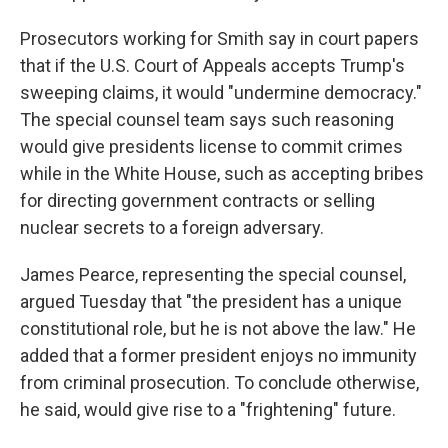
Prosecutors working for Smith say in court papers
that if the U.S. Court of Appeals accepts Trump's
sweeping claims, it would "undermine democracy."
The special counsel team says such reasoning
would give presidents license to commit crimes
while in the White House, such as accepting bribes
for directing government contracts or selling
nuclear secrets to a foreign adversary.
James Pearce, representing the special counsel,
argued Tuesday that "the president has a unique
constitutional role, but he is not above the law." He
added that a former president enjoys no immunity
from criminal prosecution. To conclude otherwise,
he said, would give rise to a "frightening" future.