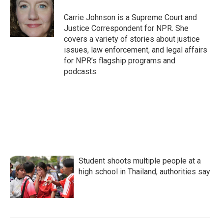
o
e
d
o
r
I
Carrie Johnson is a Supreme Court and
k
n
Justice Correspondent for NPR. She
covers a variety of stories about justice
issues, law enforcement, and legal affairs
for NPR’s flagship programs and
podcasts.
Student shoots multiple people at a
high school in Thailand, authorities say