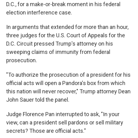
D.C., for a make-or-break moment in his federal
election interference case.
In arguments that extended for more than an hour,
three judges for the U.S. Court of Appeals for the
D.C. Circuit pressed Trump's attorney on his
sweeping claims of immunity from federal
prosecution.
"To authorize the prosecution of a president for his
official acts will open a Pandora's box from which
this nation will never recover," Trump attorney Dean
John Sauer told the panel.
Judge Florence Pan interrupted to ask, "In your
view, can a president sell pardons or sell military
secrets? Those are official acts."