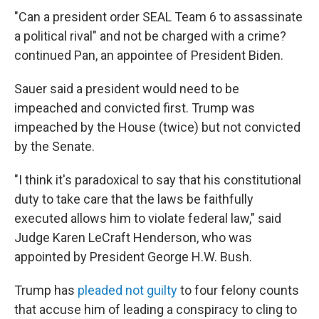
"Can a president order SEAL Team 6 to assassinate
a political rival" and not be charged with a crime?
continued Pan, an appointee of President Biden.
Sauer said a president would need to be
impeached and convicted first. Trump was
impeached by the House (twice) but not convicted
by the Senate.
"I think it's paradoxical to say that his constitutional
duty to take care that the laws be faithfully
executed allows him to violate federal law," said
Judge Karen LeCraft Henderson, who was
appointed by President George H.W. Bush.
Trump has
pleaded not guilty
to four felony counts
that accuse him of leading a conspiracy to cling to