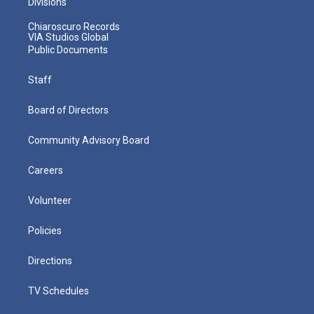
Divisions
Chiaroscuro Records
VIA Studios Global
Public Documents
Staff
Board of Directors
Community Advisory Board
Careers
Volunteer
Policies
Directions
TV Schedules