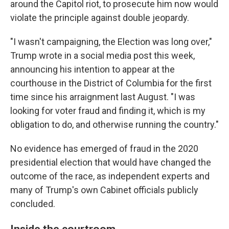
around the Capitol riot, to prosecute him now would
violate the principle against double jeopardy.
"I wasn't campaigning, the Election was long over,"
Trump wrote in a social media post this week,
announcing his intention to appear at the
courthouse in the District of Columbia for the first
time since his arraignment last August. "I was
looking for voter fraud and finding it, which is my
obligation to do, and otherwise running the country."
No evidence has emerged of fraud in the 2020
presidential election that would have changed the
outcome of the race, as independent experts and
many of Trump's own Cabinet officials publicly
concluded.
Inside the courtroom