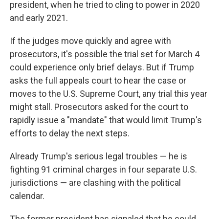
president, when he tried to cling to power in 2020
and early 2021.
If the judges move quickly and agree with
prosecutors, it's possible the trial set for March 4
could experience only brief delays. But if Trump
asks the full appeals court to hear the case or
moves to the U.S. Supreme Court, any trial this year
might stall. Prosecutors asked for the court to
rapidly issue a "mandate" that would limit Trump's
efforts to delay the next steps.
Already Trump's serious legal troubles — he is
fighting 91 criminal charges in four separate U.S.
jurisdictions — are clashing with the political
calendar.
The former president has signaled that he could