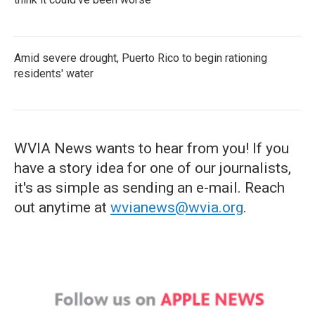
Amid severe drought, Puerto Rico to begin rationing
residents' water
WVIA News wants to hear from you! If you
have a story idea for one of our journalists,
it's as simple as sending an e-mail. Reach
out anytime at
wvianews@wvia.org
.