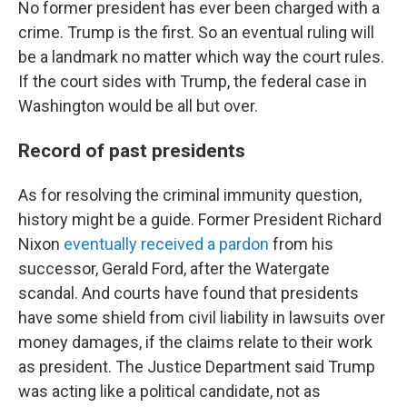
No former president has ever been charged with a
crime. Trump is the first. So an eventual ruling will
be a landmark no matter which way the court rules.
If the court sides with Trump, the federal case in
Washington would be all but over.
Record of past presidents
As for resolving the criminal immunity question,
history might be a guide. Former President Richard
Nixon
eventually received a pardon
from his
successor, Gerald Ford, after the Watergate
scandal. And courts have found that presidents
have some shield from civil liability in lawsuits over
money damages, if the claims relate to their work
as president. The Justice Department said Trump
was acting like a political candidate, not as