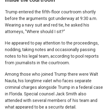
Trump entered the fifth-floor courtroom shortly
before the arguments got underway at 9:30 a.m.
Wearing a navy suit and red tie, he asked his
attorneys, "Where should I sit?"
He appeared to pay attention to the proceedings,
nodding, taking notes and occasionally passing
notes to his legal team, according to pool reports
from journalists in the courtroom.
Among those who joined Trump there were Walt
Nauta, his longtime valet who faces separate
criminal charges alongside Trump in a federal case
in Florida. Special counsel Jack Smith also
attended with several members of his team and
what appeared to be a security detail.