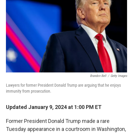
o
e
d
o
r
I
k
n
Brandon Bell
/
Getty Images
Lawyers for former President Donald Trump are arguing that he enjoys
immunity from prosecution.
Updated January 9, 2024 at 1:00 PM ET
Former President Donald Trump made a rare
Tuesday appearance in a courtroom in Washington,