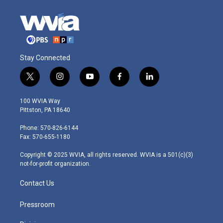
Stay Connected
t
i
y
f
l
w
n
o
a
i
i
s
u
c
n
100 WVIA Way
t
t
t
e
k
Pittston, PA 18640
t
a
u
b
e
e
g
b
o
d
Phone: 570-826-6144
r
r
e
o
i
Fax: 570-655-1180
a
k
n
m
Copyright © 2025 WVIA, all rights reserved. WVIA is a 501(c)(3)
not-for-profit organization.
Contact Us
Pressroom