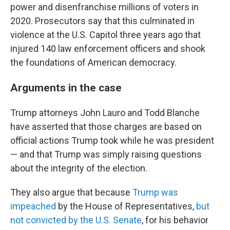
power and disenfranchise millions of voters in
2020. Prosecutors say that this culminated in
violence at the U.S. Capitol three years ago that
injured 140 law enforcement officers and shook
the foundations of American democracy.
Arguments in the case
Trump attorneys John Lauro and Todd Blanche
have asserted that those charges are based on
official actions Trump took while he was president
— and that Trump was simply raising questions
about the integrity of the election.
They also argue that because
Trump was
impeached
by the House of Representatives,
but
not convicted by the U.S. Senate
, for his behavior