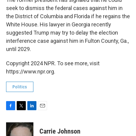
seek to dismiss the federal cases against him in
the District of Columbia and Florida if he regains the
White House. His lawyer in Georgia recently
suggested Trump may try to delay the election
interference case against him in Fulton County, Ga.,
until 2029.
Copyright 2024 NPR. To see more, visit
https://www.npr.org.
Politics
F
T
L
E
a
w
i
m
c
i
n
a
e
t
k
i
Carrie Johnson
b
t
e
l