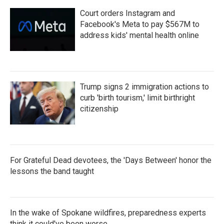
Court orders Instagram and
Facebook's Meta to pay $567M to
address kids' mental health online
Trump signs 2 immigration actions to
curb 'birth tourism,' limit birthright
citizenship
For Grateful Dead devotees, the 'Days Between' honor the
lessons the band taught
In the wake of Spokane wildfires, preparedness experts
think it could've been worse