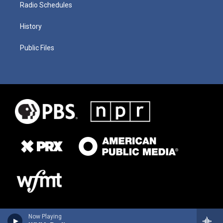
Radio Schedules
History
Public Files
Now Playing