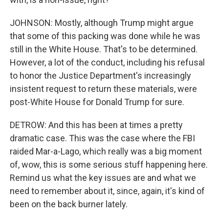
JOHNSON: Mostly, although Trump might argue
that some of this packing was done while he was
still in the White House. That's to be determined.
However, a lot of the conduct, including his refusal
to honor the Justice Department's increasingly
insistent request to return these materials, were
post-White House for Donald Trump for sure.
DETROW: And this has been at times a pretty
dramatic case. This was the case where the FBI
raided Mar-a-Lago, which really was a big moment
of, wow, this is some serious stuff happening here.
Remind us what the key issues are and what we
need to remember about it, since, again, it's kind of
been on the back burner lately.