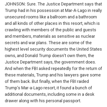
JOHNSON: Sure. The Justice Department says that
Trump had in his possession at Mar-A-Lago in really
unsecured rooms like a ballroom and a bathroom
and all kinds of other places in this resort, which is
crawling with members of the public and guests
and members, materials as sensitive as nuclear
secrets and war plans. These are some of the
highest level security documents the United States
owns, and Donald Trump doesn't own them, the
Justice Department says, the government does.
And when the FBI asked repeatedly for the return of
these materials, Trump and his lawyers gave some
of them back. But finally, when the FBI raided
Trump's Mar-a-Lago resort, it found a bunch of
additional documents, including some in a desk
drawer along with his personal passport.