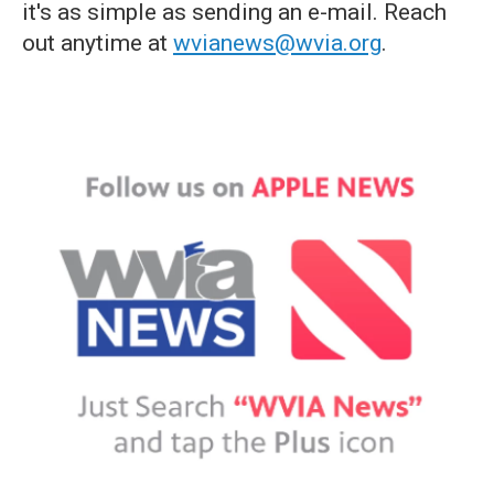
it's as simple as sending an e-mail. Reach
out anytime at
wvianews@wvia.org
.