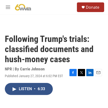
Skip to main content
S
Donate
e
M
a
e
r
n
c
u
h
u
Following Trump's trials:
e
r
classified documents and
y
hush-money cases
NPR | By
Carrie Johnson
Published January 27, 2024 at 6:02 PM EST
F
T
L
E
a
w
i
m
c
i
n
a
LISTEN
•
6:33
e
t
k
i
b
t
e
l
o
e
d
o
r
I