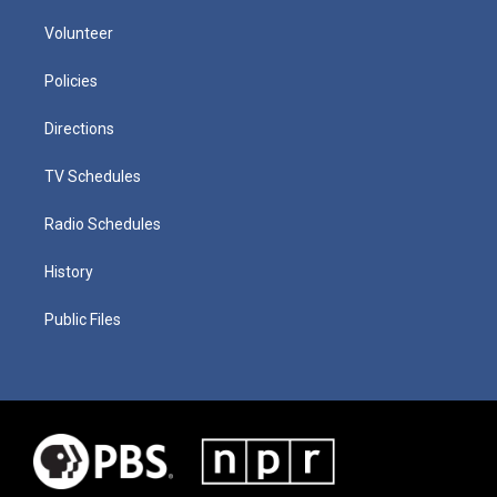
Volunteer
Policies
Directions
TV Schedules
Radio Schedules
History
Public Files