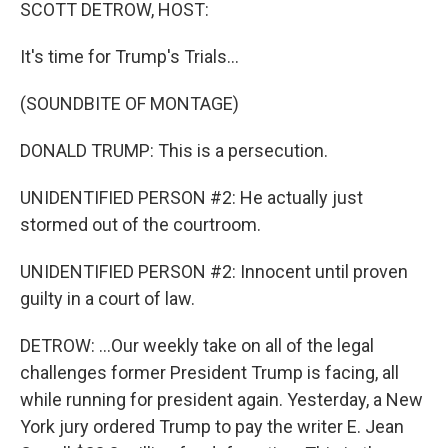
k
n
SCOTT DETROW, HOST:
It's time for Trump's Trials...
(SOUNDBITE OF MONTAGE)
DONALD TRUMP: This is a persecution.
UNIDENTIFIED PERSON #2: He actually just
stormed out of the courtroom.
UNIDENTIFIED PERSON #2: Innocent until proven
guilty in a court of law.
DETROW: ...Our weekly take on all of the legal
challenges former President Trump is facing, all
while running for president again. Yesterday, a New
York jury ordered Trump to pay the writer E. Jean