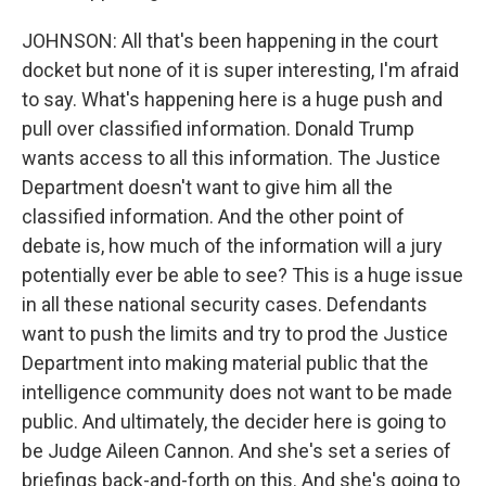
JOHNSON: All that's been happening in the court
docket but none of it is super interesting, I'm afraid
to say. What's happening here is a huge push and
pull over classified information. Donald Trump
wants access to all this information. The Justice
Department doesn't want to give him all the
classified information. And the other point of
debate is, how much of the information will a jury
potentially ever be able to see? This is a huge issue
in all these national security cases. Defendants
want to push the limits and try to prod the Justice
Department into making material public that the
intelligence community does not want to be made
public. And ultimately, the decider here is going to
be Judge Aileen Cannon. And she's set a series of
briefings back-and-forth on this. And she's going to