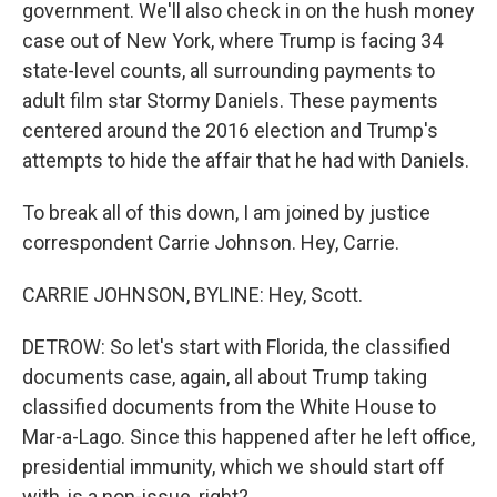
government. We'll also check in on the hush money
case out of New York, where Trump is facing 34
state-level counts, all surrounding payments to
adult film star Stormy Daniels. These payments
centered around the 2016 election and Trump's
attempts to hide the affair that he had with Daniels.
To break all of this down, I am joined by justice
correspondent Carrie Johnson. Hey, Carrie.
CARRIE JOHNSON, BYLINE: Hey, Scott.
DETROW: So let's start with Florida, the classified
documents case, again, all about Trump taking
classified documents from the White House to
Mar-a-Lago. Since this happened after he left office,
presidential immunity, which we should start off
with, is a non-issue, right?