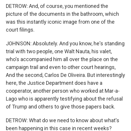
DETROW: And, of course, you mentioned the
picture of the documents in the bathroom, which
was this instantly iconic image from one of the
court filings.
JOHNSON: Absolutely. And you know, he's standing
trial with two people, one Walt Nauta, his valet,
who's accompanied him all over the place on the
campaign trail and even to other court hearings,
And the second, Carlos De Oliveira. But interestingly
here, the Justice Department does have a
cooperator, another person who worked at Mar-a-
Lago who is apparently testifying about the refusal
of Trump and others to give those papers back.
DETROW: What do we need to know about what's
been happening in this case in recent weeks?