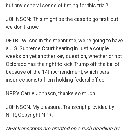
but any general sense of timing for this trial?
JOHNSON: This might be the case to go first, but
we don't know.
DETROW: And in the meantime, we're going to have
a U.S. Supreme Court hearing in just a couple
weeks on yet another key question, whether or not
Colorado has the right to kick Trump off the ballot
because of the 14th Amendment, which bars
insurrectionists from holding federal office.
NPR's Carrie Johnson, thanks so much.
JOHNSON: My pleasure. Transcript provided by
NPR, Copyright NPR.
NPR transcripts are created on a rush deadline by