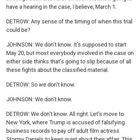
have a hearing in the case, I believe, March 1.
DETROW: Any sense of the timing of when this trial
could be?
JOHNSON: We don't know. It's supposed to start
May 20, but most everybody involved in the case on
either side thinks that's going to slip because of all
these fights about the classified material.
DETROW: So we don't know.
JOHNSON: We don't know.
DETROW: We don't know. All right. Let's move to
New York, where Trump is accused of falsifying
business records to pay off adult film actress
Stormy Daniels to keep quiet about their affair. This