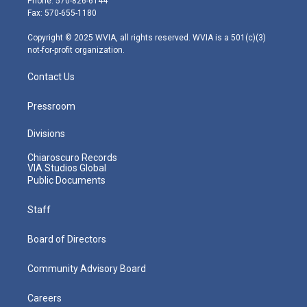
Phone: 570-826-6144
r
r
e
o
i
Fax: 570-655-1180
a
k
n
m
Copyright © 2025 WVIA, all rights reserved. WVIA is a 501(c)(3)
not-for-profit organization.
Contact Us
Pressroom
Divisions
Chiaroscuro Records
VIA Studios Global
Public Documents
Staff
Board of Directors
Community Advisory Board
Careers