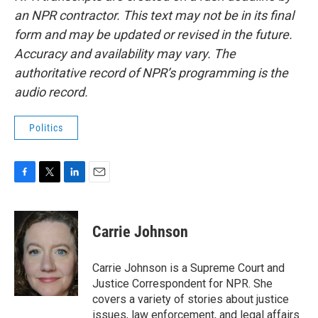
an NPR contractor. This text may not be in its final
form and may be updated or revised in the future.
Accuracy and availability may vary. The
authoritative record of NPR’s programming is the
audio record.
Politics
F
T
L
E
a
w
i
m
c
i
n
a
e
t
k
i
Carrie Johnson
b
t
e
l
o
e
d
o
r
I
Carrie Johnson is a Supreme Court and
k
n
Justice Correspondent for NPR. She
covers a variety of stories about justice
issues, law enforcement, and legal affairs