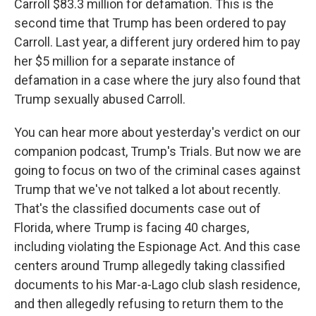
Carroll $83.3 million for defamation. This is the
second time that Trump has been ordered to pay
Carroll. Last year, a different jury ordered him to pay
her $5 million for a separate instance of
defamation in a case where the jury also found that
Trump sexually abused Carroll.
You can hear more about yesterday's verdict on our
companion podcast, Trump's Trials. But now we are
going to focus on two of the criminal cases against
Trump that we've not talked a lot about recently.
That's the classified documents case out of
Florida, where Trump is facing 40 charges,
including violating the Espionage Act. And this case
centers around Trump allegedly taking classified
documents to his Mar-a-Lago club slash residence,
and then allegedly refusing to return them to the