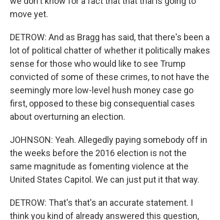
we don't know for a fact that that trial is going to
move yet.
DETROW: And as Bragg has said, that there's been a
lot of political chatter of whether it politically makes
sense for those who would like to see Trump
convicted of some of these crimes, to not have the
seemingly more low-level hush money case go
first, opposed to these big consequential cases
about overturning an election.
JOHNSON: Yeah. Allegedly paying somebody off in
the weeks before the 2016 election is not the
same magnitude as fomenting violence at the
United States Capitol. We can just put it that way.
DETROW: That's that's an accurate statement. I
think you kind of already answered this question,