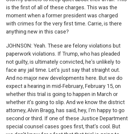
is the first of all of these charges. This was the
moment when a former president was charged
with crimes for the very first time. Carrie, is there
anything new in this case?
JOHNSON: Yeah. These are felony violations but
paperwork violations. If Trump, who has pleaded
not guilty, is ultimately convicted, he's unlikely to
face any jail time. Let's just say that straight out.
And no major new developments here. But we do
expect a hearing in mid-February, February 15, on
whether this trial is going to happen in March or
whether it's going to slip. And we know the district
attorney, Alvin Bragg, has said, hey, I'm happy to go
second or third. If one of these Justice Department
special counsel cases goes first, that's cool. But