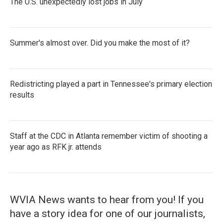
The U.S. unexpectedly lost jobs in July
Summer's almost over. Did you make the most of it?
Redistricting played a part in Tennessee's primary election
results
Staff at the CDC in Atlanta remember victim of shooting a
year ago as RFK jr. attends
WVIA News wants to hear from you! If you
have a story idea for one of our journalists,