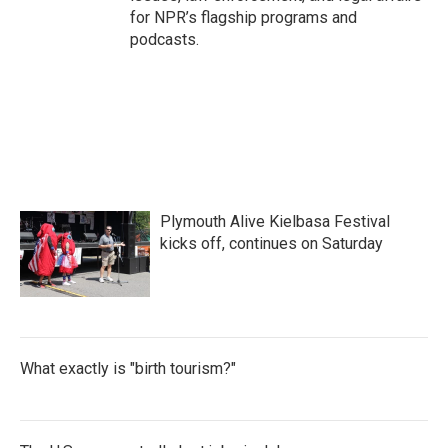
for NPR’s flagship programs and
podcasts.
Plymouth Alive Kielbasa Festival
kicks off, continues on Saturday
What exactly is "birth tourism?"