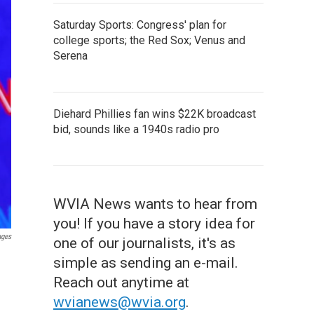
Saturday Sports: Congress' plan for
college sports; the Red Sox; Venus and
Serena
Diehard Phillies fan wins $22K broadcast
bid, sounds like a 1940s radio pro
WVIA News wants to hear from
you! If you have a story idea for
ages
one of our journalists, it's as
simple as sending an e-mail.
Reach out anytime at
wvianews@wvia.org
.