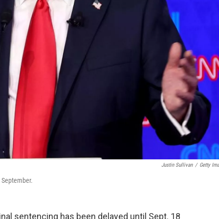
Justin Sullivan
/
Getty Im
l September.
nal sentencing has been delayed until Sept. 18