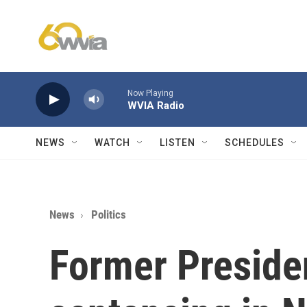
Skip to main content
Now Playing
WVIA Radio
NEWS
WATCH
LISTEN
SCHEDULES
News
Politics
Former Preside