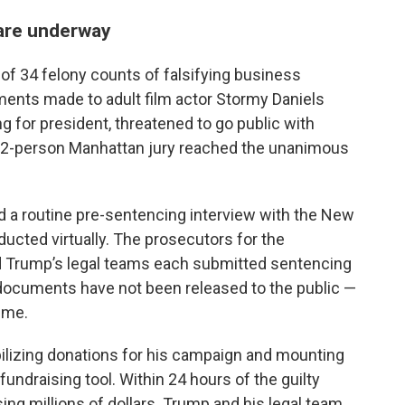
 are underway
of 34 felony counts of falsifying business
ments made to adult film actor Stormy Daniels
g for president, threatened to go public with
 A 12-person Manhattan jury reached the unanimous
d a routine pre-sentencing interview with the New
ucted virtually. The prosecutors for the
and Trump’s legal teams each submitted sentencing
ocuments have not been released to the public —
time.
bilizing donations for his campaign and mounting
fundraising tool. Within 24 hours of the guilty
ing millions of dollars. Trump and his legal team