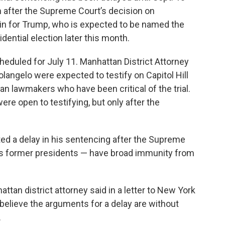
m after the Supreme Court’s decision on
win for Trump, who is expected to be named the
dential election later this month.
eduled for July 11. Manhattan District Attorney
angelo were expected to testify on Capitol Hill
an lawmakers who have been critical of the trial.
re open to testifying, but only after the
d a delay in his sentencing after the Supreme
 as former presidents — have broad immunity from
ttan district attorney said in a letter to New York
elieve the arguments for a delay are without
.