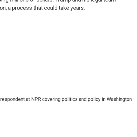
on, a process that could take years.
orrespondent at NPR covering politics and policy in Washington