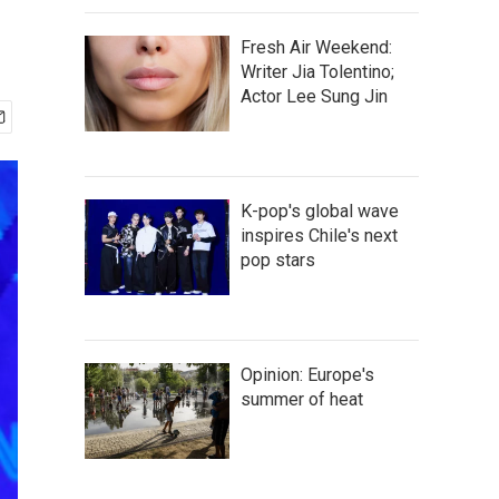
d
Fresh Air Weekend:
Writer Jia Tolentino;
Actor Lee Sung Jin
K-pop's global wave
inspires Chile's next
pop stars
Opinion: Europe's
summer of heat