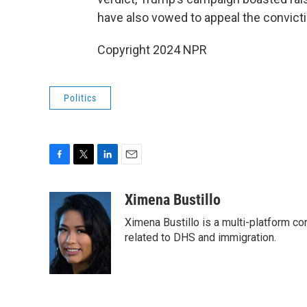
have also vowed to appeal the convicti
Copyright 2024 NPR
Politics
F
T
L
E
a
w
i
m
c
i
n
a
Ximena Bustillo
e
t
k
i
Ximena Bustillo is a multi-platform c
b
t
e
l
o
e
d
related to DHS and immigration.
o
r
I
k
n