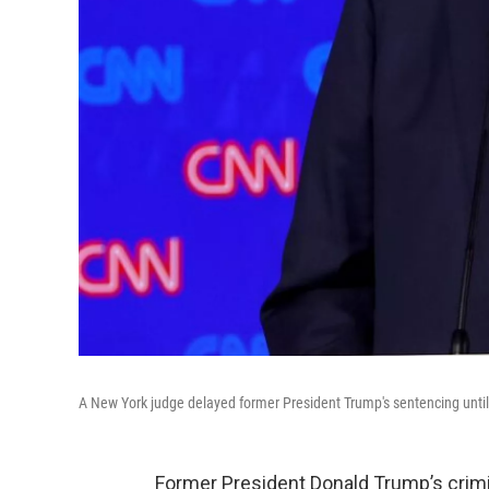
A New York judge delayed former President Trump's sentencing unti
Former President Donald Trump’s crimi