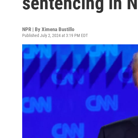
sentencing in N
NPR | By
Ximena Bustillo
Published July 2, 2024 at 3:19 PM EDT