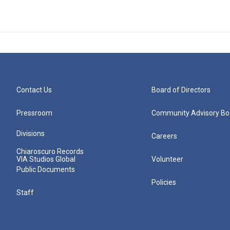
Contact Us
Board of Directors
Pressroom
Community Advisory Bo
Divisions
Careers
Chiaroscuro Records
VIA Studios Global
Volunteer
Public Documents
Policies
Staff