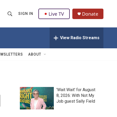
Live TV
Donate
SIGN IN
S
S
e
h
a
r
View Radio Streams
o
c
h
w
Q
EWSLETTERS
ABOUT
u
S
e
r
e
y
a
'Wait Wait' for August
r
l
8, 2026: With Not My
Job guest Sally Field
c
h