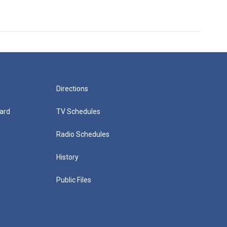
Directions
ard
TV Schedules
Radio Schedules
History
Public Files