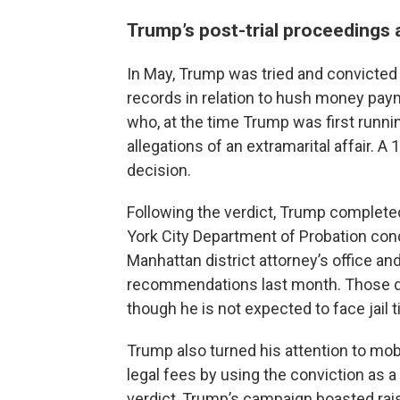
Trump’s post-trial proceedings
In May, Trump was tried and convicted 
records in relation to hush money pay
who, at the time Trump was first runnin
allegations of an extramarital affair.
decision.
Following the verdict, Trump complete
York City Department of Probation cond
Manhattan district attorney’s office 
recommendations last month. Those d
though he is not expected to face jail 
Trump also turned his attention to mo
legal fees by using the conviction as a 
verdict, Trump’s campaign boasted rais