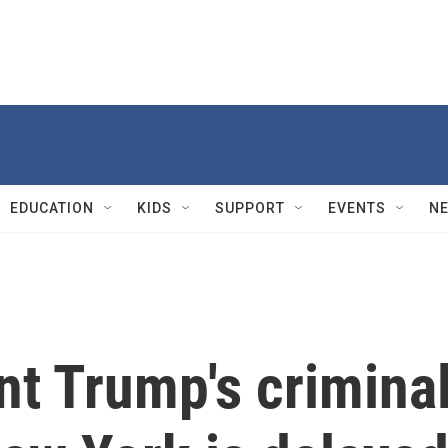
EDUCATION
KIDS
SUPPORT
EVENTS
N
nt Trump's crimina