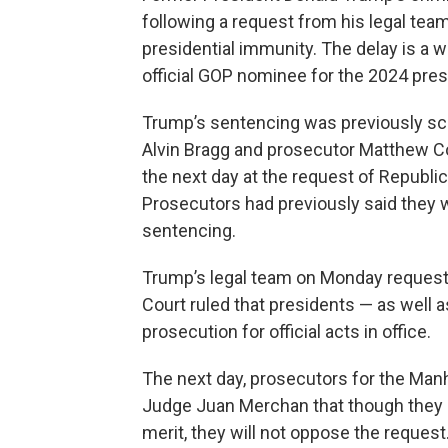
following a request from his legal tea
presidential immunity. The delay is a 
official GOP nominee for the 2024 presi
Trump’s sentencing was previously sch
Alvin Bragg and prosecutor Matthew Col
the next day at the request of Republic
Prosecutors had previously said they we
sentencing.
Trump’s legal team on Monday requeste
Court ruled that presidents — as well
prosecution for official acts in office.
The next day, prosecutors for the Manha
Judge Juan Merchan that though they b
merit, they will not oppose the request