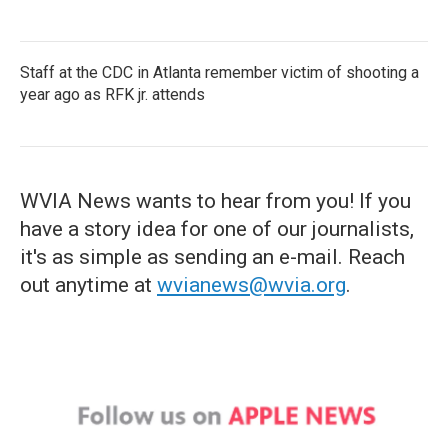
Staff at the CDC in Atlanta remember victim of shooting a
year ago as RFK jr. attends
WVIA News wants to hear from you! If you
have a story idea for one of our journalists,
it's as simple as sending an e-mail. Reach
out anytime at
wvianews@wvia.org
.