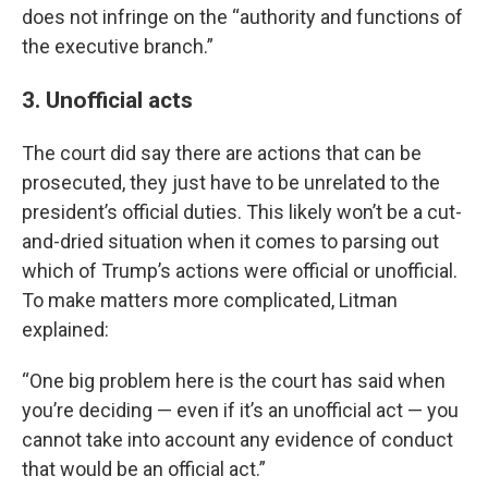
does not infringe on the “authority and functions of
the executive branch.”
3. Unofficial acts
The court did say there are actions that can be
prosecuted, they just have to be unrelated to the
president’s official duties. This likely won’t be a cut-
and-dried situation when it comes to parsing out
which of Trump’s actions were official or unofficial.
To make matters more complicated, Litman
explained:
“One big problem here is the court has said when
you’re deciding — even if it’s an unofficial act — you
cannot take into account any evidence of conduct
that would be an official act.”