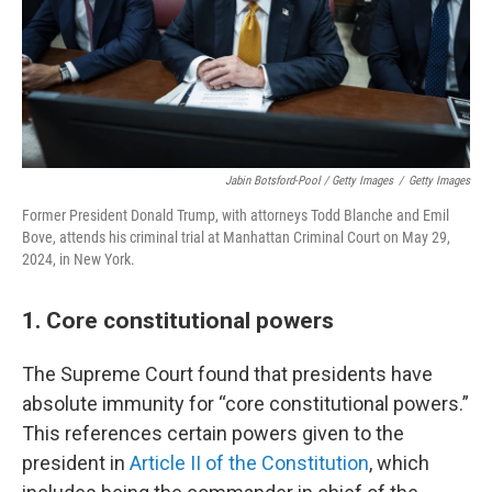
Jabin Botsford-Pool / Getty Images
/
Getty Images
Former President Donald Trump, with attorneys Todd Blanche and Emil
Bove, attends his criminal trial at Manhattan Criminal Court on May 29,
2024, in New York.
1. Core constitutional powers
The Supreme Court found that presidents have
absolute immunity for “core constitutional powers.”
This references certain powers given to the
president in
Article II of the Constitution
, which