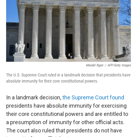
k
n
Mandel Ngan
/
AFP/Getty Images
The U.S. Supreme Court ruled in a landmark decision that presidents have
absolute immunity for their core constitutional powers.
In a landmark decision,
the Supreme Court found
presidents have absolute immunity for exercising
their core constitutional powers and are entitled to
a presumption of immunity for other official acts.
The court also ruled that presidents do not have