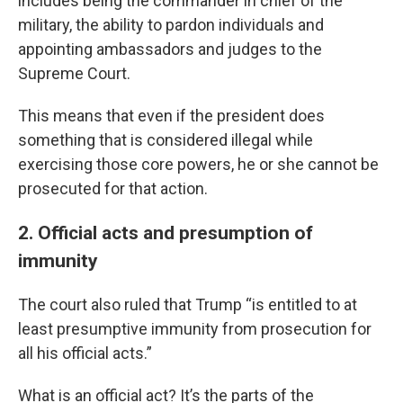
includes being the commander in chief of the
military, the ability to pardon individuals and
appointing ambassadors and judges to the
Supreme Court.
This means that even if the president does
something that is considered illegal while
exercising those core powers, he or she cannot be
prosecuted for that action.
2. Official acts and presumption of
immunity
The court also ruled that Trump “is entitled to at
least presumptive immunity from prosecution for
all his official acts.”
What is an official act? It’s the parts of the