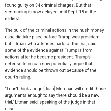
found guilty on 34 criminal charges. But that
sentencing is now delayed until Sept. 18 at the
earliest.
The bulk of the criminal actions in the hush money
case did take place before Trump was president,
but Litman, who attended parts of the trial, said
some of the evidence against Trump is from
actions after he became president. Trump’s
defense team can now potentially argue that
evidence should be thrown out because of the
court’s ruling.
“I don’t think Judge [Juan] Merchan will credit those
arguments enough to say there should be a new
trial,” Litman said, speaking of the judge in that
case.