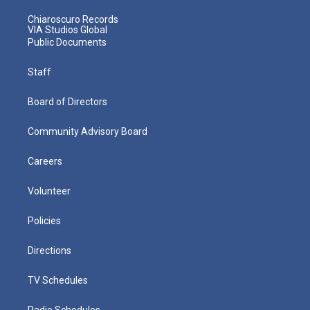
Chiaroscuro Records
VIA Studios Global
Public Documents
Staff
Board of Directors
Community Advisory Board
Careers
Volunteer
Policies
Directions
TV Schedules
Radio Schedules