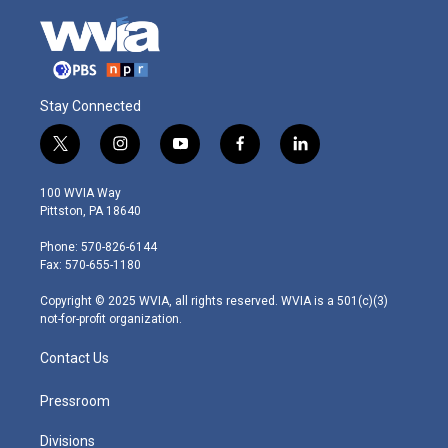
Stay Connected
t
i
y
f
l
w
n
o
a
i
i
s
u
c
n
100 WVIA Way
t
t
t
e
k
Pittston, PA 18640
t
a
u
b
e
e
g
b
o
d
Phone: 570-826-6144
r
r
e
o
i
Fax: 570-655-1180
a
k
n
m
Copyright © 2025 WVIA, all rights reserved. WVIA is a 501(c)(3)
not-for-profit organization.
Contact Us
Pressroom
Divisions