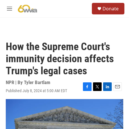
Skip to main content
S
Donate
e
M
a
e
r
n
c
u
h
u
How the Supreme Court's
e
r
immunity decision affects
y
Trump's legal cases
NPR | By
Tyler Bartlam
Published July 8, 2024 at 5:00 AM EDT
F
T
L
E
a
w
i
m
c
i
n
a
e
t
k
i
b
t
e
l
o
e
d
o
r
I