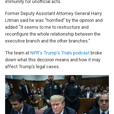
immunity for unofficial acts.
Former Deputy Assistant Attorney General Harry
Litman said he was “horrified” by the opinion and
added “It seems to me to restructure and
reconfigure the whole relationship between the
executive branch and the other branches.”
The team at
NPR's Trump's Trials podcast
broke
down what this decision means and how it may
affect Trump’s legal cases.