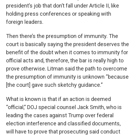
president’s job that don’t fall under Article II, like
holding press conferences or speaking with
foreign leaders.
Then there’s the presumption of immunity. The
court is basically saying the president deserves the
benefit of the doubt when it comes to immunity for
official acts and, therefore, the bar is really high to
prove otherwise. Litman said the path to overcome
the presumption of immunity is unknown “because
[the court] gave such sketchy guidance.”
What is known is that if an action is deemed
“official,” DOJ special counsel Jack Smith, who is
leading the cases against Trump over federal
election interference and classified documents,
will have to prove that prosecuting said conduct