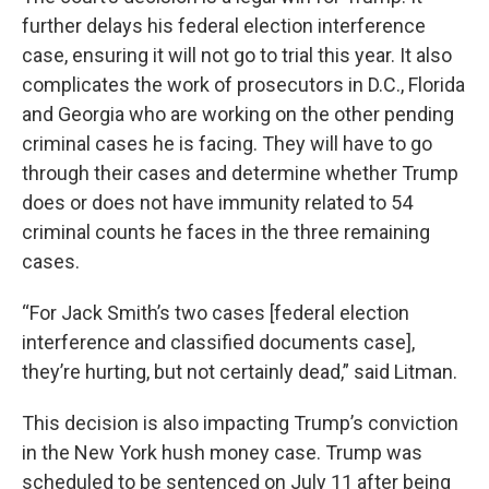
further delays his federal election interference
case, ensuring it will not go to trial this year. It also
complicates the work of prosecutors in D.C., Florida
and Georgia who are working on the other pending
criminal cases he is facing. They will have to go
through their cases and determine whether Trump
does or does not have immunity related to 54
criminal counts he faces in the three remaining
cases.
“For Jack Smith’s two cases [federal election
interference and classified documents case],
they’re hurting, but not certainly dead,” said Litman.
This decision is also impacting Trump’s conviction
in the New York hush money case. Trump was
scheduled to be sentenced on July 11 after being