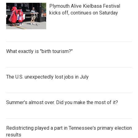
Plymouth Alive Kielbasa Festival
kicks off, continues on Saturday
What exactly is "birth tourism?"
The U.S. unexpectedly lost jobs in July
Summer's almost over. Did you make the most of it?
Redistricting played a part in Tennessee's primary election
results