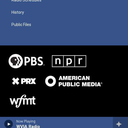
History
Public Files
Now Playing
WVIA Radio