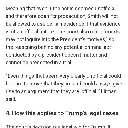
Meaning that even if the act is deemed unofficial
and therefore open for prosecution, Smith will not
be allowed to use certain evidence if that evidence
is of an official nature. The court also ruled, “courts
may not inquire into the President’s motives,” so
the reasoning behind any potential criminal act
conducted by a president doesn’t matter and
cannot be presented in a trial.
“Even things that seem very clearly unofficial could
be hard to prove that they are and could always give
rise to an argument that they are [official],” Litman
said.
4. How this applies to Trump’s legal cases
The court’s decision is a legal win for Trump. It