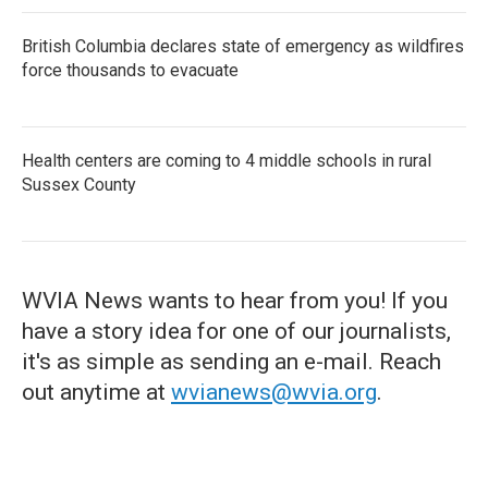
British Columbia declares state of emergency as wildfires
force thousands to evacuate
Health centers are coming to 4 middle schools in rural
Sussex County
WVIA News wants to hear from you! If you
have a story idea for one of our journalists,
it's as simple as sending an e-mail. Reach
out anytime at
wvianews@wvia.org
.