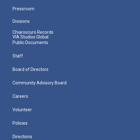
Pressroom
Divisions
Chiaroscuro Records
VIA Studios Global
Public Documents
Staff
Board of Directors
Community Advisory Board
Careers
Volunteer
Policies
Directions