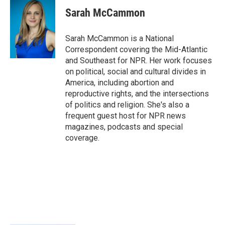
c
i
n
a
e
t
k
i
Sarah McCammon
b
t
e
l
o
e
d
o
r
I
Sarah McCammon is a National
k
n
Correspondent covering the Mid-Atlantic
and Southeast for NPR. Her work focuses
on political, social and cultural divides in
America, including abortion and
reproductive rights, and the intersections
of politics and religion. She's also a
frequent guest host for NPR news
magazines, podcasts and special
coverage.