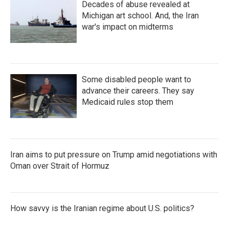
Decades of abuse revealed at
Michigan art school. And, the Iran
war's impact on midterms
Some disabled people want to
advance their careers. They say
Medicaid rules stop them
Iran aims to put pressure on Trump amid negotiations with
Oman over Strait of Hormuz
How savvy is the Iranian regime about U.S. politics?