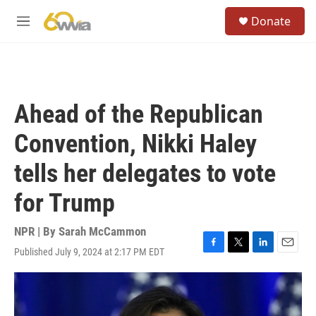
Skip to main content
S
Donate
e
M
a
e
r
n
c
u
h
u
Ahead of the Republican
e
r
Convention, Nikki Haley
y
tells her delegates to vote
for Trump
NPR | By
Sarah McCammon
Published July 9, 2024 at 2:17 PM EDT
F
T
L
E
a
w
i
m
c
i
n
a
e
t
k
i
b
t
e
l