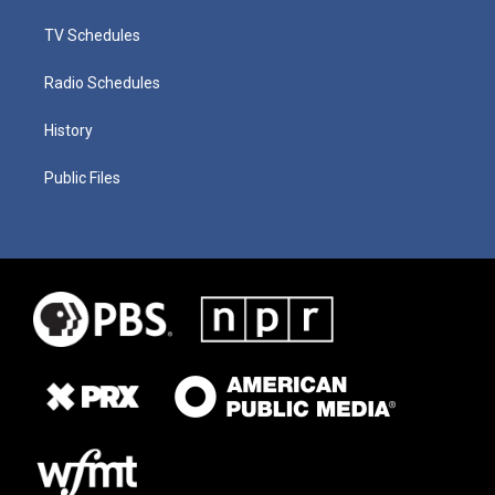
TV Schedules
Radio Schedules
History
Public Files