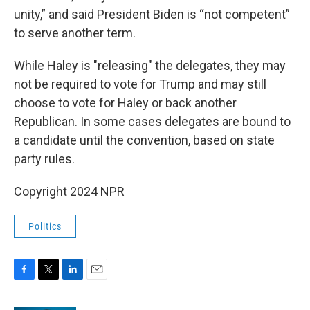
unity,” and said President Biden is “not competent”
to serve another term.
While Haley is "releasing" the delegates, they may
not be required to vote for Trump and may still
choose to vote for Haley or back another
Republican. In some cases delegates are bound to
a candidate until the convention, based on state
party rules.
Copyright 2024 NPR
Politics
F
T
L
E
a
w
i
m