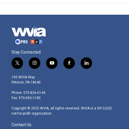
Stay Connected
t
i
y
f
l
w
n
o
a
i
i
s
u
c
n
100 WVIA Way
t
t
t
e
k
Pittston, PA 18640
t
a
u
b
e
e
g
b
o
d
Phone: 570-826-6144
r
r
e
o
i
Fax: 570-655-1180
a
k
n
m
Copyright © 2025 WVIA, all rights reserved. WVIA is a 501(c)(3)
not-for-profit organization.
Contact Us