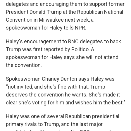
delegates and encouraging them to support former
President Donald Trump at the Republican National
Convention in Milwaukee next week, a
spokeswoman for Haley tells NPR.
Haley's encouragement to RNC delegates to back
Trump was first reported by Politico. A
spokeswoman for Haley says she will not attend
the convention.
Spokeswoman Chaney Denton says Haley was
“not invited, and she's fine with that. Trump
deserves the convention he wants. She's made it
clear she's voting for him and wishes him the best."
Haley was one of several Republican presidential
primary rivals to Trump, and the last major