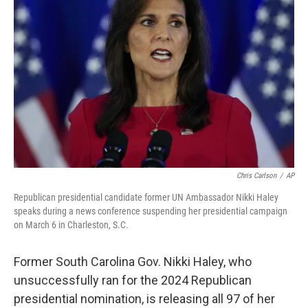
o
e
d
o
r
I
k
n
Chris Carlson
/
AP
Republican presidential candidate former UN Ambassador Nikki Haley
speaks during a news conference suspending her presidential campaign
on March 6 in Charleston, S.C.
Former South Carolina Gov. Nikki Haley, who
unsuccessfully ran for the 2024 Republican
presidential nomination, is releasing all 97 of her