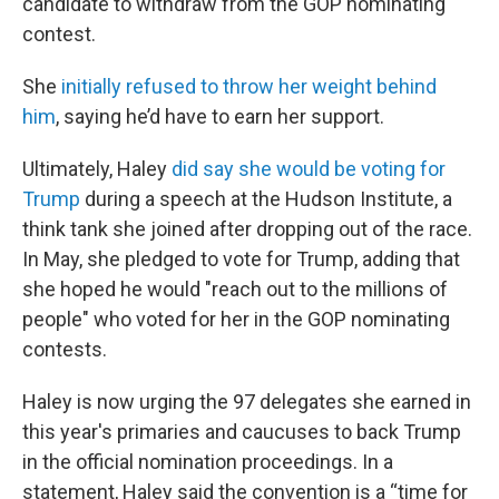
candidate to withdraw from the GOP nominating
contest.
She
initially refused to throw her weight behind
him
, saying he’d have to earn her support.
Ultimately, Haley
did say she would be voting for
Trump
during a speech at the Hudson Institute, a
think tank she joined after dropping out of the race.
In May, she pledged to vote for Trump, adding that
she hoped he would "reach out to the millions of
people" who voted for her in the GOP nominating
contests.
Haley is now urging the 97 delegates she earned in
this year's primaries and caucuses to back Trump
in the official nomination proceedings. In a
statement, Haley said the convention is a “time for