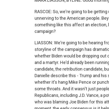
MARA LIASSON, BYLINE: Good morning
RASCOE: So, we're going to be getting u
unnerving to the American people. Be
something like this affect an election, 
campaign?
LIASSON: We're going to be hearing fr
storyline of the campaign has dramatic
whether Biden would be dropping out or 
and a martyr. He'd already been runnin
candidate, the retribution candidate, bu
Danielle describe this - Trump and his 
whether it's hang Mike Pence or punch t
some throats. And it wasn't just people
Republicans, including J.D. Vance, a po
who was blaming Joe Biden for this atta
moment, the early consensus is it help