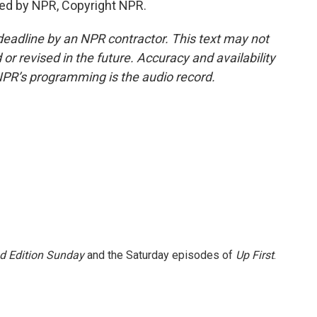
ded by NPR, Copyright NPR.
deadline by an NPR contractor. This text may not
or revised in the future. Accuracy and availability
NPR’s programming is the audio record.
 Edition Sunday
and the Saturday episodes of
Up First
.