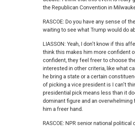
the Republican Convention in Milwauk
RASCOE: Do you have any sense of the
waiting to see what Trump would do ab
LIASSON: Yeah, I don't know if this aff
think this makes him more confident of
confident, they feel freer to choose th
interested in other criteria, like what 
he bring a state or a certain constitue
of picking a vice president is I can't t
presidential pick means less than it 
dominant figure and an overwhelming fig
him a freer hand.
RASCOE: NPR senior national political