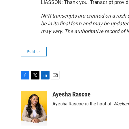
LIASSON: Thank you. Transcript provi
NPR transcripts are created on a rush 
be in its final form and may be updated 
may vary. The authoritative record of 
Politics
F
T
L
E
a
w
i
m
c
i
n
a
Ayesha Rascoe
e
t
k
i
Ayesha Rascoe is the host of
Weekend
b
t
e
l
o
e
d
o
r
I
k
n