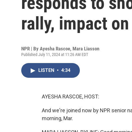
responds to sh
rally, impact o
NPR | By
Ayesha Rascoe
,
Mara Liasson
Published July 11, 2024 at 11:26 AM EDT
LISTEN
•
4:34
AYESHA RASCOE, HOST:
And we're joined now by NPR senior na
morning, Mar.