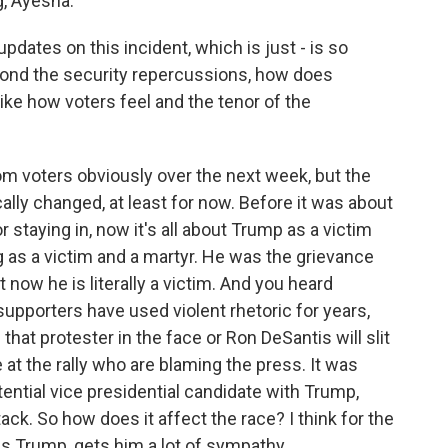
, Ayesha.
pdates on this incident, which is just - is so
yond the security repercussions, how does
like how voters feel and the tenor of the
om voters obviously over the next week, but the
ally changed, at least for now. Before it was about
staying in, now it's all about Trump as a victim
g as a victim and a martyr. He was the grievance
t now he is literally a victim. And you heard
supporters have used violent rhetoric for years,
hat protester in the face or Ron DeSantis will slit
 at the rally who are blaming the press. It was
tential vice presidential candidate with Trump,
ck. So how does it affect the race? I think for the
s Trump, gets him a lot of sympathy.