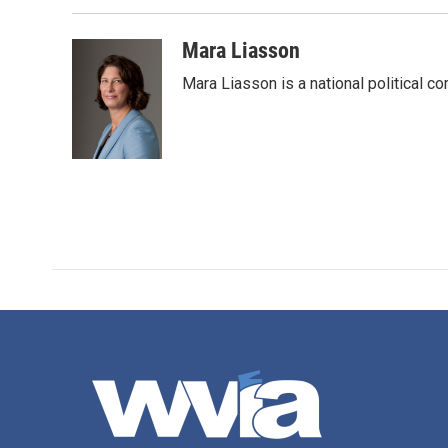
Mara Liasson
Mara Liasson is a national political c