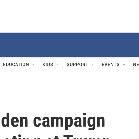
EDUCATION
KIDS
SUPPORT
EVENTS
N
Biden campaign