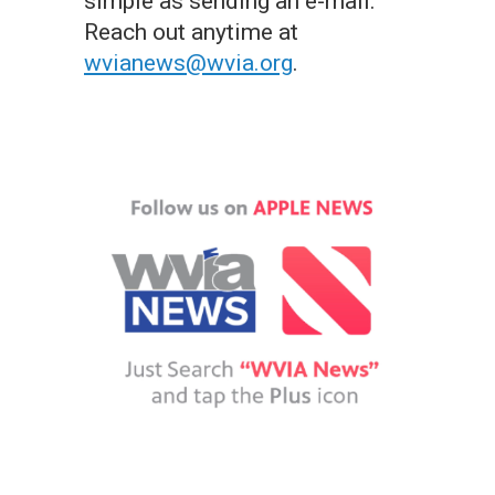
simple as sending an e-mail.
Reach out anytime at
wvianews@wvia.org
.