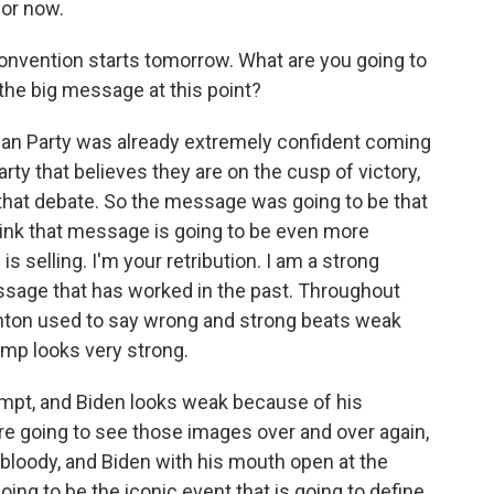
for now.
nvention starts tomorrow. What are you going to
 the big message at this point?
ican Party was already extremely confident coming
rty that believes they are on the cusp of victory,
that debate. So the message was going to be that
hink that message is going to be even more
 selling. I'm your retribution. I am a strong
essage that has worked in the past. Throughout
Clinton used to say wrong and strong beats weak
ump looks very strong.
empt, and Biden looks weak because of his
're going to see those images over and over again,
 bloody, and Biden with his mouth open at the
 going to be the iconic event that is going to define