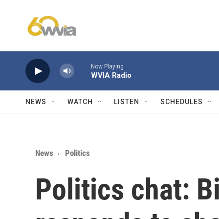
Skip to main content
Now Playing
WVIA Radio
NEWS
WATCH
LISTEN
SCHEDULES
News
Politics
Politics chat: 