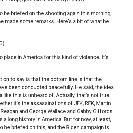
o be briefed on the shooting again this morning,
 he made some remarks. Here's a bit of what he
G)
lace in America for this kind of violence. It's
n to say is that the bottom line is that the
ave been conducted peacefully. He said, the idea
 like this is unheard of. Actually, that's not true.
hether it's the assassinations of JFK, RFK, Martin
d Reagan and George Wallace and Gabby Giffords
s a long history in America. But for now, at least,
to be briefed on this, and the Biden campaign is