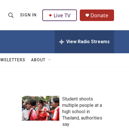
Live TV
Donate
SIGN IN
S
S
e
h
a
r
View Radio Streams
o
c
h
w
Q
EWSLETTERS
ABOUT
u
S
e
r
e
y
a
Student shoots
r
multiple people at a
high school in
c
Thailand, authorities
h
say