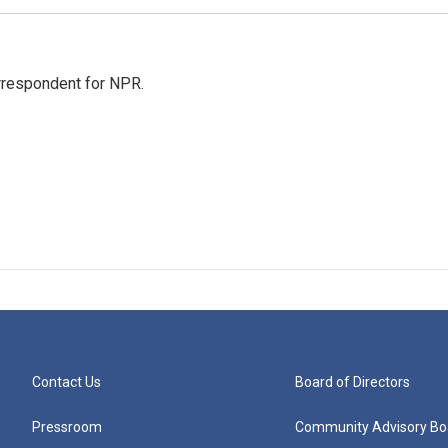
orrespondent for NPR.
Contact Us
Board of Directors
Pressroom
Community Advisory Bo