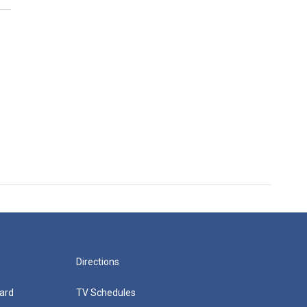
Directions
ard
TV Schedules