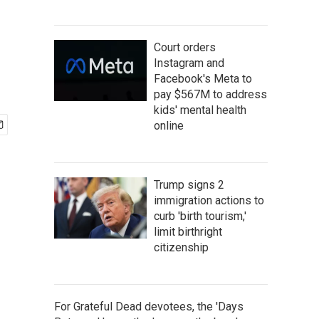
Court orders
Instagram and
Facebook's Meta to
pay $567M to address
kids' mental health
online
Trump signs 2
immigration actions to
curb 'birth tourism,'
limit birthright
citizenship
For Grateful Dead devotees, the 'Days