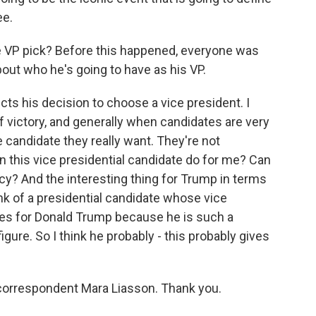
ee.
 VP pick? Before this happened, everyone was
out who he's going to have as his VP.
ects his decision to choose a vice president. I
 victory, and generally when candidates are very
e candidate they really want. They're not
can this vice presidential candidate do for me? Can
ncy? And the interesting thing for Trump in terms
hink of a presidential candidate whose vice
does for Donald Trump because he is such a
ure. So I think he probably - this probably gives
 correspondent Mara Liasson. Thank you.