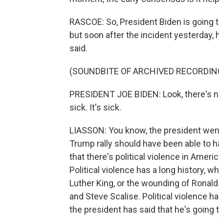
RASCOE: So, President Biden is going t
but soon after the incident yesterday,
said.
(SOUNDBITE OF ARCHIVED RECORDIN
PRESIDENT JOE BIDEN: Look, there's no p
sick. It's sick.
LIASSON: You know, the president went o
Trump rally should have been able to h
that there's political violence in America
Political violence has a long history, w
Luther King, or the wounding of Ronal
and Steve Scalise. Political violence ha
the president has said that he's going 