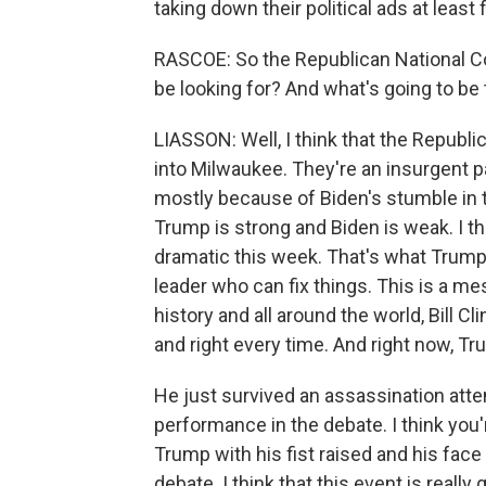
taking down their political ads at least 
RASCOE: So the Republican National Co
be looking for? And what's going to be
LIASSON: Well, I think that the Republ
into Milwaukee. They're an insurgent pa
mostly because of Biden's stumble in 
Trump is strong and Biden is weak. I t
dramatic this week. That's what Trump is
leader who can fix things. This is a m
history and all around the world, Bill 
and right every time. And right now, Tr
He just survived an assassination att
performance in the debate. I think you
Trump with his fist raised and his face
debate. I think that this event is really