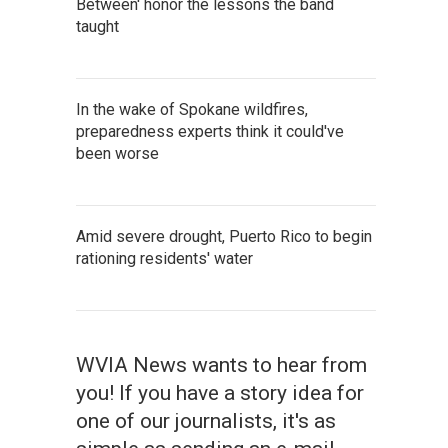
Between' honor the lessons the band
taught
In the wake of Spokane wildfires,
preparedness experts think it could've
been worse
Amid severe drought, Puerto Rico to begin
rationing residents' water
WVIA News wants to hear from
you! If you have a story idea for
one of our journalists, it's as