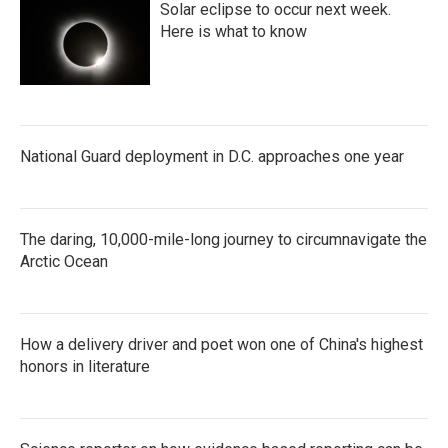
Solar eclipse to occur next week.
Here is what to know
National Guard deployment in D.C. approaches one year
The daring, 10,000-mile-long journey to circumnavigate the
Arctic Ocean
How a delivery driver and poet won one of China's highest
honors in literature