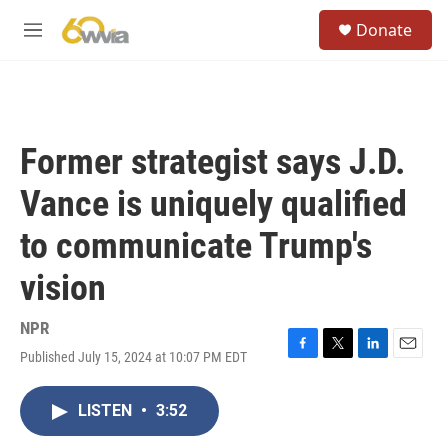
Skip to main content
S
Donate
e
M
a
e
r
n
c
u
h
u
Former strategist says J.D.
e
r
Vance is uniquely qualified
y
to communicate Trump's
vision
NPR
Published July 15, 2024 at 10:07 PM EDT
F
T
L
E
a
w
i
m
c
i
n
a
LISTEN
•
3:52
e
t
k
i
b
t
e
l