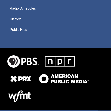
Radio Schedules
History
Public Files