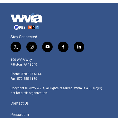
Stay Connected
t
i
y
f
l
w
n
o
a
i
i
s
u
c
n
100 WVIA Way
t
t
t
e
k
Pittston, PA 18640
t
a
u
b
e
e
g
b
o
d
Phone: 570-826-6144
r
r
e
o
i
Fax: 570-655-1180
a
k
n
m
Copyright © 2025 WVIA, all rights reserved. WVIA is a 501(c)(3)
not-for-profit organization.
Contact Us
Pressroom