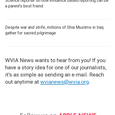
Science reporter on how evidence based reporting can be
a parent's best friend
Despite war and strife, millions of Shia Muslims in Iraq
gather for sacred pilgrimage
WVIA News wants to hear from you! If you
have a story idea for one of our journalists,
it's as simple as sending an e-mail. Reach
out anytime at
wvianews@wvia.org
.