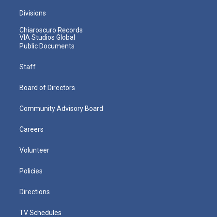
Divisions
Chiaroscuro Records
VIA Studios Global
Public Documents
Staff
Board of Directors
Community Advisory Board
Careers
Volunteer
Policies
Directions
TV Schedules