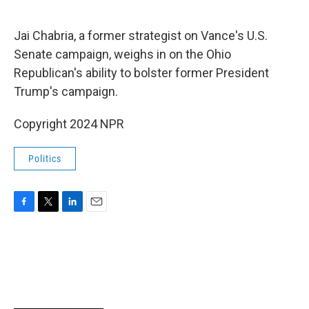
o
e
d
o
r
I
k
n
Jai Chabria, a former strategist on Vance's U.S.
Senate campaign, weighs in on the Ohio
Republican's ability to bolster former President
Trump's campaign.
Copyright 2024 NPR
Politics
F
T
L
E
a
w
i
m
c
i
n
a
e
t
k
i
b
t
e
l
o
e
d
o
r
I
k
n