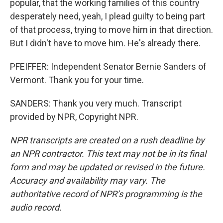
popular, that the working families of this country
desperately need, yeah, I plead guilty to being part
of that process, trying to move him in that direction.
But I didn't have to move him. He's already there.
PFEIFFER: Independent Senator Bernie Sanders of
Vermont. Thank you for your time.
SANDERS: Thank you very much. Transcript
provided by NPR, Copyright NPR.
NPR transcripts are created on a rush deadline by
an NPR contractor. This text may not be in its final
form and may be updated or revised in the future.
Accuracy and availability may vary. The
authoritative record of NPR’s programming is the
audio record.