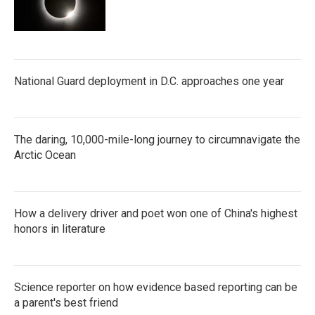
National Guard deployment in D.C. approaches one year
The daring, 10,000-mile-long journey to circumnavigate the
Arctic Ocean
How a delivery driver and poet won one of China's highest
honors in literature
Science reporter on how evidence based reporting can be
a parent's best friend