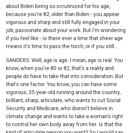
about Biden being so scrutinized for his age,
because you're 82, older than Biden - you appear
vigorous and sharp and still fully engaged in your
job, passionate about your work. But I'm wondering
if you feel like - is there ever a time that sheer age
means it's time to pass the torch, or if you still...
SANDERS: Well, age is age. I mean, age is real. You
know, when you're 80 or 82, that's a reality and
people do have to take that into consideration. But
that's one factor. You know, you can have some
vigorous, 35-year-old running around the country,
brilliant, sharp, articulate, who wants to cut Social
Security and Medicare, who doesn't believe in
climate change and wants to take a woman's right
to control her own body away from her. Is that the
kind of articulate person you want? So I would say,