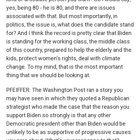
yes, being 80 - he is 80, and there are issues
associated with that. But most importantly, in
politics, the issue is, what does the candidate stand
for? And I think the record is pretty clear that Biden
is standing for the working class, the middle class
of this country, prepared to help the elderly and the
kids, protect women's rights, deal with climate
change. To my mind, that is the most important
thing that we should be looking at.
PFEIFFER: The Washington Post ran a story you
may have seen in which they quoted a Republican
strategist who made the case that the reason you
support Biden so strongly is that any other
Democratic president other than Biden would be
unlikely to be as supportive of progressive causes