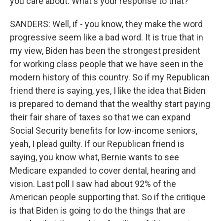
you care about. What's your response to that?
SANDERS: Well, if - you know, they make the word
progressive seem like a bad word. It is true that in
my view, Biden has been the strongest president
for working class people that we have seen in the
modern history of this country. So if my Republican
friend there is saying, yes, I like the idea that Biden
is prepared to demand that the wealthy start paying
their fair share of taxes so that we can expand
Social Security benefits for low-income seniors,
yeah, I plead guilty. If our Republican friend is
saying, you know what, Bernie wants to see
Medicare expanded to cover dental, hearing and
vision. Last poll I saw had about 92% of the
American people supporting that. So if the critique
is that Biden is going to do the things that are