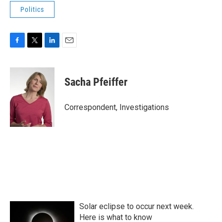
Politics
F
T
L
E
a
w
i
m
c
i
n
a
e
t
k
i
Sacha Pfeiffer
b
t
e
l
o
e
d
o
r
I
Correspondent, Investigations
k
n
Solar eclipse to occur next week.
Here is what to know