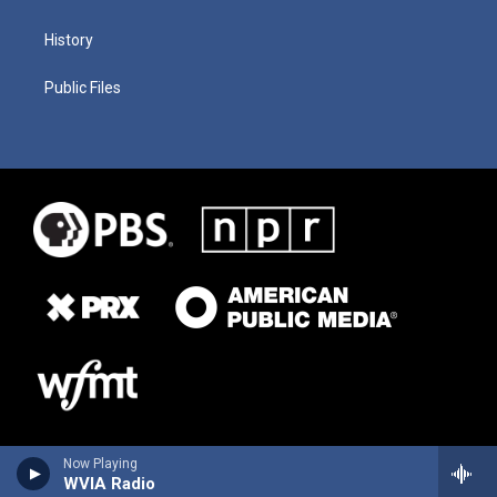
History
Public Files
Now Playing
WVIA Radio