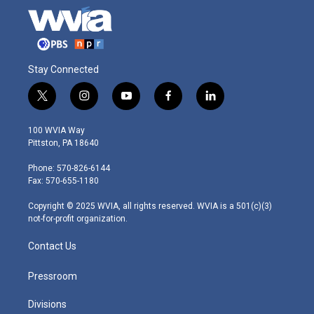
Stay Connected
t
i
y
f
l
w
n
o
a
i
i
s
u
c
n
100 WVIA Way
t
t
t
e
k
Pittston, PA 18640
t
a
u
b
e
e
g
b
o
d
Phone: 570-826-6144
r
r
e
o
i
Fax: 570-655-1180
a
k
n
m
Copyright © 2025 WVIA, all rights reserved. WVIA is a 501(c)(3)
not-for-profit organization.
Contact Us
Pressroom
Divisions