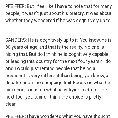
PFEIFFER: But I feel like I have to note that for many
people, it wasn't just about his oratory. It was about
whether they wondered if he was cognitively up to
it.
SANDERS: He is cognitively up to it. You know, he is
80 years of age, and that is the reality. No one is
hiding that. But do I think he is cognitively capable
of leading this country for the next four years? I do.
And I would just remind people that being a
president is very different than being, you know, a
debater or on the campaign trail. Focus on what he
has done, focus on what he is trying to do for the
next four years, and I think the choice is pretty
clear.
PFEIFFER: I have wondered what you have thought