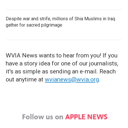
Despite war and strife, millions of Shia Muslims in Iraq
gather for sacred pilgrimage
WVIA News wants to hear from you! If you
have a story idea for one of our journalists,
it's as simple as sending an e-mail. Reach
out anytime at
wvianews@wvia.org
.