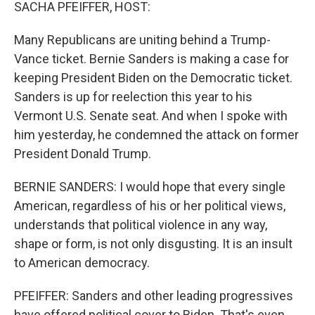
k
n
SACHA PFEIFFER, HOST:
Many Republicans are uniting behind a Trump-
Vance ticket. Bernie Sanders is making a case for
keeping President Biden on the Democratic ticket.
Sanders is up for reelection this year to his
Vermont U.S. Senate seat. And when I spoke with
him yesterday, he condemned the attack on former
President Donald Trump.
BERNIE SANDERS: I would hope that every single
American, regardless of his or her political views,
understands that political violence in any way,
shape or form, is not only disgusting. It is an insult
to American democracy.
PFEIFFER: Sanders and other leading progressives
have offered political cover to Biden. That's even