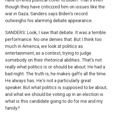
though they have criticized him on issues like the
war in Gaza. Sanders says Biden's record
outweighs his alarming debate appearance.
SANDERS: Look, I saw that debate. It was a terrible
performance. No one denies that. But I think too
much in America, we look at politics as
entertainment, as a contest, trying to judge
somebody on their rhetorical abilities. That's not
really what politics is or should be about. He had a
bad night. The truth is, he makes gaffs all the time.
He always has. He's not a particularly great
speaker. But what politics is supposed to be about,
and what we should be voting up in an election is
what is this candidate going to do for me and my
family?