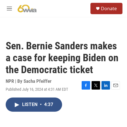
Skip to main content
S
Donate
e
M
a
e
r
n
c
u
h
u
Sen. Bernie Sanders makes
e
r
a case for keeping Biden on
y
the Democratic ticket
NPR | By
Sacha Pfeiffer
Published July 16, 2024 at 4:31 AM EDT
F
T
L
E
a
w
i
m
c
i
n
a
LISTEN
•
4:37
e
t
k
i
b
t
e
l
o
e
d
o
r
I