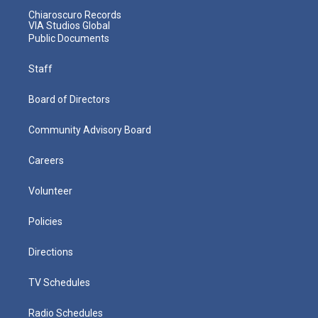
Chiaroscuro Records
VIA Studios Global
Public Documents
Staff
Board of Directors
Community Advisory Board
Careers
Volunteer
Policies
Directions
TV Schedules
Radio Schedules