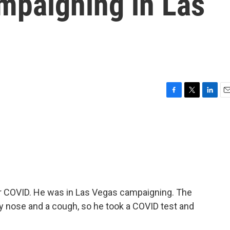
mpaigning in Las
F
T
L
E
a
w
i
m
c
i
n
a
e
t
k
i
b
t
e
l
o
e
d
o
r
I
k
n
or COVID. He was in Las Vegas campaigning. The
 nose and a cough, so he took a COVID test and