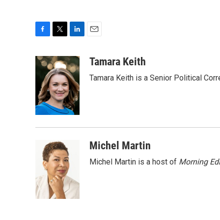
F
T
L
E
a
w
i
m
c
i
n
a
Tamara Keith
e
t
k
i
Tamara Keith is a Senior Political Co
b
t
e
l
o
e
d
o
r
I
k
n
Michel Martin
Michel Martin is a host of
Morning Edi