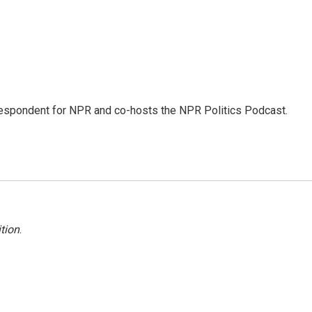
rrespondent for NPR and co-hosts the NPR Politics Podcast.
tion
.