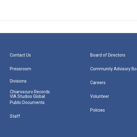
Contact Us
Board of Directors
Pressroom
Community Advisory Bo
Divisions
Careers
Chiaroscuro Records
VIA Studios Global
Volunteer
Public Documents
Policies
Staff