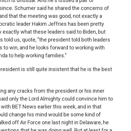
hich is unusual. And he's issued a pair of
 since. Schumer said he shared the concerns of
and that the meeting was good, not exactly a
ratic leader Hakim Jeffries has been pretty
 exactly what these leaders said to Biden, but
ld us, quote, "the president told both leaders
s to win, and he looks forward to working with
da to help working families."
esident is still quite insistent that he is the best
eing any cracks from the president or his inner
said only the Lord Almighty could convince him to
w with BET News earlier this week, and in that
 could change his mind would be some kind of
ked off Air Force one last night in Delaware, he
stions that he was doing well. But at least for a