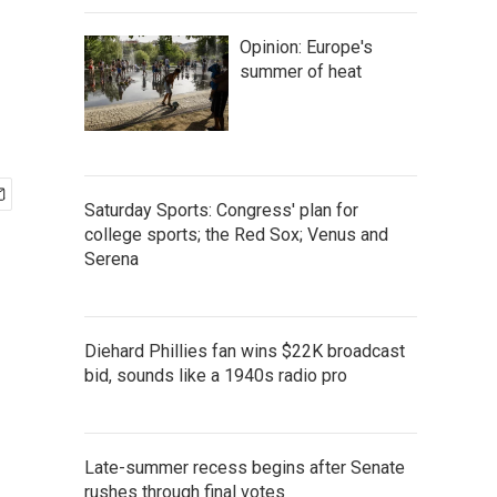
Opinion: Europe's
summer of heat
Saturday Sports: Congress' plan for
college sports; the Red Sox; Venus and
Serena
Diehard Phillies fan wins $22K broadcast
bid, sounds like a 1940s radio pro
Late-summer recess begins after Senate
rushes through final votes