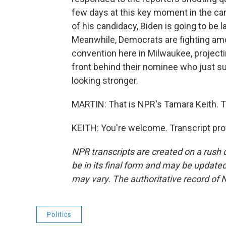
few days at this key moment in the cam
of his candidacy, Biden is going to be la
Meanwhile, Democrats are fighting amo
convention here in Milwaukee, project
front behind their nominee who just s
looking stronger.
MARTIN: That is NPR's Tamara Keith. T
KEITH: You're welcome. Transcript pro
NPR transcripts are created on a rush 
be in its final form and may be updated 
may vary. The authoritative record of 
Politics