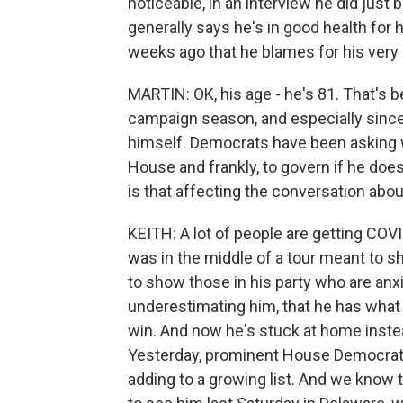
noticeable, in an interview he did just
generally says he's in good health for h
weeks ago that he blames for his ver
MARTIN: OK, his age - he's 81. That's b
campaign season, and especially since 
himself. Democrats have been asking w
House and frankly, to govern if he do
is that affecting the conversation abou
KEITH: A lot of people are getting COVID
was in the middle of a tour meant to 
to show those in his party who are anx
underestimating him, that he has what i
win. And now he's stuck at home instead
Yesterday, prominent House Democrat A
adding to a growing list. And we know