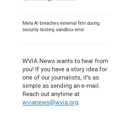
Meta AI breaches external firm during
security testing sandbox error
WVIA News wants to hear from
you! If you have a story idea for
one of our journalists, it's as
simple as sending an e-mail.
Reach out anytime at
wvianews@wvia.org
.