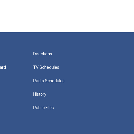
Directions
ard
TV Schedules
Radio Schedules
History
Public Files