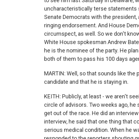
to see him last Saturday in Delaware, w
uncharacteristically terse statements
Senate Democrats with the president, 
ringing endorsement. And House Democ
circumspect, as well. So we don't know
White House spokesman Andrew Bates to
he is the nominee of the party. He plan
both of them to pass his 100 days agen
MARTIN: Well, so that sounds like the pr
candidate and that he is staying in.
KEITH: Publicly, at least - we aren't se
circle of advisors. Two weeks ago, he 
get out of the race. He did an intervie
interview, he said that one thing that
serious medical condition. When he wal
responded to the reporters shouting que