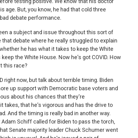
 before testing positive. We know that his doctor
is age. But, you know, he had that cold three
y bad debate performance.
een a subject and issue throughout this sort of
that debate where he really struggled to explain
hether he has what it takes to keep the White
es keep the White House. Now he's got COVID. How
t this race?
 right now, but talk about terrible timing. Biden
shore up support with Democratic base voters and
ious about his chances that they're
t takes, that he's vigorous and has the drive to
. And the timing is really bad in another way.
dam Schiff called for Biden to pass the torch,
 that Senate majority leader Chuck Schumer went