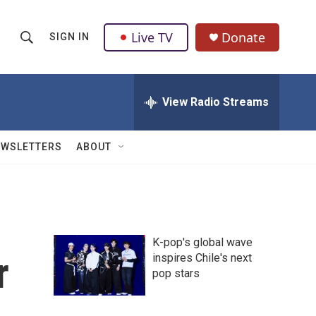
Live TV
Donate
SIGN IN
S
S
e
h
a
r
View Radio Streams
o
c
h
w
Q
EWSLETTERS
ABOUT
u
S
e
r
e
y
a
K-pop's global wave
r
r
inspires Chile's next
pop stars
c
h