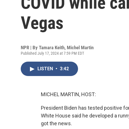
COVID while ca
Vegas
NPR | By
Tamara Keith
,
Michel Martin
Published July 17, 2024 at 7:59 PM EDT
LISTEN
•
3:42
MICHEL MARTIN, HOST:
President Biden has tested positive f
White House said he developed a runny
got the news.