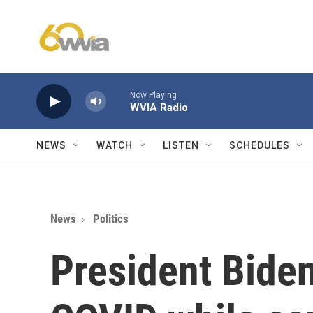
Skip to main content
Now Playing
WVIA Radio
NEWS
WATCH
LISTEN
SCHEDULES
News
Politics
President Biden