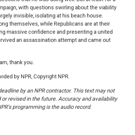
paign, with questions swirling about the viability
rgely invisible, isolating at his beach house.
ng themselves, while Republicans are at their
ing massive confidence and presenting a united
urvived an assassination attempt and came out
am, thank you.
vided by NPR, Copyright NPR.
deadline by an NPR contractor. This text may not
or revised in the future. Accuracy and availability
NPR’s programming is the audio record.