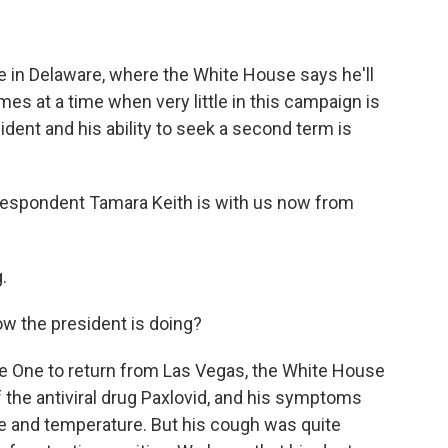
e in Delaware, where the White House says he'll
mes at a time when very little in this campaign is
sident and his ability to seek a second term is
espondent Tamara Keith is with us now from
.
 the president is doing?
rce One to return from Las Vegas, the White House
of the antiviral drug Paxlovid, and his symptoms
te and temperature. But his cough was quite