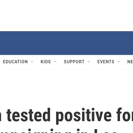
EDUCATION
KIDS
SUPPORT
EVENTS
N
 tested positive fo