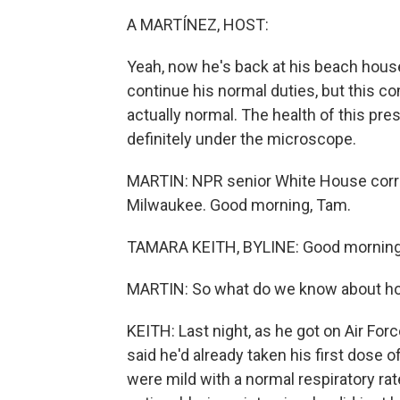
A MARTÍNEZ, HOST:
Yeah, now he's back at his beach hous
continue his normal duties, but this co
actually normal. The health of this pre
definitely under the microscope.
MARTIN: NPR senior White House corr
Milwaukee. Good morning, Tam.
TAMARA KEITH, BYLINE: Good morning
MARTIN: So what do we know about how
KEITH: Last night, as he got on Air Fo
said he'd already taken his first dose 
were mild with a normal respiratory ra