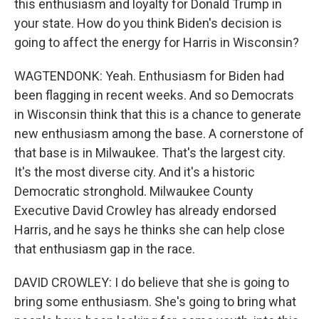
this enthusiasm and loyalty for Donald Trump in
your state. How do you think Biden's decision is
going to affect the energy for Harris in Wisconsin?
WAGTENDONK: Yeah. Enthusiasm for Biden had
been flagging in recent weeks. And so Democrats
in Wisconsin think that this is a chance to generate
new enthusiasm among the base. A cornerstone of
that base is in Milwaukee. That's the largest city.
It's the most diverse city. And it's a historic
Democratic stronghold. Milwaukee County
Executive David Crowley has already endorsed
Harris, and he says he thinks she can help close
that enthusiasm gap in the race.
DAVID CROWLEY: I do believe that she is going to
bring some enthusiasm. She's going to bring what