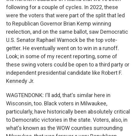
following for a couple of cycles. In 2022, these
were the voters that were part of the split that led
to Republican Governor Brian Kemp winning
reelection, and on the same ballot, saw Democratic
U.S. Senator Raphael Warnock be the top vote-
getter. He eventually went on to win in a runoff.
Look; in some of my recent reporting, some of
these swing voters could be open to a third party or
independent presidential candidate like Robert F.
Kennedy Jr.
WAGTENDONK: I'll add, that's similar here in
Wisconsin, too. Black voters in Milwaukee,
particularly, have historically been absolutely critical
to Democratic victories in the state. Voters, also, in
what's known as the WOW counties surrounding