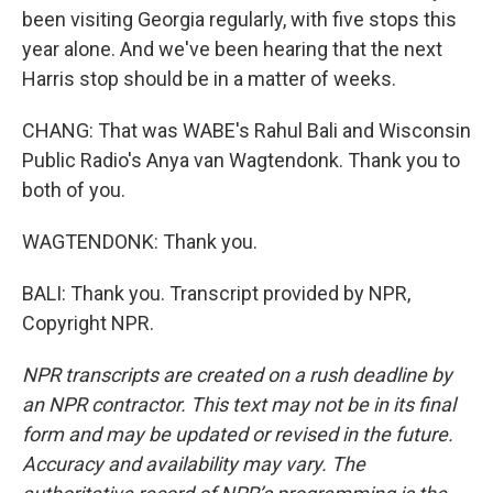
been visiting Georgia regularly, with five stops this
year alone. And we've been hearing that the next
Harris stop should be in a matter of weeks.
CHANG: That was WABE's Rahul Bali and Wisconsin
Public Radio's Anya van Wagtendonk. Thank you to
both of you.
WAGTENDONK: Thank you.
BALI: Thank you. Transcript provided by NPR,
Copyright NPR.
NPR transcripts are created on a rush deadline by
an NPR contractor. This text may not be in its final
form and may be updated or revised in the future.
Accuracy and availability may vary. The