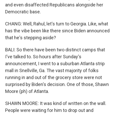
and even disaffected Republicans alongside her
Democratic base.
CHANG: Well, Rahul, let's turn to Georgia. Like, what
has the vibe been like there since Biden announced
that he's stepping aside?
BALI: So there have been two distinct camps that
I've talked to. So hours after Sunday's
announcement, I went to a suburban Atlanta strip
mall in Snellville, Ga. The vast majority of folks
running in and out of the grocery store were not
surprised by Biden's decision. One of those, Shawn
Moore (ph) of Atlanta.
SHAWN MOORE: It was kind of written on the wall.
People were waiting for him to drop out and