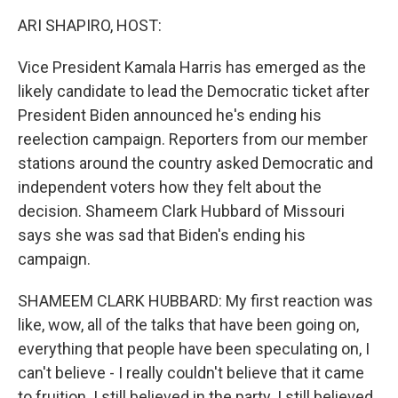
k
n
ARI SHAPIRO, HOST:
Vice President Kamala Harris has emerged as the
likely candidate to lead the Democratic ticket after
President Biden announced he's ending his
reelection campaign. Reporters from our member
stations around the country asked Democratic and
independent voters how they felt about the
decision. Shameem Clark Hubbard of Missouri
says she was sad that Biden's ending his
campaign.
SHAMEEM CLARK HUBBARD: My first reaction was
like, wow, all of the talks that have been going on,
everything that people have been speculating on, I
can't believe - I really couldn't believe that it came
to fruition. I still believed in the party. I still believed