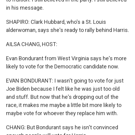
in his message.
SHAPIRO: Clark Hubbard, who's a St. Louis
alderwoman, says she's ready to rally behind Harris.
AILSA CHANG, HOST:
Evan Bondurant from West Virginia says he's more
likely to vote for the Democratic candidate now.
EVAN BONDURANT: I wasn't going to vote for just
Joe Biden because I felt like he was just too old
and stuff. But now that he's dropping out of the
race, it makes me maybe a little bit more likely to
maybe vote for whoever they replace him with.
CHANG: But Bondurant says he isn't convinced