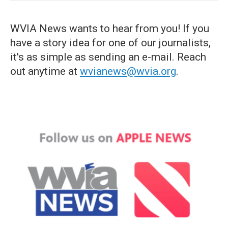
WVIA News wants to hear from you! If you
have a story idea for one of our journalists,
it's as simple as sending an e-mail. Reach
out anytime at
wvianews@wvia.org
.