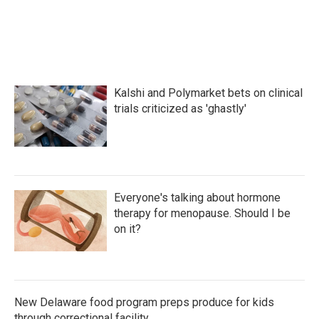
Kalshi and Polymarket bets on clinical
trials criticized as 'ghastly'
Everyone's talking about hormone
therapy for menopause. Should I be
on it?
New Delaware food program preps produce for kids
through correctional facility