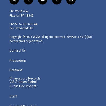
t
i
y
f
l
w
n
o
a
i
i
s
u
c
n
100 WVIA Way
t
t
t
e
k
Pittston, PA 18640
t
a
u
b
e
e
g
b
o
d
Phone: 570-826-6144
r
r
e
o
i
Fax: 570-655-1180
a
k
n
m
Copyright © 2025 WVIA, all rights reserved. WVIA is a 501(c)(3)
not-for-profit organization.
Contact Us
Pressroom
Divisions
Chiaroscuro Records
VIA Studios Global
Public Documents
Staff