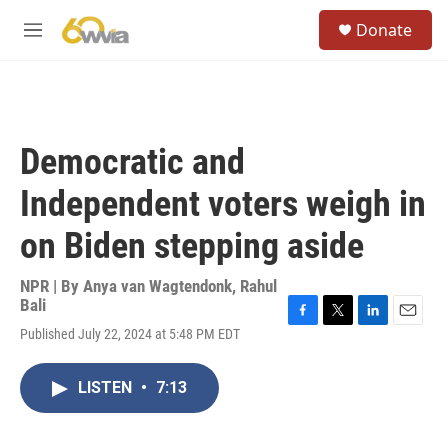
Skip to main content
S
Donate
e
M
a
e
r
n
c
u
h
u
Democratic and
e
r
Independent voters weigh in
y
on Biden stepping aside
NPR | By
Anya van Wagtendonk
,
Rahul
Bali
F
T
L
E
Published July 22, 2024 at 5:48 PM EDT
a
w
i
m
c
i
n
a
e
t
k
i
LISTEN
•
7:13
b
t
e
l
o
e
d
o
r
I