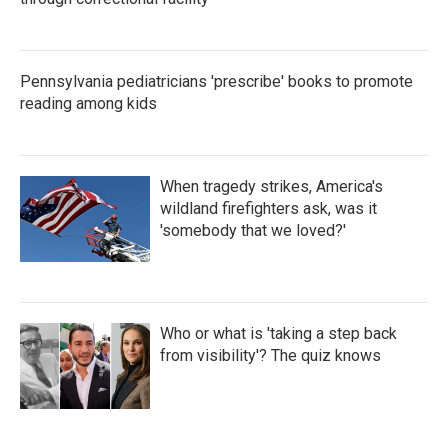
Pennsylvania pediatricians 'prescribe' books to promote
reading among kids
When tragedy strikes, America's
wildland firefighters ask, was it
'somebody that we loved?'
Who or what is 'taking a step back
from visibility'? The quiz knows