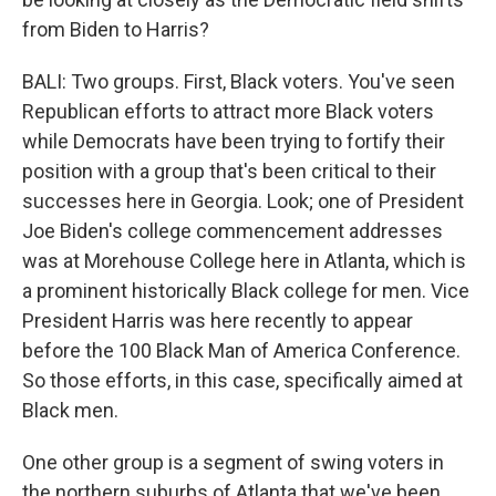
from Biden to Harris?
BALI: Two groups. First, Black voters. You've seen
Republican efforts to attract more Black voters
while Democrats have been trying to fortify their
position with a group that's been critical to their
successes here in Georgia. Look; one of President
Joe Biden's college commencement addresses
was at Morehouse College here in Atlanta, which is
a prominent historically Black college for men. Vice
President Harris was here recently to appear
before the 100 Black Man of America Conference.
So those efforts, in this case, specifically aimed at
Black men.
One other group is a segment of swing voters in
the northern suburbs of Atlanta that we've been