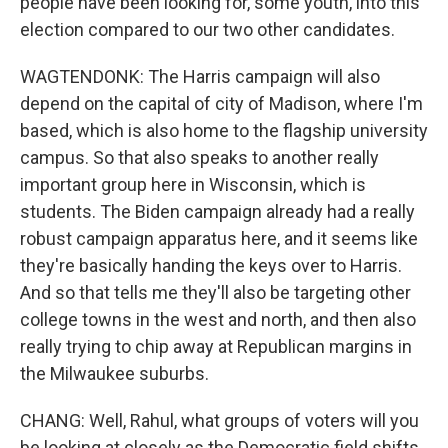
people have been looking for, some youth, into this
election compared to our two other candidates.
WAGTENDONK: The Harris campaign will also
depend on the capital of city of Madison, where I'm
based, which is also home to the flagship university
campus. So that also speaks to another really
important group here in Wisconsin, which is
students. The Biden campaign already had a really
robust campaign apparatus here, and it seems like
they're basically handing the keys over to Harris.
And so that tells me they'll also be targeting other
college towns in the west and north, and then also
really trying to chip away at Republican margins in
the Milwaukee suburbs.
CHANG: Well, Rahul, what groups of voters will you
be looking at closely as the Democratic field shifts