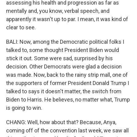
assessing his health and progression as far as
mentally and, you know, verbal speech, and
apparently it wasn't up to par. I mean, it was kind of
clear to see.
BALI: Now, among the Democratic political folks I
talked to, some thought President Biden would
stick it out. Some were sad, surprised by his
decision. Other Democrats were glad a decision
was made. Now, back to the rainy strip mall, one of
the supporters of former President Donald Trump I
talked to says it doesn't matter, the switch from
Biden to Harris. He believes, no matter what, Trump
is going to win.
CHANG: Well, how about that? Because, Anya,
coming off of the convention last week, we saw all