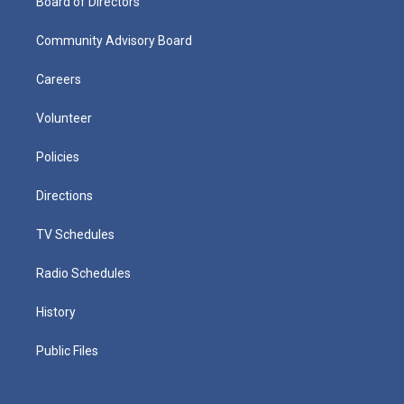
Board of Directors
Community Advisory Board
Careers
Volunteer
Policies
Directions
TV Schedules
Radio Schedules
History
Public Files