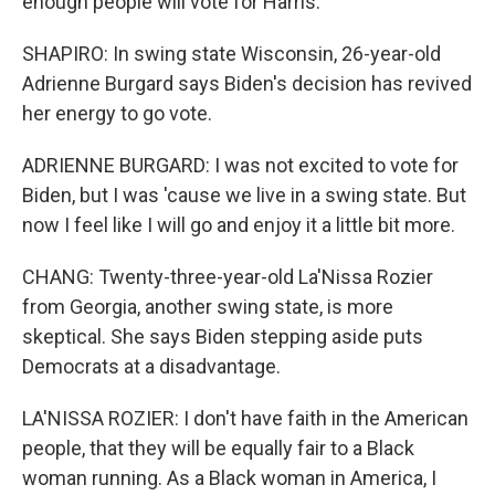
enough people will vote for Harris.
SHAPIRO: In swing state Wisconsin, 26-year-old
Adrienne Burgard says Biden's decision has revived
her energy to go vote.
ADRIENNE BURGARD: I was not excited to vote for
Biden, but I was 'cause we live in a swing state. But
now I feel like I will go and enjoy it a little bit more.
CHANG: Twenty-three-year-old La'Nissa Rozier
from Georgia, another swing state, is more
skeptical. She says Biden stepping aside puts
Democrats at a disadvantage.
LA'NISSA ROZIER: I don't have faith in the American
people, that they will be equally fair to a Black
woman running. As a Black woman in America, I