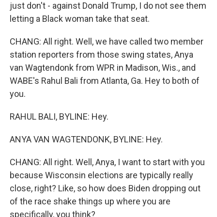
just don't - against Donald Trump, I do not see them
letting a Black woman take that seat.
CHANG: All right. Well, we have called two member
station reporters from those swing states, Anya
van Wagtendonk from WPR in Madison, Wis., and
WABE's Rahul Bali from Atlanta, Ga. Hey to both of
you.
RAHUL BALI, BYLINE: Hey.
ANYA VAN WAGTENDONK, BYLINE: Hey.
CHANG: All right. Well, Anya, I want to start with you
because Wisconsin elections are typically really
close, right? Like, so how does Biden dropping out
of the race shake things up where you are
specifically, you think?