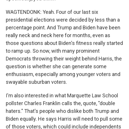
WAGTENDONK: Yeah. Four of our last six
presidential elections were decided by less than a
percentage point. And Trump and Biden have been
really neck and neck here for months, even as
those questions about Biden's fitness really started
to ramp up. So now, with many prominent
Democrats throwing their weight behind Harris, the
question is whether she can generate some
enthusiasm, especially among younger voters and
swayable suburban voters.
I'm also interested in what Marquette Law School
pollster Charles Franklin calls the, quote, "double
haters." That's people who dislike both Trump and
Biden equally. He says Harris will need to pull some
of those voters, which could include independents