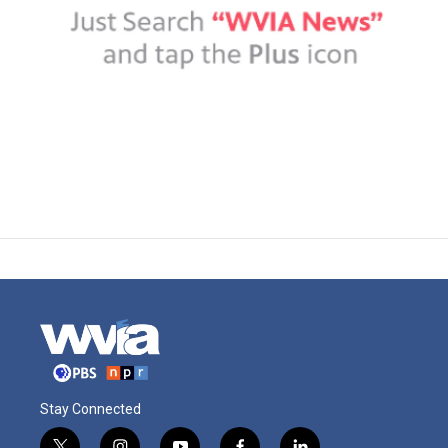
Stay Connected