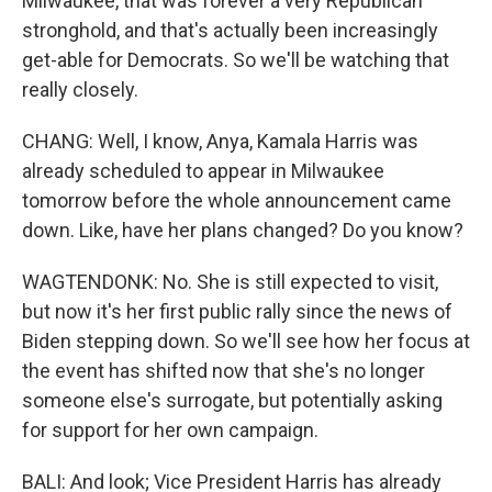
Milwaukee, that was forever a very Republican
stronghold, and that's actually been increasingly
get-able for Democrats. So we'll be watching that
really closely.
CHANG: Well, I know, Anya, Kamala Harris was
already scheduled to appear in Milwaukee
tomorrow before the whole announcement came
down. Like, have her plans changed? Do you know?
WAGTENDONK: No. She is still expected to visit,
but now it's her first public rally since the news of
Biden stepping down. So we'll see how her focus at
the event has shifted now that she's no longer
someone else's surrogate, but potentially asking
for support for her own campaign.
BALI: And look; Vice President Harris has already