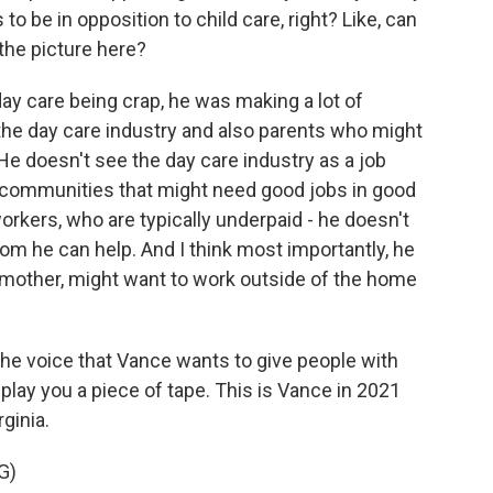
to be in opposition to child care, right? Like, can
 the picture here?
y care being crap, he was making a lot of
he day care industry and also parents who might
 He doesn't see the day care industry as a job
 communities that might need good jobs in good
orkers, who are typically underpaid - he doesn't
m he can help. And I think most importantly, he
mother, might want to work outside of the home
 the voice that Vance wants to give people with
 play you a piece of tape. This is Vance in 2021
rginia.
G)