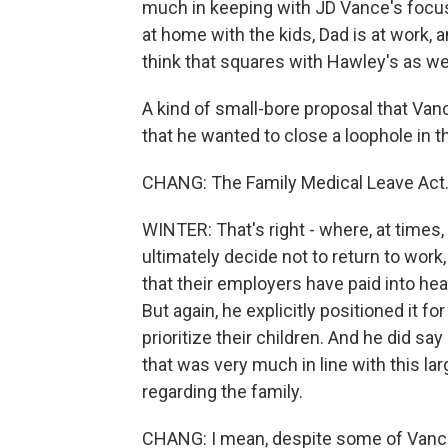
much in keeping with JD Vance's focus
at home with the kids, Dad is at work, 
think that squares with Hawley's as wel
A kind of small-bore proposal that Vance 
that he wanted to close a loophole in t
CHANG: The Family Medical Leave Act
WINTER: That's right - where, at times
ultimately decide not to return to wo
that their employers have paid into hea
But again, he explicitly positioned it
prioritize their children. And he did say
that was very much in line with this larg
regarding the family.
CHANG: I mean, despite some of Vance's