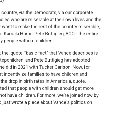
G)
 country, via the Democrats, via our corporate
ladies who are miserable at their own lives and the
 want to make the rest of the country miserable,
 at Kamala Harris, Pete Buttigieg, AOC - the entire
by people without children.
he, quote, "basic fact" that Vance describes is
stepchildren, and Pete Buttigieg has adopted
 he did in 2021 with Tucker Carlson. Now, for
t incentivize families to have children and
he drop in birth rates in America a, quote,
ested that people with children should get more
not have children. For more, we're joined now by
just wrote a piece about Vance's politics on