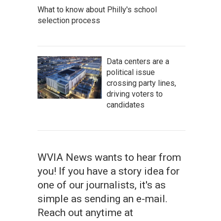
What to know about Philly's school
selection process
Data centers are a
political issue
crossing party lines,
driving voters to
candidates
WVIA News wants to hear from
you! If you have a story idea for
one of our journalists, it's as
simple as sending an e-mail.
Reach out anytime at