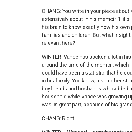
CHANG: You write in your piece about 
extensively about in his memoir "Hillbil
his brain to know exactly how his own 
families and children. But what insight
relevant here?
WINTER: Vance has spoken a lot in his m
around the time of the memoir, which is 
could have been a statistic, that he co
in his family. You know, his mother st
boyfriends and husbands who added a gre
household while Vance was growing up.
was, in great part, because of his gran
CHANG: Right.