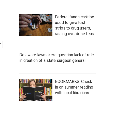
Federal funds can't be
used to give test
strips to drug users,
raising overdose fears
Delaware lawmakers question lack of role
in creation of a state surgeon general
BOOKMARKS: Check
in on summer reading
with local librarians