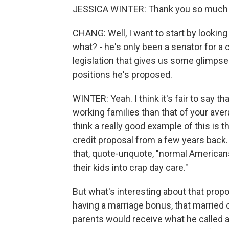
JESSICA WINTER: Thank you so much 
CHANG: Well, I want to start by looking
what? - he's only been a senator for a 
legislation that gives us some glimpse i
positions he's proposed.
WINTER: Yeah. I think it's fair to say t
working families than that of your ave
think a really good example of this is 
credit proposal from a few years back
that, quote-unquote, "normal Americans
their kids into crap day care."
But what's interesting about that propo
having a marriage bonus, that married
parents would receive what he called a