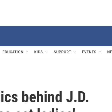
EDUCATION
KIDS
SUPPORT
EVENTS
N
tics behind J.D.