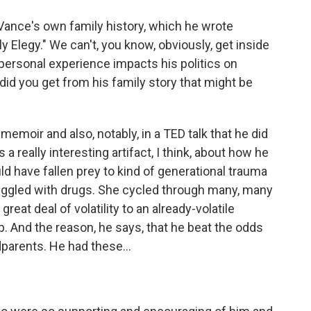
Vance's own family history, which he wrote
ly Elegy." We can't, you know, obviously, get inside
personal experience impacts his politics on
 did you get from his family story that might be
emoir and also, notably, in a TED talk that he did
a really interesting artifact, I think, about how he
uld have fallen prey to kind of generational trauma
ruggled with drugs. She cycled through many, many
at deal of volatility to an already-volatile
 And the reason, he says, that he beat the odds
dparents. He had these...