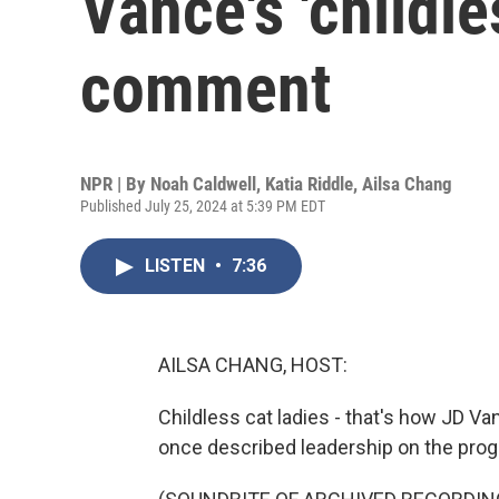
Vance's 'childle
comment
NPR | By
Noah Caldwell
,
Katia Riddle
,
Ailsa Chang
Published July 25, 2024 at 5:39 PM EDT
LISTEN
•
7:36
AILSA CHANG, HOST:
Childless cat ladies - that's how JD V
once described leadership on the progr