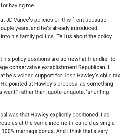
for having me.
 at JD Vance's policies on this front because -
couple years, and he's already introduced
nto his family politics. Tell us about the policy
hat his policy positions are somewhat friendlier to
rage conservative establishment Republican. I
that he's voiced support for Josh Hawley's child tax
. He pointed at Hawley's proposal as something
 want," rather than, quote-unquote, "shunting
sal was that Hawley explicitly positioned it as
 couples at the same income threshold as single
 100% marriage bonus. And I think that's very