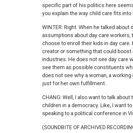
specific part of his politics here seems 
you explain the way child care fits into
WINTER: Right. When he talked about da
assumptions about day care workers, t
choose to enroll their kids in day care.
creator or something that could boost
industries. He does not see day care w
see them as possible constituents who
does not see why a woman, a working 
just for her own fulfillment.
CHANG: Well, I also want to talk about
children in a democracy. Like, I want to
speaking to a political conference in Vi
(SOUNDBITE OF ARCHIVED RECORDIN