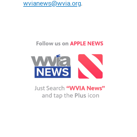
wvianews@wvia.org
.