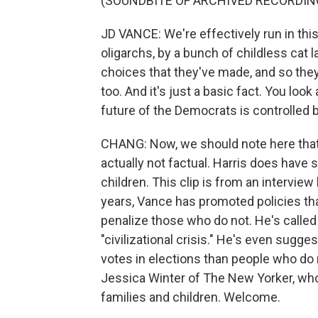
(SOUNDBITE OF ARCHIVED RECORDIN
JD VANCE: We're effectively run in this
oligarchs, by a bunch of childless cat 
choices that they've made, and so they
too. And it's just a basic fact. You look
future of the Democrats is controlled 
CHANG: Now, we should note here that t
actually not factual. Harris does have 
children. This clip is from an interview
years, Vance has promoted policies tha
penalize those who do not. He's called t
"civilizational crisis." He's even sugg
votes in elections than people who do 
Jessica Winter of The New Yorker, who 
families and children. Welcome.