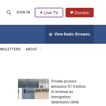
Live TV
Donate
SIGN IN
S
S
e
h
a
r
View Radio Streams
o
c
h
w
Q
EWSLETTERS
ABOUT
u
S
e
r
e
y
a
Private prisons
r
announce $1.4 billion
in revenue as
c
immigration
h
detentions climb