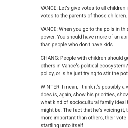
VANCE: Let's give votes to all children i
votes to the parents of those children.
VANCE: When you go to the polls in thi
power. You should have more of an abil
than people who don't have kids.
CHANG: People with children should get
others in Vance's political ecosystem?
policy, or is he just trying to stir the po
WINTER: I mean, I think it's possibly a 
does is, again, show his priorities, sh
what kind of sociocultural family ideal 
might be. The fact that he's voicing it,
more important than others, their vote 
startling unto itself.