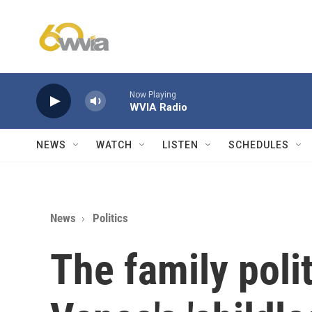
Skip to main content
Now Playing
WVIA Radio
NEWS
WATCH
LISTEN
SCHEDULES
News
Politics
The family poli