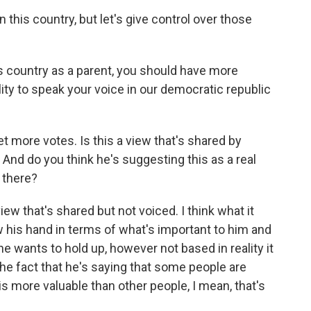
n this country, but let's give control over those
s country as a parent, you should have more
ity to speak your voice in our democratic republic
 more votes. Is this a view that's shared by
 And do you think he's suggesting this as a real
t there?
view that's shared but not voiced. I think what it
ow his hand in terms of what's important to him and
he wants to hold up, however not based in reality it
 the fact that he's saying that some people are
is more valuable than other people, I mean, that's