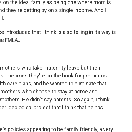
 on the ideal family as being one where mom is
and they're getting by on a single income. And I
l.
introduced that I think is also telling in its way is
he FMLA...
.
, mothers who take maternity leave but then
rk, sometimes they're on the hook for premiums
lth care plans, and he wanted to eliminate that.
 for mothers who choose to stay at home and
 mothers. He didn't say parents. So again, I think
er ideological project that I think that he has
 policies appearing to be family friendly, a very