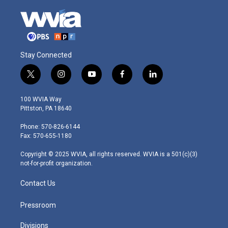
Stay Connected
t
i
y
f
l
w
n
o
a
i
i
s
u
c
n
100 WVIA Way
t
t
t
e
k
Pittston, PA 18640
t
a
u
b
e
e
g
b
o
d
Phone: 570-826-6144
r
r
e
o
i
Fax: 570-655-1180
a
k
n
m
Copyright © 2025 WVIA, all rights reserved. WVIA is a 501(c)(3)
not-for-profit organization.
Contact Us
Pressroom
Divisions