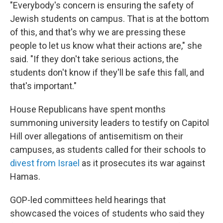
"Everybody's concern is ensuring the safety of
Jewish students on campus. That is at the bottom
of this, and that's why we are pressing these
people to let us know what their actions are," she
said. "If they don't take serious actions, the
students don't know if they'll be safe this fall, and
that's important."
House Republicans have spent months
summoning university leaders to testify on Capitol
Hill over allegations of antisemitism on their
campuses, as students called for their schools to
divest from Israel
as it prosecutes its war against
Hamas.
GOP-led committees held hearings that
showcased the voices of students who said they