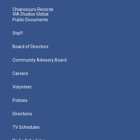
Chiaroscuro Records
VIA Studios Global
Public Documents
Staff
Board of Directors
Community Advisory Board
Careers
Volunteer
Policies
Directions
TV Schedules