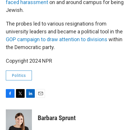
faced harassment
on and around campus for being
Jewish.
The probes led to various resignations from
university leaders and became a political tool in the
GOP campaign to draw attention to divisions
within
the Democratic party.
Copyright 2024 NPR
Politics
F
T
L
E
a
w
i
m
c
i
n
a
e
t
k
i
Barbara Sprunt
b
t
e
l
o
e
d