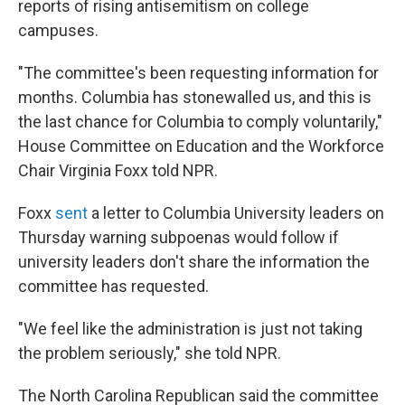
reports of rising antisemitism on college
campuses.
"The committee's been requesting information for
months. Columbia has stonewalled us, and this is
the last chance for Columbia to comply voluntarily,"
House Committee on Education and the Workforce
Chair Virginia Foxx told NPR.
Foxx
sent
a letter to Columbia University leaders on
Thursday warning subpoenas would follow if
university leaders don't share the information the
committee has requested.
"We feel like the administration is just not taking
the problem seriously," she told NPR.
The North Carolina Republican said the committee