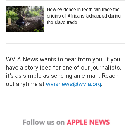
How evidence in teeth can trace the
origins of Africans kidnapped during
the slave trade
WVIA News wants to hear from you! If you
have a story idea for one of our journalists,
it's as simple as sending an e-mail. Reach
out anytime at
wvianews@wvia.org
.