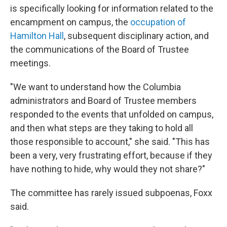
is specifically looking for information related to the
encampment on campus, the
occupation of
Hamilton Hall
, subsequent disciplinary action, and
the communications of the Board of Trustee
meetings.
"We want to understand how the Columbia
administrators and Board of Trustee members
responded to the events that unfolded on campus,
and then what steps are they taking to hold all
those responsible to account," she said. "This has
been a very, very frustrating effort, because if they
have nothing to hide, why would they not share?"
The committee has rarely issued subpoenas, Foxx
said.