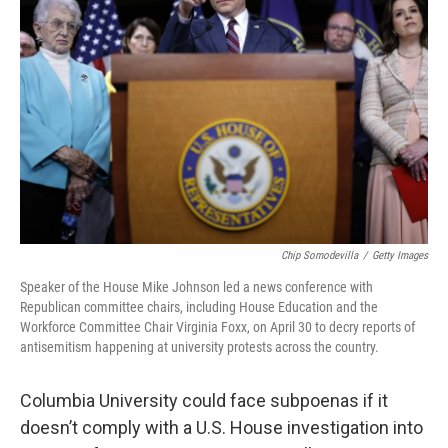
o
e
d
o
r
I
k
n
Chip Somodevilla
/
Getty Images
Speaker of the House Mike Johnson led a news conference with
Republican committee chairs, including House Education and the
Workforce Committee Chair Virginia Foxx, on April 30 to decry reports of
antisemitism happening at university protests across the country.
Columbia University could face subpoenas if it
doesn’t comply with a U.S. House investigation into