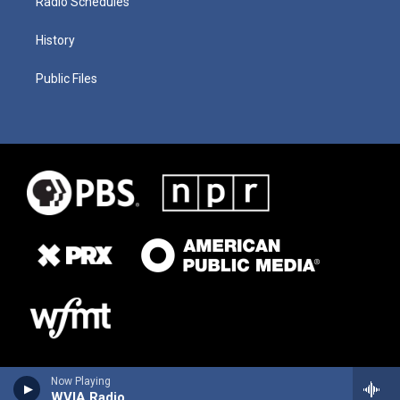
Radio Schedules
History
Public Files
Now Playing
WVIA Radio