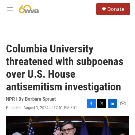
Skip to main content
S
Donate
e
M
a
e
r
n
c
u
h
u
Columbia University
e
r
threatened with subpoenas
y
over U.S. House
antisemitism investigation
NPR | By
Barbara Sprunt
Published August 1, 2024 at 12:51 PM EDT
F
T
L
E
a
w
i
m
c
i
n
a
e
t
k
i
b
t
e
l