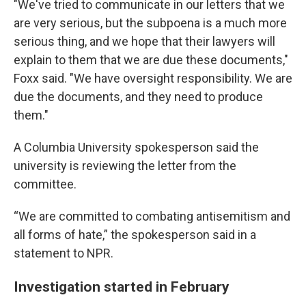
"We've tried to communicate in our letters that we
are very serious, but the subpoena is a much more
serious thing, and we hope that their lawyers will
explain to them that we are due these documents,"
Foxx said. "We have oversight responsibility. We are
due the documents, and they need to produce
them."
A Columbia University spokesperson said the
university is reviewing the letter from the
committee.
“We are committed to combating antisemitism and
all forms of hate,” the spokesperson said in a
statement to NPR.
Investigation started in February