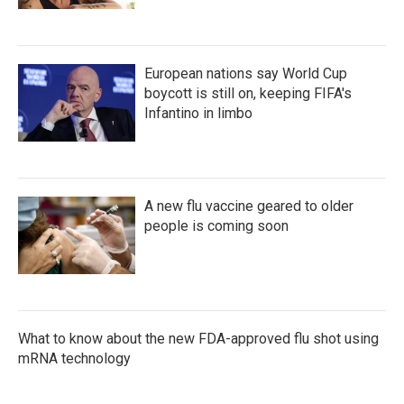
European nations say World Cup
boycott is still on, keeping FIFA's
Infantino in limbo
A new flu vaccine geared to older
people is coming soon
What to know about the new FDA-approved flu shot using
mRNA technology