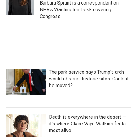
o
r
I
Barbara Sprunt is a correspondent on
k
n
NPR's Washington Desk covering
Congress.
The park service says Trump's arch
would obstruct historic sites. Could it
be moved?
Death is everywhere in the desert —
it's where Claire Vaye Watkins feels
most alive