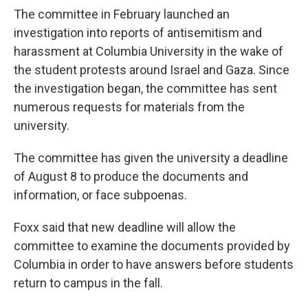
The committee in February launched an
investigation into reports of antisemitism and
harassment at Columbia University in the wake of
the student protests around Israel and Gaza. Since
the investigation began, the committee has sent
numerous requests for materials from the
university.
The committee has given the university a deadline
of August 8 to produce the documents and
information, or face subpoenas.
Foxx said that new deadline will allow the
committee to examine the documents provided by
Columbia in order to have answers before students
return to campus in the fall.