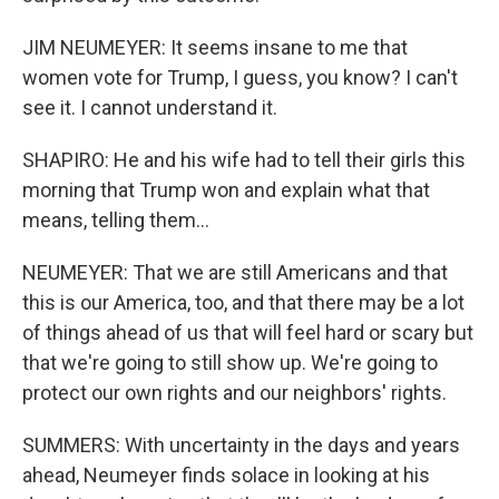
JIM NEUMEYER: It seems insane to me that
women vote for Trump, I guess, you know? I can't
see it. I cannot understand it.
SHAPIRO: He and his wife had to tell their girls this
morning that Trump won and explain what that
means, telling them...
NEUMEYER: That we are still Americans and that
this is our America, too, and that there may be a lot
of things ahead of us that will feel hard or scary but
that we're going to still show up. We're going to
protect our own rights and our neighbors' rights.
SUMMERS: With uncertainty in the days and years
ahead, Neumeyer finds solace in looking at his