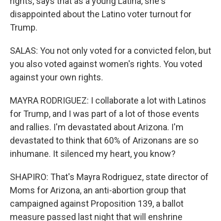
rights, says that as a young Latina, she's
disappointed about the Latino voter turnout for
Trump.
SALAS: You not only voted for a convicted felon, but
you also voted against women's rights. You voted
against your own rights.
MAYRA RODRIGUEZ: I collaborate a lot with Latinos
for Trump, and I was part of a lot of those events
and rallies. I'm devastated about Arizona. I'm
devastated to think that 60% of Arizonans are so
inhumane. It silenced my heart, you know?
SHAPIRO: That's Mayra Rodriguez, state director of
Moms for Arizona, an anti-abortion group that
campaigned against Proposition 139, a ballot
measure passed last night that will enshrine