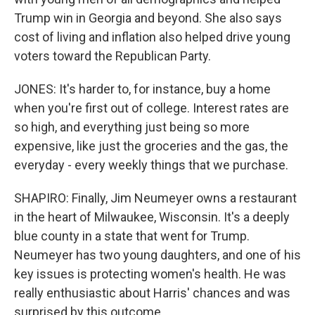
Trump win in Georgia and beyond. She also says
cost of living and inflation also helped drive young
voters toward the Republican Party.
JONES: It's harder to, for instance, buy a home
when you're first out of college. Interest rates are
so high, and everything just being so more
expensive, like just the groceries and the gas, the
everyday - every weekly things that we purchase.
SHAPIRO: Finally, Jim Neumeyer owns a restaurant
in the heart of Milwaukee, Wisconsin. It's a deeply
blue county in a state that went for Trump.
Neumeyer has two young daughters, and one of his
key issues is protecting women's health. He was
really enthusiastic about Harris' chances and was
surprised by this outcome.