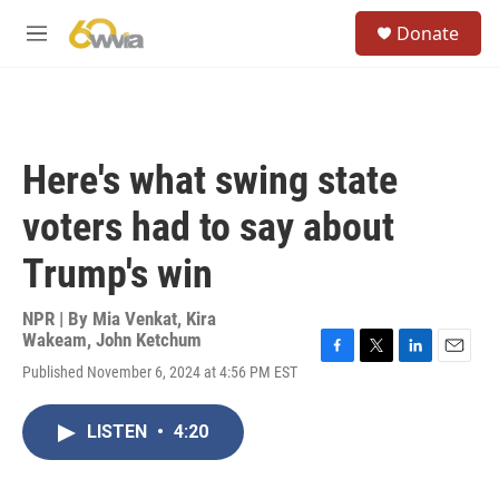
Skip to main content
S
Donate
e
M
a
e
r
n
c
u
h
u
Here's what swing state
e
r
voters had to say about
y
Trump's win
NPR | By
Mia Venkat
,
Kira
Wakeam
,
John Ketchum
F
T
L
E
Published November 6, 2024 at 4:56 PM EST
a
w
i
m
c
i
n
a
e
t
k
i
LISTEN
•
4:20
b
t
e
l
o
e
d
o
r
I