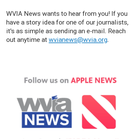
WVIA News wants to hear from you! If you
have a story idea for one of our journalists,
it's as simple as sending an e-mail. Reach
out anytime at
wvianews@wvia.org
.