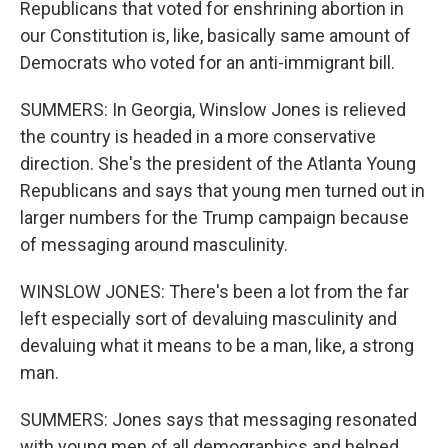
Republicans that voted for enshrining abortion in
our Constitution is, like, basically same amount of
Democrats who voted for an anti-immigrant bill.
SUMMERS: In Georgia, Winslow Jones is relieved
the country is headed in a more conservative
direction. She's the president of the Atlanta Young
Republicans and says that young men turned out in
larger numbers for the Trump campaign because
of messaging around masculinity.
WINSLOW JONES: There's been a lot from the far
left especially sort of devaluing masculinity and
devaluing what it means to be a man, like, a strong
man.
SUMMERS: Jones says that messaging resonated
with young men of all demographics and helped