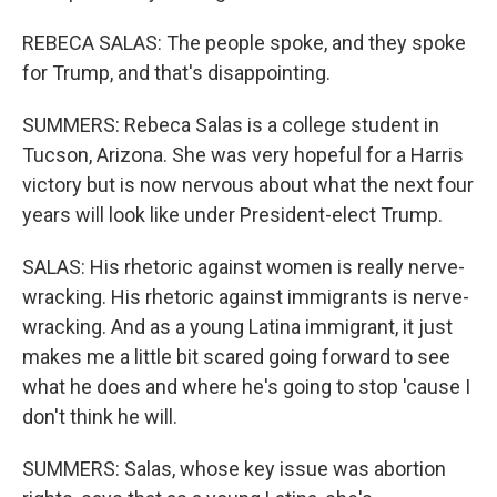
REBECA SALAS: The people spoke, and they spoke
for Trump, and that's disappointing.
SUMMERS: Rebeca Salas is a college student in
Tucson, Arizona. She was very hopeful for a Harris
victory but is now nervous about what the next four
years will look like under President-elect Trump.
SALAS: His rhetoric against women is really nerve-
wracking. His rhetoric against immigrants is nerve-
wracking. And as a young Latina immigrant, it just
makes me a little bit scared going forward to see
what he does and where he's going to stop 'cause I
don't think he will.
SUMMERS: Salas, whose key issue was abortion