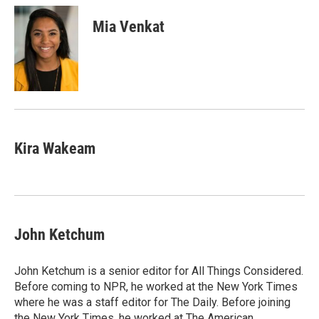
c
i
n
a
e
t
k
i
Mia Venkat
b
t
e
l
o
e
d
o
r
I
k
n
Kira Wakeam
John Ketchum
John Ketchum is a senior editor for All Things Considered.
Before coming to NPR, he worked at the New York Times
where he was a staff editor for The Daily. Before joining
the New York Times, he worked at The American