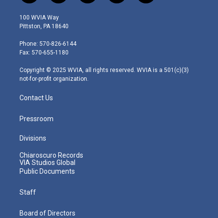
w
n
o
a
i
i
s
u
c
n
100 WVIA Way
t
t
t
e
k
Pittston, PA 18640
t
a
u
b
e
e
g
b
o
d
Phone: 570-826-6144
r
r
e
o
i
Fax: 570-655-1180
a
k
n
m
Copyright © 2025 WVIA, all rights reserved. WVIA is a 501(c)(3)
not-for-profit organization.
Contact Us
Pressroom
Divisions
Chiaroscuro Records
VIA Studios Global
Public Documents
Staff
Board of Directors