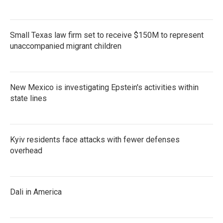
Small Texas law firm set to receive $150M to represent
unaccompanied migrant children
New Mexico is investigating Epstein's activities within
state lines
Kyiv residents face attacks with fewer defenses
overhead
Dali in America