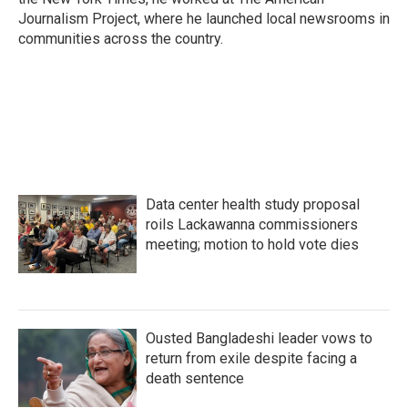
Journalism Project, where he launched local newsrooms in
communities across the country.
Data center health study proposal
roils Lackawanna commissioners
meeting; motion to hold vote dies
Ousted Bangladeshi leader vows to
return from exile despite facing a
death sentence