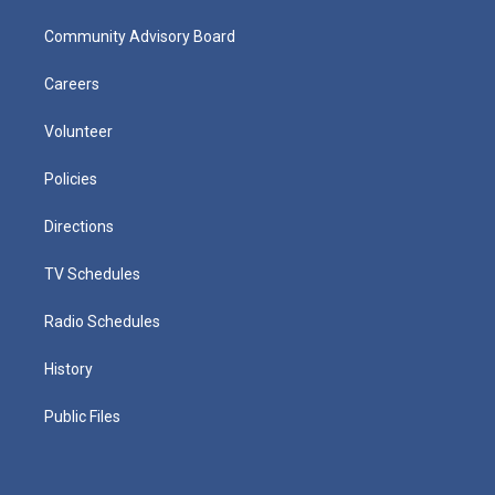
Community Advisory Board
Careers
Volunteer
Policies
Directions
TV Schedules
Radio Schedules
History
Public Files