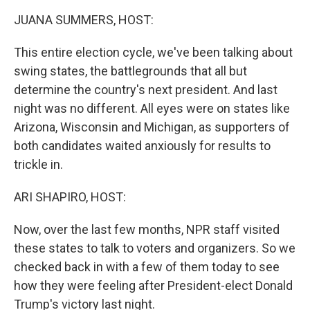
k
n
JUANA SUMMERS, HOST:
This entire election cycle, we've been talking about
swing states, the battlegrounds that all but
determine the country's next president. And last
night was no different. All eyes were on states like
Arizona, Wisconsin and Michigan, as supporters of
both candidates waited anxiously for results to
trickle in.
ARI SHAPIRO, HOST:
Now, over the last few months, NPR staff visited
these states to talk to voters and organizers. So we
checked back in with a few of them today to see
how they were feeling after President-elect Donald
Trump's victory last night.