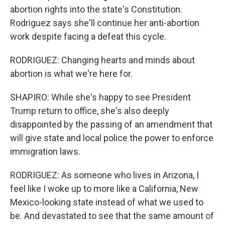
abortion rights into the state's Constitution.
Rodriguez says she'll continue her anti-abortion
work despite facing a defeat this cycle.
RODRIGUEZ: Changing hearts and minds about
abortion is what we're here for.
SHAPIRO: While she's happy to see President
Trump return to office, she's also deeply
disappointed by the passing of an amendment that
will give state and local police the power to enforce
immigration laws.
RODRIGUEZ: As someone who lives in Arizona, I
feel like I woke up to more like a California, New
Mexico-looking state instead of what we used to
be. And devastated to see that the same amount of