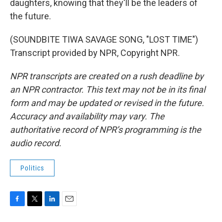
daughters, knowing that they'll be the leaders of
the future.
(SOUNDBITE TIWA SAVAGE SONG, "LOST TIME")
Transcript provided by NPR, Copyright NPR.
NPR transcripts are created on a rush deadline by
an NPR contractor. This text may not be in its final
form and may be updated or revised in the future.
Accuracy and availability may vary. The
authoritative record of NPR’s programming is the
audio record.
Politics
F
T
L
E
a
w
i
m