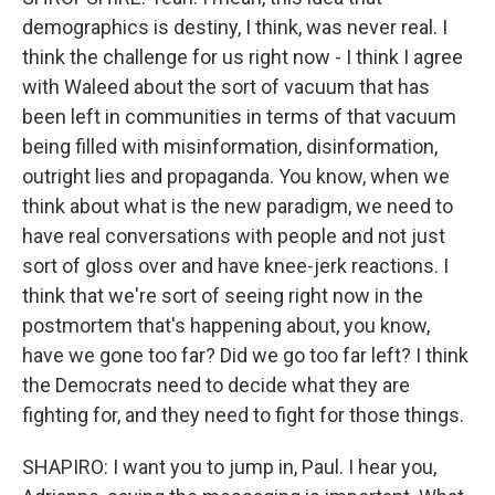
demographics is destiny, I think, was never real. I
think the challenge for us right now - I think I agree
with Waleed about the sort of vacuum that has
been left in communities in terms of that vacuum
being filled with misinformation, disinformation,
outright lies and propaganda. You know, when we
think about what is the new paradigm, we need to
have real conversations with people and not just
sort of gloss over and have knee-jerk reactions. I
think that we're sort of seeing right now in the
postmortem that's happening about, you know,
have we gone too far? Did we go too far left? I think
the Democrats need to decide what they are
fighting for, and they need to fight for those things.
SHAPIRO: I want you to jump in, Paul. I hear you,