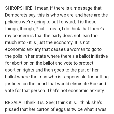
SHROPSHIRE: I mean, if there is a message that
Democrats say, this is who we are, and here are the
policies we're going to put forward, it is those
things, though, Paul. I mean, I do think that there's -
my concern is that the party does not lean too
much into - it is just the economy. It is not
economic anxiety that causes a woman to go to
the polls in her state where there's a ballot initiative
for abortion on the ballot and vote to protect
abortion rights and then goes to the part of her
ballot where the man who is responsible for putting
justices on the court that would eliminate Roe and
vote for that person. That's not economic anxiety.
BEGALA: I think it is. See; I think it is. I think she's
pissed that her carton of eggs is twice what it was