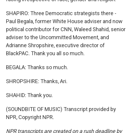
SHAPIRO: Three Democratic strategists there -
Paul Begala, former White House adviser and now
political contributor for CNN, Waleed Shahid, senior
adviser to the Uncommitted Movement, and
Adrianne Shropshire, executive director of
BlackPAC. Thank you all so much.
BEGALA: Thanks so much.
SHROPSHIRE: Thanks, Ari.
SHAHID: Thank you.
(SOUNDBITE OF MUSIC) Transcript provided by
NPR, Copyright NPR.
NPR transcripts are created on a rush deadline by