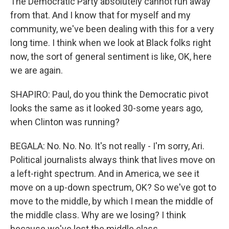
The Democratic Party absolutely cannot run away
from that. And I know that for myself and my
community, we've been dealing with this for a very
long time. I think when we look at Black folks right
now, the sort of general sentiment is like, OK, here
we are again.
SHAPIRO: Paul, do you think the Democratic pivot
looks the same as it looked 30-some years ago,
when Clinton was running?
BEGALA: No. No. No. It's not really - I'm sorry, Ari.
Political journalists always think that lives move on
a left-right spectrum. And in America, we see it
move on a up-down spectrum, OK? So we've got to
move to the middle, by which I mean the middle of
the middle class. Why are we losing? I think
because we've lost the middle class.