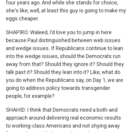
four years ago. And while she stands for choice,
she's like, well, at least this guy is going to make my
eggs cheaper.
SHAPIRO: Waleed, I'd love you to jump in here
because Paul distinguished between web issues
and wedge issues. If Republicans continue to lean
into the wedge issues, should the Democrats run
away from that? Should they ignore it? Should they
talk past it? Should they lean into it? Like, what do
you do when the Republicans say, on Day 1, we are
going to address policy towards transgender
people, for example?
SHAHID: I think that Democrats need a both-and
approach around delivering real economic results
to working-class Americans and not shying away