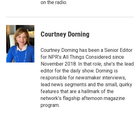
on the radio.
Courtney Dorning
Courtney Dorning has been a Senior Editor
for NPR's All Things Considered since
November 2018. In that role, she's the lead
editor for the daily show. Dorning is
responsible for newsmaker interviews,
lead news segments and the small, quirky
features that are a hallmark of the
network's flagship afternoon magazine
program.