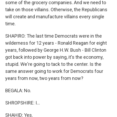
some of the grocery companies. And we need to
take on those villains. Otherwise, the Republicans
will create and manufacture villains every single
time.
SHAPIRO: The last time Democrats were in the
wilderness for 12 years - Ronald Reagan for eight
years, followed by George H.W. Bush - Bill Clinton
got back into power by saying, it's the economy,
stupid. We're going to tack to the center. Is the
same answer going to work for Democrats four
years from now, two years from now?
BEGALA: No.
SHROPSHIRE: I...
SHAHID: Yes.