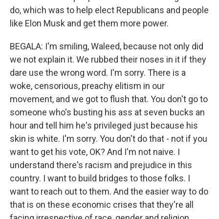
do, which was to help elect Republicans and people
like Elon Musk and get them more power.
BEGALA: I'm smiling, Waleed, because not only did
we not explain it. We rubbed their noses in it if they
dare use the wrong word. I'm sorry. There is a
woke, censorious, preachy elitism in our
movement, and we got to flush that. You don't go to
someone who's busting his ass at seven bucks an
hour and tell him he's privileged just because his
skin is white. I'm sorry. You don't do that - not if you
want to get his vote, OK? And I'm not naive. I
understand there's racism and prejudice in this
country. I want to build bridges to those folks. I
want to reach out to them. And the easier way to do
that is on these economic crises that they're all
facing irrespective of race, gender and religion.