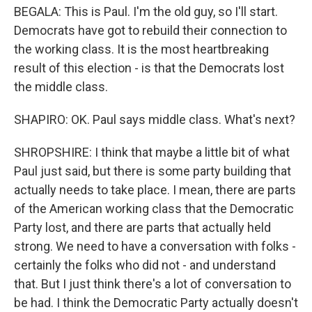
BEGALA: This is Paul. I'm the old guy, so I'll start.
Democrats have got to rebuild their connection to
the working class. It is the most heartbreaking
result of this election - is that the Democrats lost
the middle class.
SHAPIRO: OK. Paul says middle class. What's next?
SHROPSHIRE: I think that maybe a little bit of what
Paul just said, but there is some party building that
actually needs to take place. I mean, there are parts
of the American working class that the Democratic
Party lost, and there are parts that actually held
strong. We need to have a conversation with folks -
certainly the folks who did not - and understand
that. But I just think there's a lot of conversation to
be had. I think the Democratic Party actually doesn't