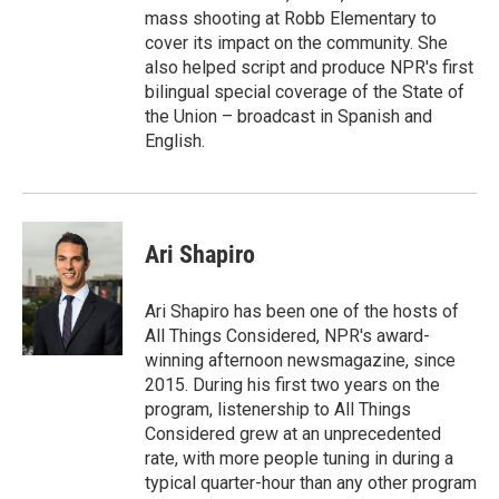
mass shooting at Robb Elementary to
cover its impact on the community. She
also helped script and produce NPR's first
bilingual special coverage of the State of
the Union – broadcast in Spanish and
English.
Ari Shapiro
Ari Shapiro has been one of the hosts of
All Things Considered, NPR's award-
winning afternoon newsmagazine, since
2015. During his first two years on the
program, listenership to All Things
Considered grew at an unprecedented
rate, with more people tuning in during a
typical quarter-hour than any other program