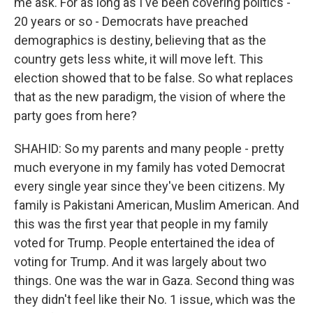
me ask. For as long as I've been covering politics -
20 years or so - Democrats have preached
demographics is destiny, believing that as the
country gets less white, it will move left. This
election showed that to be false. So what replaces
that as the new paradigm, the vision of where the
party goes from here?
SHAHID: So my parents and many people - pretty
much everyone in my family has voted Democrat
every single year since they've been citizens. My
family is Pakistani American, Muslim American. And
this was the first year that people in my family
voted for Trump. People entertained the idea of
voting for Trump. And it was largely about two
things. One was the war in Gaza. Second thing was
they didn't feel like their No. 1 issue, which was the