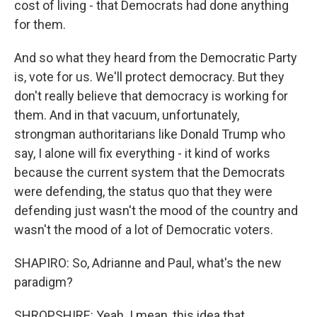
cost of living - that Democrats had done anything
for them.
And so what they heard from the Democratic Party
is, vote for us. We'll protect democracy. But they
don't really believe that democracy is working for
them. And in that vacuum, unfortunately,
strongman authoritarians like Donald Trump who
say, I alone will fix everything - it kind of works
because the current system that the Democrats
were defending, the status quo that they were
defending just wasn't the mood of the country and
wasn't the mood of a lot of Democratic voters.
SHAPIRO: So, Adrianne and Paul, what's the new
paradigm?
SHROPSHIRE: Yeah. I mean, this idea that