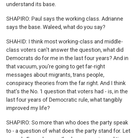
understand its base.
SHAPIRO: Paul says the working class. Adrianne
says the base. Waleed, what do you say?
SHAHID: I think most working-class and middle-
class voters can't answer the question, what did
Democrats do for me in the last four years? And in
that vacuum, you're going to get far-right
messages about migrants, trans people,
conspiracy theories from the far right. And I think
that's the No. 1 question that voters had - is, in the
last four years of Democratic rule, what tangibly
improved my life?
SHAPIRO: So more than who does the party speak
to - a question of what does the party stand for. Let