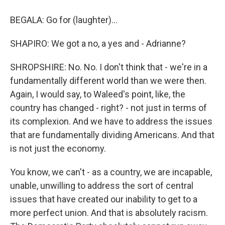
BEGALA: Go for (laughter)...
SHAPIRO: We got a no, a yes and - Adrianne?
SHROPSHIRE: No. No. I don't think that - we're in a
fundamentally different world than we were then.
Again, I would say, to Waleed's point, like, the
country has changed - right? - not just in terms of
its complexion. And we have to address the issues
that are fundamentally dividing Americans. And that
is not just the economy.
You know, we can't - as a country, we are incapable,
unable, unwilling to address the sort of central
issues that have created our inability to get to a
more perfect union. And that is absolutely racism.