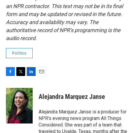
an NPR contractor. This text may not be in its final
form and may be updated or revised in the future.
Accuracy and availability may vary. The
authoritative record of NPR’s programming is the
audio record.
Politics
F
T
L
E
a
w
i
m
c
i
n
a
e
t
k
i
Alejandra Marquez Janse
b
t
e
l
o
e
d
o
r
I
Alejandra Marquez Janse is a producer for
k
n
NPR's evening news program All Things
Considered. She was part of a team that
traveled to Uvalde, Texas, months after the