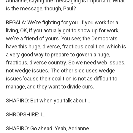
Adrianne, saying the messaging is important. What
is the message, though, Paul?
BEGALA: We're fighting for you. If you work for a
living, OK, if you actually got to show up for work,
we're a friend of yours. You see; the Democrats
have this huge, diverse, fractious coalition, which is
a very good way to prepare to govern a huge,
fractious, diverse country. So we need web issues,
not wedge issues. The other side uses wedge
issues 'cause their coalition is not as difficult to
manage, and they want to divide ours.
SHAPIRO: But when you talk about...
SHROPSHIRE: I...
SHAPIRO: Go ahead. Yeah, Adrianne.