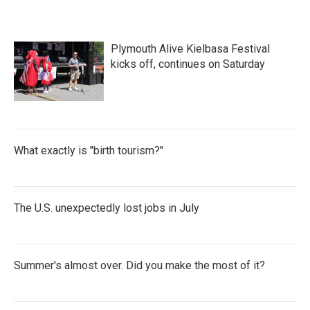
Plymouth Alive Kielbasa Festival
kicks off, continues on Saturday
What exactly is "birth tourism?"
The U.S. unexpectedly lost jobs in July
Summer's almost over. Did you make the most of it?