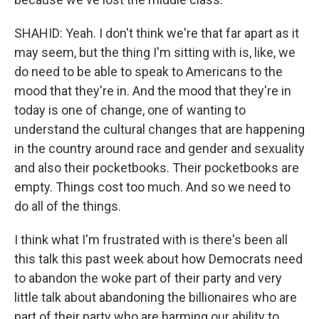
SHAHID: Yeah. I don't think we're that far apart as it
may seem, but the thing I'm sitting with is, like, we
do need to be able to speak to Americans to the
mood that they're in. And the mood that they're in
today is one of change, one of wanting to
understand the cultural changes that are happening
in the country around race and gender and sexuality
and also their pocketbooks. Their pocketbooks are
empty. Things cost too much. And so we need to
do all of the things.
I think what I'm frustrated with is there's been all
this talk this past week about how Democrats need
to abandon the woke part of their party and very
little talk about abandoning the billionaires who are
part of their party who are harming our ability to