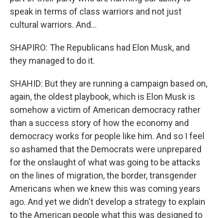
speak in terms of class warriors and not just
cultural warriors. And...
SHAPIRO: The Republicans had Elon Musk, and
they managed to do it.
SHAHID: But they are running a campaign based on,
again, the oldest playbook, which is Elon Musk is
somehow a victim of American democracy rather
than a success story of how the economy and
democracy works for people like him. And so I feel
so ashamed that the Democrats were unprepared
for the onslaught of what was going to be attacks
on the lines of migration, the border, transgender
Americans when we knew this was coming years
ago. And yet we didn't develop a strategy to explain
to the American people what this was designed to