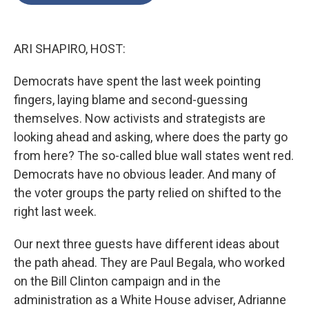
o
e
d
o
r
I
k
n
ARI SHAPIRO, HOST:
Democrats have spent the last week pointing
fingers, laying blame and second-guessing
themselves. Now activists and strategists are
looking ahead and asking, where does the party go
from here? The so-called blue wall states went red.
Democrats have no obvious leader. And many of
the voter groups the party relied on shifted to the
right last week.
Our next three guests have different ideas about
the path ahead. They are Paul Begala, who worked
on the Bill Clinton campaign and in the
administration as a White House adviser, Adrianne