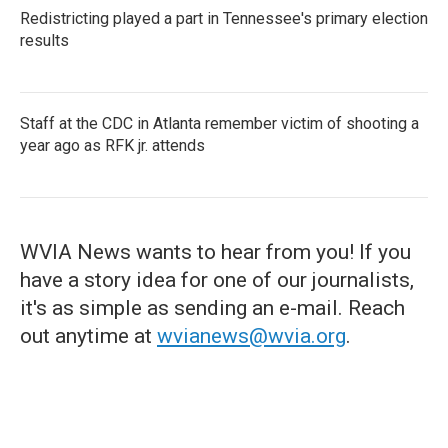
Redistricting played a part in Tennessee's primary election
results
Staff at the CDC in Atlanta remember victim of shooting a
year ago as RFK jr. attends
WVIA News wants to hear from you! If you
have a story idea for one of our journalists,
it's as simple as sending an e-mail. Reach
out anytime at
wvianews@wvia.org
.