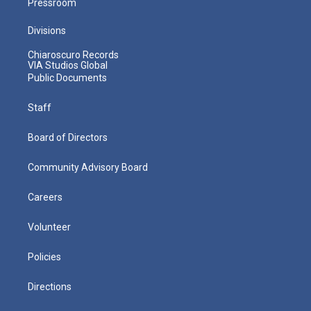
Pressroom
Divisions
Chiaroscuro Records
VIA Studios Global
Public Documents
Staff
Board of Directors
Community Advisory Board
Careers
Volunteer
Policies
Directions