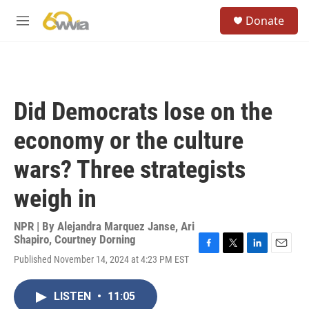
Skip to main content
S
Donate
e
M
a
e
r
n
c
u
h
u
Did Democrats lose on the
e
r
economy or the culture
y
wars? Three strategists
weigh in
NPR | By
Alejandra Marquez Janse
,
Ari
Shapiro
,
Courtney Dorning
F
T
L
E
Published November 14, 2024 at 4:23 PM EST
a
w
i
m
c
i
n
a
e
t
k
i
LISTEN
•
11:05
b
t
e
l