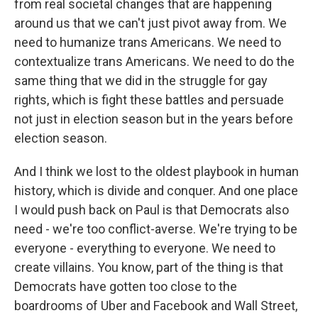
from real societal changes that are happening
around us that we can't just pivot away from. We
need to humanize trans Americans. We need to
contextualize trans Americans. We need to do the
same thing that we did in the struggle for gay
rights, which is fight these battles and persuade
not just in election season but in the years before
election season.
And I think we lost to the oldest playbook in human
history, which is divide and conquer. And one place
I would push back on Paul is that Democrats also
need - we're too conflict-averse. We're trying to be
everyone - everything to everyone. We need to
create villains. You know, part of the thing is that
Democrats have gotten too close to the
boardrooms of Uber and Facebook and Wall Street,