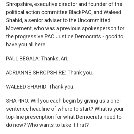
Shropshire, executive director and founder of the
political action committee BlackPAC, and Waleed
Shahid, a senior adviser to the Uncommitted
Movement, who was a previous spokesperson for
the progressive PAC Justice Democrats - good to
have you all here.
PAUL BEGALA: Thanks, Ari.
ADRIANNE SHROPSHIRE: Thank you.
WALEED SHAHID: Thank you.
SHAPIRO: Will you each begin by giving us a one-
sentence headline of where to start? What is your
top-line prescription for what Democrats need to
do now? Who wants to take it first?