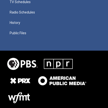
TV Schedules
Radio Schedules
History
Public Files