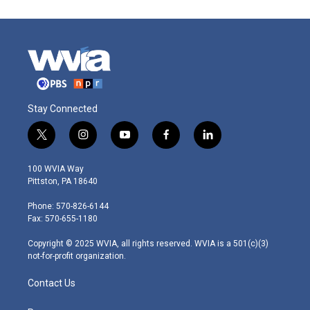
Stay Connected
t
i
y
f
l
w
n
o
a
i
i
s
u
c
n
100 WVIA Way
t
t
t
e
k
Pittston, PA 18640
t
a
u
b
e
e
g
b
o
d
Phone: 570-826-6144
r
r
e
o
i
Fax: 570-655-1180
a
k
n
m
Copyright © 2025 WVIA, all rights reserved. WVIA is a 501(c)(3)
not-for-profit organization.
Contact Us