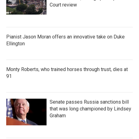
Court review
Pianist Jason Moran offers an innovative take on Duke
Ellington
Monty Roberts, who trained horses through trust, dies at
91
Senate passes Russia sanctions bill
that was long championed by Lindsey
Graham