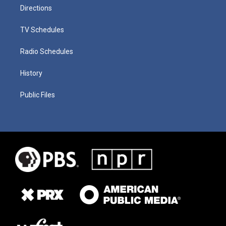
Directions
TV Schedules
Radio Schedules
History
Public Files