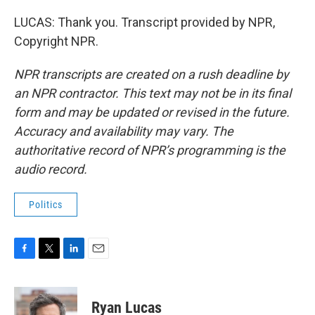
LUCAS: Thank you. Transcript provided by NPR,
Copyright NPR.
NPR transcripts are created on a rush deadline by
an NPR contractor. This text may not be in its final
form and may be updated or revised in the future.
Accuracy and availability may vary. The
authoritative record of NPR’s programming is the
audio record.
Politics
F
T
L
E
a
w
i
m
c
i
n
a
e
t
k
i
Ryan Lucas