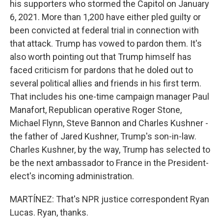
his supporters who stormed the Capitol on January
6, 2021. More than 1,200 have either pled guilty or
been convicted at federal trial in connection with
that attack. Trump has vowed to pardon them. It's
also worth pointing out that Trump himself has
faced criticism for pardons that he doled out to
several political allies and friends in his first term.
That includes his one-time campaign manager Paul
Manafort, Republican operative Roger Stone,
Michael Flynn, Steve Bannon and Charles Kushner -
the father of Jared Kushner, Trump's son-in-law.
Charles Kushner, by the way, Trump has selected to
be the next ambassador to France in the President-
elect's incoming administration.
MARTÍNEZ: That's NPR justice correspondent Ryan
Lucas. Ryan, thanks.