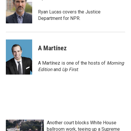
b
t
e
l
o
e
d
o
r
I
Ryan Lucas covers the Justice
k
n
Department for NPR.
A Martínez
A Martínez is one of the hosts of
Morning
Edition
and
Up First
.
Another court blocks White House
ballroom work, teeing up a Supreme