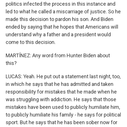
politics infected the process in this instance and
led to what he called a miscarriage of justice. So he
made this decision to pardon his son. And Biden
ended by saying that he hopes that Americans will
understand why a father and a president would
come to this decision.
MARTÍNEZ: Any word from Hunter Biden about
this?
LUCAS: Yeah. He put out a statement last night, too,
in which he says that he has admitted and taken
responsibility for mistakes that he made when he
was struggling with addiction. He says that those
mistakes have been used to publicly humiliate him,
to publicly humiliate his family - he says for political
sport. But he says that he has been sober now for