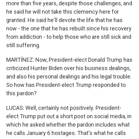
more than five years, despite those challenges, and
he said he will not take this clemency here for
granted. He said he'll devote the life that he has
now - the one that he has rebuilt since his recovery
from addiction - to help those who are still sick and
still suffering.
MARTÍNEZ: Now, President-elect Donald Trump has
criticized Hunter Biden over his business dealings,
and also his personal dealings and his legal trouble.
So how has President-elect Trump responded to
this pardon?
LUCAS: Well, certainly not positively. President-
elect Trump put out a short post on social media, in
which he asked whether the pardon includes what
he calls January 6 hostages. That's what he calls