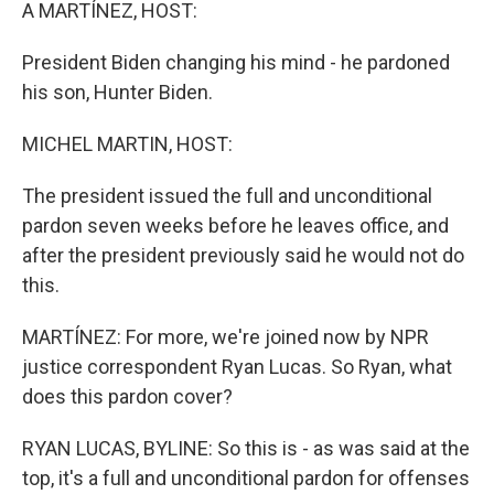
k
n
A MARTÍNEZ, HOST:
President Biden changing his mind - he pardoned
his son, Hunter Biden.
MICHEL MARTIN, HOST:
The president issued the full and unconditional
pardon seven weeks before he leaves office, and
after the president previously said he would not do
this.
MARTÍNEZ: For more, we're joined now by NPR
justice correspondent Ryan Lucas. So Ryan, what
does this pardon cover?
RYAN LUCAS, BYLINE: So this is - as was said at the
top, it's a full and unconditional pardon for offenses