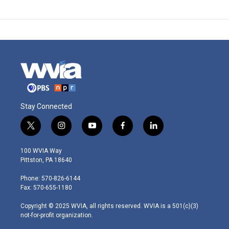
Stay Connected
t
i
y
f
l
w
n
o
a
i
i
s
u
c
n
100 WVIA Way
t
t
t
e
k
Pittston, PA 18640
t
a
u
b
e
e
g
b
o
d
Phone: 570-826-6144
r
r
e
o
i
Fax: 570-655-1180
a
k
n
m
Copyright © 2025 WVIA, all rights reserved. WVIA is a 501(c)(3)
not-for-profit organization.