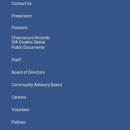
Contact Us
Pressroom
Divisions
Chiaroscuro Records
VIA Studios Global
Public Documents
Staff
Board of Directors
Community Advisory Board
Careers
Volunteer
Policies