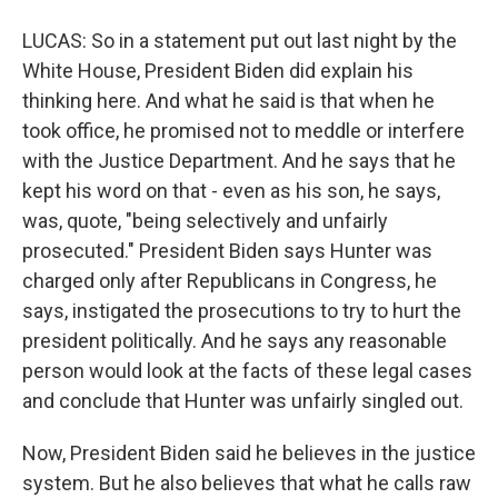
LUCAS: So in a statement put out last night by the
White House, President Biden did explain his
thinking here. And what he said is that when he
took office, he promised not to meddle or interfere
with the Justice Department. And he says that he
kept his word on that - even as his son, he says,
was, quote, "being selectively and unfairly
prosecuted." President Biden says Hunter was
charged only after Republicans in Congress, he
says, instigated the prosecutions to try to hurt the
president politically. And he says any reasonable
person would look at the facts of these legal cases
and conclude that Hunter was unfairly singled out.
Now, President Biden said he believes in the justice
system. But he also believes that what he calls raw