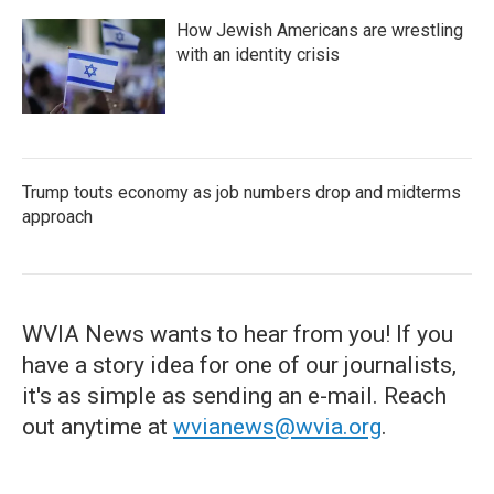
How Jewish Americans are wrestling
with an identity crisis
Trump touts economy as job numbers drop and midterms
approach
WVIA News wants to hear from you! If you
have a story idea for one of our journalists,
it's as simple as sending an e-mail. Reach
out anytime at
wvianews@wvia.org
.