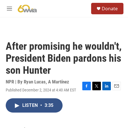
Skip to main content
S
Donate
e
M
a
e
r
n
c
u
h
u
After promising he wouldn't,
e
r
President Biden pardons his
y
son Hunter
NPR | By
Ryan Lucas
,
A Martínez
Published December 2, 2024 at 4:40 AM EST
F
T
L
E
a
w
i
m
c
i
n
a
LISTEN
•
3:35
e
t
k
i
b
t
e
l
o
e
d
o
r
I