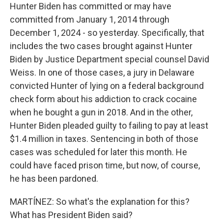
Hunter Biden has committed or may have
committed from January 1, 2014 through
December 1, 2024 - so yesterday. Specifically, that
includes the two cases brought against Hunter
Biden by Justice Department special counsel David
Weiss. In one of those cases, a jury in Delaware
convicted Hunter of lying on a federal background
check form about his addiction to crack cocaine
when he bought a gun in 2018. And in the other,
Hunter Biden pleaded guilty to failing to pay at least
$1.4 million in taxes. Sentencing in both of those
cases was scheduled for later this month. He
could have faced prison time, but now, of course,
he has been pardoned.
MARTÍNEZ: So what's the explanation for this?
What has President Biden said?