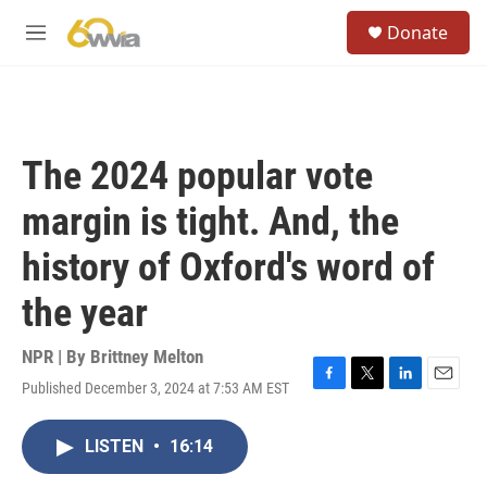
Skip to main content
S
Donate
e
M
a
e
r
n
c
u
h
u
The 2024 popular vote
e
r
margin is tight. And, the
y
history of Oxford's word of
the year
NPR | By
Brittney Melton
Published December 3, 2024 at 7:53 AM EST
F
T
L
E
a
w
i
m
c
i
n
a
LISTEN
•
16:14
e
t
k
i
b
t
e
l