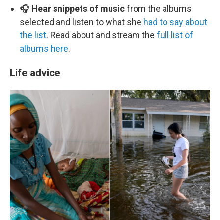
🎧
Hear snippets of music
from the albums
selected and listen to what she
had to say about
the list
. Read about and stream the
full list of
albums here
.
Life advice