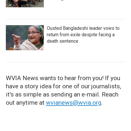
Ousted Bangladeshi leader vows to
return from exile despite facing a
death sentence
WVIA News wants to hear from you! If you
have a story idea for one of our journalists,
it's as simple as sending an e-mail. Reach
out anytime at
wvianews@wvia.org
.