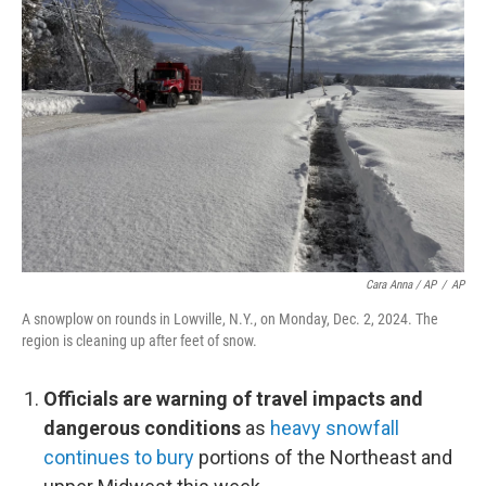
Cara Anna / AP
/
AP
A snowplow on rounds in Lowville, N.Y., on Monday, Dec. 2, 2024. The
region is cleaning up after feet of snow.
Officials are warning of travel impacts and
dangerous conditions
as
heavy snowfall
continues to bury
portions of the Northeast and