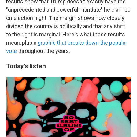
results show that Trump doesn't exactly have the
"unprecedented and powerful mandate" he claimed
on election night. The margin shows how closely
divided the country is politically and that any shift
to the right is marginal. Here's what these results
mean, plus a
graphic that breaks down the popular
vote
throughout the years.
Today's listen