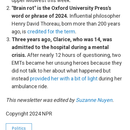
upper Midwest this week.
"Brain rot" is the Oxford University Press's
word or phrase of 2024.
Influential philosopher
Henry David Thoreau, born more than 200 years
ago, is
credited for the term
.
Three years ago, Clarice, who was 14, was
admitted to the hospital during a mental
crisis.
After nearly 12 hours of questioning, two
EMTs became her unsung heroes because they
did not talk to her about what happened but
instead
provided her with a bit of light
during her
ambulance ride.
This newsletter was edited by
Suzanne Nuyen
.
Copyright 2024 NPR
Politics