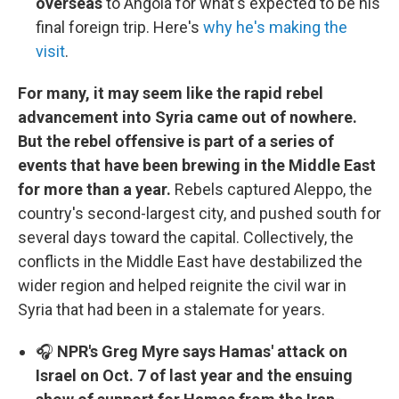
overseas
to Angola for what's expected to be his
final foreign trip. Here's
why he's making the
visit
.
For many, it may seem like the rapid rebel
advancement into Syria came out of nowhere.
But the rebel offensive is part of a series of
events that have been brewing in the Middle East
for more than a year.
Rebels captured Aleppo, the
country's second-largest city, and pushed south for
several days toward the capital. Collectively, the
conflicts in the Middle East have destabilized the
wider region and helped reignite the civil war in
Syria that had been in a stalemate for years.
🎧
NPR's Greg Myre says Hamas' attack on
Israel on Oct. 7 of last year and the ensuing