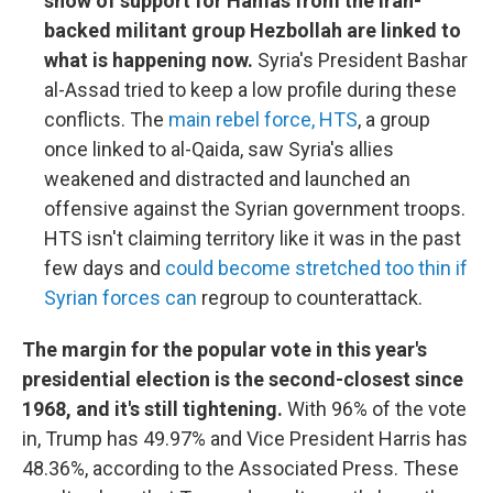
show of support for Hamas from the Iran-
backed militant group Hezbollah are linked to
what is happening now.
Syria's President Bashar
al-Assad tried to keep a low profile during these
conflicts. The
main rebel force, HTS
, a group
once linked to al-Qaida, saw Syria's allies
weakened and distracted and launched an
offensive against the Syrian government troops.
HTS isn't claiming territory like it was in the past
few days and
could become stretched too thin if
Syrian forces can
regroup to counterattack.
The margin for the popular vote in this year's
presidential election is the second-closest since
1968, and it's still tightening.
With 96% of the vote
in, Trump has 49.97% and Vice President Harris has
48.36%, according to the Associated Press. These