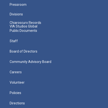
Pressroom
Divisions
Chiaroscuro Records
VIA Studios Global
Public Documents
Staff
Board of Directors
Community Advisory Board
Careers
Volunteer
Policies
Directions