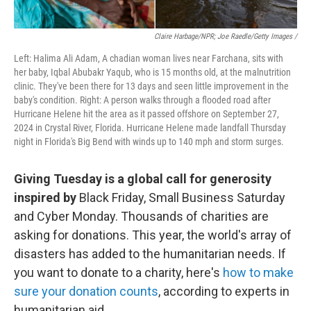
Claire Harbage/NPR; Joe Raedle/Getty Images /
Left: Halima Ali Adam, A chadian woman lives near Farchana, sits with
her baby, Iqbal Abubakr Yaqub, who is 15 months old, at the malnutrition
clinic. They've been there for 13 days and seen little improvement in the
baby's condition. Right: A person walks through a flooded road after
Hurricane Helene hit the area as it passed offshore on September 27,
2024 in Crystal River, Florida. Hurricane Helene made landfall Thursday
night in Florida's Big Bend with winds up to 140 mph and storm surges.
Giving Tuesday is a global call for generosity
inspired by
Black Friday, Small Business Saturday
and Cyber Monday. Thousands of charities are
asking for donations. This year, the world's array of
disasters has added to the humanitarian needs. If
you want to donate to a charity, here's
how to make
sure your donation counts
, according to experts in
humanitarian aid.