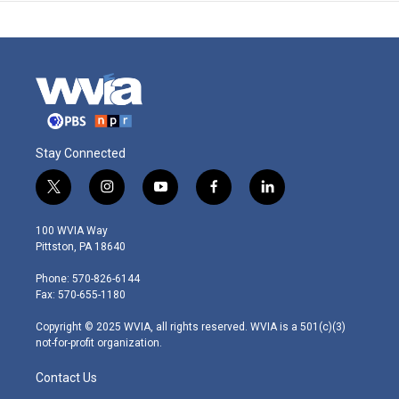
Stay Connected
t
i
y
f
l
w
n
o
a
i
i
s
u
c
n
100 WVIA Way
t
t
t
e
k
Pittston, PA 18640
t
a
u
b
e
e
g
b
o
d
Phone: 570-826-6144
r
r
e
o
i
Fax: 570-655-1180
a
k
n
m
Copyright © 2025 WVIA, all rights reserved. WVIA is a 501(c)(3)
not-for-profit organization.
Contact Us