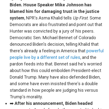
Biden. House Speaker Mike Johnson has
blamed him for damaging trust in the justice
system
, NPR's Asma Khalid tells
Up First
. Some
Democrats are also frustrated and point out that
Hunter was convicted by a jury of his peers.
Democratic Sen. Michael Bennet of Colorado
denounced Biden's decision, telling Khalid that
there's already a feeling in America that
powerful
people live by a different set of rules
, and the
pardon feeds into that. Bennet said he's worried
about how this could embolden President-elect
Donald Trump. Many have also defended Biden,
and some have even insisted there's a double
standard in how people are judging his versus
Trump's morality.
➡️
After his announcement, Biden headed