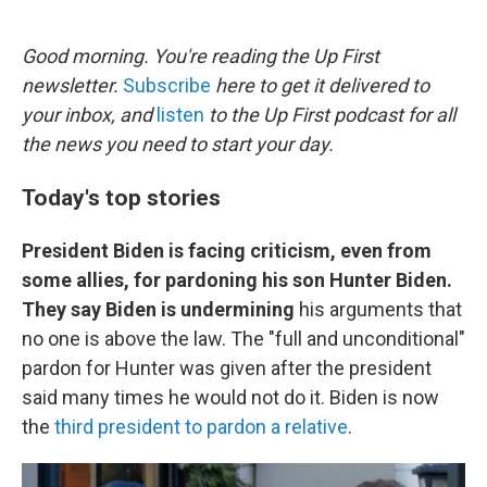
o
e
d
o
r
I
k
n
Good morning. You're reading the Up First
newsletter.
Subscribe
here to get it delivered to
your inbox, and
listen
to the Up First podcast for all
the news you need to start your day.
Today's top stories
President Biden is facing criticism, even from
some allies, for pardoning his son Hunter Biden.
They say Biden is undermining
his arguments that
no one is above the law. The "full and unconditional"
pardon for Hunter was given after the president
said many times he would not do it. Biden is now
the
third president to pardon a relative
.