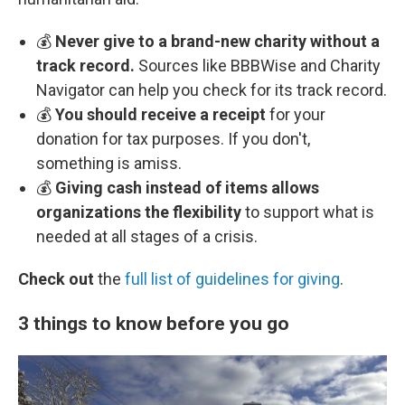
💰
Never give to a brand-new charity without a
track record.
Sources like BBBWise and Charity
Navigator can help you check for its track record.
💰
You should receive a receipt
for your
donation for tax purposes. If you don't,
something is amiss.
💰
Giving cash instead of items allows
organizations the flexibility
to support what is
needed at all stages of a crisis.
Check out
the
full list of guidelines for giving
.
3 things to know before you go