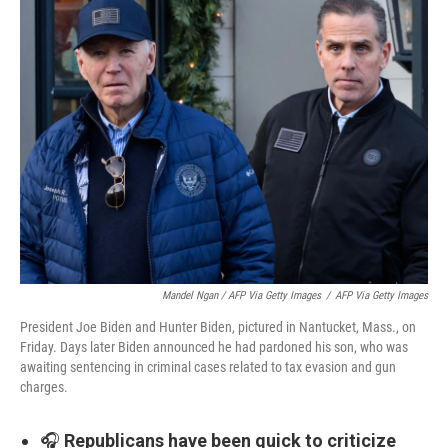
Mandel Ngan / AFP Via Getty Images
/
AFP Via Getty Images
President Joe Biden and Hunter Biden, pictured in Nantucket, Mass., on
Friday. Days later Biden announced he had pardoned his son, who was
awaiting sentencing in criminal cases related to tax evasion and gun
charges.
🎧
Republicans have been quick to criticize