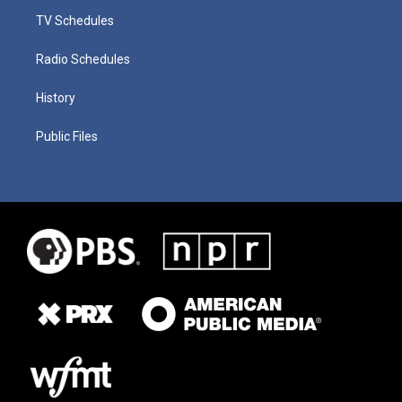
TV Schedules
Radio Schedules
History
Public Files