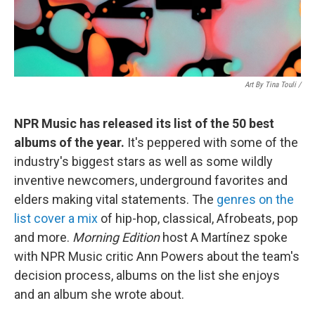
Art By Tina Touli /
NPR Music has released its list of the 50 best
albums of the year.
It's peppered with some of the
industry's biggest stars as well as some wildly
inventive newcomers, underground favorites and
elders making vital statements. The
genres on the
list cover a mix
of hip-hop, classical, Afrobeats, pop
and more.
Morning Edition
host A Martínez spoke
with NPR Music critic Ann Powers about the team's
decision process, albums on the list she enjoys
and an album she wrote about.