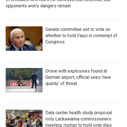
opponents worry dangers remain
Senate committee set to vote on
whether to hold Fauci in contempt of
Congress
Drone with explosives found at
German airport, official sees 'new
quality' of threat
Data center health study proposal
roils Lackawanna commissioners
meeting; motion to hold vote dies