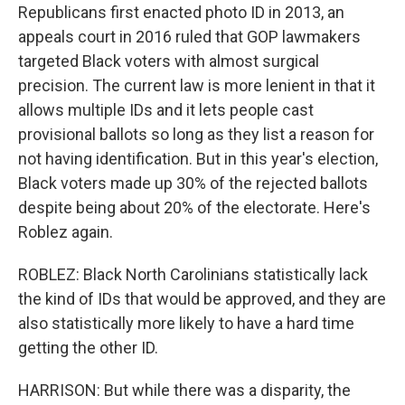
Republicans first enacted photo ID in 2013, an
appeals court in 2016 ruled that GOP lawmakers
targeted Black voters with almost surgical
precision. The current law is more lenient in that it
allows multiple IDs and it lets people cast
provisional ballots so long as they list a reason for
not having identification. But in this year's election,
Black voters made up 30% of the rejected ballots
despite being about 20% of the electorate. Here's
Roblez again.
ROBLEZ: Black North Carolinians statistically lack
the kind of IDs that would be approved, and they are
also statistically more likely to have a hard time
getting the other ID.
HARRISON: But while there was a disparity, the