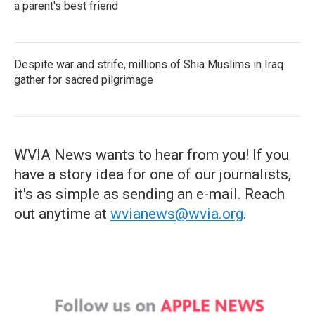
a parent's best friend
Despite war and strife, millions of Shia Muslims in Iraq
gather for sacred pilgrimage
WVIA News wants to hear from you! If you
have a story idea for one of our journalists,
it's as simple as sending an e-mail. Reach
out anytime at
wvianews@wvia.org
.