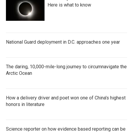
Here is what to know
National Guard deployment in D.C. approaches one year
The daring, 10,000-mile-long journey to circumnavigate the
Arctic Ocean
How a delivery driver and poet won one of China's highest
honors in literature
Science reporter on how evidence based reporting can be