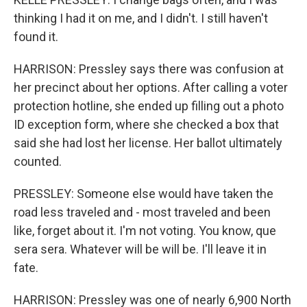
thinking I had it on me, and I didn't. I still haven't
found it.
HARRISON: Pressley says there was confusion at
her precinct about her options. After calling a voter
protection hotline, she ended up filling out a photo
ID exception form, where she checked a box that
said she had lost her license. Her ballot ultimately
counted.
PRESSLEY: Someone else would have taken the
road less traveled and - most traveled and been
like, forget about it. I'm not voting. You know, que
sera sera. Whatever will be will be. I'll leave it in
fate.
HARRISON: Pressley was one of nearly 6,900 North