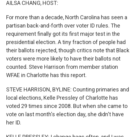
k
n
AILSA CHANG, HOST:
For more than a decade, North Carolina has seen a
partisan back-and-forth over voter ID rules. The
requirement finally got its first major test in the
presidential election. A tiny fraction of people had
their ballots rejected, though critics note that Black
voters were more likely to have their ballots not
counted. Steve Harrison from member station
WFAE in Charlotte has this report.
STEVE HARRISON, BYLINE: Counting primaries and
local elections, Kelle Pressley of Charlotte has
voted 29 times since 2008. But when she came to
vote on last month's election day, she didn't have
her ID.
KELLE PRESSLEY: I change bags often, and I was