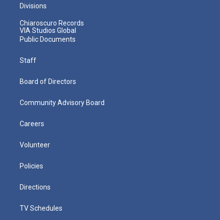
Divisions
Chiaroscuro Records
VIA Studios Global
Public Documents
Staff
Board of Directors
Community Advisory Board
Careers
Volunteer
Policies
Directions
TV Schedules