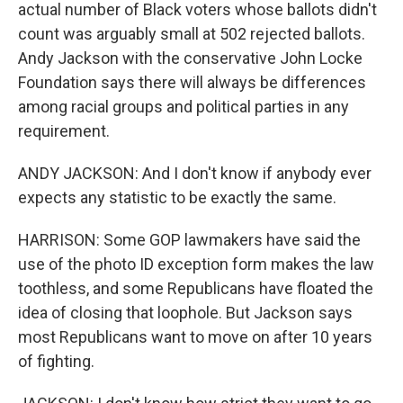
actual number of Black voters whose ballots didn't
count was arguably small at 502 rejected ballots.
Andy Jackson with the conservative John Locke
Foundation says there will always be differences
among racial groups and political parties in any
requirement.
ANDY JACKSON: And I don't know if anybody ever
expects any statistic to be exactly the same.
HARRISON: Some GOP lawmakers have said the
use of the photo ID exception form makes the law
toothless, and some Republicans have floated the
idea of closing that loophole. But Jackson says
most Republicans want to move on after 10 years
of fighting.