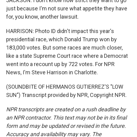
JACKSON: I don't know how strict they want to go
just because I'm not sure what appetite they have
for, you know, another lawsuit.
HARRISON: Photo ID didn't impact this year's
presidential race, which Donald Trump won by
183,000 votes. But some races are much closer,
like a state Supreme Court race where a Democrat
went into a recount up by 722 votes. For NPR
News, I'm Steve Harrison in Charlotte.
(SOUNDBITE OF HERMANOS GUTIERREZ'S "LOW
SUN") Transcript provided by NPR, Copyright NPR.
NPR transcripts are created on a rush deadline by
an NPR contractor. This text may not be in its final
form and may be updated or revised in the future.
Accuracy and availability may vary. The