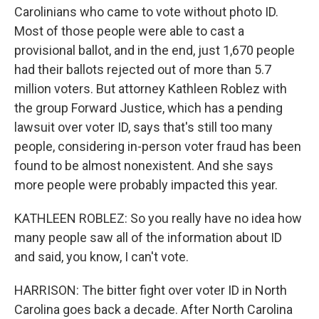
Carolinians who came to vote without photo ID.
Most of those people were able to cast a
provisional ballot, and in the end, just 1,670 people
had their ballots rejected out of more than 5.7
million voters. But attorney Kathleen Roblez with
the group Forward Justice, which has a pending
lawsuit over voter ID, says that's still too many
people, considering in-person voter fraud has been
found to be almost nonexistent. And she says
more people were probably impacted this year.
KATHLEEN ROBLEZ: So you really have no idea how
many people saw all of the information about ID
and said, you know, I can't vote.
HARRISON: The bitter fight over voter ID in North
Carolina goes back a decade. After North Carolina