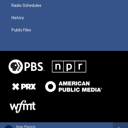
Radio Schedules
History
Public Files
Now Playing