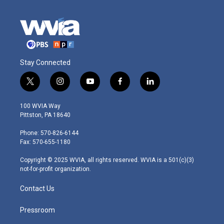
Stay Connected
t
i
y
f
l
w
n
o
a
i
i
s
u
c
n
100 WVIA Way
t
t
t
e
k
Pittston, PA 18640
t
a
u
b
e
e
g
b
o
d
Phone: 570-826-6144
r
r
e
o
i
Fax: 570-655-1180
a
k
n
m
Copyright © 2025 WVIA, all rights reserved. WVIA is a 501(c)(3)
not-for-profit organization.
Contact Us
Pressroom