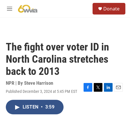
Skip to main content
S
Donate
e
M
a
e
r
n
c
u
h
u
The fight over voter ID in
e
r
North Carolina stretches
y
back to 2013
NPR | By
Steve Harrison
Published December 3, 2024 at 5:45 PM EST
F
T
L
E
a
w
i
m
c
i
n
a
LISTEN
•
3:59
e
t
k
i
b
t
e
l
o
e
d
o
r
I