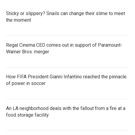
Sticky or slippery? Snails can change their slime to meet
the moment
Regal Cinema CEO comes out in support of Paramount-
Warner Bros. merger
How FIFA President Gianni Infantino reached the pinnacle
of power in soccer
An LA neighborhood deals with the fallout from a fire at a
food storage facility