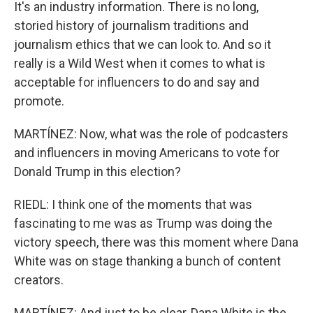
It's an industry information. There is no long,
storied history of journalism traditions and
journalism ethics that we can look to. And so it
really is a Wild West when it comes to what is
acceptable for influencers to do and say and
promote.
MARTÍNEZ: Now, what was the role of podcasters
and influencers in moving Americans to vote for
Donald Trump in this election?
RIEDL: I think one of the moments that was
fascinating to me was as Trump was doing the
victory speech, there was this moment where Dana
White was on stage thanking a bunch of content
creators.
MARTÍNEZ: And just to be clear, Dana White is the