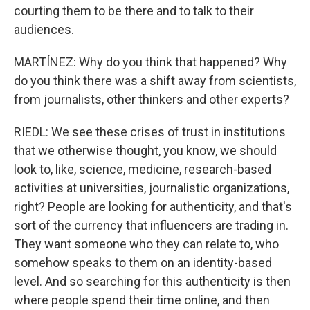
courting them to be there and to talk to their
audiences.
MARTÍNEZ: Why do you think that happened? Why
do you think there was a shift away from scientists,
from journalists, other thinkers and other experts?
RIEDL: We see these crises of trust in institutions
that we otherwise thought, you know, we should
look to, like, science, medicine, research-based
activities at universities, journalistic organizations,
right? People are looking for authenticity, and that's
sort of the currency that influencers are trading in.
They want someone who they can relate to, who
somehow speaks to them on an identity-based
level. And so searching for this authenticity is then
where people spend their time online, and then