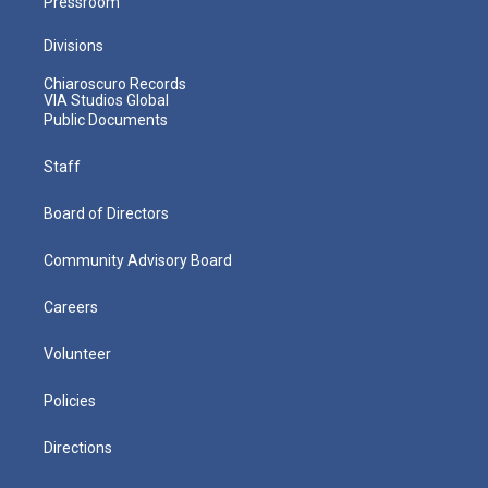
Pressroom
Divisions
Chiaroscuro Records
VIA Studios Global
Public Documents
Staff
Board of Directors
Community Advisory Board
Careers
Volunteer
Policies
Directions