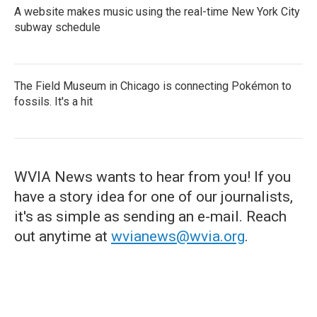
A website makes music using the real-time New York City
subway schedule
The Field Museum in Chicago is connecting Pokémon to
fossils. It's a hit
WVIA News wants to hear from you! If you
have a story idea for one of our journalists,
it's as simple as sending an e-mail. Reach
out anytime at
wvianews@wvia.org
.