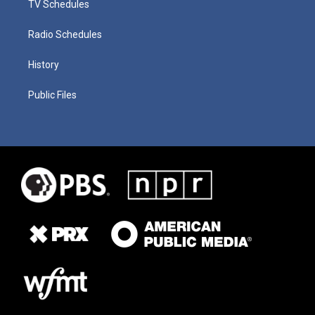
TV Schedules
Radio Schedules
History
Public Files