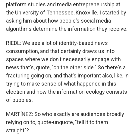
platform studies and media entrepreneurship at
the University of Tennessee, Knoxville. I started by
asking him about how people's social media
algorithms determine the information they receive.
RIEDL: We see a lot of identity-based news
consumption, and that certainly draws us into
spaces where we don't necessarily engage with
news that's, quote, "on the other side." So there's a
fracturing going on, and that's important also, like, in
trying to make sense of what happened in this
election and how the information ecology consists
of bubbles.
MARTÍNEZ: So who exactly are audiences broadly
relying on to, quote-unquote, "tell it to them
straight"?