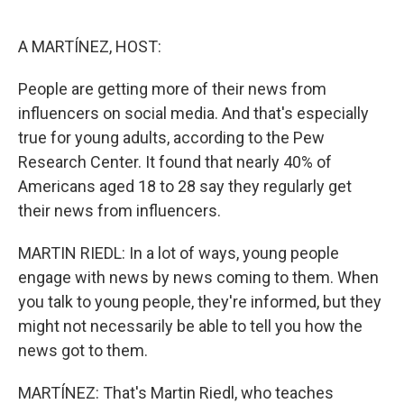
o
e
d
o
r
I
k
n
A MARTÍNEZ, HOST:
People are getting more of their news from
influencers on social media. And that's especially
true for young adults, according to the Pew
Research Center. It found that nearly 40% of
Americans aged 18 to 28 say they regularly get
their news from influencers.
MARTIN RIEDL: In a lot of ways, young people
engage with news by news coming to them. When
you talk to young people, they're informed, but they
might not necessarily be able to tell you how the
news got to them.
MARTÍNEZ: That's Martin Riedl, who teaches