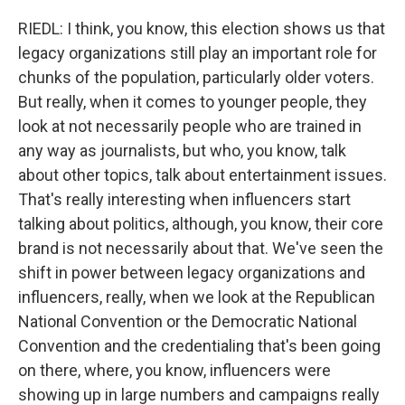
RIEDL: I think, you know, this election shows us that
legacy organizations still play an important role for
chunks of the population, particularly older voters.
But really, when it comes to younger people, they
look at not necessarily people who are trained in
any way as journalists, but who, you know, talk
about other topics, talk about entertainment issues.
That's really interesting when influencers start
talking about politics, although, you know, their core
brand is not necessarily about that. We've seen the
shift in power between legacy organizations and
influencers, really, when we look at the Republican
National Convention or the Democratic National
Convention and the credentialing that's been going
on there, where, you know, influencers were
showing up in large numbers and campaigns really