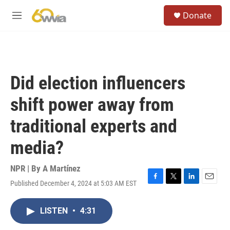
Skip to main content
S
Donate
e
M
a
e
r
n
c
u
h
u
Did election influencers
e
r
shift power away from
y
traditional experts and
media?
NPR | By
A Martínez
Published December 4, 2024 at 5:03 AM EST
F
T
L
E
a
w
i
m
c
i
n
a
LISTEN
•
4:31
e
t
k
i
b
t
e
l