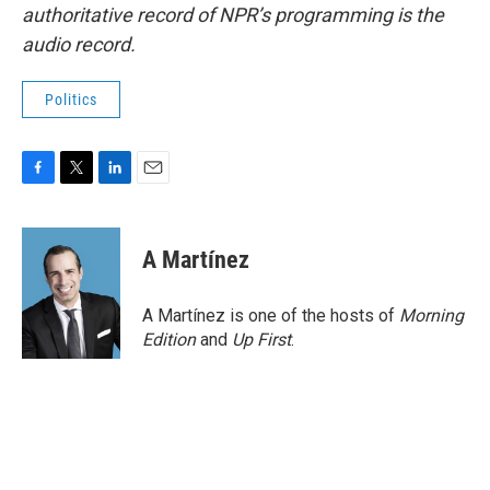
authoritative record of NPR’s programming is the
audio record.
Politics
F
T
L
E
a
w
i
m
c
i
n
a
e
t
k
i
A Martínez
b
t
e
l
o
e
d
o
r
I
A Martínez is one of the hosts of
Morning
k
n
Edition
and
Up First
.