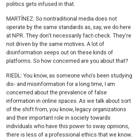
politics gets infused in that.
MARTÍNEZ: So nontraditional media does not
operate by the same standards as, say, we do here
at NPR. They don't necessarily fact-check. They're
not driven by the same motives. A lot of
disinformation seeps out on these kinds of
platforms. So how concerned are you about that?
RIEDL: You know, as someone who's been studying
dis- and misinformation for a long time, I am
concerned about the prevalence of false
information in online spaces. As we talk about sort
of the shift from, you know, legacy organizations
and their important role in society towards
individuals who have this power to sway opinions,
there is less of a professional ethics that we know.