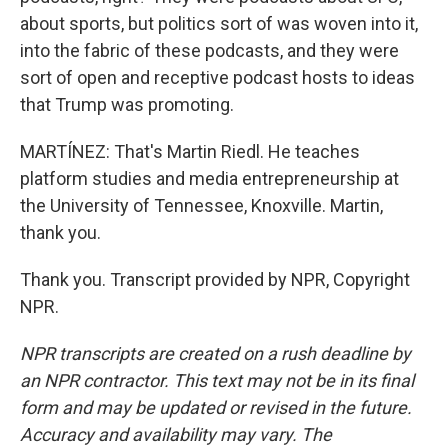
about sports, but politics sort of was woven into it,
into the fabric of these podcasts, and they were
sort of open and receptive podcast hosts to ideas
that Trump was promoting.
MARTÍNEZ: That's Martin Riedl. He teaches
platform studies and media entrepreneurship at
the University of Tennessee, Knoxville. Martin,
thank you.
Thank you. Transcript provided by NPR, Copyright
NPR.
NPR transcripts are created on a rush deadline by
an NPR contractor. This text may not be in its final
form and may be updated or revised in the future.
Accuracy and availability may vary. The