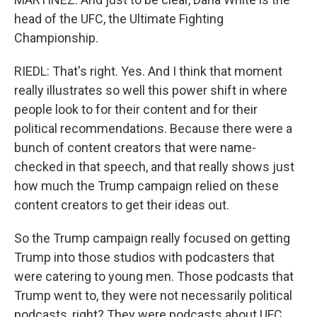
head of the UFC, the Ultimate Fighting
Championship.
RIEDL: That's right. Yes. And I think that moment
really illustrates so well this power shift in where
people look to for their content and for their
political recommendations. Because there were a
bunch of content creators that were name-
checked in that speech, and that really shows just
how much the Trump campaign relied on these
content creators to get their ideas out.
So the Trump campaign really focused on getting
Trump into those studios with podcasters that
were catering to young men. Those podcasts that
Trump went to, they were not necessarily political
podcasts, right? They were podcasts about UFC,