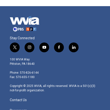
Stay Connected
t
i
y
f
l
w
n
o
a
i
i
s
u
c
n
100 WVIA Way
t
t
t
e
k
Pittston, PA 18640
t
a
u
b
e
e
g
b
o
d
Phone: 570-826-6144
r
r
e
o
i
Fax: 570-655-1180
a
k
n
m
Copyright © 2025 WVIA, all rights reserved. WVIA is a 501(c)(3)
not-for-profit organization.
Contact Us