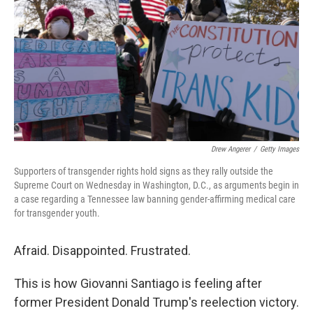
k
n
Drew Angerer
/
Getty Images
Supporters of transgender rights hold signs as they rally outside the
Supreme Court on Wednesday in Washington, D.C., as arguments begin in
a case regarding a Tennessee law banning gender-affirming medical care
for transgender youth.
Afraid. Disappointed. Frustrated.
This is how Giovanni Santiago is feeling after
former President Donald Trump's reelection victory.