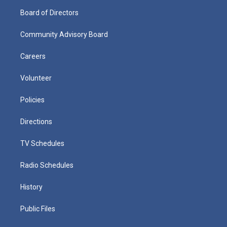
Board of Directors
Community Advisory Board
Careers
Volunteer
Policies
Directions
TV Schedules
Radio Schedules
History
Public Files