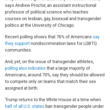
says Andrew Proctor, an assistant instructional
professor of political science who teaches
courses on lesbian, gay, bisexual and transgender
politics at the University of Chicago.
Recent polling shows that 76% of Americans
say
they support
nondiscrimination laws for LGBTQ
communities.
And, yet, on the issue of transgender athletes,
polling also indicates
that a large majority of
Americans, around 70%, say they should be allowed
to compete only on teams that match their sex
assigned at birth.
Trump returns to the White House at a time when
half of all U.S. states
ban transgender people under