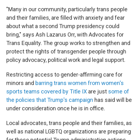
"Many in our community, particularly trans people
and their families, are filled with anxiety and fear
about what a second Trump presidency could
bring," says Ash Lazarus Orr, with Advocates for
Trans Equality. The group works to strengthen and
protect the rights of transgender people through
policy advocacy, political work and legal support.
Restricting access to gender-affirming care for
minors and
barring trans women from women's
sports teams covered by Title IX
are just
some of
the policies that Trump's campaign
has said will be
under consideration once he is in office.
Local advocates, trans people and their families, as
well as national LGBTQ organizations are preparing
for these potential Trump administration actions.