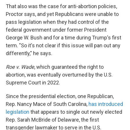
That also was the case for anti-abortion policies,
Proctor says, and yet Republicans were unable to
pass legislation when they had control of the
federal government under former President
George W. Bush and for a time during Trump's first
term. "So it's not clear if this issue will pan out any
differently," he says.
Roe v. Wade
, which guaranteed the right to
abortion, was eventually overturned by the U.S.
Supreme Court in 2022.
Since the presidential election, one Republican,
Rep. Nancy Mace of South Carolina,
has introduced
legislation
that appears to single out newly elected
Rep. Sarah McBride of Delaware, the first
transgender lawmaker to serve in the U.S.