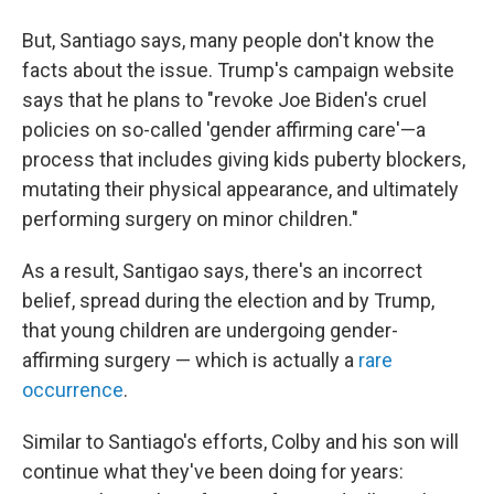
But, Santiago says, many people don't know the
facts about the issue. Trump's campaign website
says that he plans to "revoke Joe Biden's cruel
policies on so-called 'gender affirming care'—a
process that includes giving kids puberty blockers,
mutating their physical appearance, and ultimately
performing surgery on minor children."
As a result, Santigao says, there's an incorrect
belief, spread during the election and by Trump,
that young children are undergoing gender-
affirming surgery — which is actually a
rare
occurrence
.
Similar to Santiago's efforts, Colby and his son will
continue what they've been doing for years: