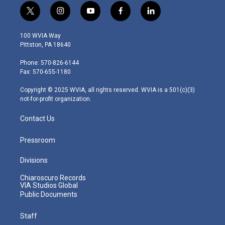
t
i
y
f
l
w
n
o
a
i
i
s
u
c
n
100 WVIA Way
t
t
t
e
k
Pittston, PA 18640
t
a
u
b
e
e
g
b
o
d
Phone: 570-826-6144
r
r
e
o
i
Fax: 570-655-1180
a
k
n
m
Copyright © 2025 WVIA, all rights reserved. WVIA is a 501(c)(3)
not-for-profit organization.
Contact Us
Pressroom
Divisions
Chiaroscuro Records
VIA Studios Global
Public Documents
Staff