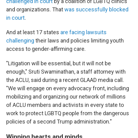
challenged in court
by a coalition of LGBTQ clinics
and organizations. That
was successfully blocked
in court
.
And at least 17 states
are facing lawsuits
challenging
their laws and policies limiting youth
access to gender-affirming care.
"Litigation will be essential, but it will not be
enough," Sruti Swaminathan, a staff attorney with
the ACLU, said during a recent GLAAD media call.
"We will engage on every advocacy front, including
mobilizing and organizing our network of millions
of ACLU members and activists in every state to
work to protect LGBTQ people from the dangerous
policies of a second Trump administration."
Winning hearts and minds