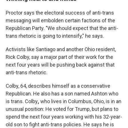
Proctor says the electoral success of anti-trans
messaging will embolden certain factions of the
Republican Party. "We should expect that the anti-
trans rhetoric is going to intensify," he says.
Activists like Santiago and another Ohio resident,
Rick Colby, say a major part of their work for the
next four years will be pushing back against that
anti-trans rhetoric.
Colby, 64, describes himself as a conservative
Republican. He also has a son named Ashton who
is trans. Colby
,
who lives in Columbus, Ohio, is in an
unusual position: He voted for Trump, but plans to
spend the next four years working with his 32-year-
old son to fight anti-trans policies. He says he is