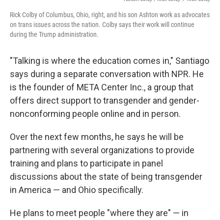
Rick Colby of Columbus, Ohio, right, and his son Ashton work as advocates
on trans issues across the nation. Colby says their work will continue
during the Trump administration.
"Talking is where the education comes in," Santiago
says during a separate conversation with NPR. He
is the founder of META Center Inc., a group that
offers direct support to transgender and gender-
nonconforming people online and in person.
Over the next few months, he says he will be
partnering with several organizations to provide
training and plans to participate in panel
discussions about the state of being transgender
in America — and Ohio specifically.
He plans to meet people "where they are" — in