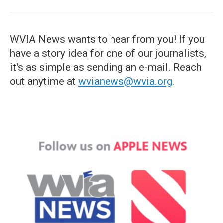
WVIA News wants to hear from you! If you
have a story idea for one of our journalists,
it's as simple as sending an e-mail. Reach
out anytime at
wvianews@wvia.org
.