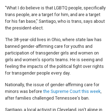
"What I do believe is that LGBTQ people, specifically
trans people, are a target for him, and are a target
for his fan base," Santiago, who is trans, says about
the president-elect.
The 38-year-old lives in Ohio, where state law has
banned gender-affirming care for youths and
participation of transgender girls and women on
girls and women's sports teams. He is seeing and
feeling the impacts of the political fight over rights
for transgender people every day.
Nationally, the issue of gender-affirming care for
minors was before
the Supreme Court this week
,
after families challenged Tennessee's ban.
Santiago, a local activist in Cleveland, isn't alone in