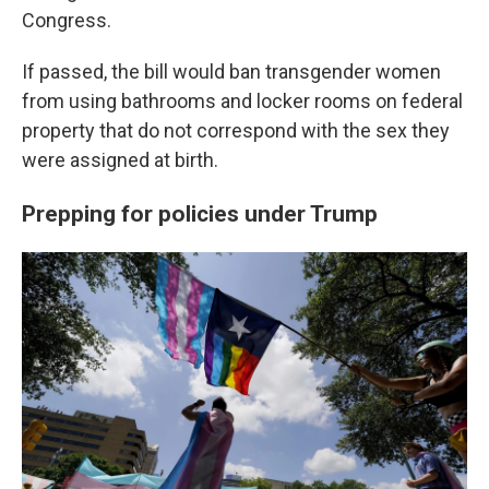
Congress.
If passed, the bill would ban transgender women
from using bathrooms and locker rooms on federal
property that do not correspond with the sex they
were assigned at birth.
Prepping for policies under Trump