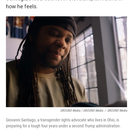
how he feels.
GROUND Media / GROUND Media
/
GROUND Media
Giovanni Santiago, a transgender rights advocate who lives in Ohio, is
preparing for a tough four years under a second Trump administration.