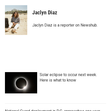
a
w
i
m
c
i
n
a
e
t
k
i
Jaclyn Diaz
b
t
e
l
o
e
d
o
r
I
Jaclyn Diaz is a reporter on Newshub.
k
n
Solar eclipse to occur next week.
Here is what to know