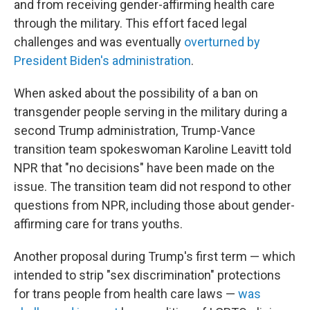
and from receiving gender-affirming health care
through the military. This effort faced legal
challenges and was eventually
overturned by
President Biden's administration
.
When asked about the possibility of a ban on
transgender people serving in the military during a
second Trump administration, Trump-Vance
transition team spokeswoman Karoline Leavitt told
NPR that "no decisions" have been made on the
issue. The transition team did not respond to other
questions from NPR, including those about gender-
affirming care for trans youths.
Another proposal during Trump's first term — which
intended to strip "sex discrimination" protections
for trans people from health care laws —
was