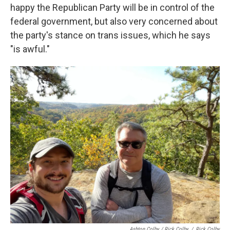
happy the Republican Party will be in control of the
federal government, but also very concerned about
the party's stance on trans issues, which he says
"is awful."
Ashton Colby / Rick Colby
/
Rick Colby