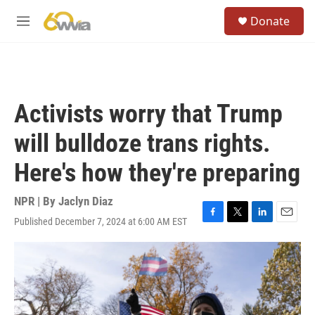
Skip to main content
S
Donate
e
M
a
e
r
n
c
u
h
u
Activists worry that Trump
e
r
will bulldoze trans rights.
y
Here's how they're preparing
NPR | By
Jaclyn Diaz
Published December 7, 2024 at 6:00 AM EST
F
T
L
E
a
w
i
m
c
i
n
a
e
t
k
i
b
t
e
l
o
e
d
o
r
I