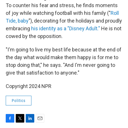
To counter his fear and stress, he finds moments
of joy while watching football with his family ("
Roll
Tide, baby
"), decorating for the holidays and proudly
embracing
his identity as a "Disney Adult."
He is not
cowed by the opposition.
"I'm going to live my best life because at the end of
the day what would make them happy is for me to
stop doing that," he says. "And I'm never going to
give that satisfaction to anyone."
Copyright 2024 NPR
Politics
F
T
L
E