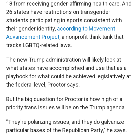
18 from receiving gender-affirming health care. And
26 states have restrictions on transgender
students participating in sports consistent with
their gender identity,
according to Movement
Advancement Project
, a nonprofit think tank that
tracks LGBTQ-related laws.
The new Trump administration will likely look at
what states have accomplished and use that as a
playbook for what could be achieved legislatively at
the federal level, Proctor says.
But the big question for Proctor is how high of a
priority trans issues will be on the Trump agenda.
"They're polarizing issues, and they do galvanize
particular bases of the Republican Party," he says.