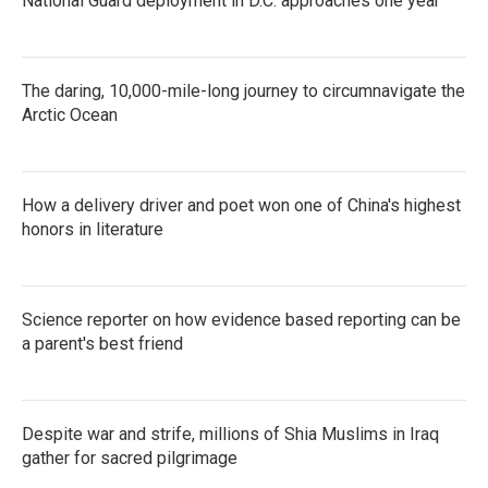
National Guard deployment in D.C. approaches one year
The daring, 10,000-mile-long journey to circumnavigate the
Arctic Ocean
How a delivery driver and poet won one of China's highest
honors in literature
Science reporter on how evidence based reporting can be
a parent's best friend
Despite war and strife, millions of Shia Muslims in Iraq
gather for sacred pilgrimage