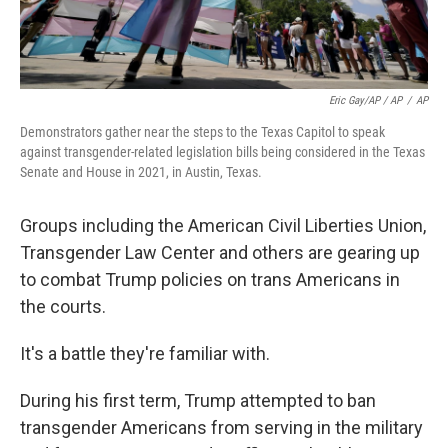
Eric Gay/AP / AP
/
AP
Demonstrators gather near the steps to the Texas Capitol to speak
against transgender-related legislation bills being considered in the Texas
Senate and House in 2021, in Austin, Texas.
Groups including the American Civil Liberties Union,
Transgender Law Center and others are gearing up
to combat Trump policies on trans Americans in
the courts.
It's a battle they're familiar with.
During his first term, Trump attempted to ban
transgender Americans from serving in the military