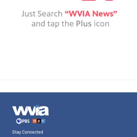
Stay Connected