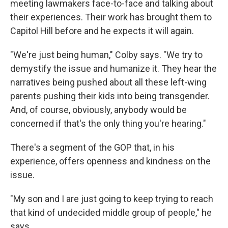
meeting lawmakers face-to-face and talking about
their experiences. Their work has brought them to
Capitol Hill before and he expects it will again.
"We're just being human," Colby says. "We try to
demystify the issue and humanize it. They hear the
narratives being pushed about all these left-wing
parents pushing their kids into being transgender.
And, of course, obviously, anybody would be
concerned if that's the only thing you're hearing."
There's a segment of the GOP that, in his
experience, offers openness and kindness on the
issue.
"My son and I are just going to keep trying to reach
that kind of undecided middle group of people," he
says.