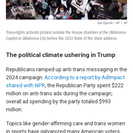
Sue Ogrocki / AP
/
AP
Trans-rights activists protest outside the House chamber at the Oklahoma
Capitol in Oklahoma City before the 2023 State of the State address.
The political climate ushering in Trump
Republicans ramped up anti-trans messaging in the
2024 campaign.
According to a report by AdImpact
shared with NPR
, the Republican Party spent $222
million on anti-trans ads during the campaign;
overall ad spending by the party totaled $993
million.
Topics like gender-affirming care and trans women
in sports have galvanized many American voters,