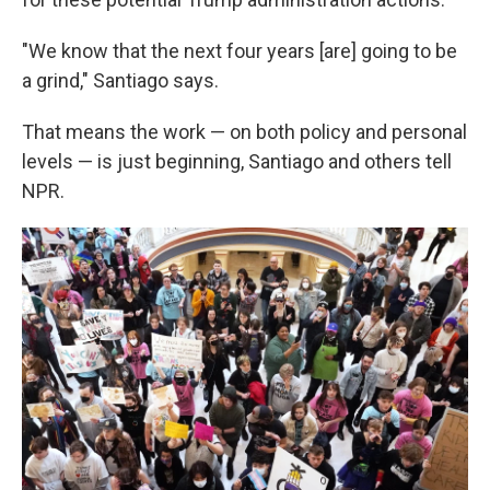
"We know that the next four years [are] going to be
a grind," Santiago says.
That means the work — on both policy and personal
levels — is just beginning, Santiago and others tell
NPR.