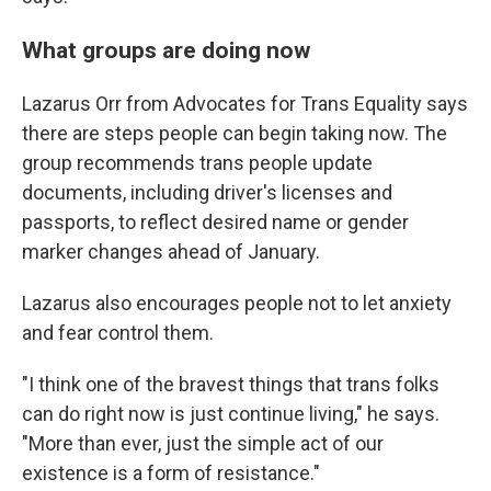
What groups are doing now
Lazarus Orr from Advocates for Trans Equality says
there are steps people can begin taking now. The
group recommends trans people update
documents, including driver's licenses and
passports, to reflect desired name or gender
marker changes ahead of January.
Lazarus also encourages people not to let anxiety
and fear control them.
"I think one of the bravest things that trans folks
can do right now is just continue living," he says.
"More than ever, just the simple act of our
existence is a form of resistance."