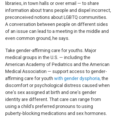
libraries, in town halls or over email — to share
information about trans people and dispel incorrect,
preconceived notions about LGBTQ communities.
A conversation between people on different sides
of an issue can lead to a meeting in the middle and
even common ground, he says.
Take gender-affirming care for youths. Major
medical groups in the U.S. — including the
American Academy of Pediatrics and the American
Medical Association — support access to gender-
affirming care for youth
with gender dysphoria,
the
discomfort or psychological distress caused when
one's sex assigned at birth and one's gender
identity are different. That care can range from
using a child's preferred pronouns to using
puberty-blocking medications and sex hormones.