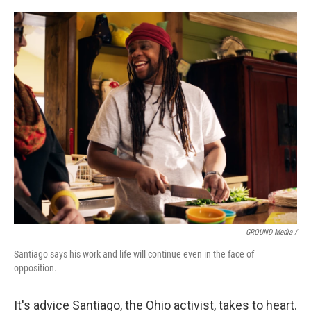
GROUND Media /
Santiago says his work and life will continue even in the face of
opposition.
It's advice Santiago, the Ohio activist, takes to heart.