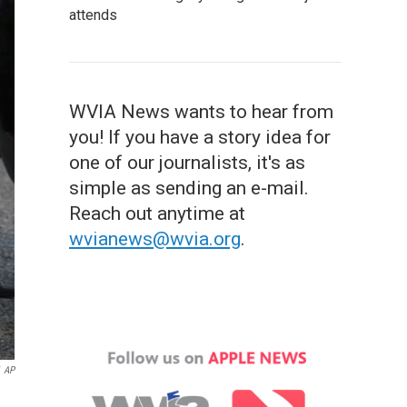
attends
WVIA News wants to hear from
you! If you have a story idea for
one of our journalists, it's as
simple as sending an e-mail.
Reach out anytime at
wvianews@wvia.org
.
AP