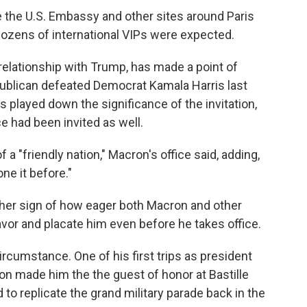
e the U.S. Embassy and other sites around Paris
ozens of international VIPs were expected.
lationship with Trump, has made a point of
epublican defeated Democrat Kamala Harris last
 played down the significance of the invitation,
ce had been invited as well.
a "friendly nation," Macron's office said, adding,
ne it before."
her sign of how eager both Macron and other
vor and placate him even before he takes office.
rcumstance. One of his first trips as president
ron made him the the guest of honor at Bastille
to replicate the grand military parade back in the