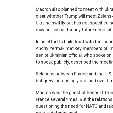
Macron also planned to meet with Ukra
clear whether Trump will meet Zelensk
Ukraine swiftly but has not specified 
may be laid out for any future negotiat
In an effort to build trust with the inc
Andriy Yermak met key members of Trum
senior Ukrainian official, who spoke o
to speak publicly, described the meetin
Relations between France and the U.S.
but grew increasingly strained over ti
Macron was the guest of honor at Trump
France several times. But the relation
questioning the need for NATO and ra
mutual defense pact.