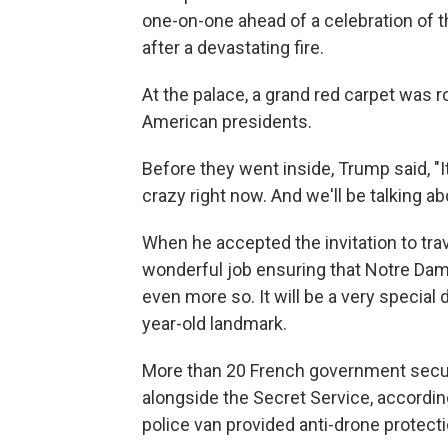
one-on-one ahead of a celebration of 
after a devastating fire.
At the palace, a grand red carpet was 
American presidents.
Before they went inside, Trump said, "It 
crazy right now. And we'll be talking abo
When he accepted the invitation to tra
wonderful job ensuring that Notre Dame 
even more so. It will be a very special d
year-old landmark.
More than 20 French government secur
alongside the Secret Service, according
police van provided anti-drone protect