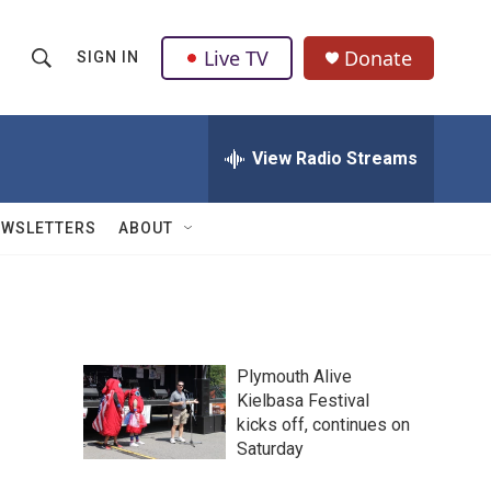
Live TV
Donate
SIGN IN
S
S
e
h
a
r
View Radio Streams
o
c
h
w
Q
EWSLETTERS
ABOUT
u
S
e
r
e
y
a
Plymouth Alive
r
Kielbasa Festival
kicks off, continues on
c
Saturday
h