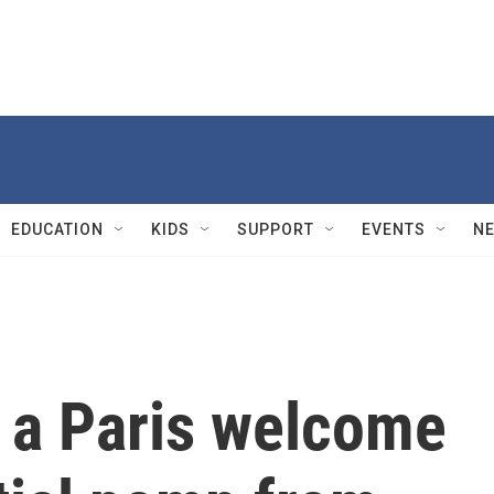
EDUCATION
KIDS
SUPPORT
EVENTS
N
 a Paris welcome