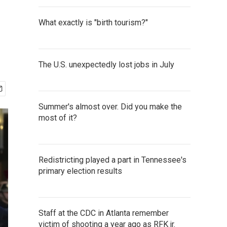
What exactly is "birth tourism?"
The U.S. unexpectedly lost jobs in July
Summer's almost over. Did you make the
most of it?
Redistricting played a part in Tennessee's
primary election results
Staff at the CDC in Atlanta remember
victim of shooting a year ago as RFK jr.