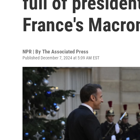
full of preside
France's Macro
NPR | By
The Associated Press
Published December 7, 2024 at 5:09 AM EST