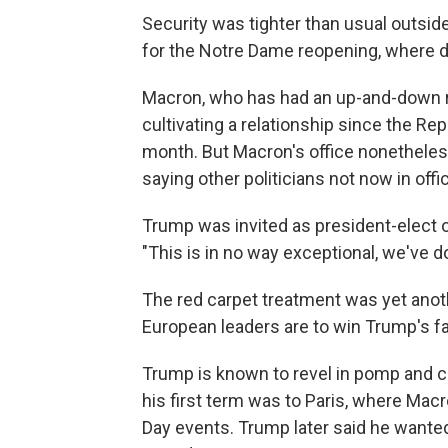
Security was tighter than usual outsid
for the Notre Dame reopening, where d
Macron, who has had an up-and-down re
cultivating a relationship since the R
month. But Macron's office nonetheless
saying other politicians not now in offi
Trump was invited as president-elect of 
"This is in no way exceptional, we've do
The red carpet treatment was yet anot
European leaders are to win Trump's fa
Trump is known to revel in pomp and ci
his first term was to Paris, where Mac
Day events. Trump later said he wanted 