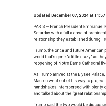
Updated December 07, 2024 at 11:57
PARIS — French President Emmanuel 
Saturday with a full a dose of presid
relationship they established during Tru
Trump, the once and future American p
world that's gone "a little crazy" as t
reopening of Notre Dame Cathedral five 
As Trump arrived at the Elysee Palace, 
Macron went out of his way to project a
handshakes interspersed with plenty of
and talked about the "great relationshi
Trump said the two would be discussing