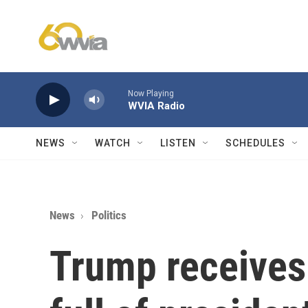
Skip to main content
Now Playing
WVIA Radio
NEWS
WATCH
LISTEN
SCHEDULES
News
Politics
Trump receives