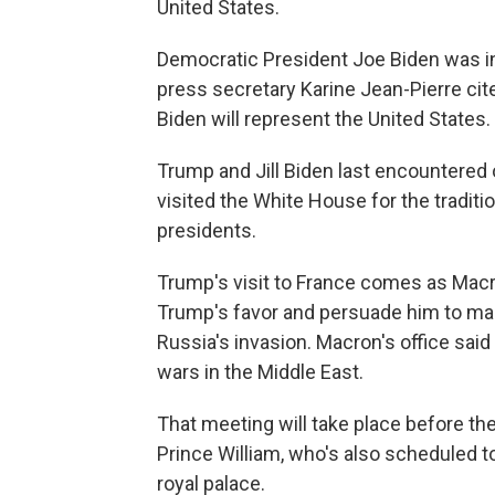
United States.
Democratic President Joe Biden was inv
press secretary Karine Jean-Pierre cited
Biden will represent the United States.
Trump and Jill Biden last encountered 
visited the White House for the tradi
presidents.
Trump's visit to France comes as Macr
Trump's favor and persuade him to main
Russia's invasion. Macron's office sai
wars in the Middle East.
That meeting will take place before th
Prince William, who's also scheduled to
royal palace.