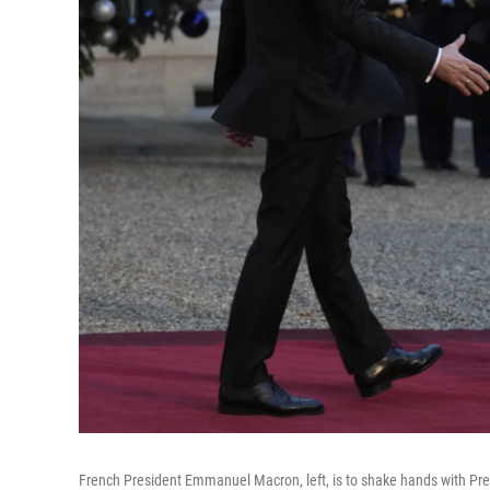
French President Emmanuel Macron, left, is to shake hands with Pres