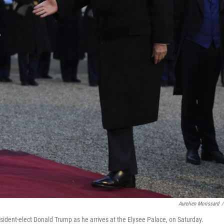
Aurelien Morissard
/
ident-elect Donald Trump as he arrives at the Elysee Palace, on Saturday.