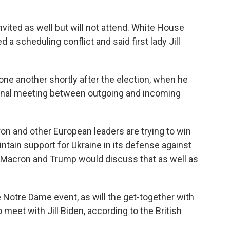
ited as well but will not attend. White House
 a scheduling conflict and said first lady Jill
one another shortly after the election, when he
tional meeting between outgoing and incoming
on and other European leaders are trying to win
tain support for Ukraine in its defense against
d Macron and Trump would discuss that as well as
e Notre Dame event, as will the get-together with
 meet with Jill Biden, according to the British