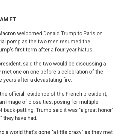
 AM ET
Macron welcomed Donald Trump to Paris on
ential pomp as the two men resumed the
mp's first term after a four-year hiatus.
resident, said the two would be discussing a
hey met one on one before a celebration of the
years after a devastating fire.
the official residence of the French president,
n image of close ties, posing for multiple
 back-patting. Trump said it was "a great honor"
p" they have had.
 a world that's gone "a little crazy" as they met