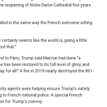
the reopening of Notre Dame Cathedral five years
rolled in the same way the French welcome sitting
certainly seems like the world is, going a little
ut that."
vel to Paris, Trump said Macron had done "a
has been restored to its full level of glory, and
ay for all!" A fire in 2019 nearly destroyed the 861-
ity agents were helping ensure Trump's safety
 to French national police. A special French
ion for Trump's convoy.