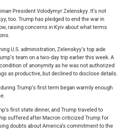
inian President Volodymyr Zelenskyy. It's not
yy, too. Trump has pledged to end the war in
how, raising concerns in Kyiv about what terms
ions.
oming U.S. administration, Zelenskyy's top aide
p's team on a two-day trip earlier this week. A
n condition of anonymity as he was not authorized
gs as productive, but declined to disclose details.
 during Trump's first term began warmly enough
me.
's first state dinner, and Trump traveled to
ship suffered after Macron criticized Trump for
ising doubts about America's commitment to the