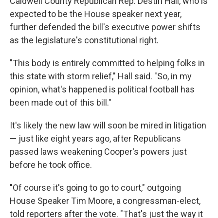
Caldwell County Republican Rep. Destin Hall, who is
expected to be the House speaker next year,
further defended the bill's executive power shifts
as the legislature's constitutional right.
"This body is entirely committed to helping folks in
this state with storm relief," Hall said. "So, in my
opinion, what's happened is political football has
been made out of this bill."
It's likely the new law will soon be mired in litigation
— just like eight years ago, after Republicans
passed laws weakening Cooper's powers just
before he took office.
"Of course it's going to go to court," outgoing
House Speaker Tim Moore, a congressman-elect,
told reporters after the vote. "That's just the way it