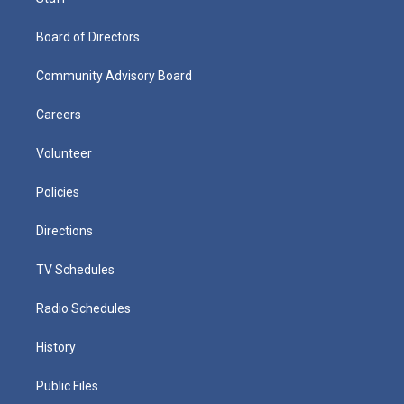
Board of Directors
Community Advisory Board
Careers
Volunteer
Policies
Directions
TV Schedules
Radio Schedules
History
Public Files