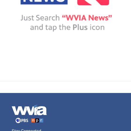
Stay Connected