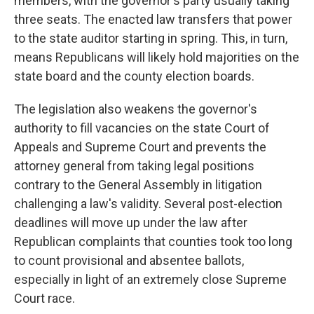
members, with the governor's party usually taking
three seats. The enacted law transfers that power
to the state auditor starting in spring. This, in turn,
means Republicans will likely hold majorities on the
state board and the county election boards.
The legislation also weakens the governor's
authority to fill vacancies on the state Court of
Appeals and Supreme Court and prevents the
attorney general from taking legal positions
contrary to the General Assembly in litigation
challenging a law's validity. Several post-election
deadlines will move up under the law after
Republican complaints that counties took too long
to count provisional and absentee ballots,
especially in light of an extremely close Supreme
Court race.