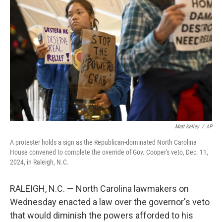
o
e
d
o
r
I
k
n
Matt Kelley
/
AP
A protester holds a sign as the Republican-dominated North Carolina
House convened to complete the override of Gov. Cooper's veto, Dec. 11,
2024, in Raleigh, N.C.
RALEIGH, N.C. — North Carolina lawmakers on
Wednesday enacted a law over the governor's veto
that would diminish the powers afforded to his