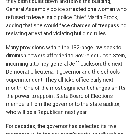
they didn't quiet down and leave the building,
General Assembly police arrested one woman who
refused to leave, said police Chief Martin Brock,
adding that she would face charges of trespassing,
resisting arrest and violating building rules.
Many provisions within the 132-page law seek to
diminish powers afforded to Gov.-elect Josh Stein,
incoming attorney general Jeff Jackson, the next
Democratic lieutenant governor and the schools
superintendent. They all take office early next
month. One of the most significant changes shifts
the power to appoint State Board of Elections
members from the governor to the state auditor,
who will be a Republican next year.
For decades, the governor has selected its five