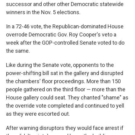
successor and other other Democratic statewide
winners in the Nov. 5 elections.
In a 72-46 vote, the Republican-dominated House
overrode Democratic Gov. Roy Cooper's veto a
week after the GOP-controlled Senate voted to do
the same.
Like during the Senate vote, opponents to the
power-shifting bill sat in the gallery and disrupted
the chambers' floor proceedings. More than 150
people gathered on the third floor — more than the
House gallery could seat. They chanted "shame" as
the override vote completed and continued to yell
as they were escorted out.
After warning disruptors they would face arrest if