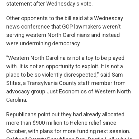
statement after Wednesday's vote.
Other opponents to the bill said at a Wednesday
news conference that GOP lawmakers weren't
serving western North Carolinians and instead
were undermining democracy.
"Western North Carolina is not a toy to be played
with. It is not an opportunity to exploit. It is not a
place to be so violently disrespected," said Sam
Stites, a Transylvania County staff member from
advocacy group Just Economics of Western North
Carolina.
Republicans point out they had already allocated
more than $900 million to Helene relief since
October, with plans for more funding next session.