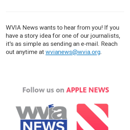
WVIA News wants to hear from you! If you
have a story idea for one of our journalists,
it's as simple as sending an e-mail. Reach
out anytime at
wvianews@wvia.org
.