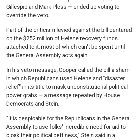
Gillespie and Mark Pless — ended up voting to
override the veto.
Part of the criticism levied against the bill centered
on the $252 million of Helene recovery funds
attached to it, most of which can't be spent until
the General Assembly acts again.
In his veto message, Cooper called the bill a sham
in which Republicans used Helene and "disaster
relief" in its title to mask unconstitutional political
power grabs — a message repeated by House
Democrats and Stein.
"It is despicable for the Republicans in the General
Assembly to use folks' incredible need for aid to
cloak their political pettiness," Stein said in a