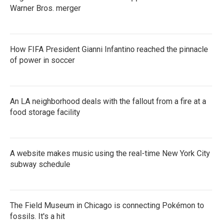
Warner Bros. merger
How FIFA President Gianni Infantino reached the pinnacle
of power in soccer
An LA neighborhood deals with the fallout from a fire at a
food storage facility
A website makes music using the real-time New York City
subway schedule
The Field Museum in Chicago is connecting Pokémon to
fossils. It's a hit