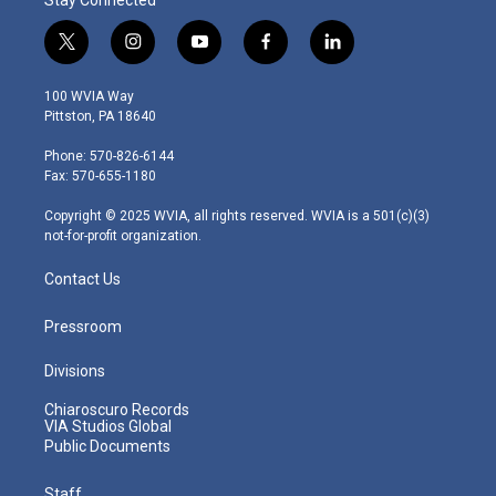
t
i
y
f
l
w
n
o
a
i
i
s
u
c
n
100 WVIA Way
t
t
t
e
k
Pittston, PA 18640
t
a
u
b
e
e
g
b
o
d
Phone: 570-826-6144
r
r
e
o
i
Fax: 570-655-1180
a
k
n
m
Copyright © 2025 WVIA, all rights reserved. WVIA is a 501(c)(3)
not-for-profit organization.
Contact Us
Pressroom
Divisions
Chiaroscuro Records
VIA Studios Global
Public Documents
Staff