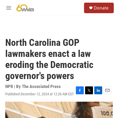
Skip to main content
S
Donate
e
M
a
e
r
n
c
u
h
u
North Carolina GOP
e
r
lawmakers enact a law
y
eroding the Democratic
governor's powers
NPR | By
The Associated Press
Published December 12, 2024 at 12:26 AM EST
F
T
L
E
a
w
i
m
c
i
n
a
e
t
k
i
b
t
e
l