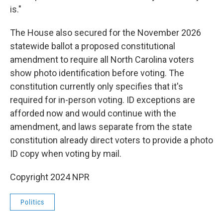
is."
The House also secured for the November 2026
statewide ballot a proposed constitutional
amendment to require all North Carolina voters
show photo identification before voting. The
constitution currently only specifies that it's
required for in-person voting. ID exceptions are
afforded now and would continue with the
amendment, and laws separate from the state
constitution already direct voters to provide a photo
ID copy when voting by mail.
Copyright 2024 NPR
Politics