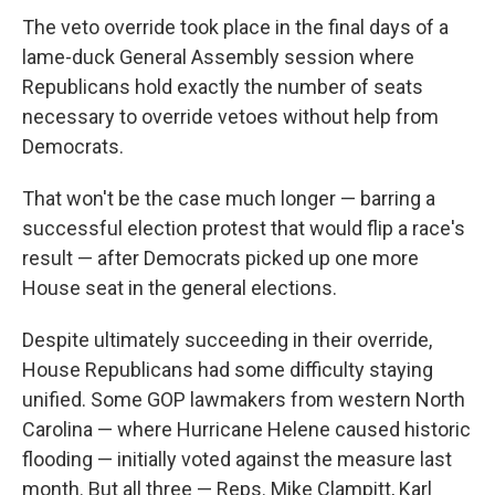
The veto override took place in the final days of a
lame-duck General Assembly session where
Republicans hold exactly the number of seats
necessary to override vetoes without help from
Democrats.
That won't be the case much longer — barring a
successful election protest that would flip a race's
result — after Democrats picked up one more
House seat in the general elections.
Despite ultimately succeeding in their override,
House Republicans had some difficulty staying
unified. Some GOP lawmakers from western North
Carolina — where Hurricane Helene caused historic
flooding — initially voted against the measure last
month. But all three — Reps. Mike Clampitt, Karl