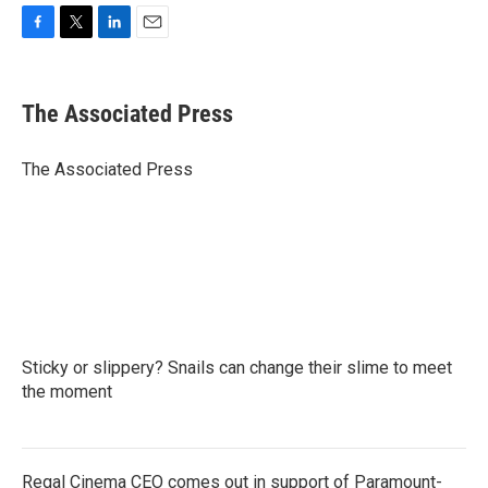
F
T
L
E
a
w
i
m
c
i
n
a
e
t
k
i
The Associated Press
b
t
e
l
o
e
d
o
r
I
The Associated Press
k
n
Sticky or slippery? Snails can change their slime to meet
the moment
Regal Cinema CEO comes out in support of Paramount-