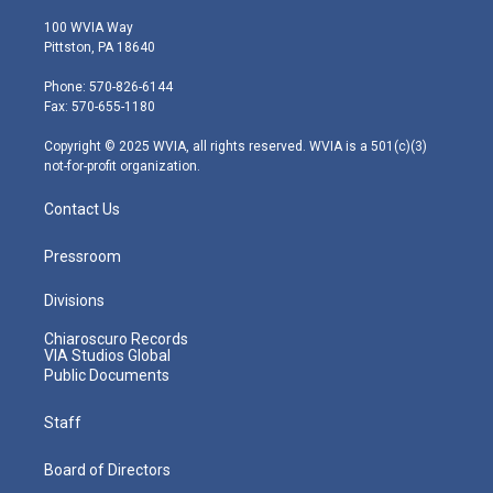
w
n
o
a
i
i
s
u
c
n
100 WVIA Way
t
t
t
e
k
Pittston, PA 18640
t
a
u
b
e
e
g
b
o
d
Phone: 570-826-6144
r
r
e
o
i
Fax: 570-655-1180
a
k
n
m
Copyright © 2025 WVIA, all rights reserved. WVIA is a 501(c)(3)
not-for-profit organization.
Contact Us
Pressroom
Divisions
Chiaroscuro Records
VIA Studios Global
Public Documents
Staff
Board of Directors