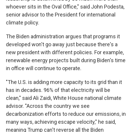
whoever sits in the Oval Office," said John Podesta,
senior advisor to the President for international
climate policy.
The Biden administration argues that programs it
developed won't go away just because there's a
new president with different policies. For example,
renewable energy projects built during Biden's time
in office will continue to operate.
"The U.S. is adding more capacity to its grid than it
has in decades. 96% of that electricity will be
clean," said Ali Zaidi, White House national climate
advisor. "Across the country we see
decarbonization efforts to reduce our emissions, in
many ways, achieving escape velocity," he said,
meaning Trump can't reverse all the Biden