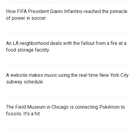
How FIFA President Gianni Infantino reached the pinnacle
of power in soccer
An LA neighborhood deals with the fallout from a fire at a
food storage facility
A website makes music using the real-time New York City
subway schedule
The Field Museum in Chicago is connecting Pokémon to
fossils. It's a hit