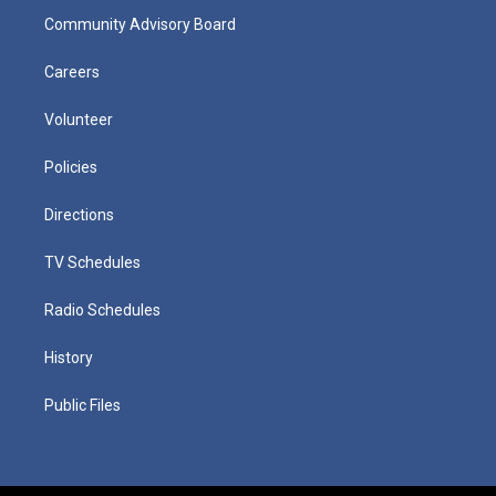
Community Advisory Board
Careers
Volunteer
Policies
Directions
TV Schedules
Radio Schedules
History
Public Files