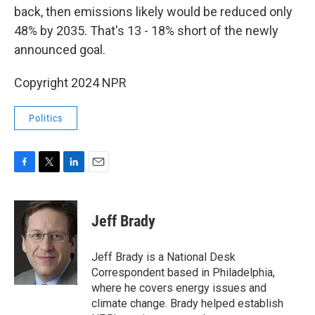
back, then emissions likely would be reduced only
48% by 2035. That's 13 - 18% short of the newly
announced goal.
Copyright 2024 NPR
Politics
F
T
L
E
a
w
i
m
c
i
n
a
e
t
k
i
Jeff Brady
b
t
e
l
o
e
d
o
r
I
Jeff Brady is a National Desk
k
n
Correspondent based in Philadelphia,
where he covers energy issues and
climate change. Brady helped establish