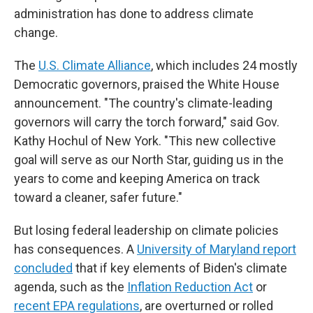
administration has done to address climate
change.
The
U.S. Climate Alliance
, which includes 24 mostly
Democratic governors, praised the White House
announcement. "The country's climate-leading
governors will carry the torch forward," said Gov.
Kathy Hochul of New York. "This new collective
goal will serve as our North Star, guiding us in the
years to come and keeping America on track
toward a cleaner, safer future."
But losing federal leadership on climate policies
has consequences. A
University of Maryland report
concluded
that if key elements of Biden's climate
agenda, such as the
Inflation Reduction Act
or
recent EPA regulations
, are overturned or rolled