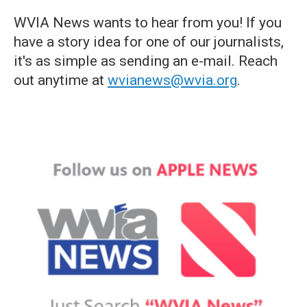
WVIA News wants to hear from you! If you
have a story idea for one of our journalists,
it's as simple as sending an e-mail. Reach
out anytime at
wvianews@wvia.org
.