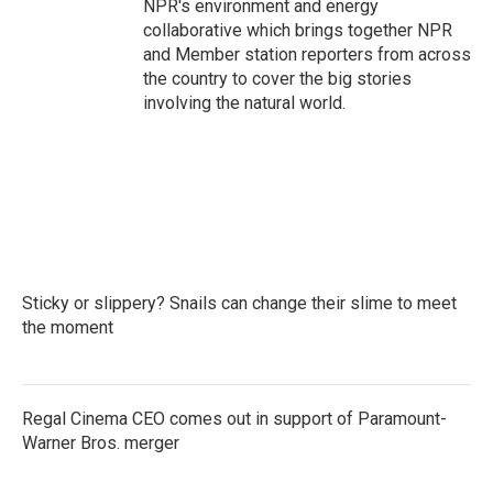
NPR's environment and energy
collaborative which brings together NPR
and Member station reporters from across
the country to cover the big stories
involving the natural world.
Sticky or slippery? Snails can change their slime to meet
the moment
Regal Cinema CEO comes out in support of Paramount-
Warner Bros. merger