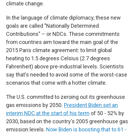
climate change.
In the language of climate diplomacy, these new
goals are called "Nationally Determined
Contributions" – or NDCs. These commitments
from countries aim toward the main goal of the
2015 Paris climate agreement: to limit global
heating to 1.5 degrees Celsius (2.7 degrees
Fahrenheit) above pre-industrial levels. Scientists
say that's needed to avoid some of the worst-case
scenarios that come with a hotter climate.
The U.S. committed to zeroing out its greenhouse
gas emissions by 2050.
President Biden set an
interim NDC at the start of his term
of 50 - 52% by
2030, based on the country's 2005 greenhouse gas
emission levels.
Now Biden is boosting that to 61 -