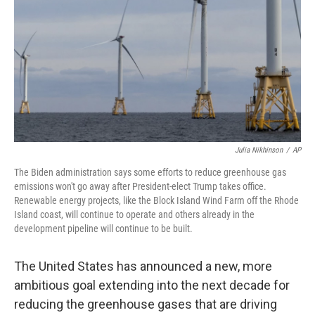
k
n
Julia Nikhinson
/
AP
The Biden administration says some efforts to reduce greenhouse gas
emissions won't go away after President-elect Trump takes office.
Renewable energy projects, like the Block Island Wind Farm off the Rhode
Island coast, will continue to operate and others already in the
development pipeline will continue to be built.
The United States has announced a new, more
ambitious goal extending into the next decade for
reducing the greenhouse gases that are driving