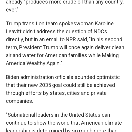
already "produces more crude oil than any country,
ever."
Trump transition team spokeswoman Karoline
Leavitt didn't address the question of NDCs
directly, but in an email to NPR said, "In his second
term, President Trump will once again deliver clean
air and water for American families while Making
America Wealthy Again."
Biden administration officials sounded optimistic
that their new 2035 goal could still be achieved
through efforts by states, cities and private
companies.
"Subnational leaders in the United States can
continue to show the world that American climate
leadership is determined by so much more than