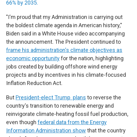
66% by 2035.
"I'm proud that my Administration is carrying out
the boldest climate agenda in American history,"
Biden said in a White House video accompanying
the announcement. The President continued to
frame his administration's climate objectives as
economic opportunity
for the nation, highlighting
jobs created by building offshore wind energy
projects and by incentives in his climate-focused
Inflation Reduction Act.
But
President-elect Trump plans
to reverse the
country's transition to renewable energy and
reinvigorate climate-heating fossil fuel production,
even though
federal data from the Energy
Information Administration show
that the country