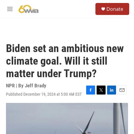
Skip to main content
S
Donate
e
M
a
e
r
n
c
u
h
u
Biden set an ambitious new
e
r
climate goal. Will it still
y
matter under Trump?
NPR | By
Jeff Brady
Published December 19, 2024 at 5:00 AM EST
F
T
L
E
a
w
i
m
c
i
n
a
e
t
k
i
b
t
e
l
o
e
d
o
r
I