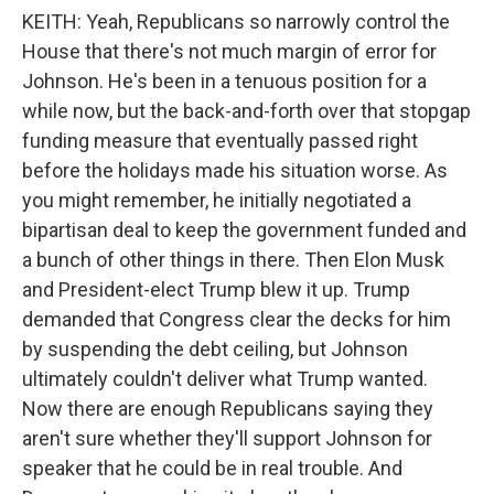
KEITH: Yeah, Republicans so narrowly control the
House that there's not much margin of error for
Johnson. He's been in a tenuous position for a
while now, but the back-and-forth over that stopgap
funding measure that eventually passed right
before the holidays made his situation worse. As
you might remember, he initially negotiated a
bipartisan deal to keep the government funded and
a bunch of other things in there. Then Elon Musk
and President-elect Trump blew it up. Trump
demanded that Congress clear the decks for him
by suspending the debt ceiling, but Johnson
ultimately couldn't deliver what Trump wanted.
Now there are enough Republicans saying they
aren't sure whether they'll support Johnson for
speaker that he could be in real trouble. And