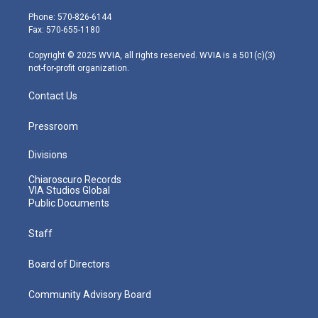
t
a
u
b
e
e
g
b
o
d
Phone: 570-826-6144
r
r
e
o
i
Fax: 570-655-1180
a
k
n
m
Copyright © 2025 WVIA, all rights reserved. WVIA is a 501(c)(3)
not-for-profit organization.
Contact Us
Pressroom
Divisions
Chiaroscuro Records
VIA Studios Global
Public Documents
Staff
Board of Directors
Community Advisory Board