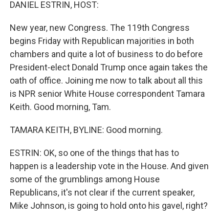
k
n
DANIEL ESTRIN, HOST:
New year, new Congress. The 119th Congress
begins Friday with Republican majorities in both
chambers and quite a lot of business to do before
President-elect Donald Trump once again takes the
oath of office. Joining me now to talk about all this
is NPR senior White House correspondent Tamara
Keith. Good morning, Tam.
TAMARA KEITH, BYLINE: Good morning.
ESTRIN: OK, so one of the things that has to
happen is a leadership vote in the House. And given
some of the grumblings among House
Republicans, it's not clear if the current speaker,
Mike Johnson, is going to hold onto his gavel, right?