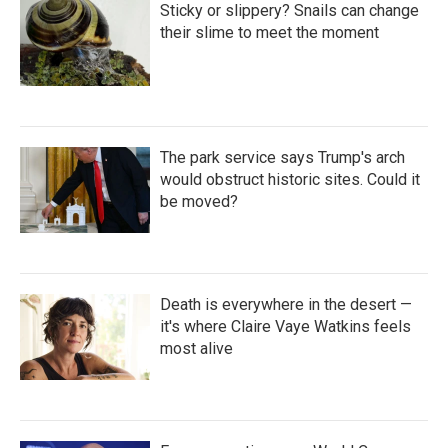
Sticky or slippery? Snails can change
their slime to meet the moment
The park service says Trump's arch
would obstruct historic sites. Could it
be moved?
Death is everywhere in the desert —
it's where Claire Vaye Watkins feels
most alive