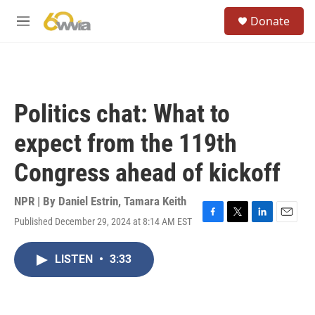
Skip to main content
S
Donate
e
M
a
e
r
n
c
u
h
u
Politics chat: What to
e
r
expect from the 119th
y
Congress ahead of kickoff
NPR | By
Daniel Estrin
,
Tamara Keith
Published December 29, 2024 at 8:14 AM EST
F
T
L
E
a
w
i
m
c
i
n
a
LISTEN
•
3:33
e
t
k
i
b
t
e
l
o
e
d
o
r
I