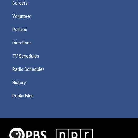
Careers
Volunteer
Policies
Directions
TV Schedules
Radio Schedules
History
Public Files