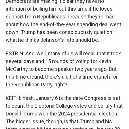
Democrats are making it clear they have no
intention of bailing him out this time if he loses
support from Republicans because they're mad
about how the end-of-the-year spending deal went
down. Trump has been conspicuously quiet on
what he thinks Johnson's fate should be.
ESTRIN: And, well, many of us will recall that it took
several days and 15 rounds of voting for Kevin
McCarthy to become speaker two years ago. But
this time around, there's a bit of a time crunch for
the Republican Party, right?
KEITH: Yeah, January 6 is the date Congress is set
to count the Electoral College votes and certify that
Donald Trump won the 2024 presidential election.
The bigger issue, though, is that Trump and his