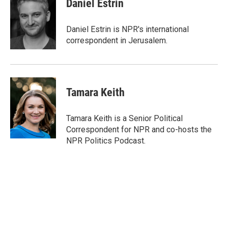
Daniel Estrin
b
t
e
l
o
e
d
o
r
I
Daniel Estrin is NPR's international
k
n
correspondent in Jerusalem.
Tamara Keith
Tamara Keith is a Senior Political
Correspondent for NPR and co-hosts the
NPR Politics Podcast.