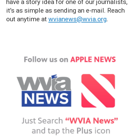
have a story idea for one of our journalists,
it's as simple as sending an e-mail. Reach
out anytime at
wvianews@wvia.org
.