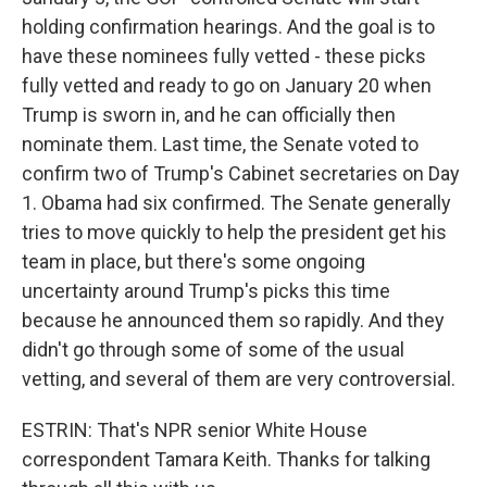
holding confirmation hearings. And the goal is to
have these nominees fully vetted - these picks
fully vetted and ready to go on January 20 when
Trump is sworn in, and he can officially then
nominate them. Last time, the Senate voted to
confirm two of Trump's Cabinet secretaries on Day
1. Obama had six confirmed. The Senate generally
tries to move quickly to help the president get his
team in place, but there's some ongoing
uncertainty around Trump's picks this time
because he announced them so rapidly. And they
didn't go through some of some of the usual
vetting, and several of them are very controversial.
ESTRIN: That's NPR senior White House
correspondent Tamara Keith. Thanks for talking