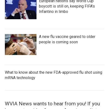
European nations say World Cup
boycott is still on, keeping FIFA's
Infantino in limbo
A new flu vaccine geared to older
people is coming soon
What to know about the new FDA-approved flu shot using
mRNA technology
WVIA News wants to hear from you! If you