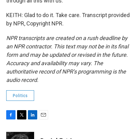
through all this with us.
KEITH: Glad to do it. Take care. Transcript provided
by NPR, Copyright NPR.
NPR transcripts are created on a rush deadline by
an NPR contractor. This text may not be in its final
form and may be updated or revised in the future.
Accuracy and availability may vary. The
authoritative record of NPR’s programming is the
audio record.
Politics
F
T
L
E
a
w
i
m
c
i
n
a
e
t
k
i