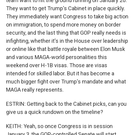
team want to hit the ground running on January 20.
They want to get Trump's Cabinet in place quickly.
They immediately want Congress to take big action
on immigration, to spend more money on border
security, and the last thing that GOP really needs is
infighting, whether it's in the House over leadership
or online like that battle royale between Elon Musk
and various MAGA-world personalities this
weekend over H-1B visas. Those are visas
intended for skilled labor. But it has become a
much bigger fight over Trump's mandate and what
MAGA really represents.
ESTRIN: Getting back to the Cabinet picks, can you
give us a quick rundown on the timeline?
KEITH: Yeah, so once Congress is in session
January 3, the GOP-controlled Senate will start