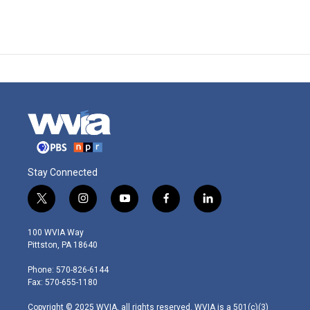
Stay Connected
t
i
y
f
l
w
n
o
a
i
i
s
u
c
n
100 WVIA Way
t
t
t
e
k
Pittston, PA 18640
t
a
u
b
e
e
g
b
o
d
Phone: 570-826-6144
r
r
e
o
i
Fax: 570-655-1180
a
k
n
m
Copyright © 2025 WVIA, all rights reserved. WVIA is a 501(c)(3)