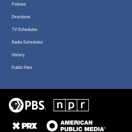
Policies
Directions
TV Schedules
Radio Schedules
History
Public Files