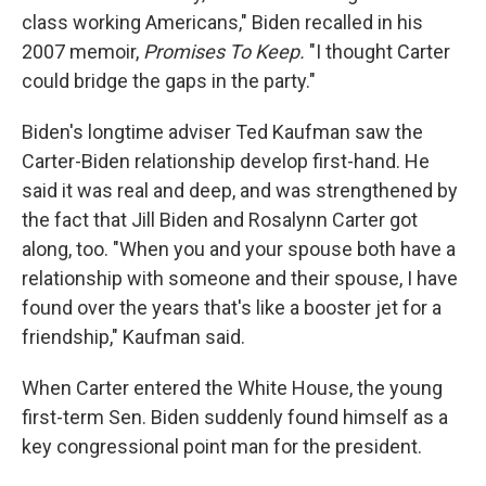
class working Americans," Biden recalled in his
2007 memoir,
Promises To Keep.
"I thought Carter
could bridge the gaps in the party."
Biden's longtime adviser Ted Kaufman saw the
Carter-Biden relationship develop first-hand. He
said it was real and deep, and was strengthened by
the fact that Jill Biden and Rosalynn Carter got
along, too. "When you and your spouse both have a
relationship with someone and their spouse, I have
found over the years that's like a booster jet for a
friendship," Kaufman said.
When Carter entered the White House, the young
first-term Sen. Biden suddenly found himself as a
key congressional point man for the president.