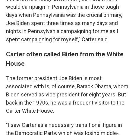
would campaign in Pennsylvania in those tough
days when Pennsylvania was the crucial primary,
Joe Biden spent three times as many days and
nights in Pennsylvania campaigning for me as I
spent campaigning for myself," Carter said.
Carter often called Biden from the White
House
The former president Joe Biden is most
associated with is, of course, Barack Obama, whom
Biden served as vice president for eight years. But
back in the 1970s, he was a frequent visitor to the
Carter White House.
"I saw Carter as a necessary transitional figure in
the Democratic Party, which was losing middle-