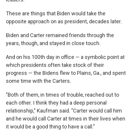
These are things that Biden would take the
opposite approach on as president, decades later.
Biden and Carter remained friends through the
years, though, and stayed in close touch.
And on his 100th day in office — a symbolic point at
which presidents often take stock of their
progress — the Bidens flew to Plains, Ga., and spent
some time with the Carters.
"Both of them, in times of trouble, reached out to
each other. I think they had a deep personal
relationship," Kaufman said. "Carter would call him
and he would call Carter at times in their lives when
it would be a good thing to have a call."