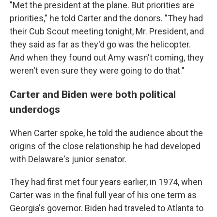
"Met the president at the plane. But priorities are
priorities," he told Carter and the donors. "They had
their Cub Scout meeting tonight, Mr. President, and
they said as far as they'd go was the helicopter.
And when they found out Amy wasn't coming, they
weren't even sure they were going to do that."
Carter and Biden were both political
underdogs
When Carter spoke, he told the audience about the
origins of the close relationship he had developed
with Delaware's junior senator.
They had first met four years earlier, in 1974, when
Carter was in the final full year of his one term as
Georgia's governor. Biden had traveled to Atlanta to