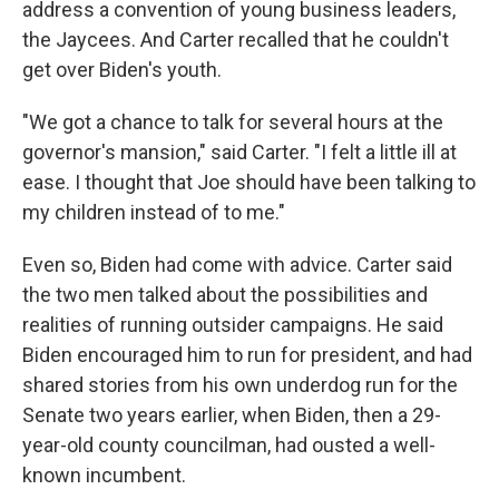
address a convention of young business leaders,
the Jaycees. And Carter recalled that he couldn't
get over Biden's youth.
"We got a chance to talk for several hours at the
governor's mansion," said Carter. "I felt a little ill at
ease. I thought that Joe should have been talking to
my children instead of to me."
Even so, Biden had come with advice. Carter said
the two men talked about the possibilities and
realities of running outsider campaigns. He said
Biden encouraged him to run for president, and had
shared stories from his own underdog run for the
Senate two years earlier, when Biden, then a 29-
year-old county councilman, had ousted a well-
known incumbent.