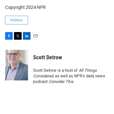
Copyright 2024 NPR
Politics
F
T
L
E
a
w
i
m
c
i
n
a
e
t
k
i
Scott Detrow
b
t
e
l
o
e
d
o
r
I
Scott Detrow is a host of
All Things
k
n
Considered
, as well as NPR’s daily news
podcast
Consider This
.