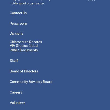
not-for-profit organization.
Contact Us
Pressroom
Divisions
Chiaroscuro Records
VIA Studios Global
Public Documents
Staff
Board of Directors
Community Advisory Board
Careers
Volunteer