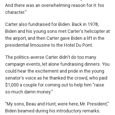
And there was an overwhelming reason for it: his
character."
Carter also fundraised for Biden. Back in 1978,
Biden and his young sons met Carter's helicopter at
the airport, and then Carter gave Biden a lift in the
presidential limousine to the Hotel Du Pont.
The politics-averse Carter didn't do too many
campaign events, let alone fundraising dinners. You
could hear the excitement and pride in the young
senator's voice as he thanked the crowd, who paid
$1,000 a couple for coming out to help him "raise
so much damn money."
"My sons, Beau and Hunt, were here, Mr. President,"
Biden beamed during his introductory remarks.