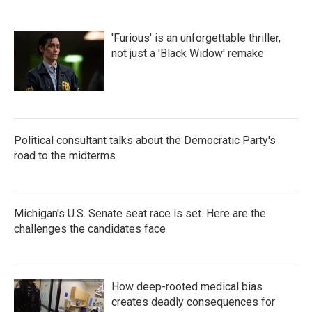
'Furious' is an unforgettable thriller,
not just a 'Black Widow' remake
Political consultant talks about the Democratic Party's
road to the midterms
Michigan's U.S. Senate seat race is set. Here are the
challenges the candidates face
How deep-rooted medical bias
creates deadly consequences for