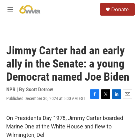
Skip to main content
S
Donate
e
M
a
e
r
n
c
u
h
u
Jimmy Carter had an early
e
r
ally in the Senate: a young
y
Democrat named Joe Biden
NPR | By
Scott Detrow
Published December 30, 2024 at 5:00 AM EST
F
T
L
E
a
w
i
m
c
i
n
a
e
t
k
i
On Presidents Day 1978, Jimmy Carter boarded
b
t
e
l
Marine One at the White House and flew to
o
e
d
o
r
I
Wilmington, Del.