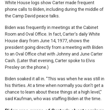
White House logs show Carter made frequent
phone calls to Biden, including during the middle of
the Camp David peace talks.
Biden was frequently in meetings at the Cabinet
Room and Oval Office. In fact, Carter's daily White
House diary from June 14, 1977, shows the
president going directly from a meeting with Biden
to an Oval Office chat with Johnny and June Carter
Cash. (Later that evening, Carter spoke to Elvis
Presley on the phone.)
Biden soaked it all in. "This was when he was still in
his thirties. At a time when normally you don't get a
chance to learn about these things at a high level,"
said Kaufman, who was staffing Biden at the time.