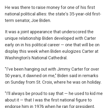
k
n
He was there to raise money for one of his first
national political allies: the state's 35-year-old first-
term senator, Joe Biden.
It was a joint appearance that underscored the
unique relationship Biden developed with Carter
early on in his political career — one that will be on
display this week when Biden eulogizes Carter at
Washington's National Cathedral.
"I've been hanging out with Jimmy Carter for over
50 years, it dawned on me," Biden said in remarks
on Sunday from St. Croix, where he was on holiday.
"I'll always be proud to say that — he used to kid me
about it — that I was the first national figure to
endorse him in 1976 when he ran for president.