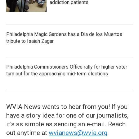
addiction patients
Philadelphia Magic Gardens has a Dia de los Muertos
tribute to Isaiah Zagar
Philadelphia Commissioners Office rally for higher voter
turn out for the approaching mid-term elections
WVIA News wants to hear from you! If you
have a story idea for one of our journalists,
it's as simple as sending an e-mail. Reach
out anytime at
wvianews@wvia.org
.