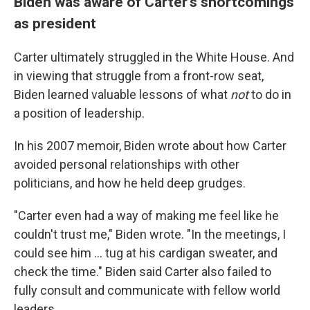
Biden was aware of Carter's shortcomings
as president
Carter ultimately struggled in the White House. And
in viewing that struggle from a front-row seat,
Biden learned valuable lessons of what
not
to do in
a position of leadership.
In his 2007 memoir, Biden wrote about how Carter
avoided personal relationships with other
politicians, and how he held deep grudges.
"Carter even had a way of making me feel like he
couldn't trust me," Biden wrote. "In the meetings, I
could see him ... tug at his cardigan sweater, and
check the time." Biden said Carter also failed to
fully consult and communicate with fellow world
leaders.