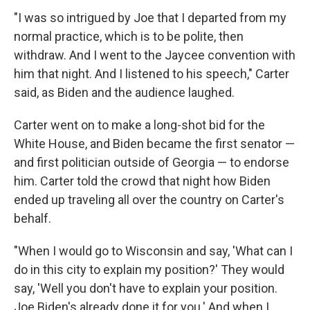
"I was so intrigued by Joe that I departed from my
normal practice, which is to be polite, then
withdraw. And I went to the Jaycee convention with
him that night. And I listened to his speech," Carter
said, as Biden and the audience laughed.
Carter went on to make a long-shot bid for the
White House, and Biden became the first senator —
and first politician outside of Georgia — to endorse
him. Carter told the crowd that night how Biden
ended up traveling all over the country on Carter's
behalf.
"When I would go to Wisconsin and say, 'What can I
do in this city to explain my position?' They would
say, 'Well you don't have to explain your position.
Joe Biden's already done it for you.' And when I