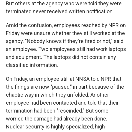
But others at the agency who were told they were
terminated never received written notification.
Amid the confusion, employees reached by NPR on
Friday were unsure whether they still worked at the
agency. "Nobody knows if they're fired or not," said
an employee. Two employees still had work laptops
and equipment. The laptops did not contain any
classified information.
On Friday, an employee still at NNSA told NPR that
the firings are now "paused," in part because of the
chaotic way in which they unfolded. Another
employee had been contacted and told that their
termination had been "rescinded." But some
worried the damage had already been done.
Nuclear security is highly specialized, high-