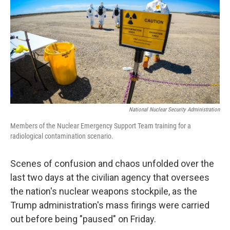
k
n
National Nuclear Security Administration
Members of the Nuclear Emergency Support Team training for a
radiological contamination scenario.
Scenes of confusion and chaos unfolded over the
last two days at the civilian agency that oversees
the nation's nuclear weapons stockpile, as the
Trump administration's mass firings were carried
out before being "paused" on Friday.