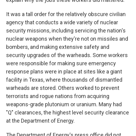
It was a tall order for the relatively obscure civilian
agency that conducts a wide variety of nuclear
security missions, including servicing the nation's
nuclear weapons when they're not on missiles and
bombers, and making extensive safety and
security upgrades of the warheads. Some workers
were responsible for making sure emergency
response plans were in place at sites like a giant
facility in Texas, where thousands of dismantled
warheads are stored. Others worked to prevent
terrorists and rogue nations from acquiring
weapons-grade plutonium or uranium. Many had
"Q" clearances, the highest level security clearance
at the Department of Energy.
The Department of Energy's press office did not