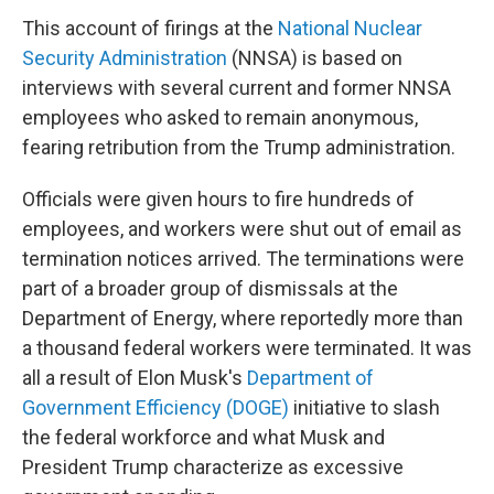
This account of firings at the
National Nuclear
Security Administration
(NNSA) is based on
interviews with several current and former NNSA
employees who asked to remain anonymous,
fearing retribution from the Trump administration.
Officials were given hours to fire hundreds of
employees, and workers were shut out of email as
termination notices arrived. The terminations were
part of a broader group of dismissals at the
Department of Energy, where reportedly more than
a thousand federal workers were terminated. It was
all a result of Elon Musk's
Department of
Government Efficiency (DOGE)
initiative to slash
the federal workforce and what Musk and
President Trump characterize as excessive