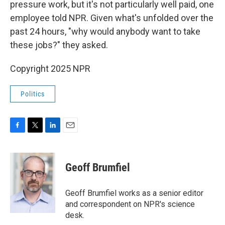
pressure work, but it's not particularly well paid, one
employee told NPR. Given what's unfolded over the
past 24 hours, "why would anybody want to take
these jobs?" they asked.
Copyright 2025 NPR
Politics
F
T
L
E
a
w
i
m
c
i
n
a
e
t
k
i
Geoff Brumfiel
b
t
e
l
o
e
d
o
r
I
Geoff Brumfiel works as a senior editor
k
n
and correspondent on NPR's science
desk.