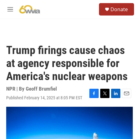
Skip to main content
S
Donate
e
M
a
e
r
n
c
u
h
u
Trump firings cause chaos
e
r
at agency responsible for
y
America's nuclear weapons
NPR | By
Geoff Brumfiel
Published February 14, 2025 at 8:05 PM EST
F
T
L
E
a
w
i
m
c
i
n
a
e
t
k
i
b
t
e
l
o
e
d
o
r
I