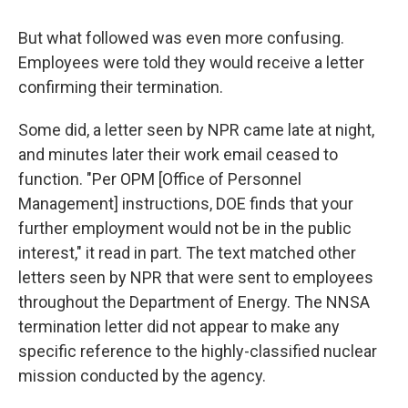
But what followed was even more confusing.
Employees were told they would receive a letter
confirming their termination.
Some did, a letter seen by NPR came late at night,
and minutes later their work email ceased to
function. "Per OPM [Office of Personnel
Management] instructions, DOE finds that your
further employment would not be in the public
interest," it read in part. The text matched other
letters seen by NPR that were sent to employees
throughout the Department of Energy. The NNSA
termination letter did not appear to make any
specific reference to the highly-classified nuclear
mission conducted by the agency.