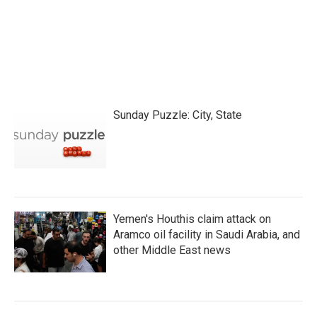
Sunday Puzzle: City, State
Yemen's Houthis claim attack on
Aramco oil facility in Saudi Arabia, and
other Middle East news