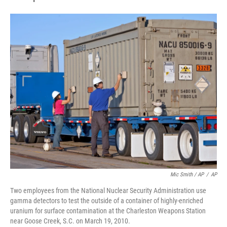
Mic Smith / AP
/
AP
Two employees from the National Nuclear Security Administration use
gamma detectors to test the outside of a container of highly-enriched
uranium for surface contamination at the Charleston Weapons Station
near Goose Creek, S.C. on March 19, 2010.