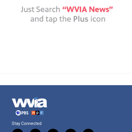
Stay Connected