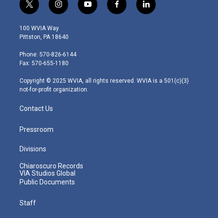
t
i
y
f
l
w
n
o
a
i
i
s
u
c
n
100 WVIA Way
t
t
t
e
k
Pittston, PA 18640
t
a
u
b
e
e
g
b
o
d
Phone: 570-826-6144
r
r
e
o
i
Fax: 570-655-1180
a
k
n
m
Copyright © 2025 WVIA, all rights reserved. WVIA is a 501(c)(3)
not-for-profit organization.
Contact Us
Pressroom
Divisions
Chiaroscuro Records
VIA Studios Global
Public Documents
Staff