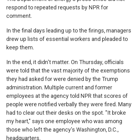
respond to repeated requests by NPR for
comment.
In the final days leading up to the firings, managers
drew up lists of essential workers and pleaded to
keep them.
In the end, it didn't matter. On Thursday, officials
were told that the vast majority of the exemptions
they had asked for were denied by the Trump
administration. Multiple current and former
employees at the agency told NPR that scores of
people were notified verbally they were fired. Many
had to clear out their desks on the spot. "It broke
my heart," says one employee who was among
those who left the agency's Washington, D.C.,
headquarters.