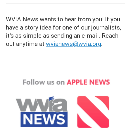
WVIA News wants to hear from you! If you
have a story idea for one of our journalists,
it's as simple as sending an e-mail. Reach
out anytime at
wvianews@wvia.org
.