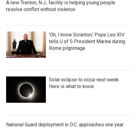
A new Trenton, N.J., facility is helping young people
resolve conflict without violence
'Oh, I know Scranton,' Pope Leo XIV
tells U of S President Marina during
Rome pilgrimage
Solar eclipse to occur next week.
Here is what to know
National Guard deployment in D.C. approaches one year