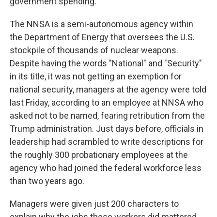
government spending.
The NNSA is a semi-autonomous agency within
the Department of Energy that oversees the U.S.
stockpile of thousands of nuclear weapons.
Despite having the words "National" and "Security"
in its title, it was not getting an exemption for
national security, managers at the agency were told
last Friday, according to an employee at NNSA who
asked not to be named, fearing retribution from the
Trump administration. Just days before, officials in
leadership had scrambled to write descriptions for
the roughly 300 probationary employees at the
agency who had joined the federal workforce less
than two years ago.
Managers were given just 200 characters to
explain why the jobs these workers did mattered.