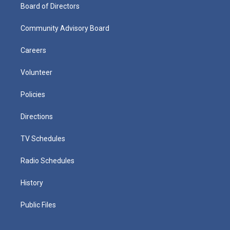
Board of Directors
Community Advisory Board
Careers
Volunteer
Policies
Directions
TV Schedules
Radio Schedules
History
Public Files