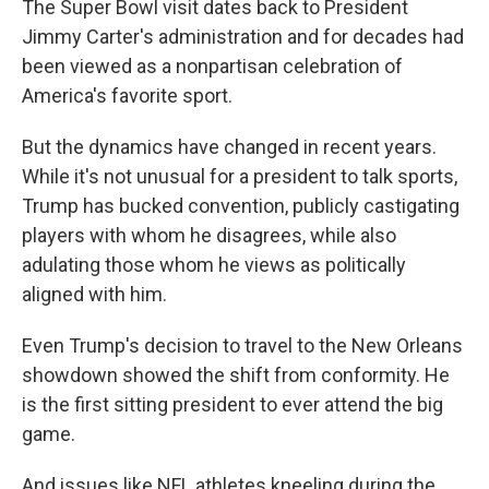
The Super Bowl visit dates back to President
Jimmy Carter's administration and for decades had
been viewed as a nonpartisan celebration of
America's favorite sport.
But the dynamics have changed in recent years.
While it's not unusual for a president to talk sports,
Trump has bucked convention, publicly castigating
players with whom he disagrees, while also
adulating those whom he views as politically
aligned with him.
Even Trump's decision to travel to the New Orleans
showdown showed the shift from conformity. He
is the first sitting president to ever attend the big
game.
And issues like NFL athletes kneeling during the