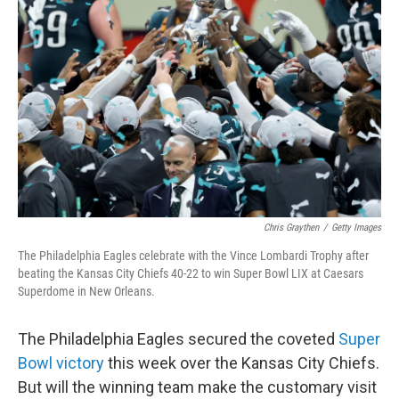
o
e
d
o
r
I
k
n
Chris Graythen
/
Getty Images
The Philadelphia Eagles celebrate with the Vince Lombardi Trophy after
beating the Kansas City Chiefs 40-22 to win Super Bowl LIX at Caesars
Superdome in New Orleans.
The Philadelphia Eagles secured the coveted
Super
Bowl victory
this week over the Kansas City Chiefs.
But will the winning team make the customary visit