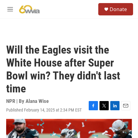
Skip to main content
S
Donate
e
M
a
e
r
n
c
u
h
u
Will the Eagles visit the
e
r
White House after Super
y
Bowl win? They didn't last
time
NPR | By
Alana Wise
Published February 14, 2025 at 2:34 PM EST
F
T
L
E
a
w
i
m
c
i
n
a
e
t
k
i
b
t
e
l