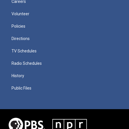
Careers
Volunteer
Policies
Directions
TV Schedules
Radio Schedules
History
Public Files