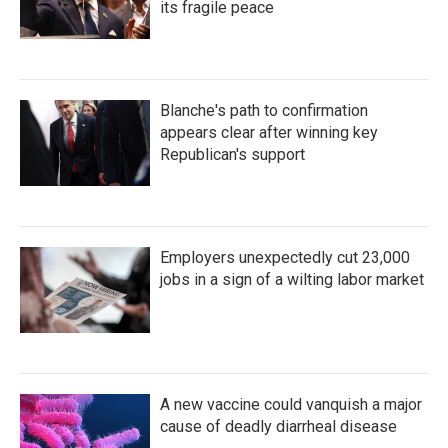
its fragile peace
Blanche's path to confirmation
appears clear after winning key
Republican's support
Employers unexpectedly cut 23,000
jobs in a sign of a wilting labor market
A new vaccine could vanquish a major
cause of deadly diarrheal disease