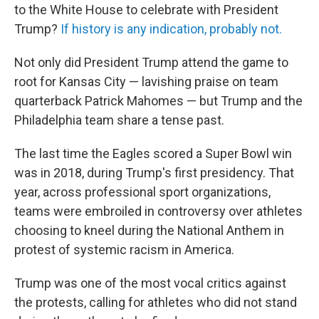
to the White House to celebrate with President
Trump?
If history is any indication, probably not.
Not only did President Trump attend the game to
root for Kansas City — lavishing praise on team
quarterback Patrick Mahomes — but Trump and the
Philadelphia team share a tense past.
The last time the Eagles scored a Super Bowl win
was in 2018, during Trump's first presidency. That
year, across professional sport organizations,
teams were embroiled in controversy over athletes
choosing to kneel during the National Anthem in
protest of systemic racism in America.
Trump was one of the most vocal critics against
the protests, calling for athletes who did not stand