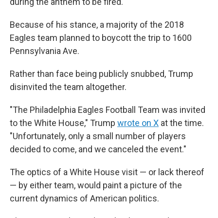
during the anthem to be fired.
Because of his stance, a majority of the 2018
Eagles team planned to boycott the trip to 1600
Pennsylvania Ave.
Rather than face being publicly snubbed, Trump
disinvited the team altogether.
"The Philadelphia Eagles Football Team was invited
to the White House," Trump
wrote on X
at the time.
"Unfortunately, only a small number of players
decided to come, and we canceled the event."
The optics of a White House visit — or lack thereof
— by either team, would paint a picture of the
current dynamics of American politics.