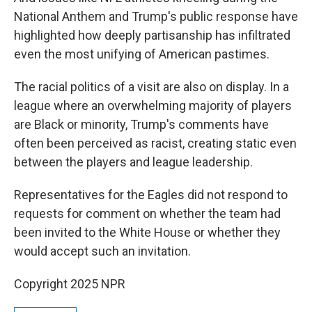
National Anthem and Trump's public response have
highlighted how deeply partisanship has infiltrated
even the most unifying of American pastimes.
The racial politics of a visit are also on display. In a
league where an overwhelming majority of players
are Black or minority, Trump's comments have
often been perceived as racist, creating static even
between the players and league leadership.
Representatives for the Eagles did not respond to
requests for comment on whether the team had
been invited to the White House or whether they
would accept such an invitation.
Copyright 2025 NPR