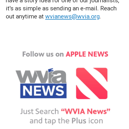
have a story idea for one of our journalists,
it's as simple as sending an e-mail. Reach
out anytime at
wvianews@wvia.org
.