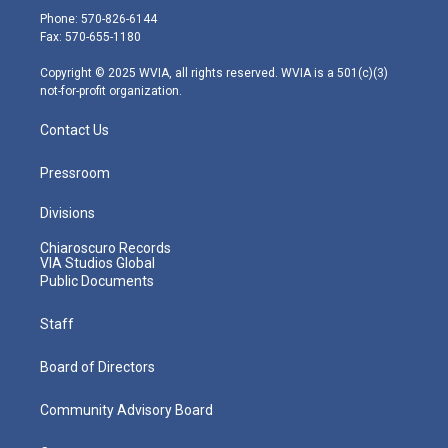
e
g
b
o
d
Phone: 570-826-6144
r
r
e
o
i
Fax: 570-655-1180
a
k
n
m
Copyright © 2025 WVIA, all rights reserved. WVIA is a 501(c)(3)
not-for-profit organization.
Contact Us
Pressroom
Divisions
Chiaroscuro Records
VIA Studios Global
Public Documents
Staff
Board of Directors
Community Advisory Board