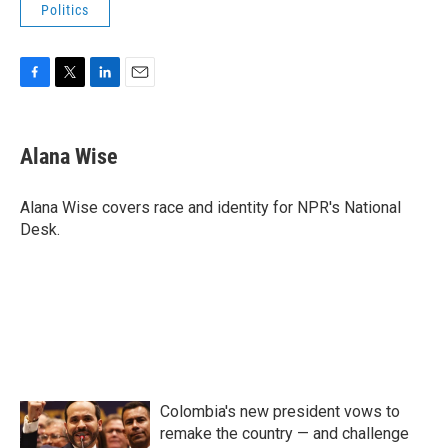
Politics
F
T
L
E
a
w
i
m
c
i
n
a
e
t
k
i
Alana Wise
b
t
e
l
o
e
d
o
r
I
Alana Wise covers race and identity for NPR's National
k
n
Desk.
Colombia's new president vows to
remake the country — and challenge