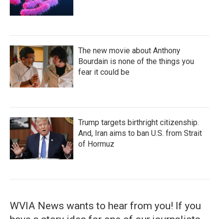
The new movie about Anthony
Bourdain is none of the things you
fear it could be
Trump targets birthright citizenship.
And, Iran aims to ban U.S. from Strait
of Hormuz
WVIA News wants to hear from you! If you