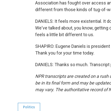
Association has fought over access an
different from those kinds of tug-of-w
DANIELS: It feels more existential. It doe
We've talked about, you know, getting
feels a little bit different to us.
SHAPIRO: Eugene Daniels is president
Thank you for your time today.
DANIELS: Thanks so much. Transcript 
NPR transcripts are created on a rush 
be in its final form and may be updated 
may vary. The authoritative record of 
Politics