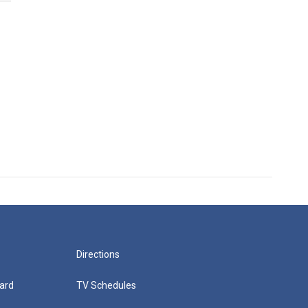
Directions
ard
TV Schedules