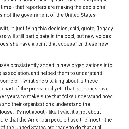
 time - that reporters are making the decisions
's not the government of the United States.
t, in justifying this decision, said, quote, "legacy
 will still participate in the pool, but new voices
Does she have a point that access for these new
have consistently added in new organizations into
the association, and helped them to understand
 some of - what she's talking about is these
 a part of the press pool yet. That is because we
ver years to make sure that folks understand how
 and their organizations understand the
se. It's not about - like I said, it's not about
sure that the American people have the most - the
f the United States are ready to do that at all