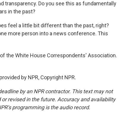
d transparency. Do you see this as fundamentally
ars in the past?
s feel a little bit different than the past, right?
 one more person into a news conference. This
 of the White House Correspondents' Association.
provided by NPR, Copyright NPR.
deadline by an NPR contractor. This text may not
or revised in the future. Accuracy and availability
NPR’s programming is the audio record.