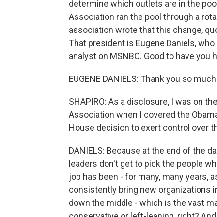
determine which outlets are in the poo
Association ran the pool through a rot
association wrote that this change, quo
That president is Eugene Daniels, who 
analyst on MSNBC. Good to have you h
EUGENE DANIELS: Thank you so much 
SHAPIRO: As a disclosure, I was on th
Association when I covered the Obama
House decision to exert control over t
DANIELS: Because at the end of the day, 
leaders don't get to pick the people w
job has been - for many, many years, a
consistently bring new organizations in
down the middle - which is the vast maj
conservative or left-leaning, right? And