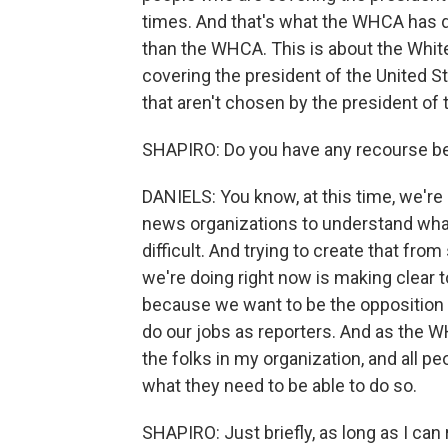
times. And that's what the WHCA has do
than the WHCA. This is about the Whit
covering the president of the United S
that aren't chosen by the president of 
SHAPIRO: Do you have any recourse be
DANIELS: You know, at this time, we're
news organizations to understand what 
difficult. And trying to create that fro
we're doing right now is making clear 
because we want to be the opposition a
do our jobs as reporters. And as the W
the folks in my organization, and all 
what they need to be able to do so.
SHAPIRO: Just briefly, as long as I c