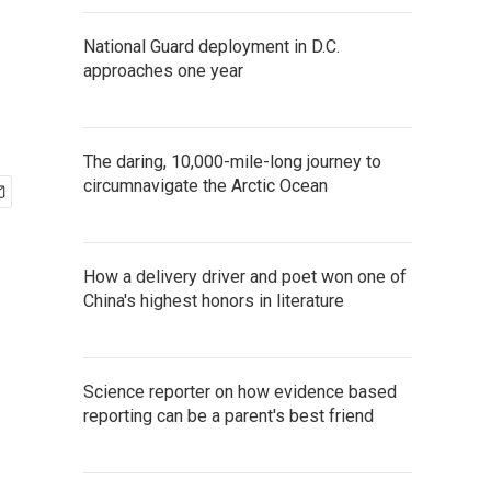
National Guard deployment in D.C.
approaches one year
The daring, 10,000-mile-long journey to
circumnavigate the Arctic Ocean
How a delivery driver and poet won one of
China's highest honors in literature
Science reporter on how evidence based
reporting can be a parent's best friend