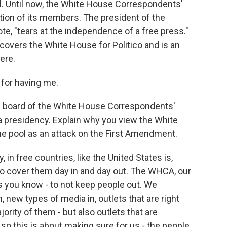
l. Until now, the White House Correspondents'
ation of its members. The president of the
te, "tears at the independence of a free press."
covers the White House for Politico and is an
ere.
for having me.
e board of the White House Correspondents'
 presidency. Explain why you view the White
he pool as an attack on the First Amendment.
in free countries, like the United States is,
ho cover them day in and day out. The WHCA, our
s you know - to not keep people out. We
, new types of media in, outlets that are right
ority of them - but also outlets that are
 so this is about making sure for us - the people