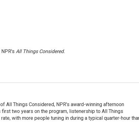
h NPR's
All Things Considered.
 of All Things Considered, NPR's award-winning afternoon
irst two years on the program, listenership to All Things
te, with more people tuning in during a typical quarter-hour tha