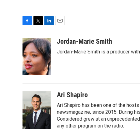
F
T
L
E
a
w
i
m
c
i
n
a
Jordan-Marie Smith
e
t
k
i
Jordan-Marie Smith is a producer wit
b
t
e
l
o
e
d
o
r
I
k
n
Ari Shapiro
Ari Shapiro has been one of the hosts
newsmagazine, since 2015. During his f
Considered grew at an unprecedented ra
any other program on the radio.