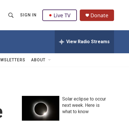
Live TV
Donate
SIGN IN
S
S
e
h
a
r
View Radio Streams
o
c
h
w
Q
EWSLETTERS
ABOUT
u
S
e
r
e
y
a
Solar eclipse to occur
r
e
next week. Here is
what to know
c
h