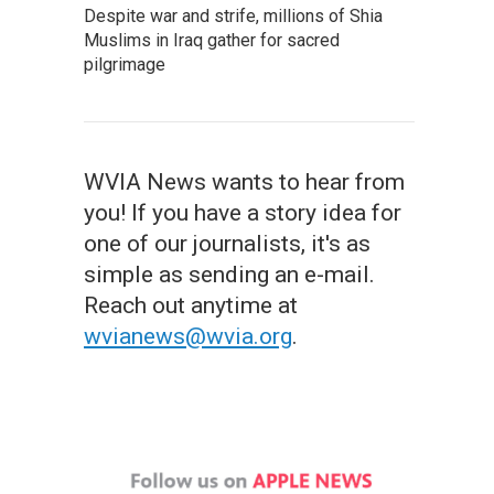
Despite war and strife, millions of Shia
Muslims in Iraq gather for sacred
pilgrimage
WVIA News wants to hear from
you! If you have a story idea for
one of our journalists, it's as
simple as sending an e-mail.
Reach out anytime at
wvianews@wvia.org
.