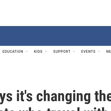
EDUCATION
KIDS
SUPPORT
EVENTS
N
s it's changing th