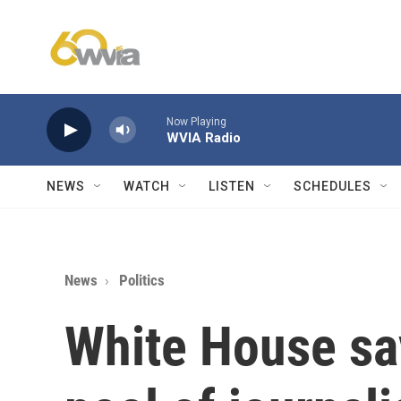
Skip to main content
Now Playing
WVIA Radio
NEWS
WATCH
LISTEN
SCHEDULES
News
Politics
White House say