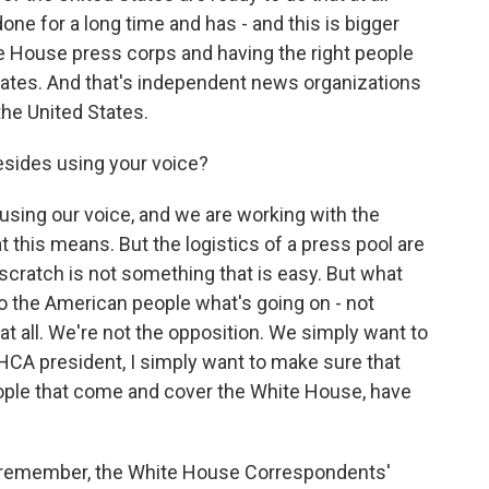
ne for a long time and has - and this is bigger
e House press corps and having the right people
tates. And that's independent news organizations
the United States.
sides using your voice?
 using our voice, and we are working with the
this means. But the logistics of a press pool are
m scratch is not something that is easy. But what
to the American people what's going on - not
t all. We're not the opposition. We simply want to
HCA president, I simply want to make sure that
people that come and cover the White House, have
an remember, the White House Correspondents'