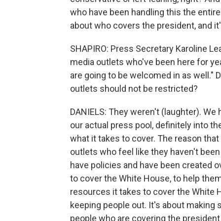
who have been handling this the entire
about who covers the president, and it
SHAPIRO: Press Secretary Karoline Leavit
media outlets who've been here for years
are going to be welcomed in as well." 
outlets should not be restricted?
DANIELS: They weren't (laughter). We 
our actual press pool, definitely into 
what it takes to cover. The reason that
outlets who feel like they haven't been
have policies and have been created o
to cover the White House, to help them
resources it takes to cover the White Hou
keeping people out. It's about making 
people who are covering the president o