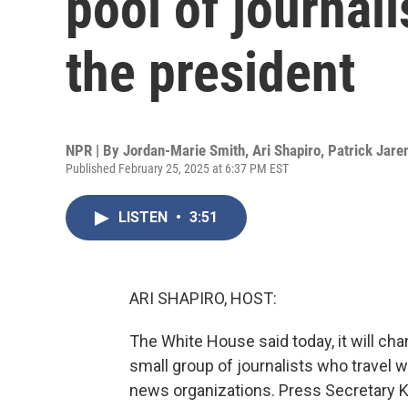
pool of journali
the president
NPR | By
Jordan-Marie Smith
,
Ari Shapiro
,
Patrick Jare
Published February 25, 2025 at 6:37 PM EST
LISTEN
•
3:51
ARI SHAPIRO, HOST:
The White House said today, it will ch
small group of journalists who travel 
news organizations. Press Secretary Ka