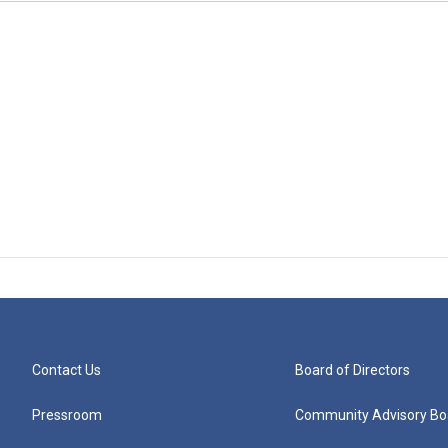
Contact Us
Board of Directors
Pressroom
Community Advisory Bo