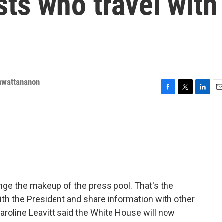
sts who travel with
nwattananon
F
T
L
E
a
w
i
m
c
i
n
a
e
t
k
i
b
t
e
l
o
e
d
o
r
I
k
n
ange the makeup of the press pool. That's the
with the President and share information with other
roline Leavitt said the White House will now