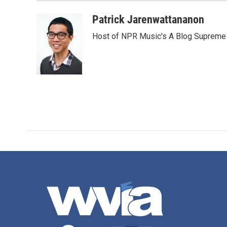
Patrick Jarenwattananon
Host of NPR Music's A Blog Supreme