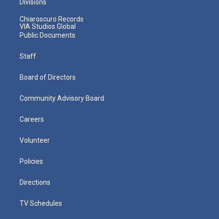
Divisions
Chiaroscuro Records
VIA Studios Global
Public Documents
Staff
Board of Directors
Community Advisory Board
Careers
Volunteer
Policies
Directions
TV Schedules