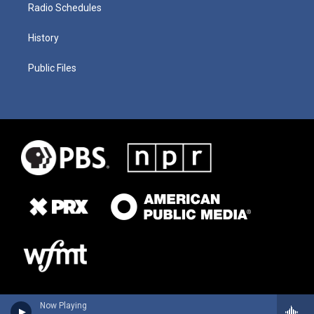
Radio Schedules
History
Public Files
Now Playing