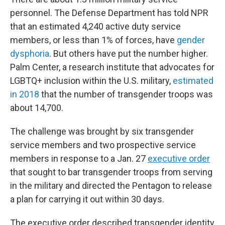
personnel. The Defense Department has told NPR
that an estimated 4,240 active duty service
members, or less than 1% of forces, have
gender
dysphoria
. But others have put the number higher.
Palm Center, a research institute that advocates for
LGBTQ+ inclusion within the U.S. military,
estimated
in 2018
that the number of transgender troops was
about 14,700.
The challenge was brought by six transgender
service members and two prospective service
members in response to a Jan. 27
executive order
that sought to bar transgender troops from serving
in the military and directed the Pentagon to release
a plan for carrying it out within 30 days.
The executive order described transgender identity