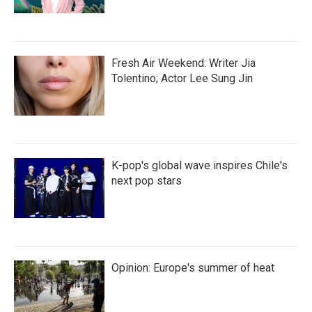
Fresh Air Weekend: Writer Jia
Tolentino; Actor Lee Sung Jin
K-pop's global wave inspires Chile's
next pop stars
Opinion: Europe's summer of heat