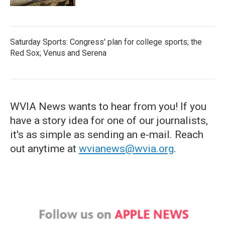
Saturday Sports: Congress' plan for college sports; the
Red Sox; Venus and Serena
WVIA News wants to hear from you! If you
have a story idea for one of our journalists,
it's as simple as sending an e-mail. Reach
out anytime at
wvianews@wvia.org
.