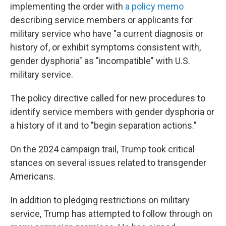
implementing the order with
a policy memo
describing service members or applicants for
military service who have "a current diagnosis or
history of, or exhibit symptoms consistent with,
gender dysphoria" as "incompatible" with U.S.
military service.
The policy directive called for new procedures to
identify service members with gender dysphoria or
a history of it and to "begin separation actions."
On the 2024 campaign trail, Trump took critical
stances on several issues related to transgender
Americans.
In addition to pledging restrictions on military
service, Trump has attempted to follow through on