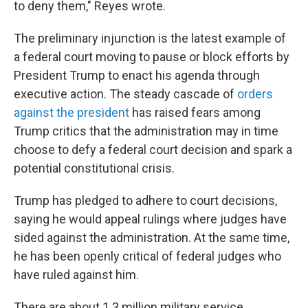
to deny them," Reyes wrote.
The preliminary injunction is the latest example of
a federal court moving to pause or block efforts by
President Trump to enact his agenda through
executive action. The steady cascade of
orders
against the president
has raised fears among
Trump critics that the administration may in time
choose to defy a federal court decision and spark a
potential constitutional crisis.
Trump has pledged to adhere to court decisions,
saying he would appeal rulings where judges have
sided against the administration. At the same time,
he has been openly critical of federal judges who
have ruled against him.
There are about 1.3 million military service