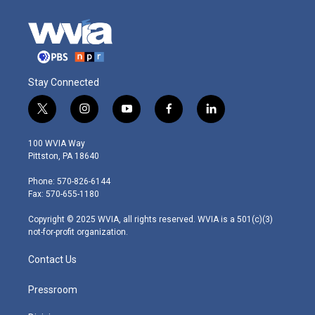
Stay Connected
t
i
y
f
l
w
n
o
a
i
i
s
u
c
n
100 WVIA Way
t
t
t
e
k
Pittston, PA 18640
t
a
u
b
e
e
g
b
o
d
Phone: 570-826-6144
r
r
e
o
i
Fax: 570-655-1180
a
k
n
m
Copyright © 2025 WVIA, all rights reserved. WVIA is a 501(c)(3)
not-for-profit organization.
Contact Us
Pressroom