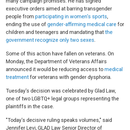
many campaign promises. He has signed
executive orders aimed at barring transgender
people from
participating in women's sports
,
ending the use of
gender-affirming medical care
for
children and teenagers and mandating that
the
government recognize only two sexes
.
Some of this action have fallen on veterans. On
Monday, the Department of Veterans Affairs
announced it would be reducing access to
medical
treatment
for veterans with gender dysphoria.
Tuesday's decision was celebrated by Glad Law,
one of two LGBTQ+ legal groups representing the
plaintiffs in the case.
"Today's decisive ruling speaks volumes," said
Jennifer Levi, GLAD Law Senior Director of