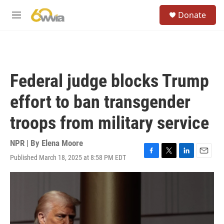
Skip to main content
S
Donate
e
M
a
e
r
n
c
u
h
u
Federal judge blocks Trump
e
r
effort to ban transgender
y
troops from military service
NPR | By
Elena Moore
Published March 18, 2025 at 8:58 PM EDT
F
T
L
E
a
w
i
m
c
i
n
a
e
t
k
i
b
t
e
l
o
e
d
o
r
I