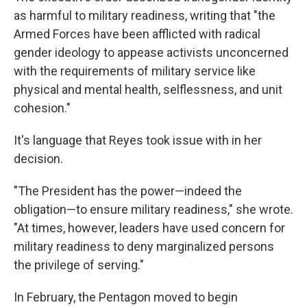
as harmful to military readiness, writing that "the
Armed Forces have been afflicted with radical
gender ideology to appease activists unconcerned
with the requirements of military service like
physical and mental health, selflessness, and unit
cohesion."
It's language that Reyes took issue with in her
decision.
"The President has the power—indeed the
obligation—to ensure military readiness," she wrote.
"At times, however, leaders have used concern for
military readiness to deny marginalized persons
the privilege of serving."
In February, the Pentagon moved to begin