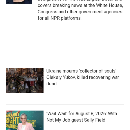
covers breaking news at the White House,
Congress and other government agencies
for all NPR platforms.
Ukraine mourns 'collector of souls'
Oleksiy Yukov, killed recovering war
dead
'Wait Wait' for August 8, 2026: With
Not My Job guest Sally Field