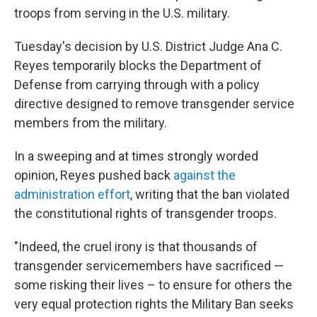
troops from serving in the U.S. military.
Tuesday's decision by U.S. District Judge Ana C.
Reyes temporarily blocks the Department of
Defense from carrying through with a policy
directive designed to remove transgender service
members from the military.
In a sweeping and at times strongly worded
opinion, Reyes pushed back
against the
administration effort
, writing that the ban violated
the constitutional rights of transgender troops.
"Indeed, the cruel irony is that thousands of
transgender servicemembers have sacrificed —
some risking their lives – to ensure for others the
very equal protection rights the Military Ban seeks