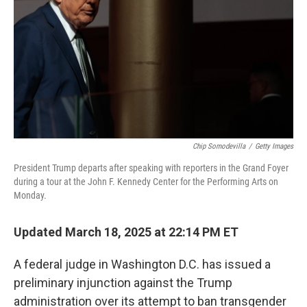
k
n
Chip Somodevilla
/
Getty Images
President Trump departs after speaking with reporters in the Grand Foyer
during a tour at the John F. Kennedy Center for the Performing Arts on
Monday.
Updated March 18, 2025 at 22:14 PM ET
A federal judge in Washington D.C. has issued a
preliminary injunction against the Trump
administration over its attempt to ban transgender