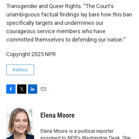
Transgender and Queer Rights. "The Court's
unambiguous factual findings lay bare how this ban
specifically targets and undermines our
courageous service members who have
committed themselves to defending our nation."
Copyright 2025 NPR
Politics
F
T
L
E
a
w
i
m
c
i
n
a
e
t
k
i
Elena Moore
b
t
e
l
o
e
d
o
r
I
Elena Moore is a political reporter
k
n
assigned to NPR’s Washington Desk. She