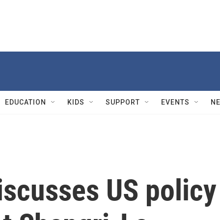
EDUCATION
KIDS
SUPPORT
EVENTS
N
iscusses US policy