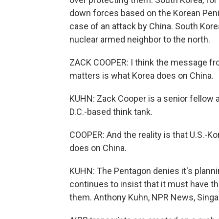
down forces based on the Korean Peni
case of an attack by China. South Kore
nuclear armed neighbor to the north.
ZACK COOPER: I think the message from
matters is what Korea does on China.
KUHN: Zack Cooper is a senior fellow a
D.C.-based think tank.
COOPER: And the reality is that U.S.-K
does on China.
KUHN: The Pentagon denies it's planning
continues to insist that it must have th
them. Anthony Kuhn, NPR News, Singap