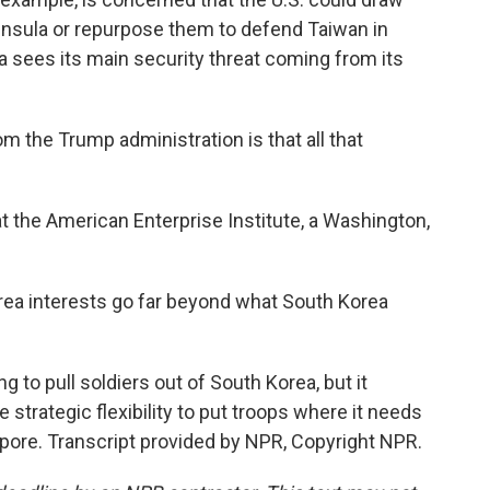
nsula or repurpose them to defend Taiwan in
a sees its main security threat coming from its
 the Trump administration is that all that
t the American Enterprise Institute, a Washington,
orea interests go far beyond what South Korea
 to pull soldiers out of South Korea, but it
e strategic flexibility to put troops where it needs
ore. Transcript provided by NPR, Copyright NPR.