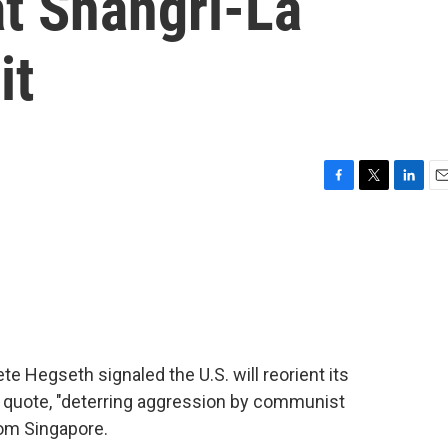
at Shangri-La
it
F
T
L
E
a
w
i
m
c
i
n
a
e
t
k
i
b
t
e
l
o
e
d
o
r
I
k
n
te Hegseth signaled the U.S. will reorient its
it, quote, "deterring aggression by communist
rom Singapore.