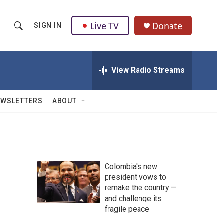
Live TV
Donate
SIGN IN
S
S
e
h
a
r
View Radio Streams
o
c
h
w
Q
EWSLETTERS
ABOUT
u
S
e
r
e
y
a
Colombia's new
r
president vows to
remake the country —
c
and challenge its
h
fragile peace