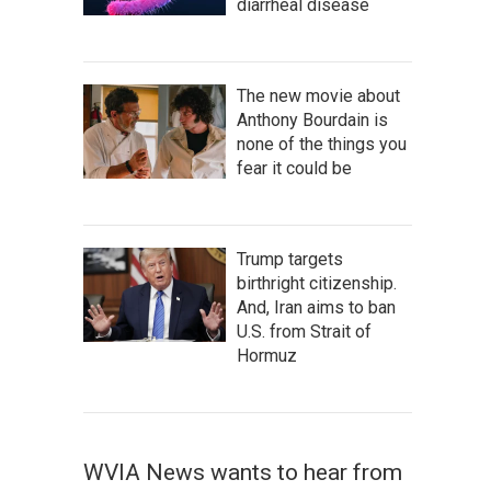
diarrheal disease
The new movie about
Anthony Bourdain is
none of the things you
fear it could be
Trump targets
birthright citizenship.
And, Iran aims to ban
U.S. from Strait of
Hormuz
WVIA News wants to hear from