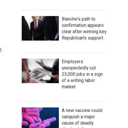
Blanche's path to
confirmation appears
clear after winning key
Republican's support
Employers
unexpectedly cut
23,000 jobs in a sign
of a wilting labor
market
A new vaccine could
vanquish a major
cause of deadly