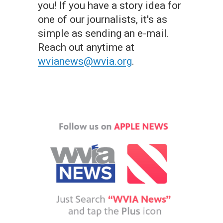
you! If you have a story idea for
one of our journalists, it's as
simple as sending an e-mail.
Reach out anytime at
wvianews@wvia.org
.