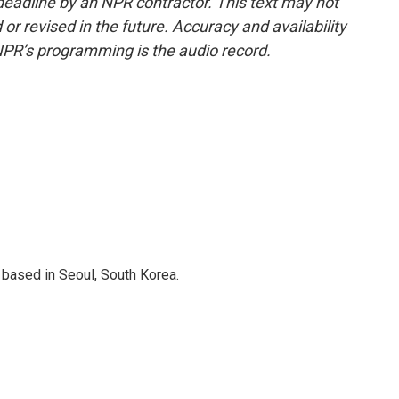
deadline by an NPR contractor. This text may not
or revised in the future. Accuracy and availability
NPR’s programming is the audio record.
based in Seoul, South Korea.