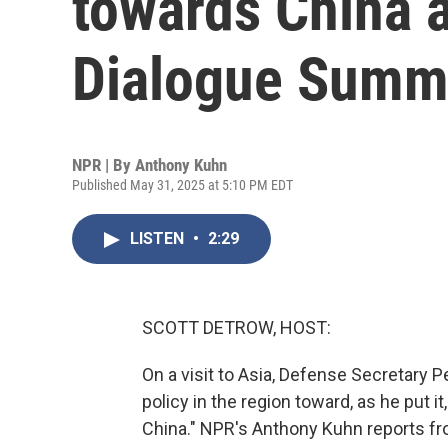
towards China 
Dialogue Summ
NPR | By
Anthony Kuhn
Published May 31, 2025 at 5:10 PM EDT
LISTEN
•
2:29
SCOTT DETROW, HOST:
On a visit to Asia, Defense Secretary Pe
policy in the region toward, as he put 
China." NPR's Anthony Kuhn reports f