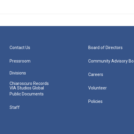
Contact Us
Board of Directors
Pressroom
Community Advisory Bo
Divisions
Careers
Chiaroscuro Records
VIA Studios Global
Volunteer
Public Documents
Policies
Staff