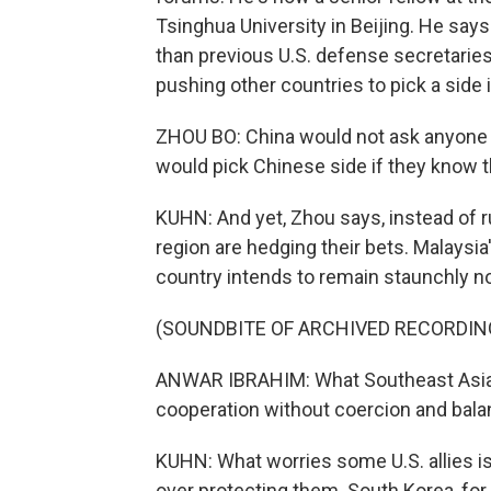
Tsinghua University in Beijing. He sa
than previous U.S. defense secretarie
pushing other countries to pick a side in
ZHOU BO: China would not ask anyone t
would pick Chinese side if they know th
KUHN: And yet, Zhou says, instead of ru
region are hedging their bets. Malaysi
country intends to remain staunchly n
(SOUNDBITE OF ARCHIVED RECORDIN
ANWAR IBRAHIM: What Southeast Asia n
cooperation without coercion and balan
KUHN: What worries some U.S. allies is 
over protecting them. South Korea, for