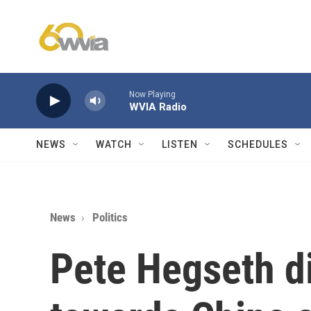
Skip to main content
Now Playing
WVIA Radio
NEWS
WATCH
LISTEN
SCHEDULES
News
Politics
Pete Hegseth d