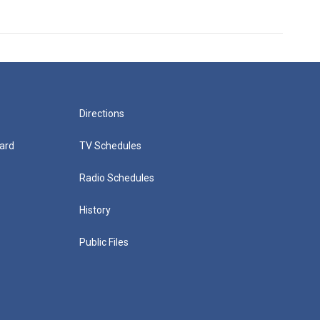
Directions
ard
TV Schedules
Radio Schedules
History
Public Files