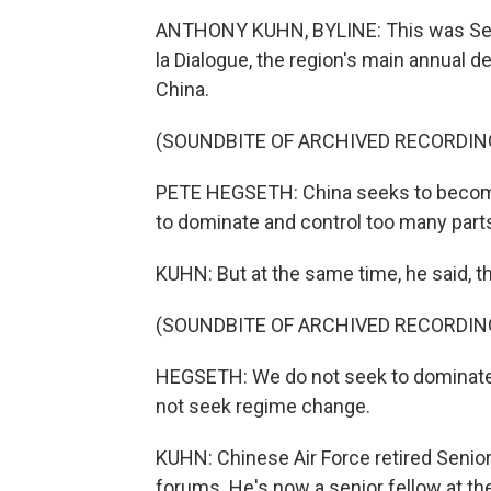
ANTHONY KUHN, BYLINE: This was Secre
la Dialogue, the region's main annual 
China.
(SOUNDBITE OF ARCHIVED RECORDIN
PETE HEGSETH: China seeks to become
to dominate and control too many parts 
KUHN: But at the same time, he said, t
(SOUNDBITE OF ARCHIVED RECORDIN
HEGSETH: We do not seek to dominate o
not seek regime change.
KUHN: Chinese Air Force retired Senio
forums. He's now a senior fellow at the