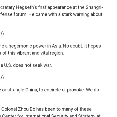
tary Hegseth's first appearance at the Shangri-
defense forum. He came with a stark warning about
G)
 a hegemonic power in Asia. No doubt. It hopes
of this vibrant and vital region.
he U.S. does not seek war.
G)
r strangle China, to encircle or provoke. We do
r Colonel Zhou Bo has been to many of these
 Center for International Security and Strategy at