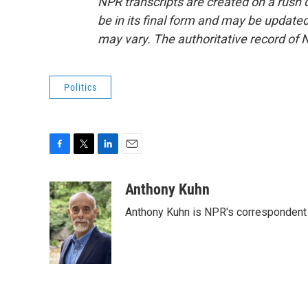
NPR transcripts are created on a rush 
be in its final form and may be updated 
may vary. The authoritative record of 
Politics
F
T
L
E
a
w
i
m
c
i
n
a
Anthony Kuhn
e
t
k
i
Anthony Kuhn is NPR's correspondent 
b
t
e
l
o
e
d
o
r
I
k
n