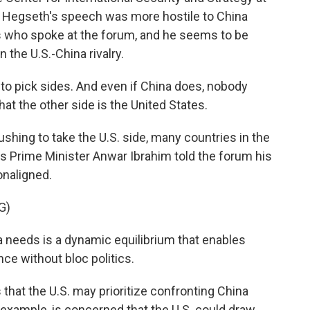
ys Hegseth's speech was more hostile to China
s who spoke at the forum, and he seems to be
 the U.S.-China rivalry.
o pick sides. And even if China does, nobody
at the other side is the United States.
shing to take the U.S. side, many countries in the
a's Prime Minister Anwar Ibrahim told the forum his
onaligned.
G)
eeds is a dynamic equilibrium that enables
ce without bloc politics.
that the U.S. may prioritize confronting China
 example, is concerned that the U.S. could draw