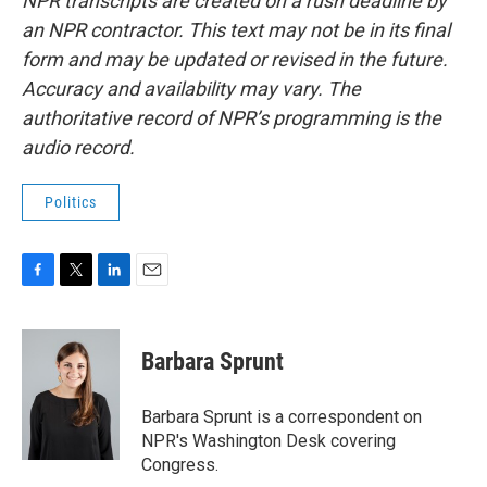
NPR transcripts are created on a rush deadline by
an NPR contractor. This text may not be in its final
form and may be updated or revised in the future.
Accuracy and availability may vary. The
authoritative record of NPR’s programming is the
audio record.
Politics
F
T
L
E
a
w
i
m
c
i
n
a
e
t
k
i
Barbara Sprunt
b
t
e
l
o
e
d
o
r
I
Barbara Sprunt is a correspondent on
k
n
NPR's Washington Desk covering
Congress.