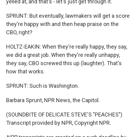
yelled at, and that's - let's just get through it.
SPRUNT: But eventually, lawmakers will get a score
they're happy with and then heap praise on the
CBO, right?
HOLTZ-EAKIN: When they're really happy, they say,
we did a great job. When they're really unhappy,
they say, CBO screwed this up (laughter). That's
how that works.
SPRUNT: Such is Washington.
Barbara Sprunt, NPR News, the Capitol.
(SOUNDBITE OF DELICATE STEVE'S "PEACHES")
Transcript provided by NPR, Copyright NPR.