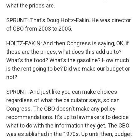
what the prices are.
SPRUNT: That's Doug Holtz-Eakin. He was director
of CBO from 2003 to 2005.
HOLTZ-EAKIN: And then Congress is saying, OK, if
those are the prices, what does this add up to?
What's the food? What's the gasoline? How much
is the rent going to be? Did we make our budget or
not?
SPRUNT: And just like you can make choices
regardless of what the calculator says, so can
Congress. The CBO doesn't make any policy
recommendations. It's up to lawmakers to decide
what to do with the information they get. The CBO
was established in the 1970s. Up until then, budget