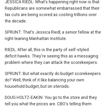
JESSICA RIEDL: What's happening right now is that
Republicans are somewhat embarrassed that their
tax cuts are being scored as costing trillions over
the decade.
SPRUNT: That's Jessica Riedl, a senior fellow at the
right-leaning Manhattan Institute.
RIEDL: After all, this is the party of self-styled
deficit hawks. They're seeing this as a messaging
problem where they can attack the scorekeepers.
SPRUNT: But what exactly do budget scorekeepers
do? Well, think of it like balancing your own
household budget, but on steroids.
DOUG HOLTZ-EAKIN: You go to the store and they
tell you what the prices are. CBO's telling them