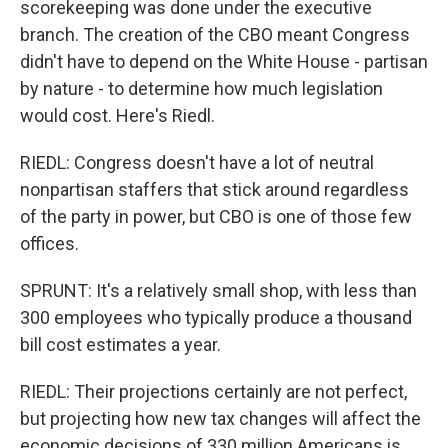
scorekeeping was done under the executive
branch. The creation of the CBO meant Congress
didn't have to depend on the White House - partisan
by nature - to determine how much legislation
would cost. Here's Riedl.
RIEDL: Congress doesn't have a lot of neutral
nonpartisan staffers that stick around regardless
of the party in power, but CBO is one of those few
offices.
SPRUNT: It's a relatively small shop, with less than
300 employees who typically produce a thousand
bill cost estimates a year.
RIEDL: Their projections certainly are not perfect,
but projecting how new tax changes will affect the
economic decisions of 330 million Americans is