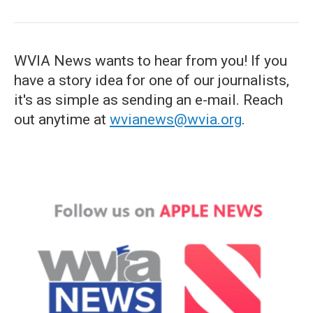
WVIA News wants to hear from you! If you
have a story idea for one of our journalists,
it's as simple as sending an e-mail. Reach
out anytime at
wvianews@wvia.org
.