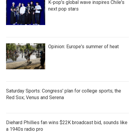
K-pop's global wave inspires Chile's
next pop stars
Opinion: Europe's summer of heat
Saturday Sports: Congress' plan for college sports; the
Red Sox; Venus and Serena
Diehard Phillies fan wins $22K broadcast bid, sounds like
a 1940s radio pro