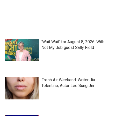
'Wait Wait' for August 8, 2026: With
Not My Job guest Sally Field
Fresh Air Weekend: Writer Jia
Tolentino; Actor Lee Sung Jin