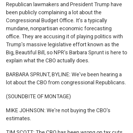
Republican lawmakers and President Trump have
been publicly complaining a lot about the
Congressional Budget Office. It's a typically
mundane, nonpartisan economic forecasting
office. They are accusing it of playing politics with
Trump's massive legislative effort known as the
Big, Beautiful Bill, so NPR's Barbara Sprunt is here to
explain what the CBO actually does.
BARBARA SPRUNT, BYLINE: We've been hearing a
lot about the CBO from congressional Republicans.
(SOUNDBITE OF MONTAGE)
MIKE JOHNSON: We're not buying the CBO's
estimates.
TIM SCOTT: The CBO has been wrong on tax cuts.