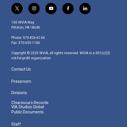
t
i
y
f
l
w
n
o
a
i
i
s
u
c
n
100 WVIA Way
t
t
t
e
k
Pittston, PA 18640
t
a
u
b
e
e
g
b
o
d
Phone: 570-826-6144
r
r
e
o
i
Fax: 570-655-1180
a
k
n
m
Copyright © 2025 WVIA, all rights reserved. WVIA is a 501(c)(3)
not-for-profit organization.
Contact Us
Pressroom
Divisions
Chiaroscuro Records
VIA Studios Global
Public Documents
Staff