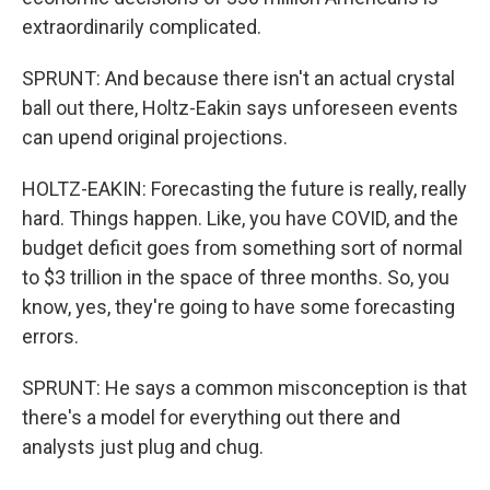
extraordinarily complicated.
SPRUNT: And because there isn't an actual crystal
ball out there, Holtz-Eakin says unforeseen events
can upend original projections.
HOLTZ-EAKIN: Forecasting the future is really, really
hard. Things happen. Like, you have COVID, and the
budget deficit goes from something sort of normal
to $3 trillion in the space of three months. So, you
know, yes, they're going to have some forecasting
errors.
SPRUNT: He says a common misconception is that
there's a model for everything out there and
analysts just plug and chug.