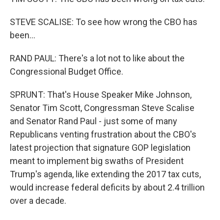
STEVE SCALISE: To see how wrong the CBO has
been...
RAND PAUL: There's a lot not to like about the
Congressional Budget Office.
SPRUNT: That's House Speaker Mike Johnson,
Senator Tim Scott, Congressman Steve Scalise
and Senator Rand Paul - just some of many
Republicans venting frustration about the CBO's
latest projection that signature GOP legislation
meant to implement big swaths of President
Trump's agenda, like extending the 2017 tax cuts,
would increase federal deficits by about 2.4 trillion
over a decade.