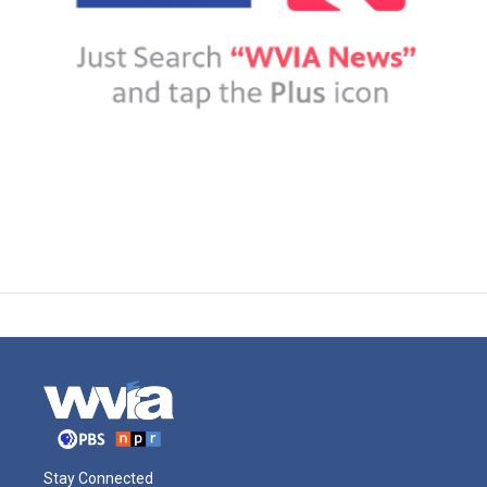
Stay Connected