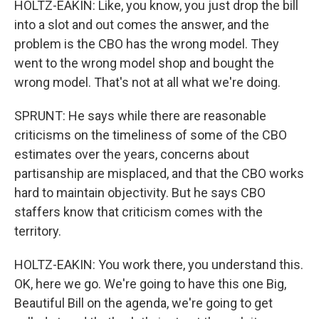
HOLTZ-EAKIN: Like, you know, you just drop the bill
into a slot and out comes the answer, and the
problem is the CBO has the wrong model. They
went to the wrong model shop and bought the
wrong model. That's not at all what we're doing.
SPRUNT: He says while there are reasonable
criticisms on the timeliness of some of the CBO
estimates over the years, concerns about
partisanship are misplaced, and that the CBO works
hard to maintain objectivity. But he says CBO
staffers know that criticism comes with the
territory.
HOLTZ-EAKIN: You work there, you understand this.
OK, here we go. We're going to have this one Big,
Beautiful Bill on the agenda, we're going to get