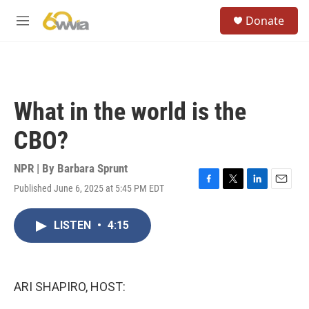
Skip to main content
S
Donate
e
M
a
e
r
n
c
u
h
u
What in the world is the
e
r
CBO?
y
NPR | By
Barbara Sprunt
Published June 6, 2025 at 5:45 PM EDT
F
T
L
E
a
w
i
m
c
i
n
a
LISTEN
•
4:15
e
t
k
i
b
t
e
l
o
e
d
o
r
I
k
n
ARI SHAPIRO, HOST: