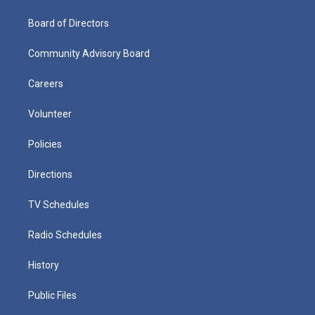
Board of Directors
Community Advisory Board
Careers
Volunteer
Policies
Directions
TV Schedules
Radio Schedules
History
Public Files