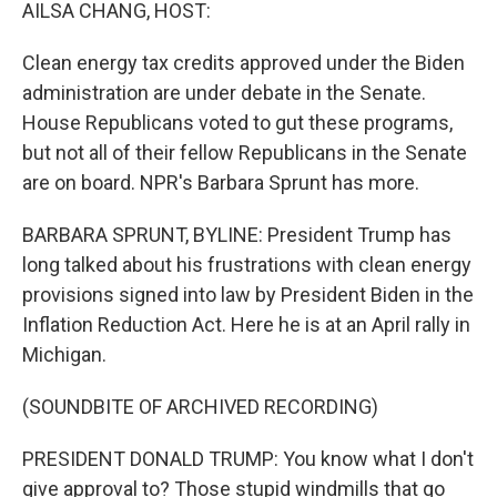
k
n
AILSA CHANG, HOST:
Clean energy tax credits approved under the Biden
administration are under debate in the Senate.
House Republicans voted to gut these programs,
but not all of their fellow Republicans in the Senate
are on board. NPR's Barbara Sprunt has more.
BARBARA SPRUNT, BYLINE: President Trump has
long talked about his frustrations with clean energy
provisions signed into law by President Biden in the
Inflation Reduction Act. Here he is at an April rally in
Michigan.
(SOUNDBITE OF ARCHIVED RECORDING)
PRESIDENT DONALD TRUMP: You know what I don't
give approval to? Those stupid windmills that go