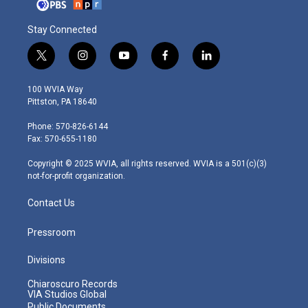
Stay Connected
t
i
y
f
l
w
n
o
a
i
i
s
u
c
n
100 WVIA Way
t
t
t
e
k
Pittston, PA 18640
t
a
u
b
e
e
g
b
o
d
Phone: 570-826-6144
r
r
e
o
i
Fax: 570-655-1180
a
k
n
m
Copyright © 2025 WVIA, all rights reserved. WVIA is a 501(c)(3)
not-for-profit organization.
Contact Us
Pressroom
Divisions
Chiaroscuro Records
VIA Studios Global
Public Documents