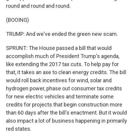
round and round and round.
(BOOING)
TRUMP: And we've ended the green new scam.
SPRUNT: The House passed a bill that would
accomplish much of President Trump's agenda,
like extending the 2017 tax cuts. To help pay for
that, it takes an axe to clean energy credits. The bill
would roll back incentives for wind, solar and
hydrogen power, phase out consumer tax credits
for new electric vehicles and terminate some
credits for projects that begin construction more
than 60 days after the bill's enactment. But it would
also impact a lot of business happening in primarily
red states.