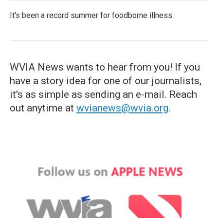
It's been a record summer for foodborne illness
WVIA News wants to hear from you! If you
have a story idea for one of our journalists,
it's as simple as sending an e-mail. Reach
out anytime at
wvianews@wvia.org
.