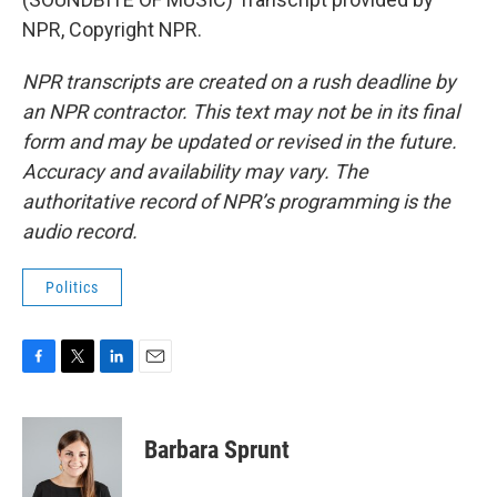
NPR, Copyright NPR.
NPR transcripts are created on a rush deadline by
an NPR contractor. This text may not be in its final
form and may be updated or revised in the future.
Accuracy and availability may vary. The
authoritative record of NPR’s programming is the
audio record.
Politics
F
T
L
E
a
w
i
m
c
i
n
a
e
t
k
i
Barbara Sprunt
b
t
e
l
o
e
d