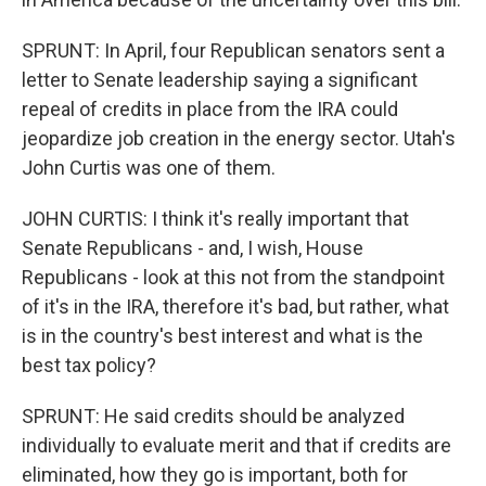
SPRUNT: In April, four Republican senators sent a
letter to Senate leadership saying a significant
repeal of credits in place from the IRA could
jeopardize job creation in the energy sector. Utah's
John Curtis was one of them.
JOHN CURTIS: I think it's really important that
Senate Republicans - and, I wish, House
Republicans - look at this not from the standpoint
of it's in the IRA, therefore it's bad, but rather, what
is in the country's best interest and what is the
best tax policy?
SPRUNT: He said credits should be analyzed
individually to evaluate merit and that if credits are
eliminated, how they go is important, both for