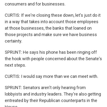
consumers and for businesses.
CURTIS: If we're closing these down, let's just do it
in a way that takes into account those employees
at those businesses, the banks that loaned on
those projects and make sure we have business
certainty.
SPRUNT: He says his phone has been ringing off
the hook with people concerned about the Senate's
next steps.
CURTIS: I would say more than we can meet with.
SPRUNT: Senators aren't only hearing from
lobbyists and industry leaders. They're also getting
entreated by their Republican counterparts in the
House.