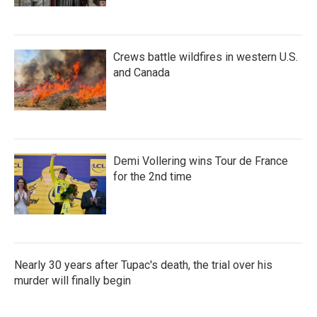
Crews battle wildfires in western U.S.
and Canada
Demi Vollering wins Tour de France
for the 2nd time
Nearly 30 years after Tupac's death, the trial over his
murder will finally begin