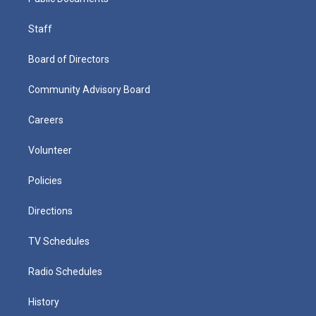
Staff
Board of Directors
Community Advisory Board
Careers
Volunteer
Policies
Directions
TV Schedules
Radio Schedules
History