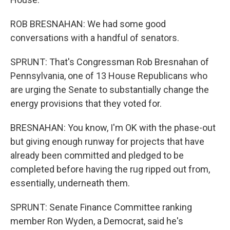
ROB BRESNAHAN: We had some good
conversations with a handful of senators.
SPRUNT: That's Congressman Rob Bresnahan of
Pennsylvania, one of 13 House Republicans who
are urging the Senate to substantially change the
energy provisions that they voted for.
BRESNAHAN: You know, I'm OK with the phase-out
but giving enough runway for projects that have
already been committed and pledged to be
completed before having the rug ripped out from,
essentially, underneath them.
SPRUNT: Senate Finance Committee ranking
member Ron Wyden, a Democrat, said he's