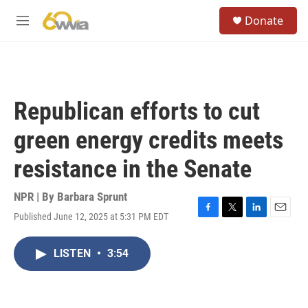
Skip to main content
S
Donate
e
M
a
e
r
n
c
u
h
u
Republican efforts to cut
e
r
green energy credits meets
y
resistance in the Senate
NPR | By
Barbara Sprunt
Published June 12, 2025 at 5:31 PM EDT
F
T
L
E
a
w
i
m
c
i
n
a
LISTEN
•
3:54
e
t
k
i
b
t
e
l
o
e
d
o
r
I