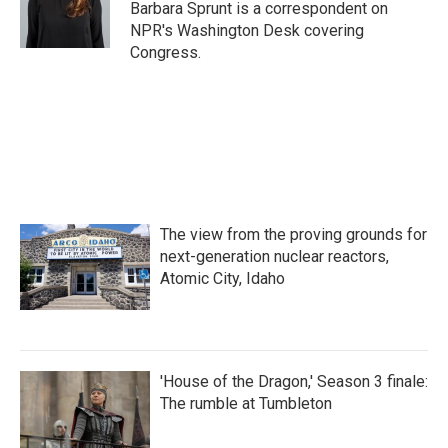
o
r
I
Barbara Sprunt is a correspondent on
k
n
NPR's Washington Desk covering
Congress.
The view from the proving grounds for
next-generation nuclear reactors,
Atomic City, Idaho
'House of the Dragon,' Season 3 finale:
The rumble at Tumbleton