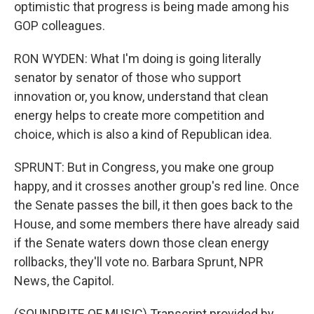
optimistic that progress is being made among his
GOP colleagues.
RON WYDEN: What I'm doing is going literally
senator by senator of those who support
innovation or, you know, understand that clean
energy helps to create more competition and
choice, which is also a kind of Republican idea.
SPRUNT: But in Congress, you make one group
happy, and it crosses another group's red line. Once
the Senate passes the bill, it then goes back to the
House, and some members there have already said
if the Senate waters down those clean energy
rollbacks, they'll vote no. Barbara Sprunt, NPR
News, the Capitol.
(SOUNDBITE OF MUSIC) Transcript provided by