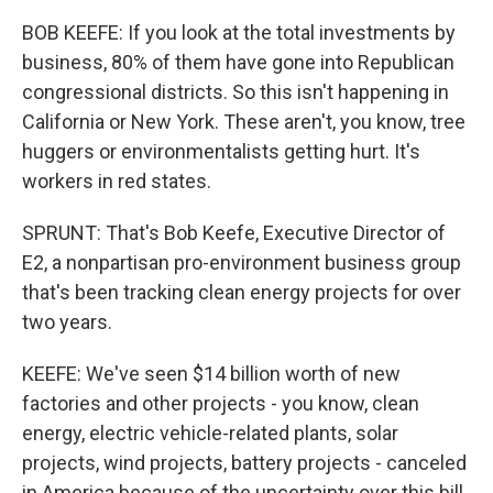
BOB KEEFE: If you look at the total investments by
business, 80% of them have gone into Republican
congressional districts. So this isn't happening in
California or New York. These aren't, you know, tree
huggers or environmentalists getting hurt. It's
workers in red states.
SPRUNT: That's Bob Keefe, Executive Director of
E2, a nonpartisan pro-environment business group
that's been tracking clean energy projects for over
two years.
KEEFE: We've seen $14 billion worth of new
factories and other projects - you know, clean
energy, electric vehicle-related plants, solar
projects, wind projects, battery projects - canceled
in America because of the uncertainty over this bill.