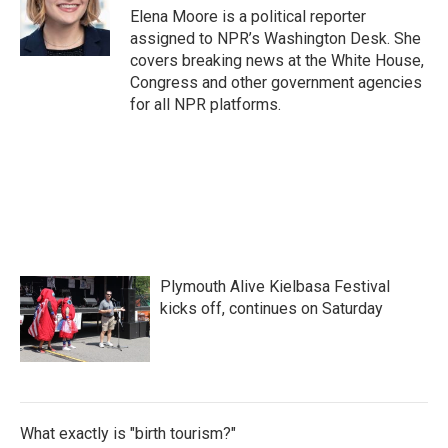
o
r
I
Elena Moore is a political reporter
k
n
assigned to NPR’s Washington Desk. She
covers breaking news at the White House,
Congress and other government agencies
for all NPR platforms.
Plymouth Alive Kielbasa Festival
kicks off, continues on Saturday
What exactly is "birth tourism?"