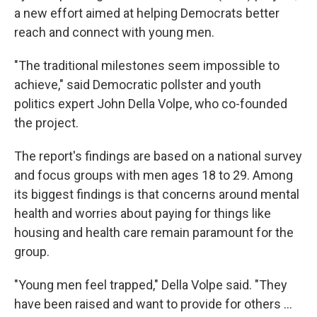
a new effort aimed at helping Democrats better
reach and connect with young men.
"The traditional milestones seem impossible to
achieve," said Democratic pollster and youth
politics expert John Della Volpe, who co-founded
the project.
The report's findings are based on a national survey
and focus groups with men ages 18 to 29. Among
its biggest findings is that concerns around mental
health and worries about paying for things like
housing and health care remain paramount for the
group.
"Young men feel trapped," Della Volpe said. "They
have been raised and want to provide for others …