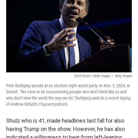
Scott Olson / Getty Images
/
Getty Images
Pete Buttigieg speaks at an election night watch party on Nov. 5, 2024, in
Detroit. "We have to be encountering people who don't think like us and
who don't view the world the way we do," Buttigieg said on a recent taping
of Andrew Schulz's
Flagrant
podcast.
Shulz who is 41, made headlines last fall for also
having Trump on the show. However, he has also
indicated a willingness to hear from left-leaning