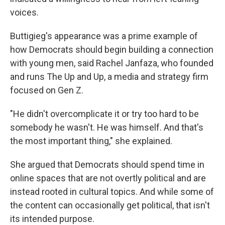
voices.
Buttigieg's appearance was a prime example of
how Democrats should begin building a connection
with young men, said Rachel Janfaza, who founded
and runs The Up and Up, a media and strategy firm
focused on Gen Z.
"He didn't overcomplicate it or try too hard to be
somebody he wasn't. He was himself. And that's
the most important thing," she explained.
She argued that Democrats should spend time in
online spaces that are not overtly political and are
instead rooted in cultural topics. And while some of
the content can occasionally get political, that isn't
its intended purpose.