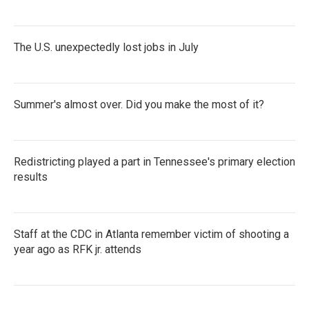
The U.S. unexpectedly lost jobs in July
Summer's almost over. Did you make the most of it?
Redistricting played a part in Tennessee's primary election
results
Staff at the CDC in Atlanta remember victim of shooting a
year ago as RFK jr. attends