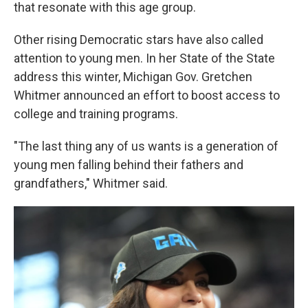
that resonate with this age group.
Other rising Democratic stars have also called
attention to young men. In her State of the State
address this winter, Michigan Gov. Gretchen
Whitmer announced an effort to boost access to
college and training programs.
"The last thing any of us wants is a generation of
young men falling behind their fathers and
grandfathers," Whitmer said.