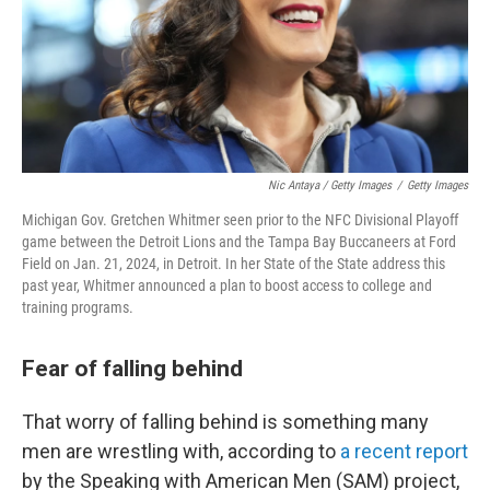
Nic Antaya / Getty Images
/
Getty Images
Michigan Gov. Gretchen Whitmer seen prior to the NFC Divisional Playoff
game between the Detroit Lions and the Tampa Bay Buccaneers at Ford
Field on Jan. 21, 2024, in Detroit. In her State of the State address this
past year, Whitmer announced a plan to boost access to college and
training programs.
Fear of falling behind
That worry of falling behind is something many
men are wrestling with, according to
a recent report
by the Speaking with American Men (SAM) project,