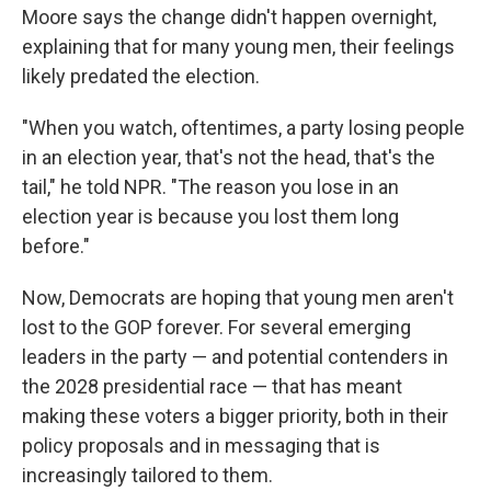
Moore says the change didn't happen overnight,
explaining that for many young men, their feelings
likely predated the election.
"When you watch, oftentimes, a party losing people
in an election year, that's not the head, that's the
tail," he told NPR. "The reason you lose in an
election year is because you lost them long
before."
Now, Democrats are hoping that young men aren't
lost to the GOP forever. For several emerging
leaders in the party — and potential contenders in
the 2028 presidential race — that has meant
making these voters a bigger priority, both in their
policy proposals and in messaging that is
increasingly tailored to them.