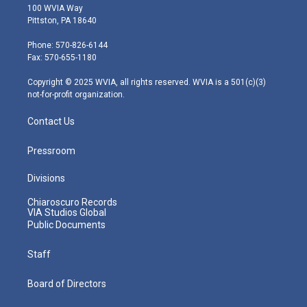
i
s
u
c
n
100 WVIA Way
t
t
t
e
k
Pittston, PA 18640
t
a
u
b
e
e
g
b
o
d
Phone: 570-826-6144
r
r
e
o
i
Fax: 570-655-1180
a
k
n
m
Copyright © 2025 WVIA, all rights reserved. WVIA is a 501(c)(3)
not-for-profit organization.
Contact Us
Pressroom
Divisions
Chiaroscuro Records
VIA Studios Global
Public Documents
Staff
Board of Directors