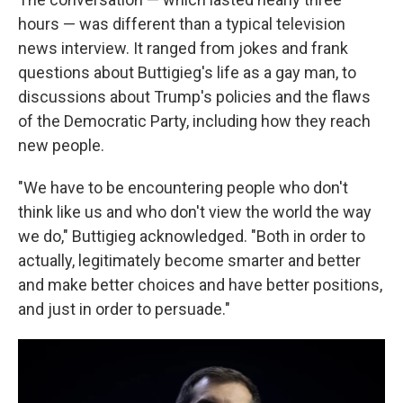
hours — was different than a typical television
news interview. It ranged from jokes and frank
questions about Buttigieg's life as a gay man, to
discussions about Trump's policies and the flaws
of the Democratic Party, including how they reach
new people.
"We have to be encountering people who don't
think like us and who don't view the world the way
we do," Buttigieg acknowledged. "Both in order to
actually, legitimately become smarter and better
and make better choices and have better positions,
and just in order to persuade."