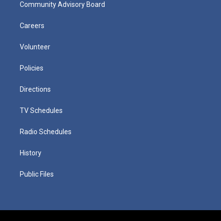
Community Advisory Board
Careers
Volunteer
Policies
Directions
TV Schedules
Radio Schedules
History
Public Files