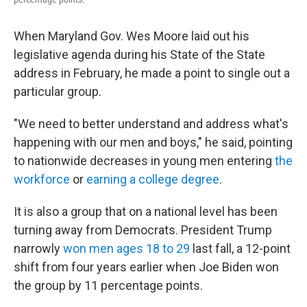
When Maryland Gov. Wes Moore laid out his
legislative agenda during his State of the State
address in February, he made a point to single out a
particular group.
"We need to better understand and address what's
happening with our men and boys," he said, pointing
to nationwide decreases in young men entering
the
workforce
or
earning a college degree
.
It is also a group that on a national level has been
turning away from Democrats. President Trump
narrowly
won men ages 18 to 29
last fall, a 12-point
shift from four years earlier when Joe Biden won
the group by 11 percentage points.