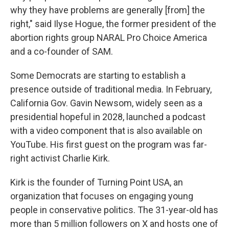
why they have problems are generally [from] the
right," said Ilyse Hogue, the former president of the
abortion rights group NARAL Pro Choice America
and a co-founder of SAM.
Some Democrats are starting to establish a
presence outside of traditional media. In February,
California Gov. Gavin Newsom, widely seen as a
presidential hopeful in 2028, launched a podcast
with a video component that is also available on
YouTube. His first guest on the program was far-
right activist Charlie Kirk.
Kirk is the founder of Turning Point USA, an
organization that focuses on engaging young
people in conservative politics. The 31-year-old has
more than 5 million followers on X and hosts one of