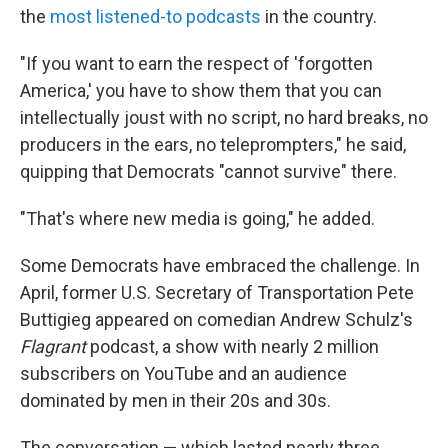
the
most listened-to podcasts
in the country.
"If you want to earn the respect of 'forgotten
America,' you have to show them that you can
intellectually joust with no script, no hard breaks, no
producers in the ears, no teleprompters," he said,
quipping that Democrats "cannot survive" there.
"That's where new media is going," he added.
Some Democrats have embraced the challenge. In
April, former U.S. Secretary of Transportation Pete
Buttigieg appeared on comedian Andrew Schulz's
Flagrant
podcast, a show with nearly 2 million
subscribers on YouTube and an audience
dominated by men in their 20s and 30s.
The conversation — which lasted nearly three