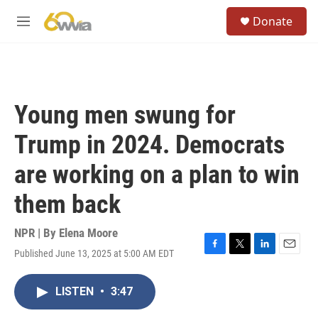
Skip to main content
S
Donate
e
M
a
e
r
n
c
u
h
u
Young men swung for
e
r
Trump in 2024. Democrats
y
are working on a plan to win
them back
NPR | By
Elena Moore
Published June 13, 2025 at 5:00 AM EDT
F
T
L
E
a
w
i
m
c
i
n
a
LISTEN
•
3:47
e
t
k
i
b
t
e
l