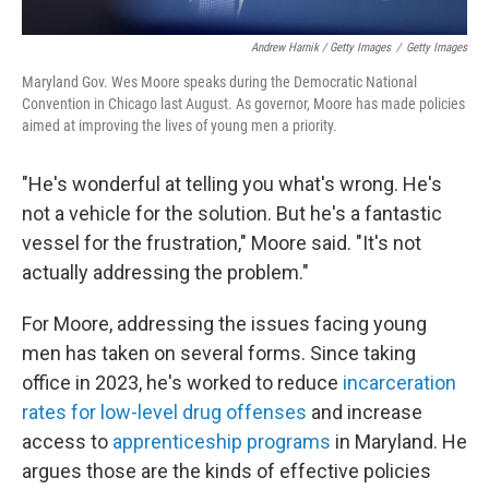
Andrew Harnik / Getty Images
/
Getty Images
Maryland Gov. Wes Moore speaks during the Democratic National
Convention in Chicago last August. As governor, Moore has made policies
aimed at improving the lives of young men a priority.
"He's wonderful at telling you what's wrong. He's
not a vehicle for the solution. But he's a fantastic
vessel for the frustration," Moore said. "It's not
actually addressing the problem."
For Moore, addressing the issues facing young
men has taken on several forms. Since taking
office in 2023, he's worked to reduce
incarceration
rates for low-level drug offenses
and increase
access to
apprenticeship programs
in Maryland. He
argues those are the kinds of effective policies