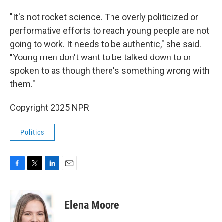
"It's not rocket science. The overly politicized or
performative efforts to reach young people are not
going to work. It needs to be authentic," she said.
"Young men don't want to be talked down to or
spoken to as though there's something wrong with
them."
Copyright 2025 NPR
Politics
F
T
L
E
a
w
i
m
c
i
n
a
e
t
k
i
Elena Moore
b
t
e
l
o
e
d