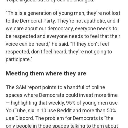
"This is a generation of young men, they're not lost
to the Democrat Party. They're not apathetic, and if
we care about our democracy, everyone needs to
be respected and everyone needs to feel that their
voice can be heard," he said. "If they don't feel
respected, don't feel heard, they're not going to
participate."
Meeting them where they are
The SAM report points to a handful of online
spaces where Democrats could invest more time
— highlighting that weekly, 95% of young men use
YouTube, six in 10 use Reddit and more than 50%
use Discord. The problem for Democrats is "the
only people in those spaces talking to them about