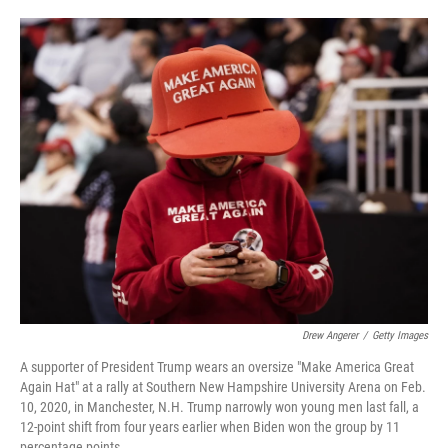
o
e
d
o
r
I
k
n
Drew Angerer
/
Getty Images
A supporter of President Trump wears an oversize "Make America Great
Again Hat" at a rally at Southern New Hampshire University Arena on Feb.
10, 2020, in Manchester, N.H. Trump narrowly won young men last fall, a
12-point shift from four years earlier when Biden won the group by 11
percentage points.