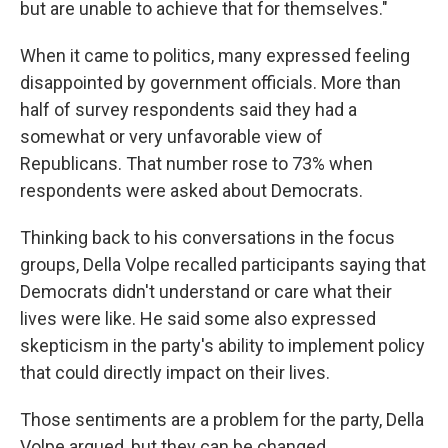
but are unable to achieve that for themselves."
When it came to politics, many expressed feeling
disappointed by government officials. More than
half of survey respondents said they had a
somewhat or very unfavorable view of
Republicans. That number rose to 73% when
respondents were asked about Democrats.
Thinking back to his conversations in the focus
groups, Della Volpe recalled participants saying that
Democrats didn't understand or care what their
lives were like. He said some also expressed
skepticism in the party's ability to implement policy
that could directly impact on their lives.
Those sentiments are a problem for the party, Della
Volpe argued, but they can be changed.