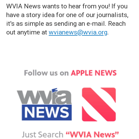
WVIA News wants to hear from you! If you
have a story idea for one of our journalists,
it's as simple as sending an e-mail. Reach
out anytime at
wvianews@wvia.org
.