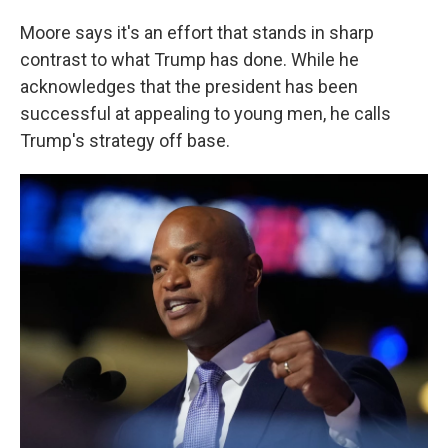
Moore says it's an effort that stands in sharp
contrast to what Trump has done. While he
acknowledges that the president has been
successful at appealing to young men, he calls
Trump's strategy off base.